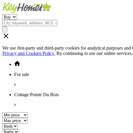
We use first-party and third-party cookies for analytical purposes and
Privacy and Cookies Policy.
By continuing to use our online services
For sale
Cottage Pointe Du Bois