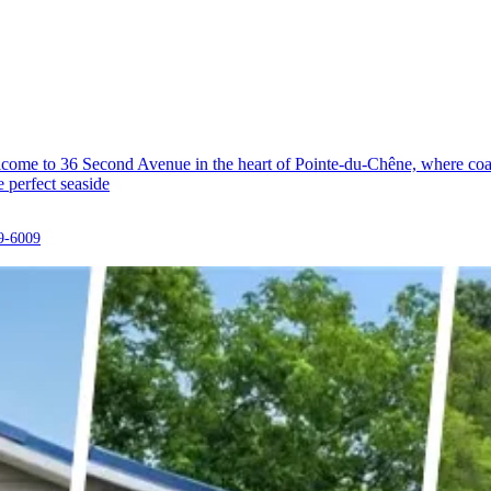
ome to 36 Second Avenue in the heart of Pointe-du-Chêne, where coasta
e perfect seaside
9-6009