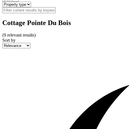
Cottage Pointe Du Bois
(
9
relevant results)
Sort by