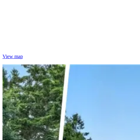
View map