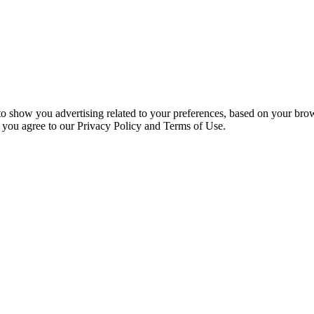
 to show you advertising related to your preferences, based on your bro
, you agree to our Privacy Policy and Terms of Use.