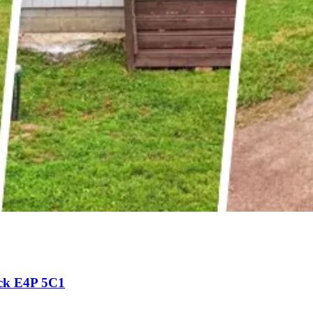
ck E4P 5C1