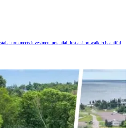
l charm meets investment potential. Just a short walk to beautiful