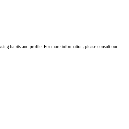
wsing habits and profile. For more information, please consult our