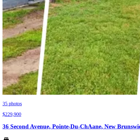
35
photos
$229,900
36 Second Avenue, Pointe-Du-ChAane, New Brunswi