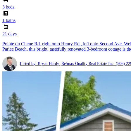
3 beds
1 baths
21 days
Pointe du Chene Rd. right onto Henry Rd., left onto Second Ave. Welc
Parlee Beach, this bright, tastefully renovated 3-bedroom cottage is th
Listed by: Bryan Hardy ,Re/max Quality Real Estate Inc.
(506) 22