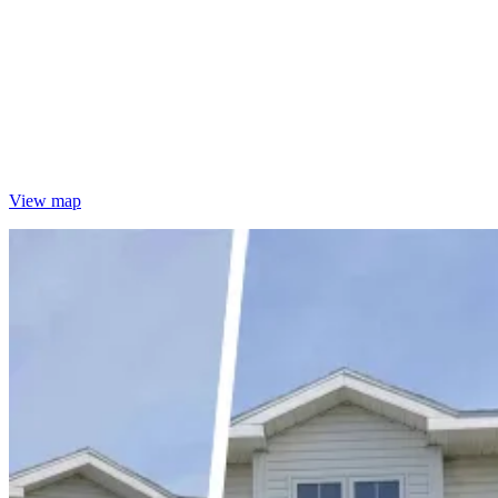
View map