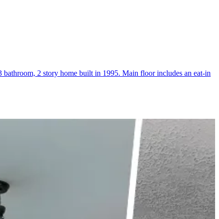
athroom, 2 story home built in 1995. Main floor includes an eat-in