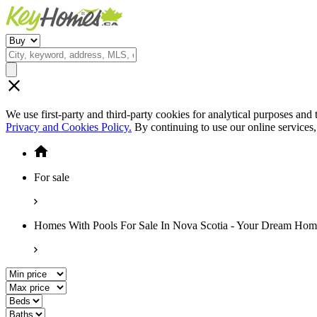
We use first-party and third-party cookies for analytical purposes and
Privacy and Cookies Policy.
By continuing to use our online services
For sale
Homes With Pools For Sale In Nova Scotia - Your Dream Hom