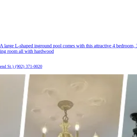
rge L-shaped inground pool comes with this attractive 4 bedroom, 3 b
iving room all with hardwood
end St.)
(902) 371-0020