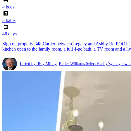
4 beds
3 baths
46 days
Sign on property 348 Cartier between Legacy and Ashby Rd POOL! A la
kitchen open to the family room, a full 4-pc bath, a TV room and a l
Listed by: Roy Milley ,Keller Williams Select Realty(sydney,towns