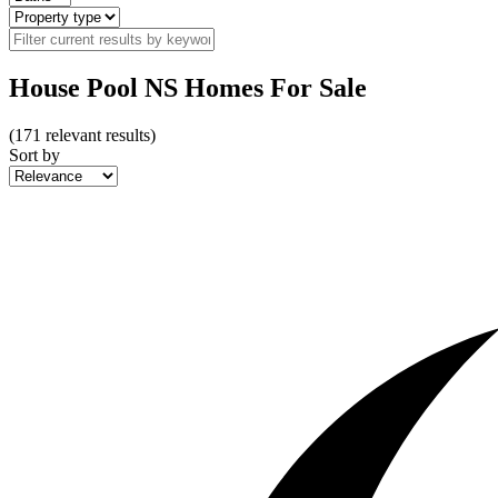
House Pool NS Homes For Sale
(
171
relevant results)
Sort by