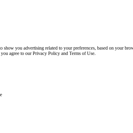
 to show you advertising related to your preferences, based on your bro
, you agree to our Privacy Policy and Terms of Use.
e