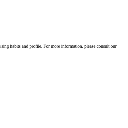
wsing habits and profile. For more information, please consult our