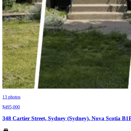
13
photos
$495,000
348 Cartier Street, Sydney (Sydney), Nova Scotia B1