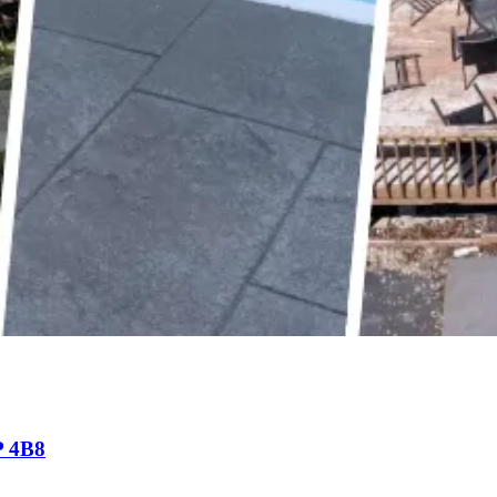
P 4B8