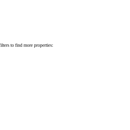
lters to find more properties: