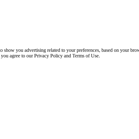
 to show you advertising related to your preferences, based on your bro
, you agree to our Privacy Policy and Terms of Use.