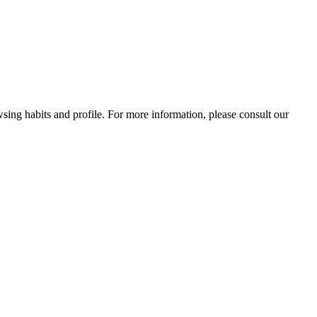
wsing habits and profile. For more information, please consult our