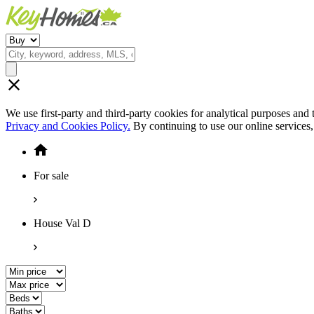
We use first-party and third-party cookies for analytical purposes and
Privacy and Cookies Policy.
By continuing to use our online services
For sale
House Val D