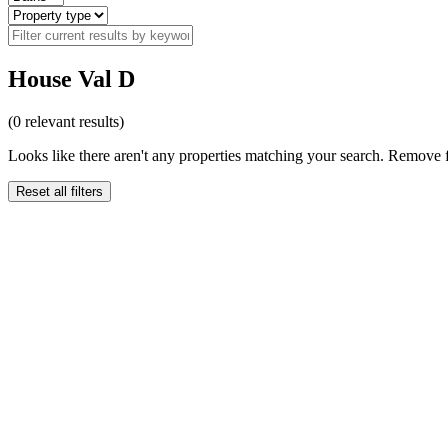
House Val D
(
0
relevant results)
Looks like there aren't any properties matching your search. Remove fi
Reset all filters