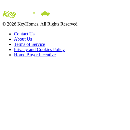
© 2026 KeyHomes. All Rights Reserved.
Contact Us
About Us
Terms of Service
Privacy and Cookies Policy
Home Buyer Incentive
The trademarks REALTOR®, REALTORS® and the REALTOR® logo are c
CREA. The trademarks MLS®, Multiple Listing Service® and the asso
2026 Sutton Group Incentive Realty Inc., Brokerage is independently