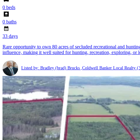
0 beds
0 baths
33 days
Rare opportunity to own 80 acres of secluded recreational and hunting l
influence, making it well suited for hunting, recreation, exploring, or 
Listed by: Bradley (brad) Brucks ,Coldwell Banker Local Realty
(