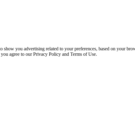
 to show you advertising related to your preferences, based on your bro
, you agree to our Privacy Policy and Terms of Use.