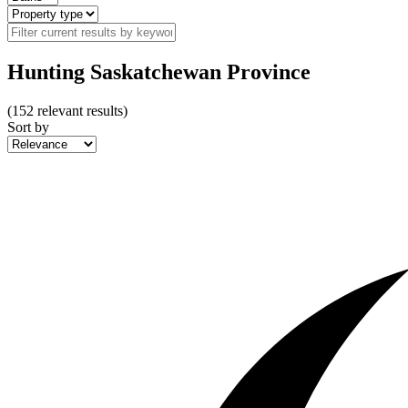
Hunting Saskatchewan Province
(
152
relevant results)
Sort by