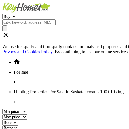
We use first-party and third-party cookies for analytical purposes and
Privacy and Cookies Policy.
By continuing to use our online services
For sale
Hunting Properties For Sale In Saskatchewan - 100+ Listings