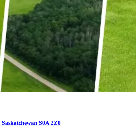
, Saskatchewan S0A 2Z0