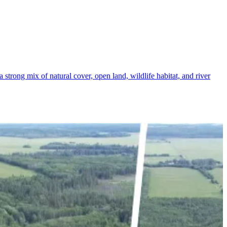
 strong mix of natural cover, open land, wildlife habitat, and river