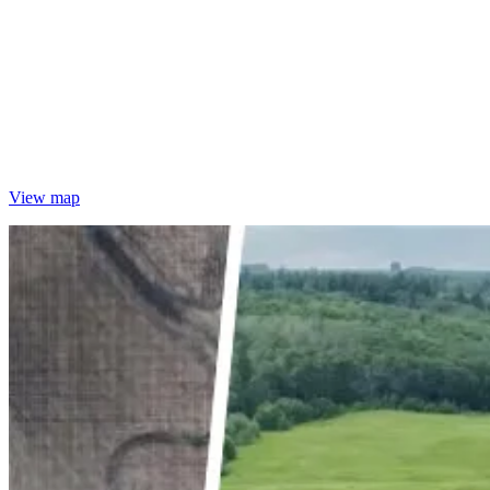
View map