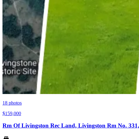
18
photos
$159,000
Rm Of Livingston Rec Land, Livingston Rm No. 331