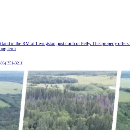
and in the RM of Livingston, just north of Pelly. This property offers a
long term
306) 351-3211