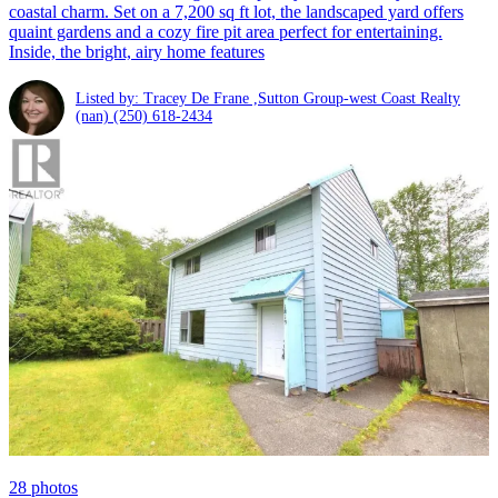
coastal charm. Set on a 7,200 sq ft lot, the landscaped yard offers
quaint gardens and a cozy fire pit area perfect for entertaining.
Inside, the bright, airy home features
Listed by: Tracey De Frane ,Sutton Group-west Coast Realty
(nan)
(250) 618-2434
28
photos