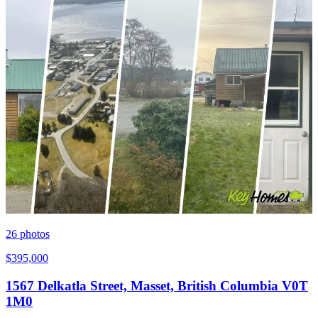
26
photos
$395,000
1567 Delkatla Street, Masset, British Columbia V0T
1M0