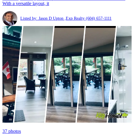
With a versatile layout, it
Listed by: Jason D Upton ,Exp Realty
(604) 657-1111
37
photos