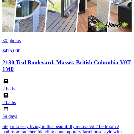
30
photos
$475,000
2130 Teal Boulevard, Masset, British Columbia V0T
1M0
2 beds
2 baths
59 days
Step into easy living in this beautifully renovated 2 bedroom 2
bathroom rancher, blending contemporary farmhouse style with