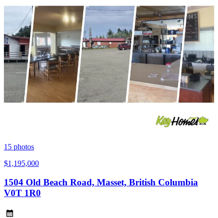
15
photos
$1,195,000
1504 Old Beach Road, Masset, British Columbia
V0T 1R0