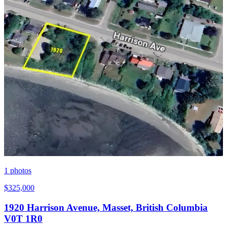
1
photos
$325,000
1920 Harrison Avenue, Masset, British Columbia
V0T 1R0