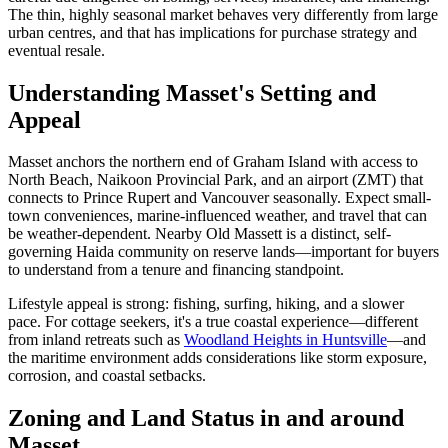
The thin, highly seasonal market behaves very differently from large
urban centres, and that has implications for purchase strategy and
eventual resale.
Understanding Masset's Setting and
Appeal
Masset anchors the northern end of Graham Island with access to
North Beach, Naikoon Provincial Park, and an airport (ZMT) that
connects to Prince Rupert and Vancouver seasonally. Expect small-
town conveniences, marine-influenced weather, and travel that can
be weather-dependent. Nearby Old Massett is a distinct, self-
governing Haida community on reserve lands—important for buyers
to understand from a tenure and financing standpoint.
Lifestyle appeal is strong: fishing, surfing, hiking, and a slower
pace. For cottage seekers, it's a true coastal experience—different
from inland retreats such as
Woodland Heights in Huntsville
—and
the maritime environment adds considerations like storm exposure,
corrosion, and coastal setbacks.
Zoning and Land Status in and around
Masset