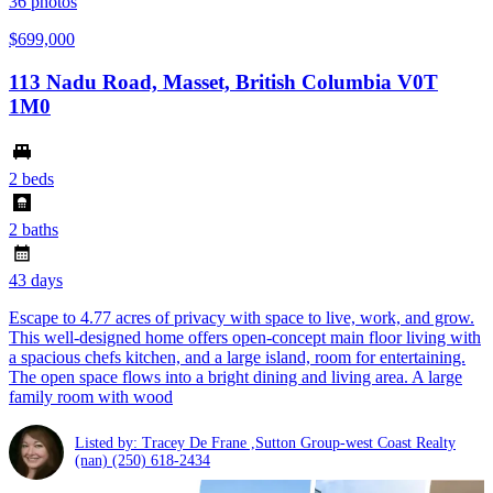
36
photos
$699,000
113 Nadu Road, Masset, British Columbia V0T
1M0
2 beds
2 baths
43 days
Escape to 4.77 acres of privacy with space to live, work, and grow.
This well-designed home offers open-concept main floor living with
a spacious chefs kitchen, and a large island, room for entertaining.
The open space flows into a bright dining and living area. A large
family room with wood
Listed by: Tracey De Frane ,Sutton Group-west Coast Realty
(nan)
(250) 618-2434