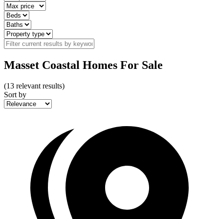
Masset Coastal Homes For Sale
(
13
relevant results)
Sort by