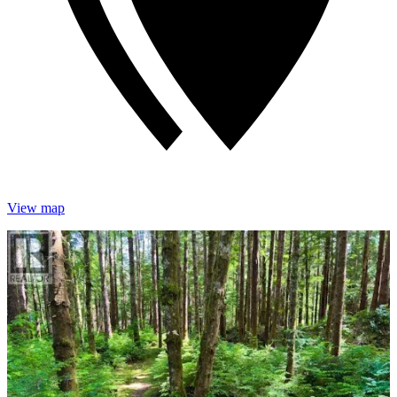
View map