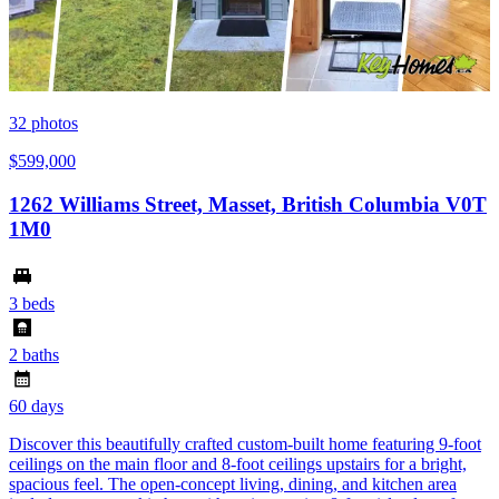
32
photos
$599,000
1262 Williams Street, Masset, British Columbia V0T
1M0
3 beds
2 baths
60 days
Discover this beautifully crafted custom-built home featuring 9-foot
ceilings on the main floor and 8-foot ceilings upstairs for a bright,
spacious feel. The open-concept living, dining, and kitchen area