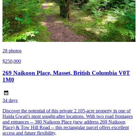
28
photos
$250,000
269 Naikoon Place, Masset, British Columbia V0T
1M0
34 days
Discover the potential of this private 2.105-acre property in one of
Haida Gwaii's most sought-after locations. With two road frontages
and entrances -- 380 Naikoon Place (new address 269 Naikoon
Place) & Tow Hill Road -- this rectangular parcel offers excellent
access and future flexibility,