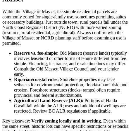
Within the Village of Masset, fee-simple residential parcels are
commonly zoned for single-family use, sometimes permitting suites
or accessory buildings. Just outside town, rural parcels fall under the
North Coast Regional District (NCRD) with more varied zoning
(resource, rural residential, agricultural). Always confirm with the
Village of Masset or NCRD planning staff before assuming a use is
permitted.
Reserve vs. fee-simple:
Old Massett (reserve lands) typically
involves leasehold or other forms of tenure different from fee-
simple. Financing, insurance, and resale timelines may differ.
Consult the Old Massett Village Council and your lender
early.
Riparian/coastal rules:
Shoreline properties may face
setbacks for environmental protection, flood/tsunami risk, and
erosion. Foreshore structures (docks, ramps) often require
provincial and federal authorizations.
Agricultural Land Reserve (ALR):
Portions of Haida
Gwaii fall within the ALR; uses and additional dwellings are
restricted. Review BC ALR regulations if applicable.
Key takeaway:
Verify zoning locally and in writing.
Even within
the same street, historic lots can have specific restrictions or setbacks