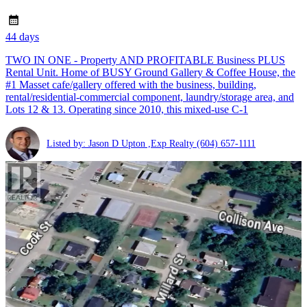
44 days
TWO IN ONE - Property AND PROFITABLE Business PLUS
Rental Unit. Home of BUSY Ground Gallery & Coffee House, the
#1 Masset cafe/gallery offered with the business, building,
rental/residential-commercial component, laundry/storage area, and
Lots 12 & 13. Operating since 2010, this mixed-use C-1
Listed by: Jason D Upton ,Exp Realty
(604) 657-1111