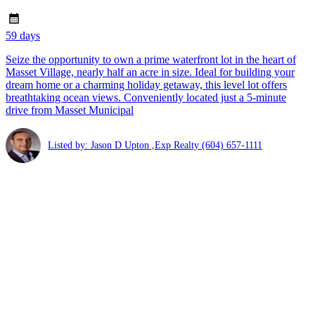
59 days
Seize the opportunity to own a prime waterfront lot in the heart of
Masset Village, nearly half an acre in size. Ideal for building your
dream home or a charming holiday getaway, this level lot offers
breathtaking ocean views. Conveniently located just a 5-minute
drive from Masset Municipal
Listed by: Jason D Upton ,Exp Realty
(604) 657-1111