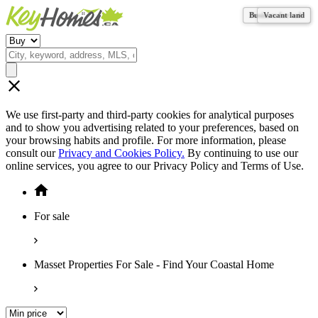
Business for sale
Business for sale
Vacant land
Vacant land
We use first-party and third-party cookies for analytical purposes
and to show you advertising related to your preferences, based on
your browsing habits and profile. For more information, please
consult our
Privacy and Cookies Policy.
By continuing to use our
online services, you agree to our Privacy Policy and Terms of Use.
For sale
Masset Properties For Sale - Find Your Coastal Home