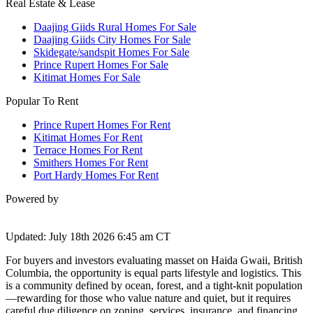
Real Estate & Lease
Daajing Giids Rural Homes For Sale
Daajing Giids City Homes For Sale
Skidegate/sandspit Homes For Sale
Prince Rupert Homes For Sale
Kitimat Homes For Sale
Popular To Rent
Prince Rupert Homes For Rent
Kitimat Homes For Rent
Terrace Homes For Rent
Smithers Homes For Rent
Port Hardy Homes For Rent
Powered by
Updated: July 18th 2026 6:45 am CT
For buyers and investors evaluating masset on Haida Gwaii, British
Columbia, the opportunity is equal parts lifestyle and logistics. This
is a community defined by ocean, forest, and a tight-knit population
—rewarding for those who value nature and quiet, but it requires
careful due diligence on zoning, services, insurance, and financing.