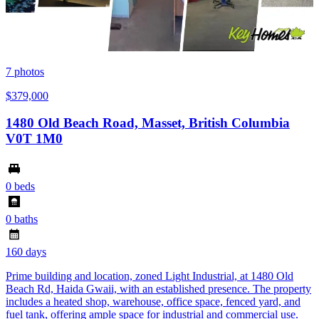
7
photos
$379,000
1480 Old Beach Road, Masset, British Columbia
V0T 1M0
0 beds
0 baths
160 days
Prime building and location, zoned Light Industrial, at 1480 Old
Beach Rd, Haida Gwaii, with an established presence. The property
includes a heated shop, warehouse, office space, fenced yard, and
fuel tank, offering ample space for industrial and commercial use.