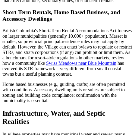
that affect additions, secondary suites, or short-term rentals.
Short-Term Rentals, Home-Based Business, and
Accessory Dwellings
British Columbia's Short-Term Rental Accommodations Act focuses
on larger municipalities (generally 10,000+ population). Masset is
smaller, so provincial principal-residence rules may not apply by
default. However, the Village can enact bylaws to regulate or restrict
STRs, and strata corporations (if any) can prohibit or limit them. As
a benchmark for resort-style regulations in other markets, review
how a community like
Swiss Meadows near Blue Mountain
has
evolved its STR framework—very different from small coastal
towns but a useful planning contrast.
Home-based businesses (e.g., guiding, crafts) are often permitted
with conditions. Accessory dwelling units or suites are subject to
zoning and building code compliance; confirmation with the
municipality is essential.
Infrastructure, Water, and Septic
Realities
In-village properties may have municipal water and sewer; many