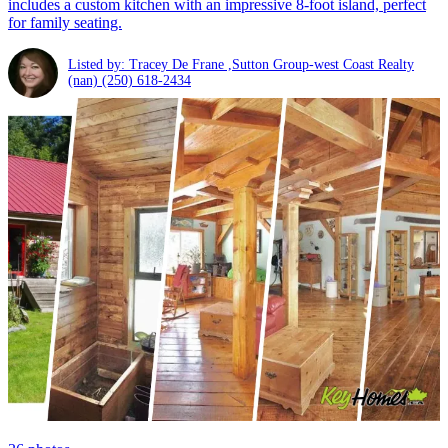
includes a custom kitchen with an impressive 8-foot island, perfect
for family seating.
Listed by: Tracey De Frane ,Sutton Group-west Coast Realty
(nan)
(250) 618-2434