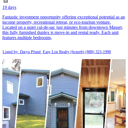
19 days
Fantastic investment opportunity offering exceptional potential as an
income property, recreational retreat, or eco-tourism venture.
Located on a quiet cul-de-sac just minutes from downtown Masset,
this fully furnished duplex is move-in and rental ready. Each unit
features multiple bedrooms,
Listed by: Darya Pfund ,Easy List Realty (bcnreb)
(888) 323-1998