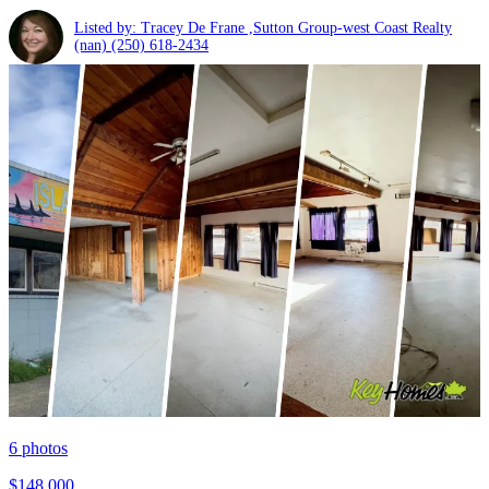
Listed by: Tracey De Frane ,Sutton Group-west Coast Realty
(nan)
(250) 618-2434
6
photos
$148,000