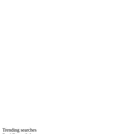
Trending searches