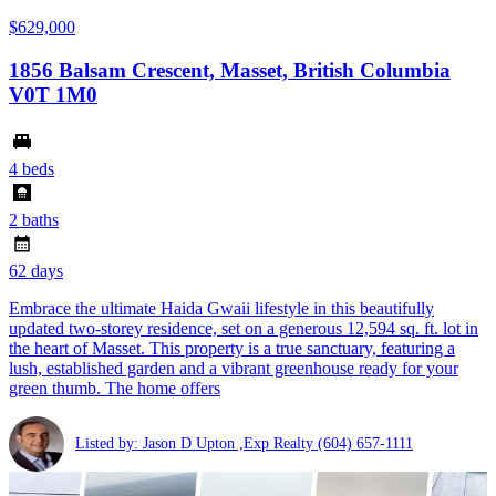
$629,000
1856 Balsam Crescent, Masset, British Columbia
V0T 1M0
4 beds
2 baths
62 days
Embrace the ultimate Haida Gwaii lifestyle in this beautifully
updated two-storey residence, set on a generous 12,594 sq. ft. lot in
the heart of Masset. This property is a true sanctuary, featuring a
lush, established garden and a vibrant greenhouse ready for your
green thumb. The home offers
Listed by: Jason D Upton ,Exp Realty
(604) 657-1111