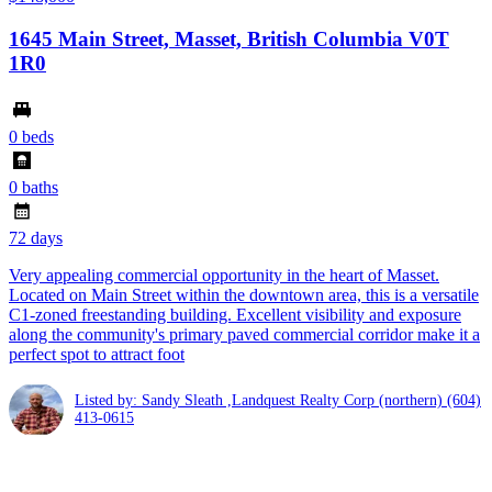
1645 Main Street, Masset, British Columbia V0T
1R0
0 beds
0 baths
72 days
Very appealing commercial opportunity in the heart of Masset.
Located on Main Street within the downtown area, this is a versatile
C1-zoned freestanding building. Excellent visibility and exposure
along the community's primary paved commercial corridor make it a
perfect spot to attract foot
Listed by: Sandy Sleath ,Landquest Realty Corp (northern)
(604)
413-0615