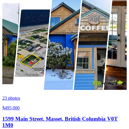
23
photos
$495,000
1599 Main Street, Masset, British Columbia V0T
1M0