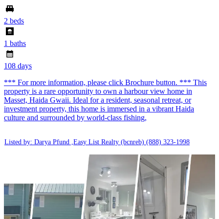
2 beds
1 baths
108 days
*** For more information, please click Brochure button. *** This
property is a rare opportunity to own a harbour view home in
Masset, Haida Gwaii. Ideal for a resident, seasonal retreat, or
investment property, this home is immersed in a vibrant Haida
culture and surrounded by world-class fishing,
Listed by: Darya Pfund ,Easy List Realty (bcnreb)
(888) 323-1998