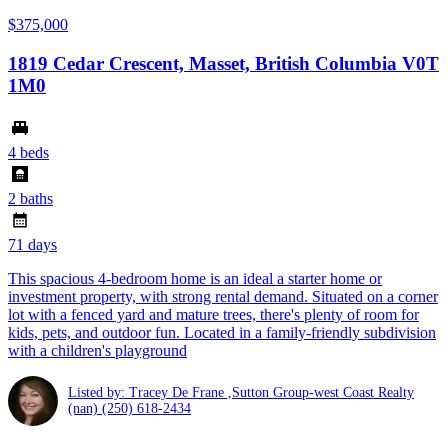
$375,000
1819 Cedar Crescent, Masset, British Columbia V0T
1M0
4 beds
2 baths
71 days
This spacious 4-bedroom home is an ideal a starter home or
investment property, with strong rental demand. Situated on a corner
lot with a fenced yard and mature trees, there's plenty of room for
kids, pets, and outdoor fun. Located in a family-friendly subdivision
with a children's playground
Listed by: Tracey De Frane ,Sutton Group-west Coast Realty
(nan)
(250) 618-2434