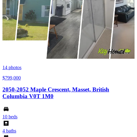
14
photos
$799,000
2050-2052 Maple Crescent, Masset, British
Columbia V0T 1M0
10 beds
4 baths