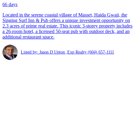
66 days
Located in the serene coastal village of Masset, Haida Gwaii, the
Singing Surf Inn & Pub offers a unique investment opportunity on
2.3 acres of prime real estate. This iconic 3-storey property includes
a 26-room hotel, a licensed 50-seat pub with outdoor deck, and an
additional restaurant space.
Listed by: Jason D Upton ,Exp Realty
(604) 657-1111