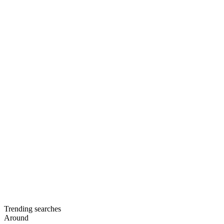
Trending searches
Around