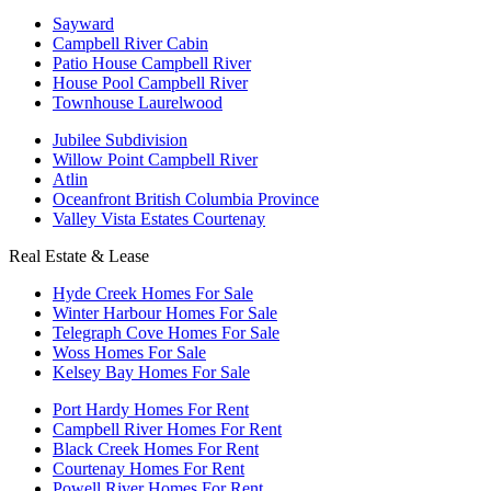
Sayward
Campbell River Cabin
Patio House Campbell River
House Pool Campbell River
Townhouse Laurelwood
Jubilee Subdivision
Willow Point Campbell River
Atlin
Oceanfront British Columbia Province
Valley Vista Estates Courtenay
Real Estate & Lease
Hyde Creek Homes For Sale
Winter Harbour Homes For Sale
Telegraph Cove Homes For Sale
Woss Homes For Sale
Kelsey Bay Homes For Sale
Port Hardy Homes For Rent
Campbell River Homes For Rent
Black Creek Homes For Rent
Courtenay Homes For Rent
Powell River Homes For Rent