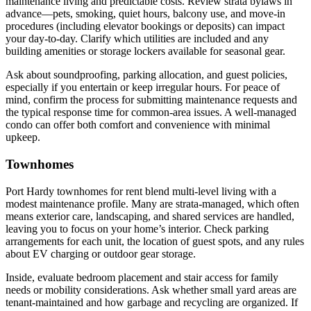
maintenance living and predictable costs. Review strata bylaws in
advance—pets, smoking, quiet hours, balcony use, and move-in
procedures (including elevator bookings or deposits) can impact
your day-to-day. Clarify which utilities are included and any
building amenities or storage lockers available for seasonal gear.
Ask about soundproofing, parking allocation, and guest policies,
especially if you entertain or keep irregular hours. For peace of
mind, confirm the process for submitting maintenance requests and
the typical response time for common-area issues. A well-managed
condo can offer both comfort and convenience with minimal
upkeep.
Townhomes
Port Hardy townhomes for rent blend multi-level living with a
modest maintenance profile. Many are strata-managed, which often
means exterior care, landscaping, and shared services are handled,
leaving you to focus on your home’s interior. Check parking
arrangements for each unit, the location of guest spots, and any rules
about EV charging or outdoor gear storage.
Inside, evaluate bedroom placement and stair access for family
needs or mobility considerations. Ask whether small yard areas are
tenant-maintained and how garbage and recycling are organized. If