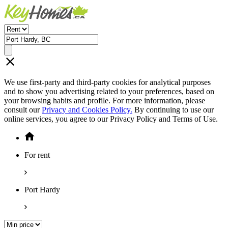
We use first-party and third-party cookies for analytical purposes
and to show you advertising related to your preferences, based on
your browsing habits and profile. For more information, please
consult our
Privacy and Cookies Policy.
By continuing to use our
online services, you agree to our Privacy Policy and Terms of Use.
For rent
Port Hardy