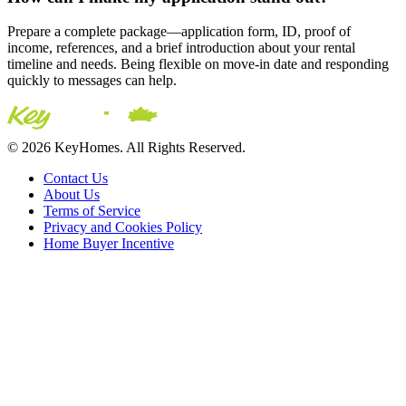
Prepare a complete package—application form, ID, proof of
income, references, and a brief introduction about your rental
timeline and needs. Being flexible on move-in date and responding
quickly to messages can help.
© 2026 KeyHomes. All Rights Reserved.
Contact Us
About Us
Terms of Service
Privacy and Cookies Policy
Home Buyer Incentive
The trademarks REALTOR®, REALTORS® and the
REALTOR® logo are controlled by The Canadian Real Estate
Association (CREA) and are used to identify real estate
professionals who are members of CREA. The trademarks MLS®,
Multiple Listing Service® and the associated logos are owned by
CREA and identify the quality of services provided by real estate
professionals who are members of CREA® © 2026 Sutton Group
Incentive Realty Inc., Brokerage is independently owned and
operated. All rights reserved.
Address: 241 Minet's Point Rd, Barrie,