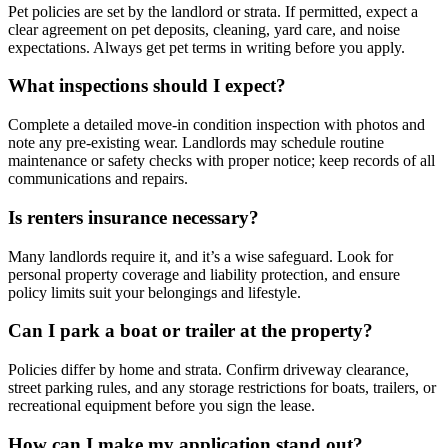
Pet policies are set by the landlord or strata. If permitted, expect a
clear agreement on pet deposits, cleaning, yard care, and noise
expectations. Always get pet terms in writing before you apply.
What inspections should I expect?
Complete a detailed move-in condition inspection with photos and
note any pre-existing wear. Landlords may schedule routine
maintenance or safety checks with proper notice; keep records of all
communications and repairs.
Is renters insurance necessary?
Many landlords require it, and it’s a wise safeguard. Look for
personal property coverage and liability protection, and ensure
policy limits suit your belongings and lifestyle.
Can I park a boat or trailer at the property?
Policies differ by home and strata. Confirm driveway clearance,
street parking rules, and any storage restrictions for boats, trailers, or
recreational equipment before you sign the lease.
How can I make my application stand out?