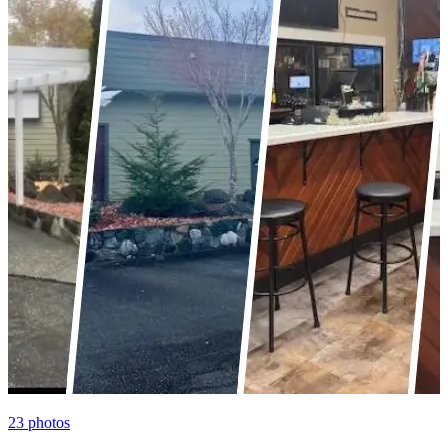
23
photos