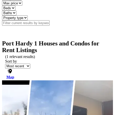
Port Hardy 1 Houses and Condos for
Rent Listings
(
1
relevant results)
Sort by