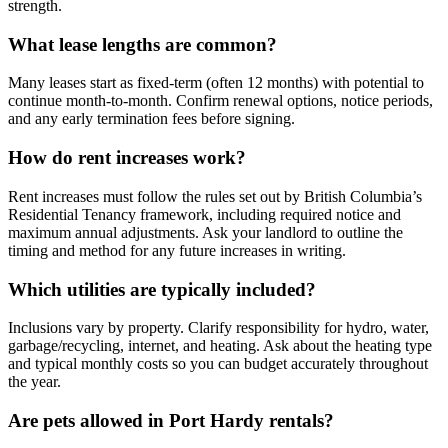
strength.
What lease lengths are common?
Many leases start as fixed-term (often 12 months) with potential to
continue month-to-month. Confirm renewal options, notice periods,
and any early termination fees before signing.
How do rent increases work?
Rent increases must follow the rules set out by British Columbia’s
Residential Tenancy framework, including required notice and
maximum annual adjustments. Ask your landlord to outline the
timing and method for any future increases in writing.
Which utilities are typically included?
Inclusions vary by property. Clarify responsibility for hydro, water,
garbage/recycling, internet, and heating. Ask about the heating type
and typical monthly costs so you can budget accurately throughout
the year.
Are pets allowed in Port Hardy rentals?