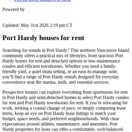
Powered by
Updated: May 31st 2026 2:19 pm CT
Port Hardy houses for rent
Searching for rentals in Port Hardy? This northern Vancouver Island
community offers a practical mix of lifestyles, from spacious Port
Hardy homes for rent and detached options to low-maintenance
condos and efficient townhomes. Whether you need a family-
friendly yard, a quiet strata setting, or an easy-to-manage suite,
you’ll find a range of Port Hardy rentals designed for everyday
convenience near the marina, trails, and essential services.
Prospective tenants can explore everything from apartments for rent
in Port Hardy and semi-detached homes to select Port Hardy condos
for rent and Port Hardy townhomes for rent. If you’re relocating for
work, seeking a coastal change of pace, or simply comparing lease
terms, keep an eye on Port Hardy lease listings to match your
budget, space needs, and preferred neighbourhoods. With clear
expectations around utilities, maintenance, and amenities, Port
Hardy properties for lease can offer a comfortable, well-balanced