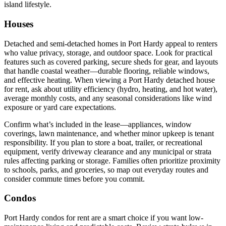
island lifestyle.
Houses
Detached and semi-detached homes in Port Hardy appeal to renters
who value privacy, storage, and outdoor space. Look for practical
features such as covered parking, secure sheds for gear, and layouts
that handle coastal weather—durable flooring, reliable windows,
and effective heating. When viewing a Port Hardy detached house
for rent, ask about utility efficiency (hydro, heating, and hot water),
average monthly costs, and any seasonal considerations like wind
exposure or yard care expectations.
Confirm what’s included in the lease—appliances, window
coverings, lawn maintenance, and whether minor upkeep is tenant
responsibility. If you plan to store a boat, trailer, or recreational
equipment, verify driveway clearance and any municipal or strata
rules affecting parking or storage. Families often prioritize proximity
to schools, parks, and groceries, so map out everyday routes and
consider commute times before you commit.
Condos
Port Hardy condos for rent are a smart choice if you want low-