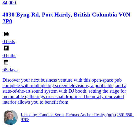
$4,000
4030 Byng Rd, Port Hardy, British Columbia V0N
2P0
0 beds
0 baths
68 days
Discover your next business venture with this open-space pub
complete with multiple big screen televisions, a pool table, and a
state-of-the-art sound system with DJ booth, setting the stage for
memorable gatherings or casual drop-ins. The newly renovated
interior allows you to benefit from
Listed by: Candice Svrta ,Re/max Anchor Realty (qu)
(250) 650-
9708