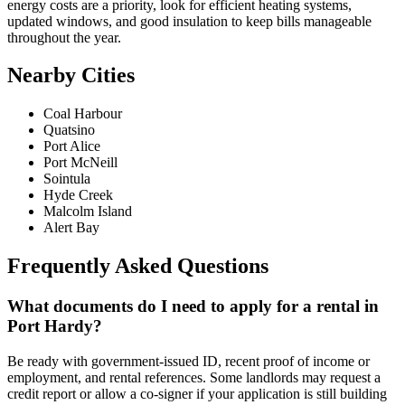
energy costs are a priority, look for efficient heating systems,
updated windows, and good insulation to keep bills manageable
throughout the year.
Nearby Cities
Coal Harbour
Quatsino
Port Alice
Port McNeill
Sointula
Hyde Creek
Malcolm Island
Alert Bay
Frequently Asked Questions
What documents do I need to apply for a rental in
Port Hardy?
Be ready with government-issued ID, recent proof of income or
employment, and rental references. Some landlords may request a
credit report or allow a co-signer if your application is still building