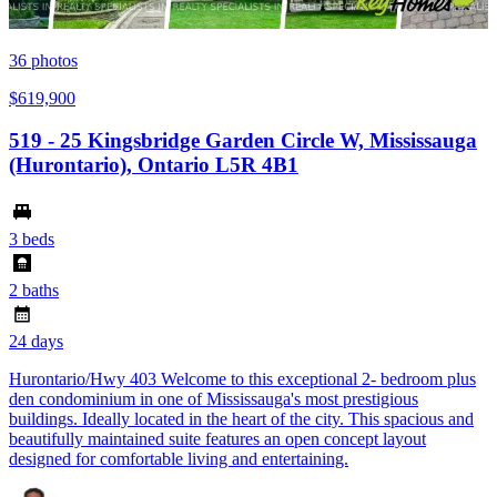
36
photos
$619,900
519 - 25 Kingsbridge Garden Circle W, Mississauga
(Hurontario), Ontario L5R 4B1
3 beds
2 baths
24 days
Hurontario/Hwy 403 Welcome to this exceptional 2- bedroom plus
den condominium in one of Mississauga's most prestigious
buildings. Ideally located in the heart of the city. This spacious and
beautifully maintained suite features an open concept layout
designed for comfortable living and entertaining.