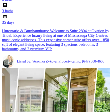
3 baths
35 days
Hurontario & Burnhamthorpe Welcome to Suite 2804 at Ovation by
Tridel. Experience luxury living at one of Mississauga City Centres
most iconic addresses. This expansive corner suite offers over 1,850
sqft of elegant living space, featuring 3 spacious bedrooms, 3
bathrooms, and 2 premium VIP
Listed by: Veronika Zykova ,Property.ca Inc.
(647) 388-4686