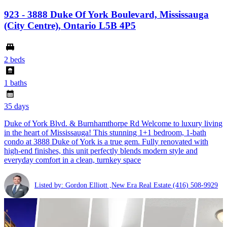
923 - 3888 Duke Of York Boulevard, Mississauga
(City Centre), Ontario L5B 4P5
2 beds
1 baths
35 days
Duke of York Blvd. & Burnhamthorpe Rd Welcome to luxury living
in the heart of Mississauga! This stunning 1+1 bedroom, 1-bath
condo at 3888 Duke of York is a true gem. Fully renovated with
high-end finishes, this unit perfectly blends modern style and
everyday comfort in a clean, turnkey space
Listed by: Gordon Elliott ,New Era Real Estate
(416) 508-9929