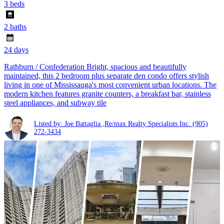
3 beds
2 baths
24 days
Rathburn / Confederation Bright, spacious and beautifully
maintained, this 2 bedroom plus separate den condo offers stylish
living in one of Mississauga's most convenient urban locations. The
modern kitchen features granite counters, a breakfast bar, stainless
steel appliances, and subway tile
Listed by: Joe Battaglia ,Re/max Realty Specialists Inc.
(905)
272-3434