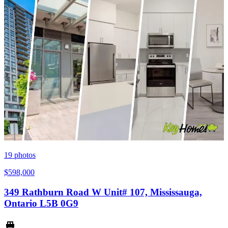
19
photos
$598,000
349 Rathburn Road W Unit# 107, Mississauga,
Ontario L5B 0G9