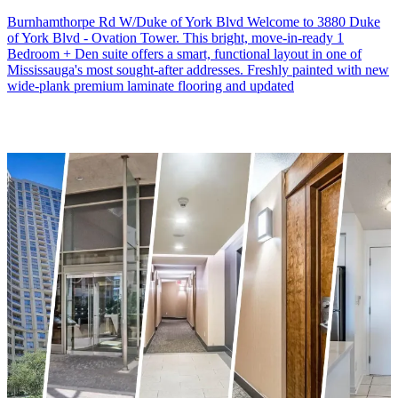
Burnhamthorpe Rd W/Duke of York Blvd Welcome to 3880 Duke
of York Blvd - Ovation Tower. This bright, move-in-ready 1
Bedroom + Den suite offers a smart, functional layout in one of
Mississauga's most sought-after addresses. Freshly painted with new
wide-plank premium laminate flooring and updated