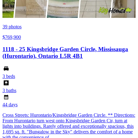
39
photos
$769,900
1118 - 25 Kingsbridge Garden Circle, Mississauga
(Hurontario), Ontario L5R 4B1
3 beds
3 baths
44 days
Cross Streets: Hurontario/Kingsbridge Garden Circle. ** Directions:
From Hurontario turn west onto Kingsbridge Garden Cir, turn at
lights into buildings. Rarely offered and exceptionally spacious, this
1,695 sq. ft. "Bungalow in the Sky" delivers the comfort of a home
with the convenience of