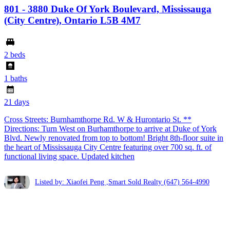
801 - 3880 Duke Of York Boulevard, Mississauga
(City Centre), Ontario L5B 4M7
2 beds
1 baths
21 days
Cross Streets: Burnhamthorpe Rd. W & Hurontario St. **
Directions: Turn West on Burhamthorpe to arrive at Duke of York
Blvd. Newly renovated from top to bottom! Bright 8th-floor suite in
the heart of Mississauga City Centre featuring over 700 sq. ft. of
functional living space. Updated kitchen
Listed by: Xiaofei Peng ,Smart Sold Realty
(647) 564-4990