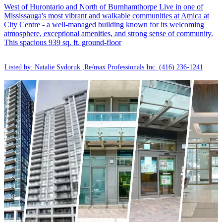
West of Hurontario and North of Burnhamthorpe Live in one of
Mississauga's most vibrant and walkable communities at Amica at
City Centre - a well-managed building known for its welcoming
atmosphere, exceptional amenities, and strong sense of community.
This spacious 939 sq. ft. ground-floor
Listed by: Natalie Sydoruk ,Re/max Professionals Inc.
(416) 236-1241