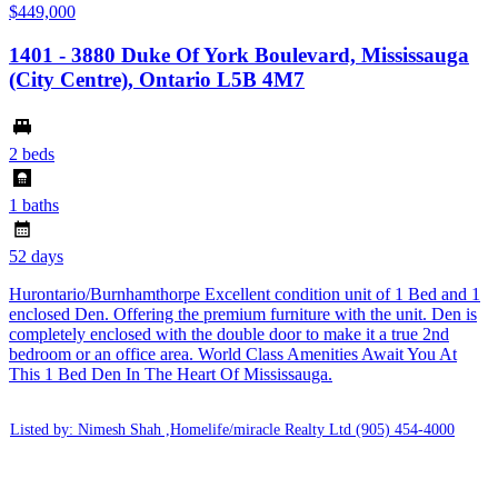
$449,000
1401 - 3880 Duke Of York Boulevard, Mississauga
(City Centre), Ontario L5B 4M7
2 beds
1 baths
52 days
Hurontario/Burnhamthorpe Excellent condition unit of 1 Bed and 1
enclosed Den. Offering the premium furniture with the unit. Den is
completely enclosed with the double door to make it a true 2nd
bedroom or an office area. World Class Amenities Await You At
This 1 Bed Den In The Heart Of Mississauga.
Listed by: Nimesh Shah ,Homelife/miracle Realty Ltd
(905) 454-4000