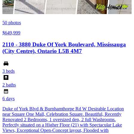
50
photos
$649,999
2110 - 3880 Duke Of York Boulevard, Mississauga
(City Centre), Ontario L5B 4M7
3 beds
2 baths
6 days
Duke of York Blvd & Burnhamthorpe Rd W Desirable Location
near Square One Mall, Celebration Square. Beautiful, Recently
Renovated 2 Bedrooms, 1 oversized den, 2 full Washrooms.
Perfectly situated on a Higher Floor (21) with Spectacular Lake
Views, Exceptional Open-Concept layout, Flooded with