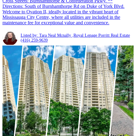
Cross Streets: Burnhamthorpe & Confederation Pkwy. **
Directions: South of Burnhamthorpe Rd on Duke of York Blvd.
Welcome to Ovation II, ideally located in the vibrant heart of
Mississauga City Centre, where all utilities are included in the
maintenance fee for exceptional value and convenience.
Listed by: Tara Neal Mcnally ,Royal Lepage Porritt Real Estate
(416) 259-9639