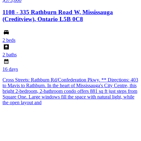
$575,000
1108 - 335 Rathburn Road W, Mississauga
(Creditview), Ontario L5B 0C8
2 beds
2 baths
16 days
Cross Streets: Rathburn Rd/Confederation Pkwy. ** Directions: 403
to Mavis to Rathburn. In the heart of Mississauga's City Centre, this
bright 2-bedroom, 2-bathroom condo offers 881 sq ft just steps from
Square One. Large windows fill the space with natural light, while
the open layout and