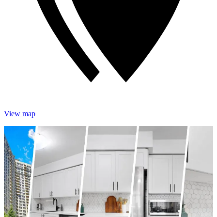
View map