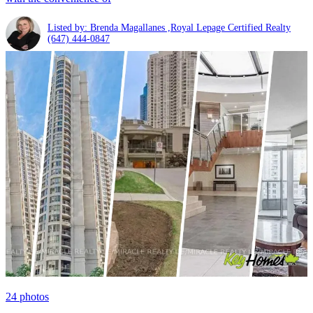
Listed by: Brenda Magallanes ,Royal Lepage Certified Realty
(647) 444-0847
24
photos