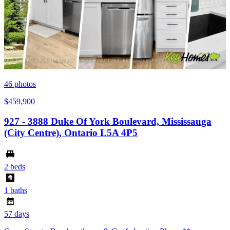
46
photos
$459,900
927 - 3888 Duke Of York Boulevard, Mississauga
(City Centre), Ontario L5A 4P5
2 beds
1 baths
57 days