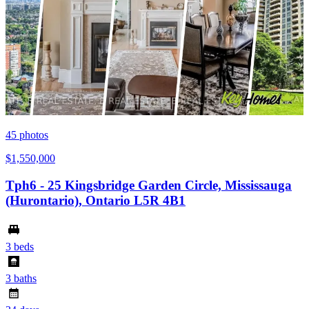
45
photos
$1,550,000
Tph6 - 25 Kingsbridge Garden Circle, Mississauga
(Hurontario), Ontario L5R 4B1
3 beds
3 baths