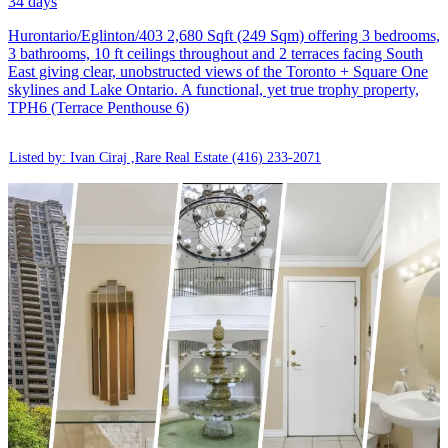
34 days
Hurontario/Eglinton/403 2,680 Sqft (249 Sqm) offering 3 bedrooms,
3 bathrooms, 10 ft ceilings throughout and 2 terraces facing South
East giving clear, unobstructed views of the Toronto + Square One
skylines and Lake Ontario. A functional, yet true trophy property,
TPH6 (Terrace Penthouse 6)
Listed by: Ivan Ciraj ,Rare Real Estate
(416) 233-2071