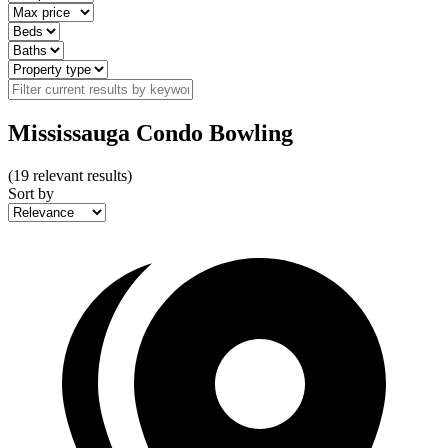
Mississauga Condo Bowling
(
19
relevant results)
Sort by