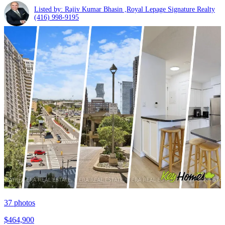
Listed by: Rajiv Kumar Bhasin ,Royal Lepage Signature Realty
(416) 998-9195
37
photos
$464,900