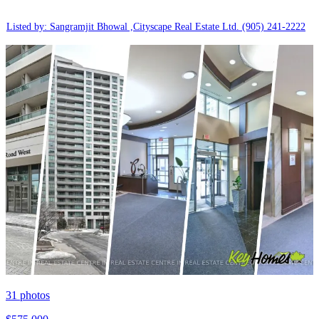
Listed by: Sangramjit Bhowal ,Cityscape Real Estate Ltd.
(905) 241-2222
31
photos