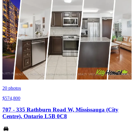
20
photos
$574,800
707 - 335 Rathburn Road W, Mississauga (City
Centre), Ontario L5B 0C8