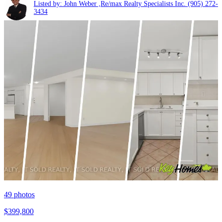
Listed by: John Weber ,Re/max Realty Specialists Inc.
(905) 272-
3434
49
photos
$399,800