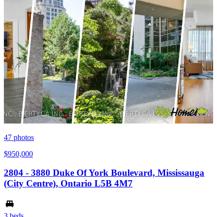
47
photos
$950,000
2804 - 3880 Duke Of York Boulevard, Mississauga
(City Centre), Ontario L5B 4M7
3 beds