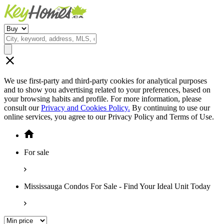
We use first-party and third-party cookies for analytical purposes
and to show you advertising related to your preferences, based on
your browsing habits and profile. For more information, please
consult our
Privacy and Cookies Policy.
By continuing to use our
online services, you agree to our Privacy Policy and Terms of Use.
For sale
Mississauga Condos For Sale - Find Your Ideal Unit Today