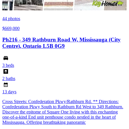
44
photos
$669,000
Ph216 - 349 Rathburn Road W, Mississauga (City
Centre), Ontario L5B 0G9
3 beds
2 baths
13 days
Cross Streets: Confederation Pkwy/Rathburn Rd. ** Directions:
Confederation Pkwy South to Rathburn Rd West to 349 Rathburn.
Discover the epitome of Square One living with this enchanting
one-of-a-kind End unit penthouse condo nestled in the heart of
Mississauga. Offering breathtaking panoramic