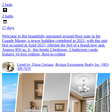
2 beds
2 baths
17 days
Welcome to this beautifully appointed ground-floor suite in the
Grande Mirage, a newer building completed in 2021, with this unit
first occupied in April 2025, offering the feel of a brand-new unit.
Approx 850 sq. ft., this bright 2-bedroom, 2-bathroom condo
features 10-foot ceilings, floor-to-ceiling
Listed by: Elena Cipriano ,Re/max Escarpment Realty Inc.
(905)
399-7670