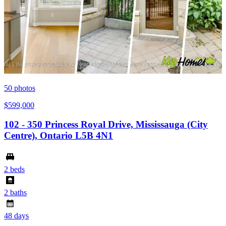
50
photos
$599,000
102 - 350 Princess Royal Drive, Mississauga (City
Centre), Ontario L5B 4N1
2 beds
2 baths
48 days