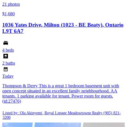
21
photos
$1,680
1036 Yates Drive, Milton (1023 - BE Beaty), Ontario
L9T 6A7
4 beds
2 baths
Today
Thompson & Derry This is a great 1 bedroom basement unit with
open concept situated in an excellent family neighbourhood. AA
tenants. 1 parking available for tenant. Power room for guests.
(id:27476)
Listed by: Ola Akinyemi ,Royal Lepage Meadowtowne Realty
(905) 821-
3200