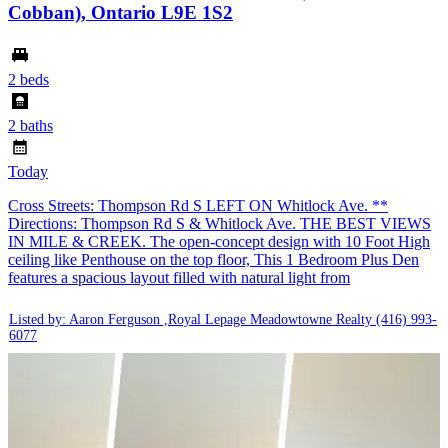
Cobban), Ontario L9E 1S2
2 beds
2 baths
Today
Cross Streets: Thompson Rd S LEFT ON Whitlock Ave. **
Directions: Thompson Rd S & Whitlock Ave. THE BEST VIEWS
IN MILE & CREEK. The open-concept design with 10 Foot High
ceiling like Penthouse on the top floor, This 1 Bedroom Plus Den
features a spacious layout filled with natural light from
Listed by: Aaron Ferguson ,Royal Lepage Meadowtowne Realty
(416) 993-
6077