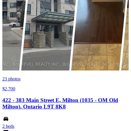
23
photos
$2,700
422 - 383 Main Street E, Milton (1035 - OM Old
Milton), Ontario L9T 8K8
2 beds