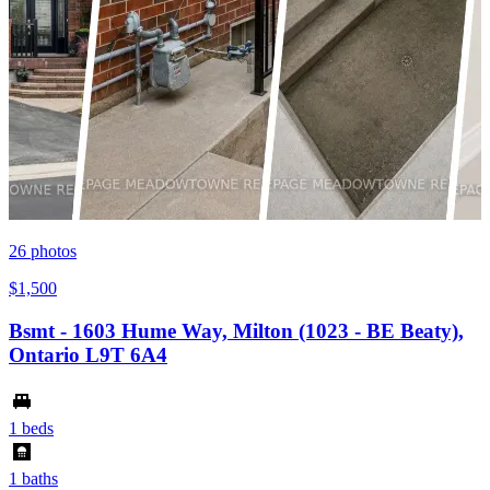
26
photos
$1,500
Bsmt - 1603 Hume Way, Milton (1023 - BE Beaty),
Ontario L9T 6A4
1 beds
1 baths