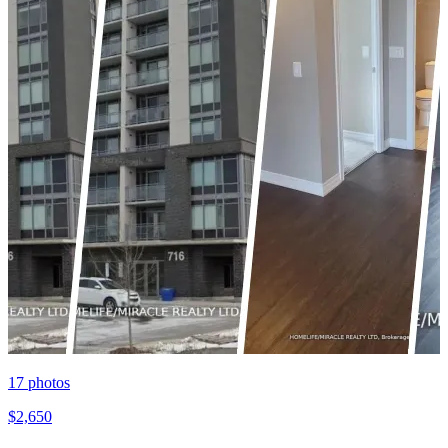
17
photos
$2,650