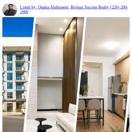
Listed by: Osama Alghussein ,Re/max Success Realty
(226) 200-
2000