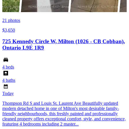
21
photos
$3,650
725 Kennedy Circle W, Milton (1026 - CB Cobban),
Ontario L9E 1R9
4 beds
4 baths
Today
Thompson Rd S and Louis St. Laurent Ave Beautifully updated
modern detached home in one of Milton's most desirable family-
friendly neighbourhoods, this freshly painted and professionally
cleaned property offers exceptional comfort, style, and convenience,
featuring 4 bedrooms including 2 master...