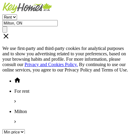
We use first-party and third-party cookies for analytical purposes
and to show you advertising related to your preferences, based on
your browsing habits and profile. For more information, please
consult our
Privacy and Cookies Policy.
By continuing to use our
online services, you agree to our Privacy Policy and Terms of Use.
For rent
Milton