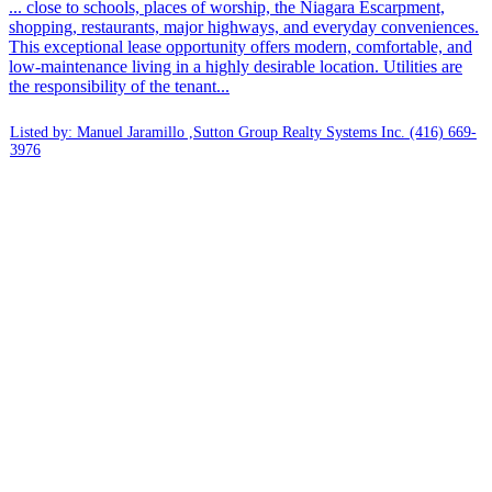
... close to schools, places of worship, the Niagara Escarpment,
shopping, restaurants, major highways, and everyday conveniences.
This exceptional lease opportunity offers modern, comfortable, and
low-maintenance living in a highly desirable location. Utilities are
the responsibility of the tenant...
Listed by: Manuel Jaramillo ,Sutton Group Realty Systems Inc.
(416) 669-
3976