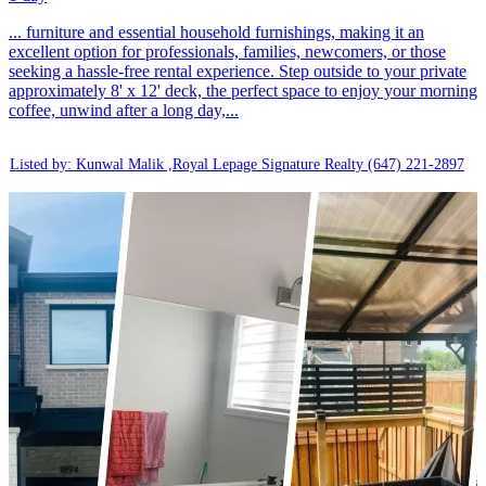
... furniture and essential household furnishings, making it an
excellent option for professionals, families, newcomers, or those
seeking a hassle-free rental experience. Step outside to your private
approximately 8' x 12' deck, the perfect space to enjoy your morning
coffee, unwind after a long day,...
Listed by: Kunwal Malik ,Royal Lepage Signature Realty
(647) 221-2897