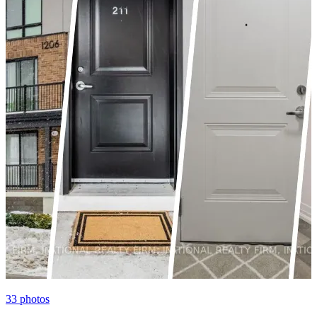
33
photos