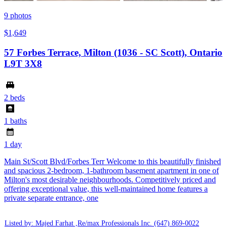
9
photos
$1,649
57 Forbes Terrace, Milton (1036 - SC Scott), Ontario
L9T 3X8
2 beds
1 baths
1 day
Main St/Scott Blvd/Forbes Terr Welcome to this beautifully finished
and spacious 2-bedroom, 1-bathroom basement apartment in one of
Milton's most desirable neighbourhoods. Competitively priced and
offering exceptional value, this well-maintained home features a
private separate entrance, one
Listed by: Majed Farhat ,Re/max Professionals Inc.
(647) 869-0022