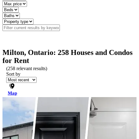
Milton, Ontario: 258 Houses and Condos
for Rent
(
258
relevant results)
Sort by