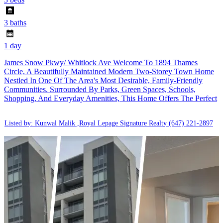
3 baths
1 day
James Snow Pkwy/ Whitlock Ave Welcome To 1894 Thames
Circle, A Beautifully Maintained Modern Two-Storey Town Home
Nestled In One Of The Area's Most Desirable, Family-Friendly
Communities. Surrounded By Parks, Green Spaces, Schools,
Shopping, And Everyday Amenities, This Home Offers The Perfect
Listed by: Kunwal Malik ,Royal Lepage Signature Realty
(647) 221-2897