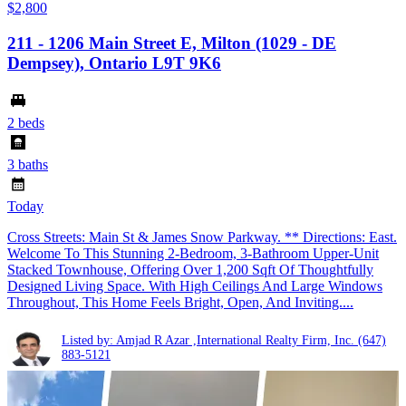
$2,800
211 - 1206 Main Street E, Milton (1029 - DE
Dempsey), Ontario L9T 9K6
2 beds
3 baths
Today
Cross Streets: Main St & James Snow Parkway. ** Directions: East.
Welcome To This Stunning 2-Bedroom, 3-Bathroom Upper-Unit
Stacked Townhouse, Offering Over 1,200 Sqft Of Thoughtfully
Designed Living Space. With High Ceilings And Large Windows
Throughout, This Home Feels Bright, Open, And Inviting....
Listed by: Amjad R Azar ,International Realty Firm, Inc.
(647)
883-5121