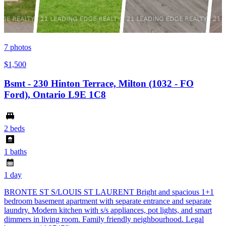
7
photos
$1,500
Bsmt - 230 Hinton Terrace, Milton (1032 - FO
Ford), Ontario L9E 1C8
2 beds
1 baths
1 day
BRONTE ST S/LOUIS ST LAURENT Bright and spacious 1+1
bedroom basement apartment with separate entrance and separate
laundry. Modern kitchen with s/s appliances, pot lights, and smart
dimmers in living room. Family friendly neighbourhood. Legal