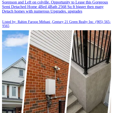
Sorenson and Left on colville. Opportunity to Lease this Gorgeous
Semi Detached Home 4Bed 4Bath 2568 Sq ft bigger then many
Detach homes with numerous Upgrades. upgrades
Listed by: Rahim Farooq Mithani ,Century 21 Green Realty Inc.
(905) 565-
9565