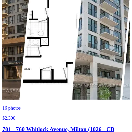
16
photos
$2,300
701 - 760 Whitlock Avenue, Milton (1026 - CB