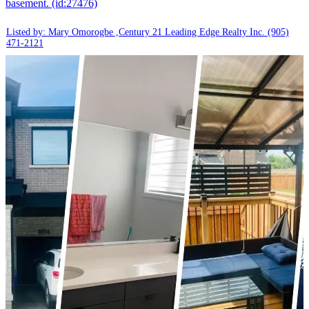
basement. (id:27476)
Listed by: Mary Omorogbe ,Century 21 Leading Edge Realty Inc.
(905)
471-2121