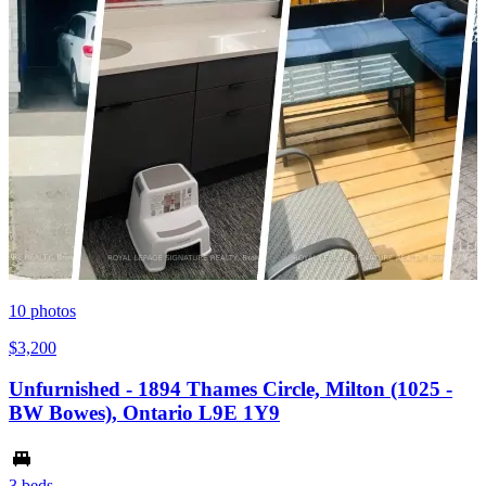
10
photos
$3,200
Unfurnished - 1894 Thames Circle, Milton (1025 -
BW Bowes), Ontario L9E 1Y9
3 beds