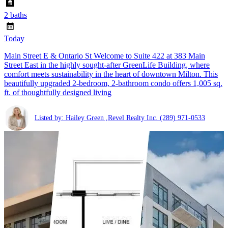
2 baths
Today
Main Street E & Ontario St Welcome to Suite 422 at 383 Main
Street East in the highly sought-after GreenLife Building, where
comfort meets sustainability in the heart of downtown Milton. This
beautifully upgraded 2-bedroom, 2-bathroom condo offers 1,005 sq.
ft. of thoughtfully designed living
Listed by: Hailey Green ,Revel Realty Inc.
(289) 971-0533