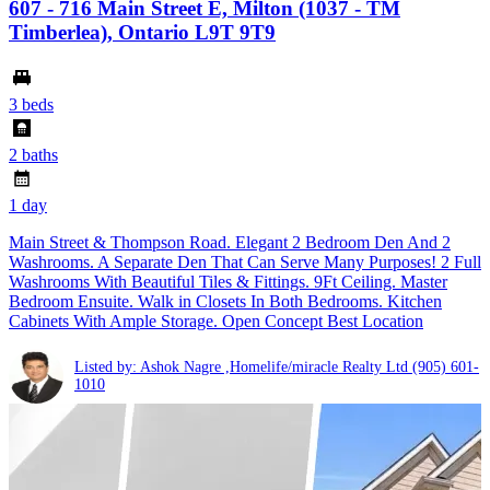
607 - 716 Main Street E, Milton (1037 - TM
Timberlea), Ontario L9T 9T9
3 beds
2 baths
1 day
Main Street & Thompson Road. Elegant 2 Bedroom Den And 2
Washrooms. A Separate Den That Can Serve Many Purposes! 2 Full
Washrooms With Beautiful Tiles & Fittings. 9Ft Ceiling. Master
Bedroom Ensuite. Walk in Closets In Both Bedrooms. Kitchen
Cabinets With Ample Storage. Open Concept Best Location
Listed by: Ashok Nagre ,Homelife/miracle Realty Ltd
(905) 601-
1010