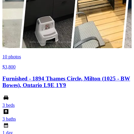
10
photos
$3,800
Furnished - 1894 Thames Circle, Milton (1025 - BW
Bowes), Ontario L9E 1Y9
3 beds
3 baths
1 day