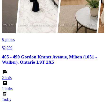
8
photos
$2,200
405 - 490 Gordon Krantz Avenue, Milton (1051 -
Walker), Ontario L9T 2X5
2 beds
1 baths
Today