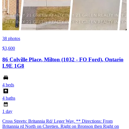
38
photos
$3,600
86 Colville Place, Milton (1032 - FO Ford), Ontario
L9E 1G8
4 beds
4 baths
1 day
Cross Streets: Britannia Rd/ Leger Way. ** Directions: From
Britannia rd North on Chretien. Right on Bronson then Right on