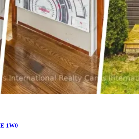
N0E 1W0