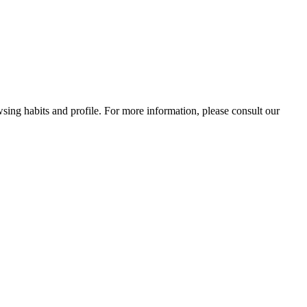
wsing habits and profile. For more information, please consult our