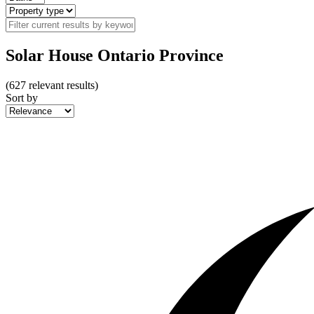
Solar House Ontario Province
(
627
relevant results)
Sort by