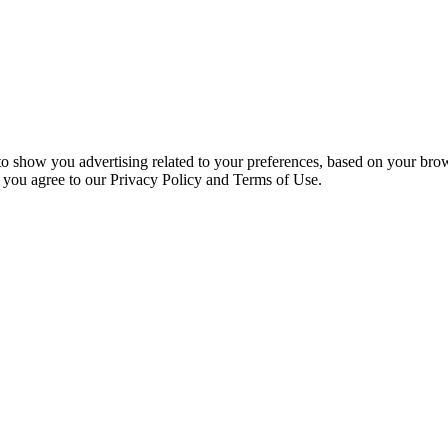
 to show you advertising related to your preferences, based on your bro
, you agree to our Privacy Policy and Terms of Use.