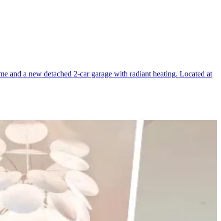
home and a new detached 2-car garage with radiant heating. Located at