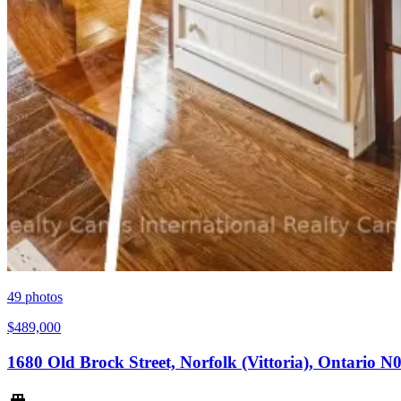
49
photos
$489,000
1680 Old Brock Street, Norfolk (Vittoria), Ontario 