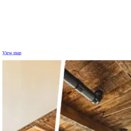
View map