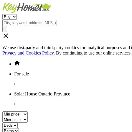
We use first-party and third-party cookies for analytical purposes and
Privacy and Cookies Policy.
By continuing to use our online services
For sale
Solar House Ontario Province