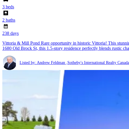
3 beds
2 baths
238 days
Vittoria & Mill Pond Rare opportunity in historic Vittoria! This stun
1680 Old Brock St, this 1.5-story residence perfectly blends rustic c
Listed by: Andrew Feldman ,Sotheby's International Realty Canad