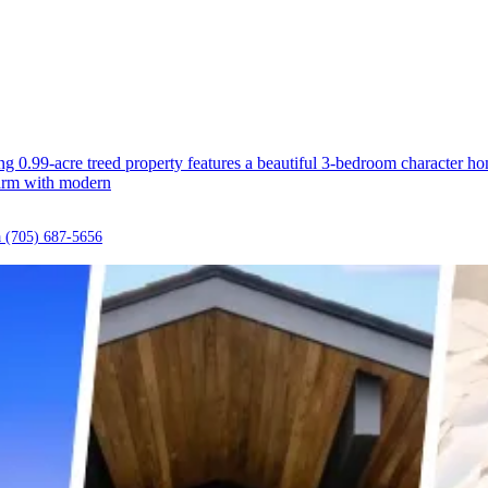
ning 0.99-acre treed property features a beautiful 3-bedroom character 
harm with modern
a
(705) 687-5656