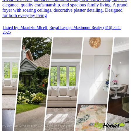
elegance, quality craftsmanship, and spacious family living. A grand
foyer with soaring ceilings, decorative plaster detailing, Designed
for both everyday living
Listed by: Maurizio Miceli ,Royal Lepage Maximum Realty
(416) 324-
2626