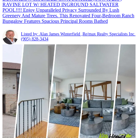
RAVINE LOT W/ HEATED INGROUND SALTWATER
POOL!!!! Enjoy Unparalleled Privacy Surrounded By Lush
Greenery And Mature Trees. This Renovated Four-Bedroom Ranch
Bungalow Features Spacious Principal Rooms Bathed
Listed by: Alan James Winterfield ,Re/max Realty Specialists Inc.
(905) 828-3434