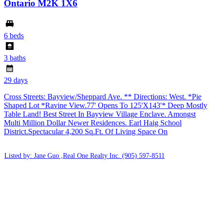
Ontario M2K 1X6
6 beds
3 baths
29 days
Cross Streets: Bayview/Sheppard Ave. ** Directions: West. *Pie
Shaped Lot *Ravine View.77' Opens To 125'X143'* Deep Mostly
Table Land! Best Street In Bayview Village Enclave. Amongst
Multi Million Dollar Newer Residences. Earl Haig School
District.Spectacular 4,200 Sq.Ft. Of Living Space On
Listed by: Jane Guo ,Real One Realty Inc.
(905) 597-8511