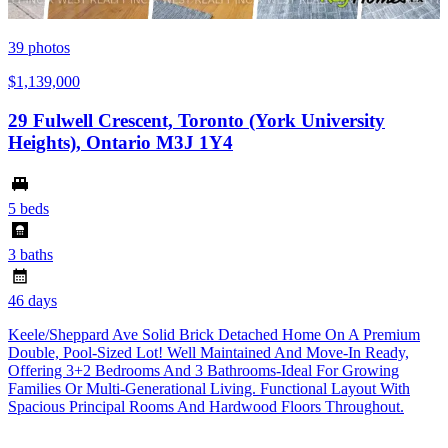
39
photos
$1,139,000
29 Fulwell Crescent, Toronto (York University
Heights), Ontario M3J 1Y4
5 beds
3 baths
46 days
Keele/Sheppard Ave Solid Brick Detached Home On A Premium
Double, Pool-Sized Lot! Well Maintained And Move-In Ready,
Offering 3+2 Bedrooms And 3 Bathrooms-Ideal For Growing
Families Or Multi-Generational Living. Functional Layout With
Spacious Principal Rooms And Hardwood Floors Throughout.