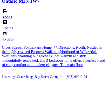
Ontario M2N 1W7
3 beds
1 baths
45 days
Cross Streets: Yonge/Park Home. ** Directions: North. Nestled in
the highly coveted Empress Walk neighborhood of Willowdale
West, this charming bungalow exudes warmth and style.
Thoughtfully renovated, this 3-bedroom home offers a perfect blend
of cozy comfort and modern elegance.The main floor
Listed by: Grace Jiang ,Bay Street Group Inc.
(905) 909-0101