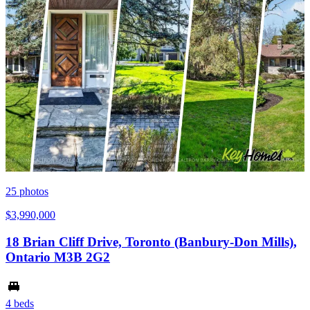
25
photos
$3,990,000
18 Brian Cliff Drive, Toronto (Banbury-Don Mills),
Ontario M3B 2G2
4 beds