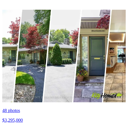
48
photos
$3,295,000