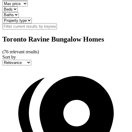
Toronto Ravine Bungalow Homes
(
76
relevant results)
Sort by