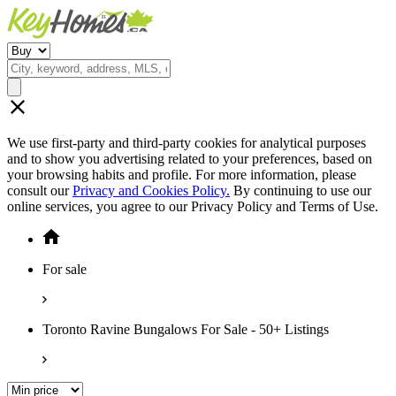
We use first-party and third-party cookies for analytical purposes
and to show you advertising related to your preferences, based on
your browsing habits and profile. For more information, please
consult our
Privacy and Cookies Policy.
By continuing to use our
online services, you agree to our Privacy Policy and Terms of Use.
For sale
Toronto Ravine Bungalows For Sale - 50+ Listings