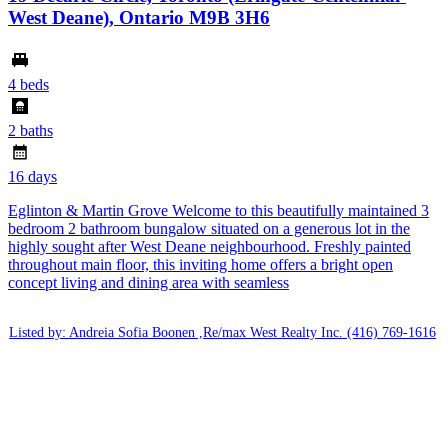
West Deane), Ontario M9B 3H6
4 beds
2 baths
16 days
Eglinton & Martin Grove Welcome to this beautifully maintained 3
bedroom 2 bathroom bungalow situated on a generous lot in the
highly sought after West Deane neighbourhood. Freshly painted
throughout main floor, this inviting home offers a bright open
concept living and dining area with seamless
Listed by: Andreia Sofia Boonen ,Re/max West Realty Inc.
(416) 769-1616