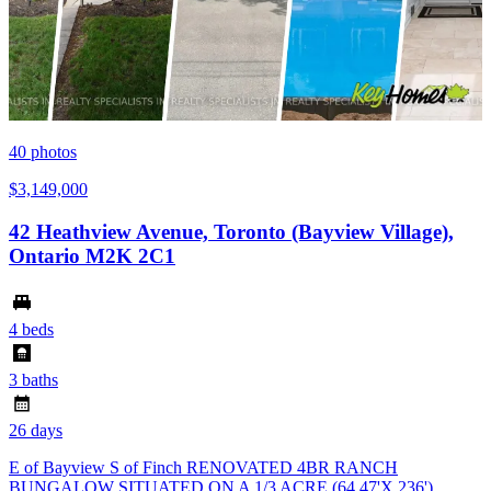
40
photos
$3,149,000
42 Heathview Avenue, Toronto (Bayview Village),
Ontario M2K 2C1
4 beds
3 baths
26 days
E of Bayview S of Finch RENOVATED 4BR RANCH
BUNGALOW SITUATED ON A 1/3 ACRE (64.47'X 236')