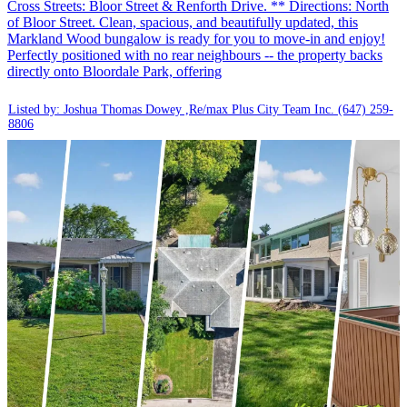
Cross Streets: Bloor Street & Renforth Drive. ** Directions: North
of Bloor Street. Clean, spacious, and beautifully updated, this
Markland Wood bungalow is ready for you to move-in and enjoy!
Perfectly positioned with no rear neighbours -- the property backs
directly onto Bloordale Park, offering
Listed by: Joshua Thomas Dowey ,Re/max Plus City Team Inc.
(647) 259-
8806