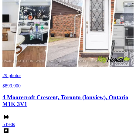
29
photos
$899,900
4 Moorecroft Crescent, Toronto (Ionview), Ontario
M1K 3V1
5 beds