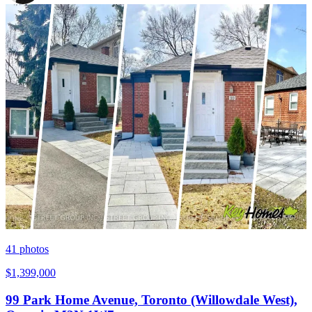
41
photos
$1,399,000
99 Park Home Avenue, Toronto (Willowdale West),