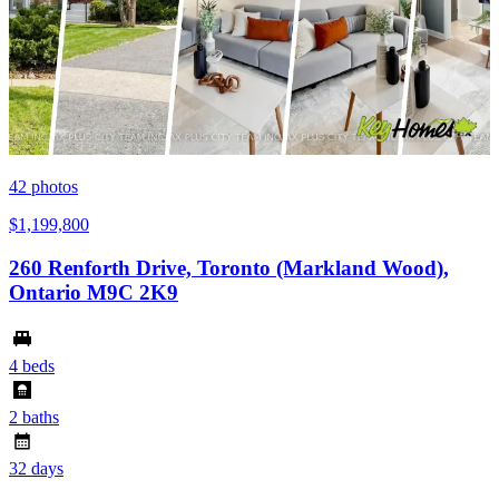
42
photos
$1,199,800
260 Renforth Drive, Toronto (Markland Wood),
Ontario M9C 2K9
4 beds
2 baths
32 days