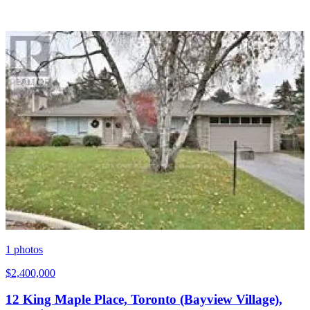
1
photos
$2,400,000
12 King Maple Place, Toronto (Bayview Village),