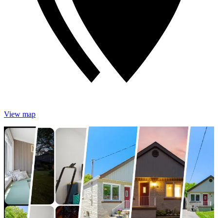
View map