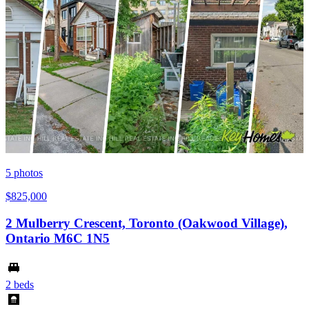
5
photos
$825,000
2 Mulberry Crescent, Toronto (Oakwood Village),
Ontario M6C 1N5
2 beds