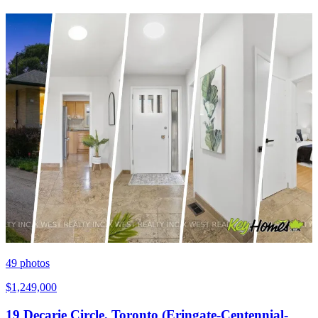
49
photos
$1,249,000
19 Decarie Circle, Toronto (Eringate-Centennial-