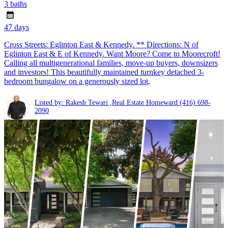
3 baths
47 days
Cross Streets: Eglinton East & Kennedy. ** Directions: N of
Eglinton East & E of Kennedy. Want Moore? Come to Moorecroft!
Calling all multigenerational families, move-up buyers, downsizers
and investors! This beautifully maintained turnkey detached 3-
bedroom bungalow on a generously sized lot,
Listed by: Rakesh Tewari ,Real Estate Homeward
(416) 698-
2090