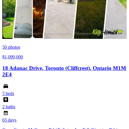
50
photos
$1,099,000
18 Adanac Drive, Toronto (Cliffcrest), Ontario M1M
2E4
5 beds
2 baths
65 days