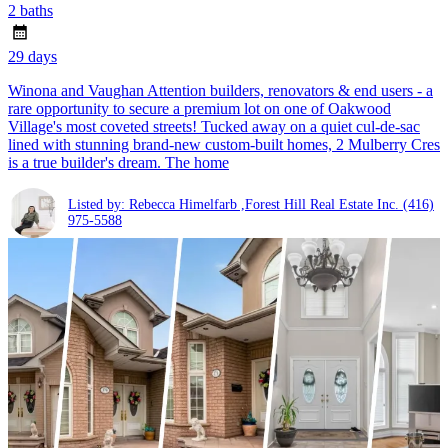
2 baths
29 days
Winona and Vaughan Attention builders, renovators & end users - a
rare opportunity to secure a premium lot on one of Oakwood
Village's most coveted streets! Tucked away on a quiet cul-de-sac
lined with stunning brand-new custom-built homes, 2 Mulberry Cres
is a true builder's dream. The home
Listed by: Rebecca Himelfarb ,Forest Hill Real Estate Inc.
(416)
975-5588