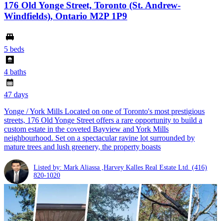
176 Old Yonge Street, Toronto (St. Andrew-
Windfields), Ontario M2P 1P9
5 beds
4 baths
47 days
Yonge / York Mills Located on one of Toronto's most prestigious
streets, 176 Old Yonge Street offers a rare opportunity to build a
custom estate in the coveted Bayview and York Mills
neighbourhood. Set on a spectacular ravine lot surrounded by
mature trees and lush greenery, the property boasts
Listed by: Mark Aliassa ,Harvey Kalles Real Estate Ltd.
(416)
820-1020