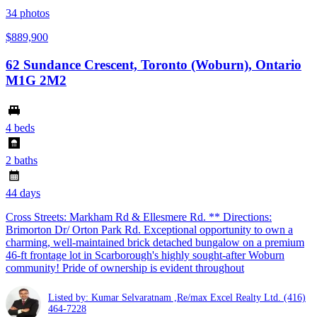
34
photos
$889,900
62 Sundance Crescent, Toronto (Woburn), Ontario
M1G 2M2
4 beds
2 baths
44 days
Cross Streets: Markham Rd & Ellesmere Rd. ** Directions:
Brimorton Dr/ Orton Park Rd. Exceptional opportunity to own a
charming, well-maintained brick detached bungalow on a premium
46-ft frontage lot in Scarborough's highly sought-after Woburn
community! Pride of ownership is evident throughout
Listed by: Kumar Selvaratnam ,Re/max Excel Realty Ltd.
(416)
464-7228