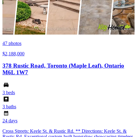
47
photos
$2,188,000
378 Rustic Road, Toronto (Maple Leaf), Ontario
M6L 1W7
3 beds
3 baths
24 days
Cross Streets: Keele St. & Rustic Rd. ** Directions: Keele St. &
Rustic Rd. Exceptional custom-built bungalow showcasing timeless