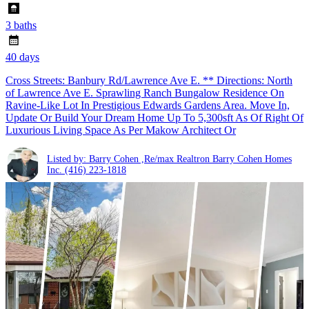
3 baths
40 days
Cross Streets: Banbury Rd/Lawrence Ave E. ** Directions: North
of Lawrence Ave E. Sprawling Ranch Bungalow Residence On
Ravine-Like Lot In Prestigious Edwards Gardens Area. Move In,
Update Or Build Your Dream Home Up To 5,300sft As Of Right Of
Luxurious Living Space As Per Makow Architect Or
Listed by: Barry Cohen ,Re/max Realtron Barry Cohen Homes
Inc.
(416) 223-1818