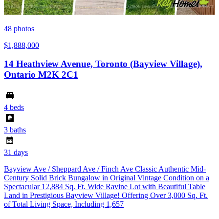
48
photos
$1,888,000
14 Heathview Avenue, Toronto (Bayview Village),
Ontario M2K 2C1
4 beds
3 baths
31 days
Bayview Ave / Sheppard Ave / Finch Ave Classic Authentic Mid-
Century Solid Brick Bungalow in Original Vintage Condition on a
Spectacular 12,884 Sq. Ft. Wide Ravine Lot with Beautiful Table
Land in Prestigious Bayview Village! Offering Over 3,000 Sq. Ft.
of Total Living Space, Including 1,657