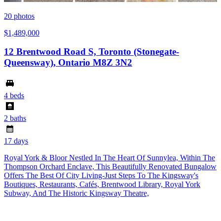
20
photos
$1,489,000
12 Brentwood Road S, Toronto (Stonegate-
Queensway), Ontario M8Z 3N2
4 beds
2 baths
17 days
Royal York & Bloor Nestled In The Heart Of Sunnylea, Within The
Thompson Orchard Enclave, This Beautifully Renovated Bungalow
Offers The Best Of City Living-Just Steps To The Kingsway's
Boutiques, Restaurants, Cafés, Brentwood Library, Royal York
Subway, And The Historic Kingsway Theatre,