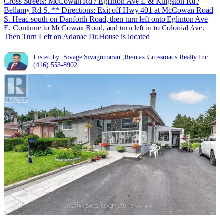
Cross Streets: McCowan Rd / Eglinton Ave E & Kingston Rd /
Bellamy Rd S. ** Directions: Exit off Hwy 401 at McCowan Road
S. Head south on Danforth Road, then turn left onto Eglinton Ave
E. Continue to McCowan Road, and turn left in to Colonial Ave.
Then Turn Left on Adanac Dr.House is located
Listed by: Sivage Sivagumaran ,Re/max Crossroads Realty Inc.
(416) 553-8902