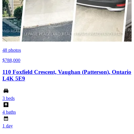
48
photos
$788,000
110 Foxfield Crescent, Vaughan (Patterson), Ontario
L4K 5E9
3 beds
4 baths
1 day