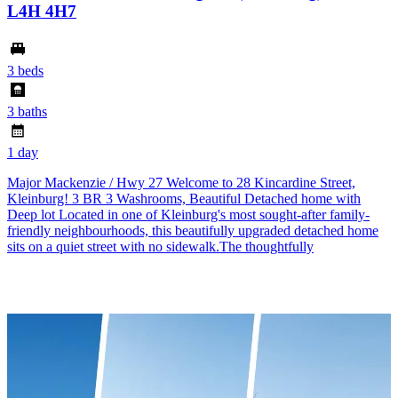
L4H 4H7
3 beds
3 baths
1 day
Major Mackenzie / Hwy 27 Welcome to 28 Kincardine Street,
Kleinburg! 3 BR 3 Washrooms, Beautiful Detached home with
Deep lot Located in one of Kleinburg's most sought-after family-
friendly neighbourhoods, this beautifully upgraded detached home
sits on a quiet street with no sidewalk.The thoughtfully