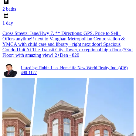
2 baths
1 day
Cross Streets: Jane/Hwy 7. ** Directions: GPS. Price to Sell -
Offers anytime!! next to Vaughan Metropolitan Centre station &
YMCA with child care and library - right next door! Spacious
Condo Unit At The Transit City Tower, exceptional high floor (53rd
Floor) with amazing view! 2+Den - 820
Listed by: Robin Luo ,Homelife New World Realty Inc.
(416)
490-1177