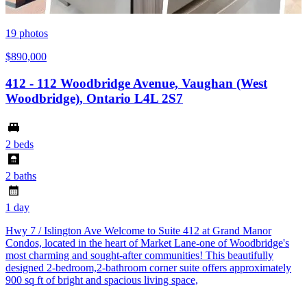
19
photos
$890,000
412 - 112 Woodbridge Avenue, Vaughan (West
Woodbridge), Ontario L4L 2S7
2 beds
2 baths
1 day
Hwy 7 / Islington Ave Welcome to Suite 412 at Grand Manor
Condos, located in the heart of Market Lane-one of Woodbridge's
most charming and sought-after communities! This beautifully
designed 2-bedroom,2-bathroom corner suite offers approximately
900 sq ft of bright and spacious living space,