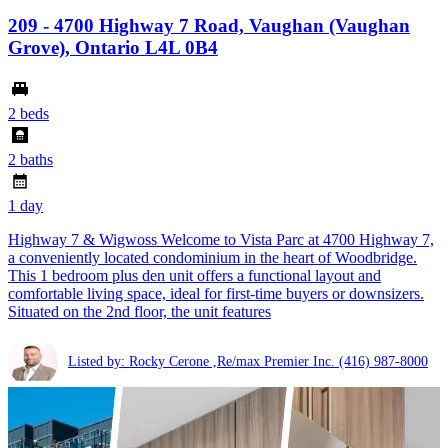
209 - 4700 Highway 7 Road, Vaughan (Vaughan
Grove), Ontario L4L 0B4
2 beds
2 baths
1 day
Highway 7 & Wigwoss Welcome to Vista Parc at 4700 Highway 7,
a conveniently located condominium in the heart of Woodbridge.
This 1 bedroom plus den unit offers a functional layout and
comfortable living space, ideal for first-time buyers or downsizers.
Situated on the 2nd floor, the unit features
Listed by: Rocky Cerone ,Re/max Premier Inc.
(416) 987-8000