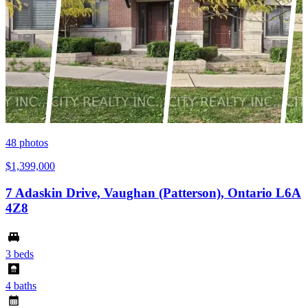
48
photos
$1,399,000
7 Adaskin Drive, Vaughan (Patterson), Ontario L6A
4Z8
3 beds
4 baths