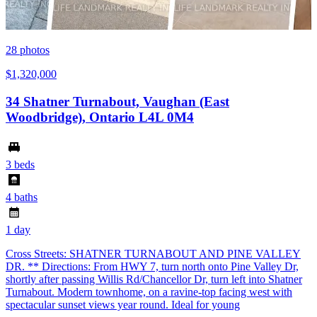
28
photos
$1,320,000
34 Shatner Turnabout, Vaughan (East
Woodbridge), Ontario L4L 0M4
3 beds
4 baths
1 day
Cross Streets: SHATNER TURNABOUT AND PINE VALLEY
DR. ** Directions: From HWY 7, turn north onto Pine Valley Dr,
shortly after passing Willis Rd/Chancellor Dr, turn left into Shatner
Turnabout. Modern townhome, on a ravine-top facing west with
spectacular sunset views year round. Ideal for young