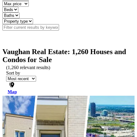
Vaughan Real Estate: 1,260 Houses and
Condos for Sale
(
1,260
relevant results)
Sort by