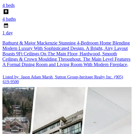
4 beds
4 baths
1 day
Bathurst & Major Mackenzie Stunning 4-Bedroom Home Blending
Modern Luxury With Sophisticated Design. A Bright, Airy Layout
Boasts 9Ft Ceilings On The Main Floor, Hardwood, Smooth
Ceilings & Crown Moulding Throughout. The Main Level Features
A Formal Dining Room and Living Room With Modern Fireplace,
Listed by: Jason Adam Marsh ,Sutton Group-heritage Realty Inc.
(905)
619-9500