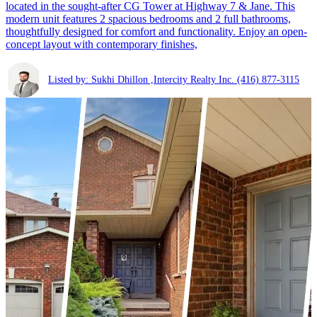
located in the sought-after CG Tower at Highway 7 & Jane. This
modern unit features 2 spacious bedrooms and 2 full bathrooms,
thoughtfully designed for comfort and functionality. Enjoy an open-
concept layout with contemporary finishes,
Listed by: Sukhi Dhillon ,Intercity Realty Inc.
(416) 877-3115