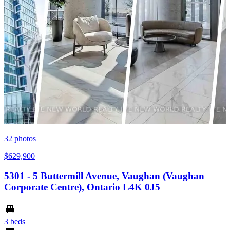
32
photos
$629,900
5301 - 5 Buttermill Avenue, Vaughan (Vaughan
Corporate Centre), Ontario L4K 0J5
3 beds