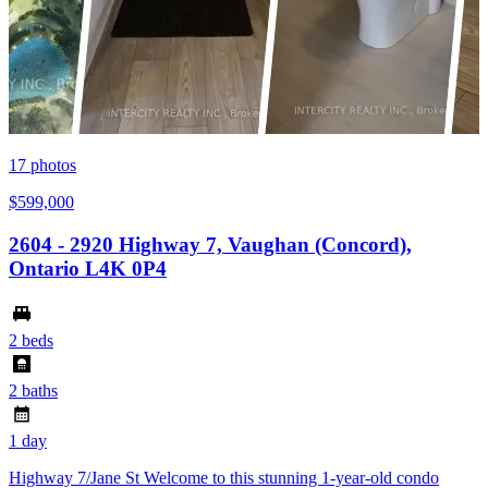
17
photos
$599,000
2604 - 2920 Highway 7, Vaughan (Concord),
Ontario L4K 0P4
2 beds
2 baths
1 day
Highway 7/Jane St Welcome to this stunning 1-year-old condo