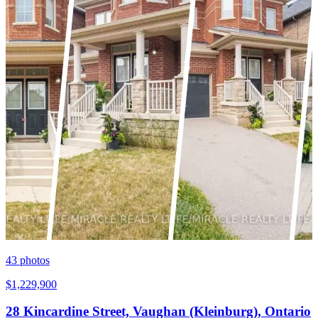
43
photos
$1,229,900
28 Kincardine Street, Vaughan (Kleinburg), Ontario