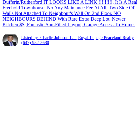
Dufferin/Rutherford IT LOOKS LIKE A LINK !!!!!!!!!, It Is A Real
Freehold Townhouse, No Any Maintance Fee At All, Two Side Of
Walls Not Attached To Neighbour's Wall On 2nd Floor. NO
NEIGHBOURS BEHIND With Rare Extra Deep Lot, Newer
Kitchen $$, Fantastic Sun-Filled Layout, Garage Access To Home.
Listed by: Charlie Johnson Lai ,Royal Lepage Peaceland Realty
(647) 982-3680