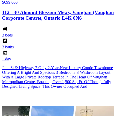
$699,000
112 - 30 Almond Blossom Mews, Vaughan (Vaughan
Corporate Centre), Ontario L4K 0N6
3 beds
3 baths
1 day
Jane St & Highway 7 Only 2-Year-New Luxury Condo Townhome
Offering A Bright And Spacious 3-Bedroom, 3-Washroom Layout
With A Large Private Rooftop Terrace In The Heart Of Vaughan
Metropolitan Centre. Boasting Over 1,500 Sq. Ft. Of Thoughtfully
Designed Living Space, This Owner-Occupied And