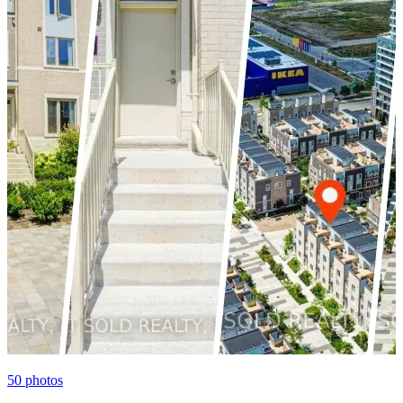
50
photos