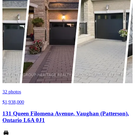
32
photos
$1,938,000
131 Queen Filomena Avenue, Vaughan (Patterson),
Ontario L6A 0J1