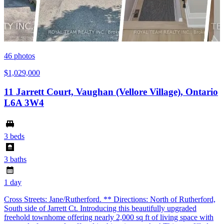
46
photos
$1,029,000
11 Jarrett Court, Vaughan (Vellore Village), Ontario
L6A 3W4
3 beds
3 baths
1 day
Cross Streets: Jane/Rutherford. ** Directions: North of Rutherford,
South side of Jarrett Ct. Introducing this beautifully upgraded
freehold townhome offering nearly 2,000 sq ft of living space with