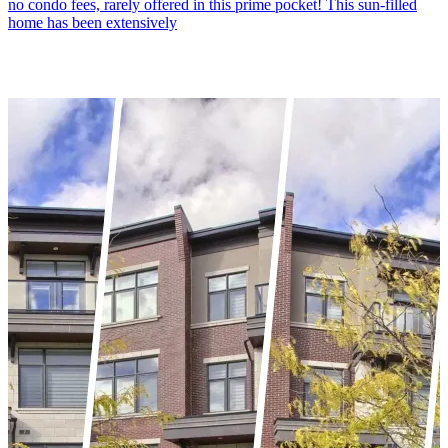
no condo fees, rarely offered in this prime pocket! This sun-filled
home has been extensively