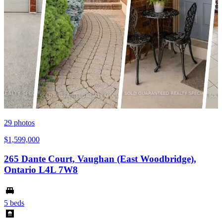
29
photos
$1,599,000
265 Dante Court, Vaughan (East Woodbridge),
Ontario L4L 7W8
5 beds