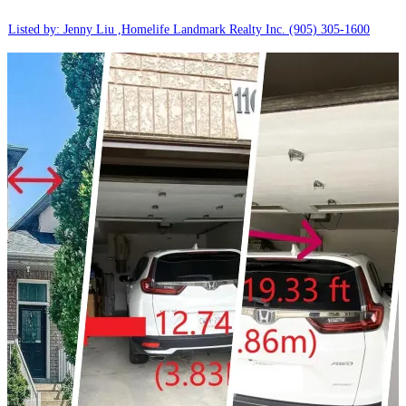
Listed by: Jenny Liu ,Homelife Landmark Realty Inc.
(905) 305-1600