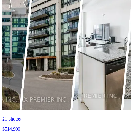
21
photos
$514,900