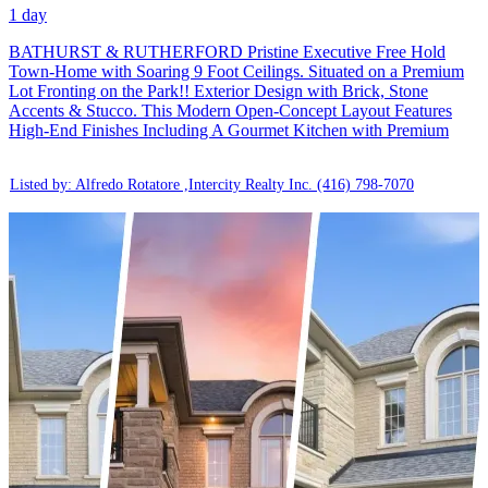
1 day
BATHURST & RUTHERFORD Pristine Executive Free Hold
Town-Home with Soaring 9 Foot Ceilings. Situated on a Premium
Lot Fronting on the Park!! Exterior Design with Brick, Stone
Accents & Stucco. This Modern Open-Concept Layout Features
High-End Finishes Including A Gourmet Kitchen with Premium
Listed by: Alfredo Rotatore ,Intercity Realty Inc.
(416) 798-7070