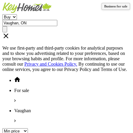
Business for sale
Business for sale
We use first-party and third-party cookies for analytical purposes
and to show you advertising related to your preferences, based on
your browsing habits and profile. For more information, please
consult our
Privacy and Cookies Policy.
By continuing to use our
online services, you agree to our Privacy Policy and Terms of Use.
For sale
Vaughan