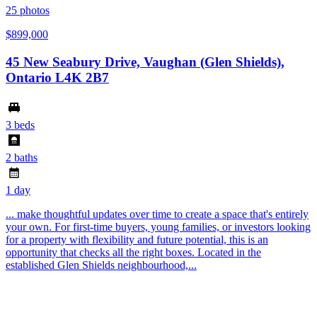
25
photos
$899,000
45 New Seabury Drive, Vaughan (Glen Shields),
Ontario L4K 2B7
3 beds
2 baths
1 day
... make thoughtful updates over time to create a space that's entirely
your own. For first-time buyers, young families, or investors looking
for a property with flexibility and future potential, this is an
opportunity that checks all the right boxes. Located in the
established Glen Shields neighbourhood,...