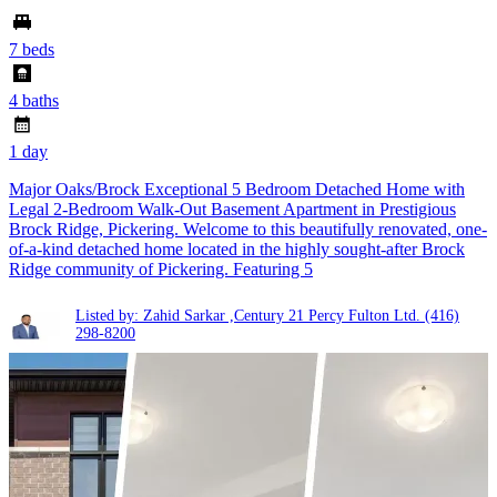
7 beds
4 baths
1 day
Major Oaks/Brock Exceptional 5 Bedroom Detached Home with
Legal 2-Bedroom Walk-Out Basement Apartment in Prestigious
Brock Ridge, Pickering. Welcome to this beautifully renovated, one-
of-a-kind detached home located in the highly sought-after Brock
Ridge community of Pickering. Featuring 5
Listed by: Zahid Sarkar ,Century 21 Percy Fulton Ltd.
(416)
298-8200