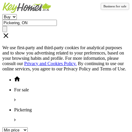
Business for sale
We use first-party and third-party cookies for analytical purposes
and to show you advertising related to your preferences, based on
your browsing habits and profile. For more information, please
consult our
Privacy and Cookies Policy.
By continuing to use our
online services, you agree to our Privacy Policy and Terms of Use.
For sale
Pickering