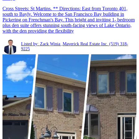
Cross Streets: St Martins. ** Directions: East from Toronto 401,
south to Bayly. Welcome to the San Francisco Bay building in
Pickering on Frenchman's Bay. This bright and inviting 1- bedroom
plus den suite offers stunning south-facing views of Lake Ontario,
with the den providing the flexibility
Listed by: Zack Winia ,Maverick Real Estate Inc.
(519) 318-
9225