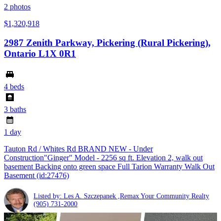
2
photos
$1,320,918
2987 Zenith Parkway, Pickering (Rural Pickering),
Ontario L1X 0R1
4 beds
3 baths
1 day
Tauton Rd / Whites Rd BRAND NEW - Under
Construction"Ginger" Model - 2256 sq ft. Elevation 2, walk out
basement Backing onto green space Full Tarion Warranty Walk Out
Basement (id:27476)
Listed by: Les A. Szczepanek ,Remax Your Community Realty
(905) 731-2000