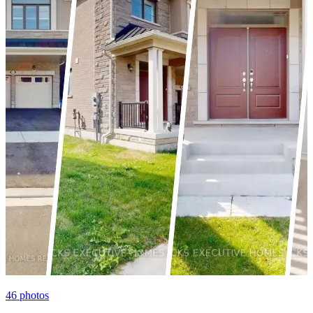
46
photos