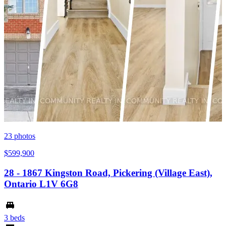
23
photos
$599,900
28 - 1867 Kingston Road, Pickering (Village East),
Ontario L1V 6G8
3 beds