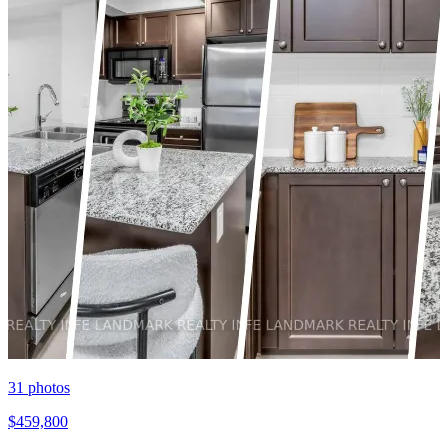
31
photos
$459,800