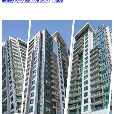
inviting home has been lovingly cared