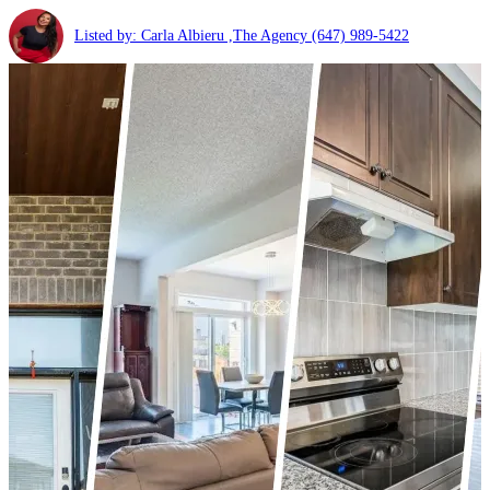
Listed by: Carla Albieru ,The Agency
(647) 989-5422