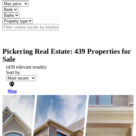
Pickering Real Estate: 439 Properties for
Sale
(
439
relevant results)
Sort by