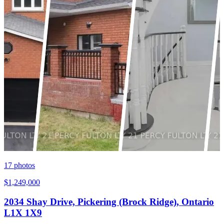
17
photos
$1,249,000
2034 Shay Drive, Pickering (Brock Ridge), Ontario
L1X 1X9