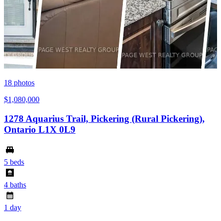
18
photos
$1,080,000
1278 Aquarius Trail, Pickering (Rural Pickering),
Ontario L1X 0L9
5 beds
4 baths
1 day