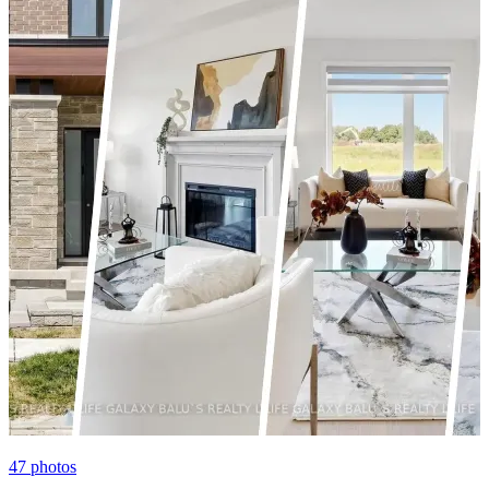
47
photos