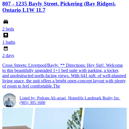
807 - 1235 Bayly Street, Pickering (Bay Ridges),
Ontario L1W 1L7
2 beds
1 baths
2 days
Cross Streets: Liverpool/Bayly. ** Directions: Hey Siri!. Welcome
to this beautifully upgraded 1+1 bed suite with parking, a locker,
and unobstructed north-facing views. With 641 sqft. of well-planned
living space, the unit offers a bright open-concept layout with plenty
of room to feel comfortable.The
Listed by: Pedram Ali-ariaei ,Homelife Landmark Realty Inc.
(905) 305-1600