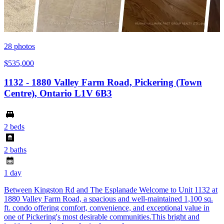
28
photos
$535,000
1132 - 1880 Valley Farm Road, Pickering (Town
Centre), Ontario L1V 6B3
2 beds
2 baths
1 day
Between Kingston Rd and The Esplanade Welcome to Unit 1132 at
1880 Valley Farm Road, a spacious and well-maintained 1,100 sq.
ft. condo offering comfort, convenience, and exceptional value in
one of Pickering's most desirable communities.This bright and