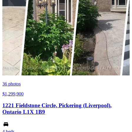
36
photos
$1,299,900
1221 Fieldstone Circle, Pickering (Liverpool),
Ontario L1X 1B9
4 beds