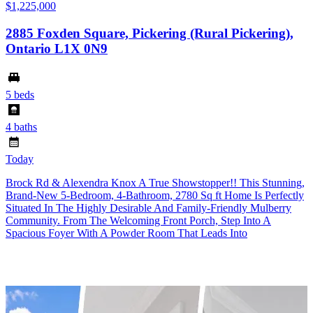
$1,225,000
2885 Foxden Square, Pickering (Rural Pickering),
Ontario L1X 0N9
5 beds
4 baths
Today
Brock Rd & Alexendra Knox A True Showstopper!! This Stunning,
Brand-New 5-Bedroom, 4-Bathroom, 2780 Sq ft Home Is Perfectly
Situated In The Highly Desirable And Family-Friendly Mulberry
Community. From The Welcoming Front Porch, Step Into A
Spacious Foyer With A Powder Room That Leads Into