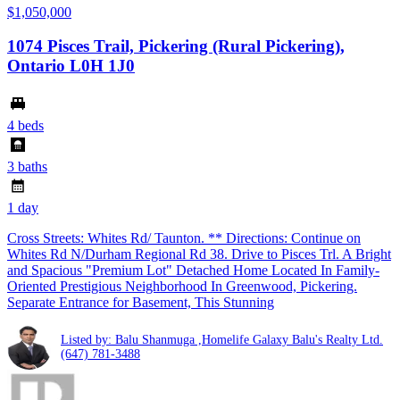
$1,050,000
1074 Pisces Trail, Pickering (Rural Pickering),
Ontario L0H 1J0
4 beds
3 baths
1 day
Cross Streets: Whites Rd/ Taunton. ** Directions: Continue on
Whites Rd N/Durham Regional Rd 38. Drive to Pisces Trl. A Bright
and Spacious "Premium Lot" Detached Home Located In Family-
Oriented Prestigious Neighborhood In Greenwood, Pickering.
Separate Entrance for Basement, This Stunning
Listed by: Balu Shanmuga ,Homelife Galaxy Balu's Realty Ltd.
(647) 781-3488