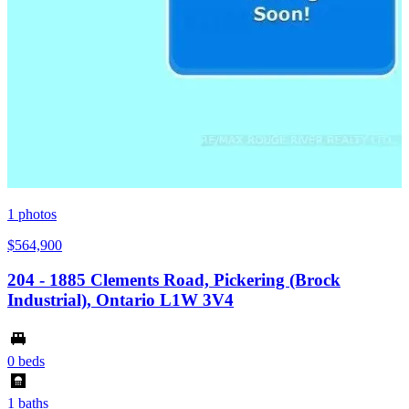
1
photos
$564,900
204 - 1885 Clements Road, Pickering (Brock
Industrial), Ontario L1W 3V4
0 beds
1 baths