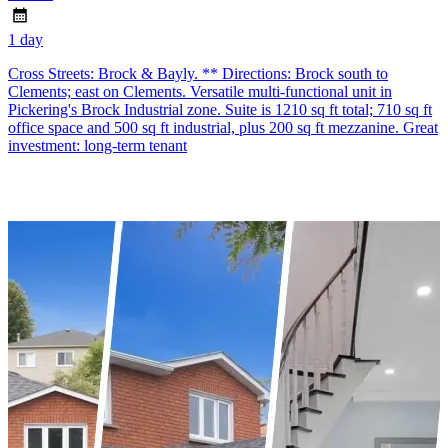
1 day
Cross Streets: Brock & Bayly. ** Directions: Brock south to
Clements; east on Clements. Versatile multi-functional unit in
Pickering's Brock Industrial zone. Suite is 1210 sq ft total; 710 sq ft
office space and 500 sq ft industrial, plus 200 sq ft mezzanine. Great
investment: long-term tenant