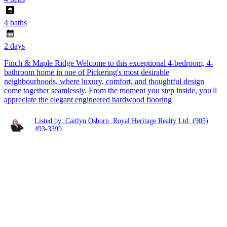
4 baths
2 days
Finch & Maple Ridge Welcome to this exceptional 4-bedroom, 4-
bathroom home in one of Pickering's most desirable
neighbourhoods, where luxury, comfort, and thoughtful design
come together seamlessly. From the moment you step inside, you'll
appreciate the elegant engineered hardwood flooring
Listed by: Caitlyn Osborn ,Royal Heritage Realty Ltd.
(905)
493-3399