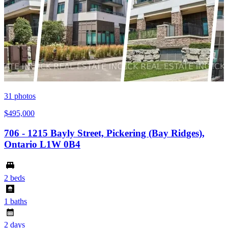
31
photos
$495,000
706 - 1215 Bayly Street, Pickering (Bay Ridges),
Ontario L1W 0B4
2 beds
1 baths
2 days