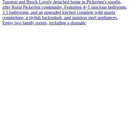
Taunton and Brock Lovely detached home in Pickering's sought-
after Rural Pickering community. Featuring 4+1 spacious bedrooms,
3.5 bathrooms, and an upgraded kitchen complete with quartz
countertops, a stylish backsplash, and stainless steel appliances.
Enjoy two family rooms, including a dramatic