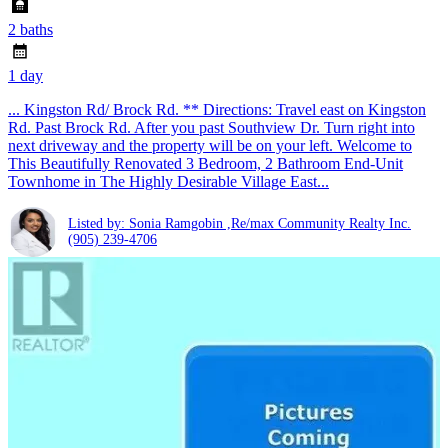
2 baths
1 day
... Kingston Rd/ Brock Rd. ** Directions: Travel east on Kingston
Rd. Past Brock Rd. After you past Southview Dr. Turn right into
next driveway and the property will be on your left. Welcome to
This Beautifully Renovated 3 Bedroom, 2 Bathroom End-Unit
Townhome in The Highly Desirable Village East...
Listed by: Sonia Ramgobin ,Re/max Community Realty Inc.
(905) 239-4706