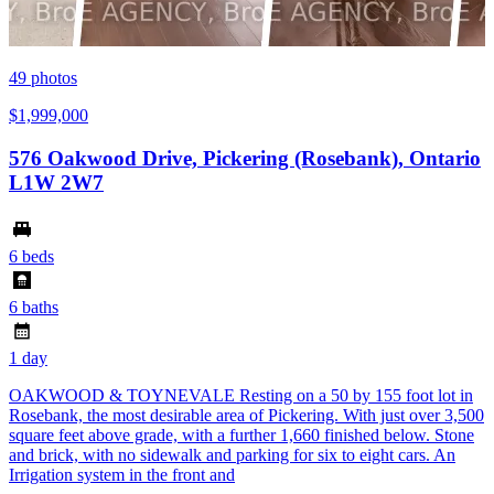
49
photos
$1,999,000
576 Oakwood Drive, Pickering (Rosebank), Ontario
L1W 2W7
6 beds
6 baths
1 day
OAKWOOD & TOYNEVALE Resting on a 50 by 155 foot lot in
Rosebank, the most desirable area of Pickering. With just over 3,500
square feet above grade, with a further 1,660 finished below. Stone
and brick, with no sidewalk and parking for six to eight cars. An
Irrigation system in the front and