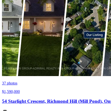
37
photos
$1,590,000
54 Starlight Crescent, Richmond Hill (Mill Pond), O