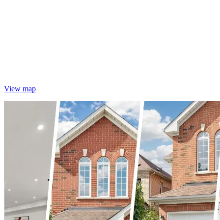
View map