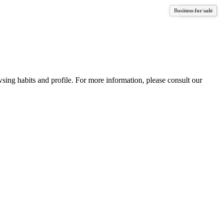
Business for sale
Vacant land
wsing habits and profile. For more information, please consult our