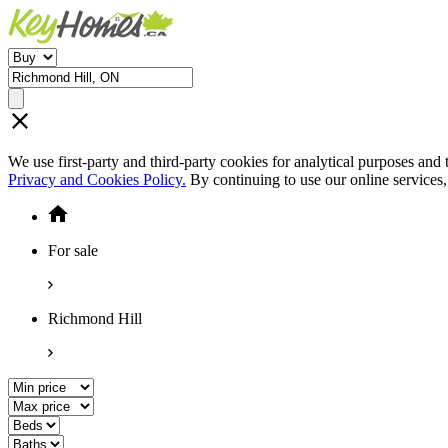
We use first-party and third-party cookies for analytical purposes and
Privacy and Cookies Policy.
By continuing to use our online services
For sale
Richmond Hill