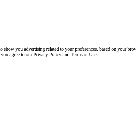
 to show you advertising related to your preferences, based on your bro
, you agree to our Privacy Policy and Terms of Use.