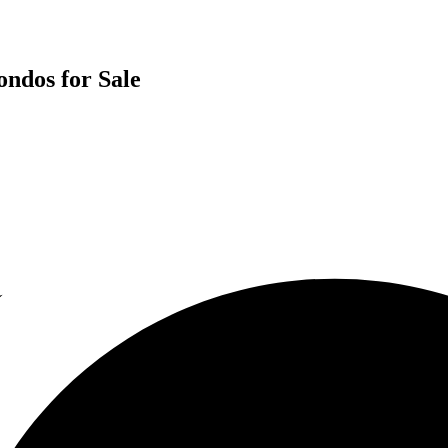
ndos for Sale