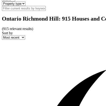
Ontario Richmond Hill: 915 Houses and Co
(
915
relevant results)
Sort by