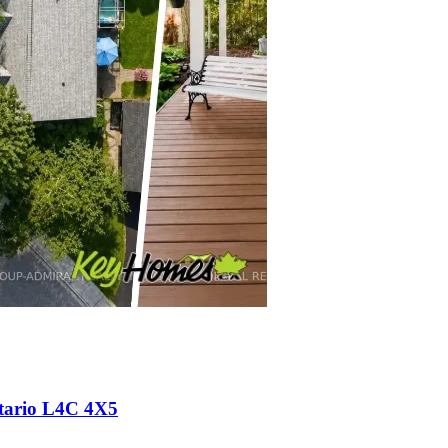
ntario L4C 4X5