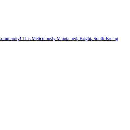
mmunity! This Meticulously Maintained, Bright, South-Facing