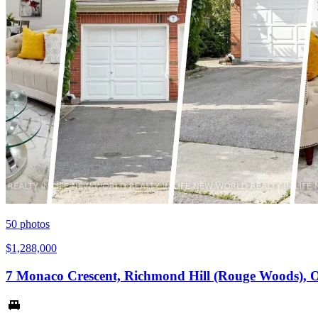
50
photos
$1,288,000
7 Monaco Crescent, Richmond Hill (Rouge Woods), 