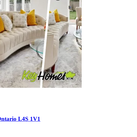
Ontario L4S 1V1