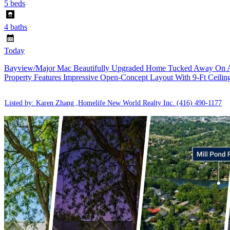
5 beds
4 baths
Today
Bayview/Major Mac Beautifully Upgraded Home Tucked Away On A Qu
Property Features Impressive Open-Concept Layout With 9-Ft Ceilin
Listed by: Karen Zhang ,Homelife New World Realty Inc.
(416) 490-1177