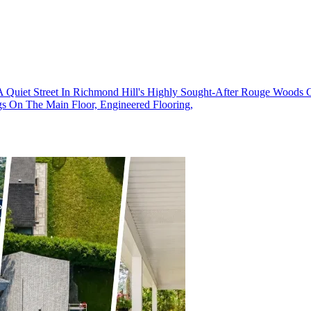
iet Street In Richmond Hill's Highly Sought-After Rouge Woods Co
gs On The Main Floor, Engineered Flooring,