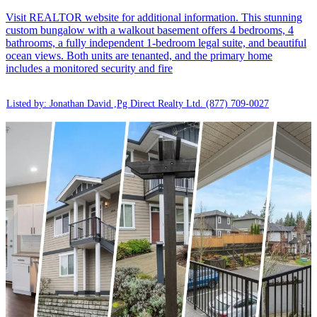
Visit REALTOR website for additional information. This stunning
custom bungalow with a walkout basement offers 4 bedrooms, 4
bathrooms, a fully independent 1-bedroom legal suite, and beautiful
ocean views. Both units are tenanted, and the primary home
includes a monitored security and fire
Listed by: Jonathan David ,Pg Direct Realty Ltd.
(877) 709-0027