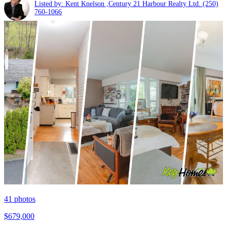
Listed by: Kent Knelson ,Century 21 Harbour Realty Ltd.
(250)
760-1066
41
photos
$679,000