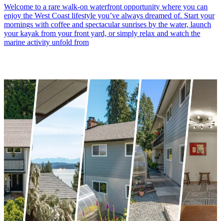
Welcome to a rare walk-on waterfront opportunity where you can
enjoy the West Coast lifestyle you’ve always dreamed of. Start your
mornings with coffee and spectacular sunrises by the water, launch
your kayak from your front yard, or simply relax and watch the
marine activity unfold from