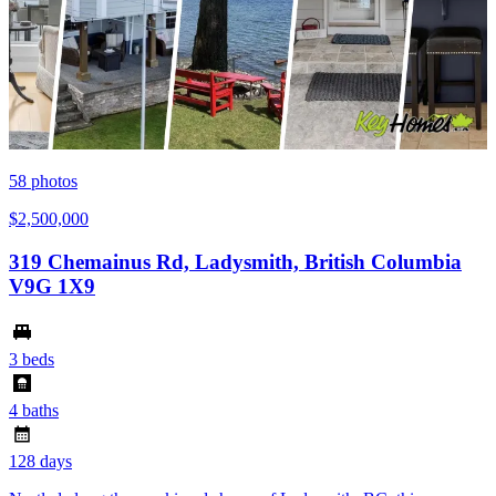
58
photos
$2,500,000
319 Chemainus Rd, Ladysmith, British Columbia
V9G 1X9
3 beds
4 baths
128 days