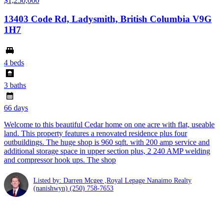
$1,250,000
13403 Code Rd, Ladysmith, British Columbia V9G
1H7
4 beds
3 baths
66 days
Welcome to this beautiful Cedar home on one acre with flat, useable
land. This property features a renovated residence plus four
outbuildings. The huge shop is 960 sqft. with 200 amp service and
additional storage space in upper section plus, 2 240 AMP welding
and compressor hook ups. The shop
Listed by: Darren Mcgee ,Royal Lepage Nanaimo Realty
(nanishwyn)
(250) 758-7653