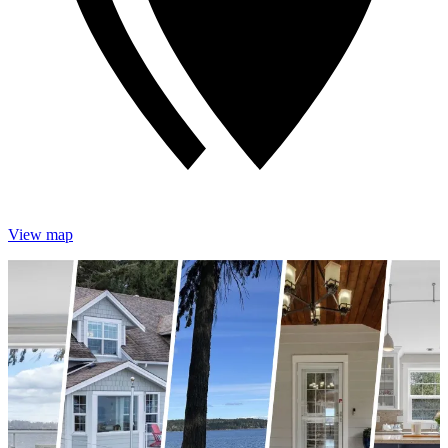
View map