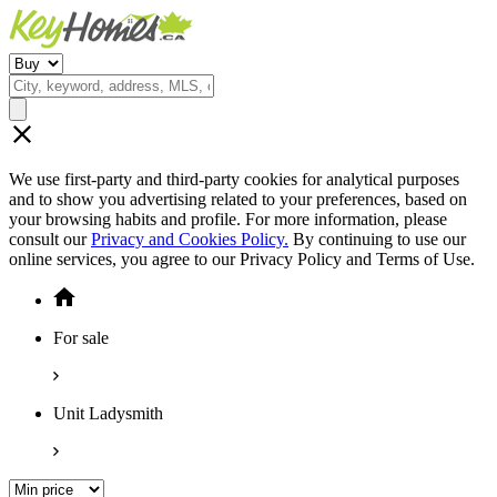
We use first-party and third-party cookies for analytical purposes
and to show you advertising related to your preferences, based on
your browsing habits and profile. For more information, please
consult our
Privacy and Cookies Policy.
By continuing to use our
online services, you agree to our Privacy Policy and Terms of Use.
For sale
Unit Ladysmith