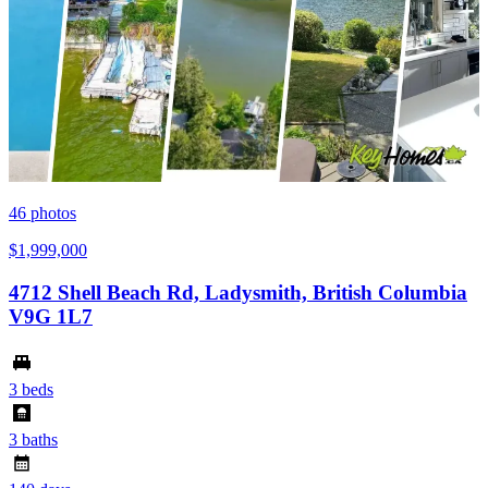
46
photos
$1,999,000
4712 Shell Beach Rd, Ladysmith, British Columbia
V9G 1L7
3 beds
3 baths