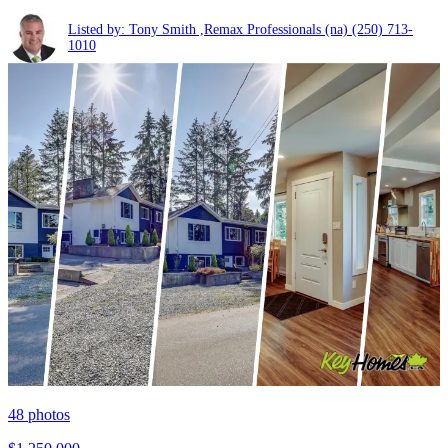
Listed by: Tony Smith ,Remax Professionals (na)
(250) 713-
1010
48
photos