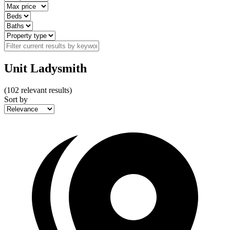
Unit Ladysmith
(
102
relevant results)
Sort by