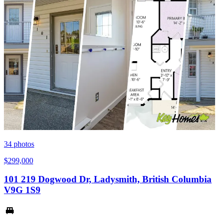
34
photos
$299,000
101 219 Dogwood Dr, Ladysmith, British Columbia
V9G 1S9