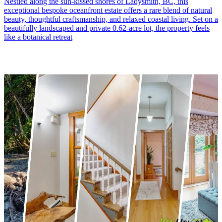
Nestled along the sun-kissed shores of Ladysmith, BC, this
exceptional bespoke oceanfront estate offers a rare blend of natural
beauty, thoughtful craftsmanship, and relaxed coastal living. Set on a
beautifully landscaped and private 0.62-acre lot, the property feels
like a botanical retreat