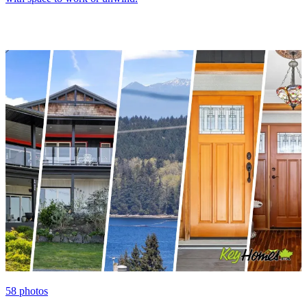
58
photos