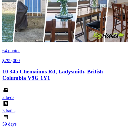
64
photos
$799,000
10 345 Chemainus Rd, Ladysmith, British
Columbia V9G 1Y1
2 beds
3 baths
59 days