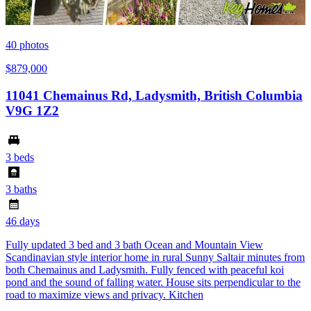
40
photos
$879,000
11041 Chemainus Rd, Ladysmith, British Columbia
V9G 1Z2
3 beds
3 baths
46 days
Fully updated 3 bed and 3 bath Ocean and Mountain View
Scandinavian style interior home in rural Sunny Saltair minutes from
both Chemainus and Ladysmith. Fully fenced with peaceful koi
pond and the sound of falling water. House sits perpendicular to the
road to maximize views and privacy. Kitchen