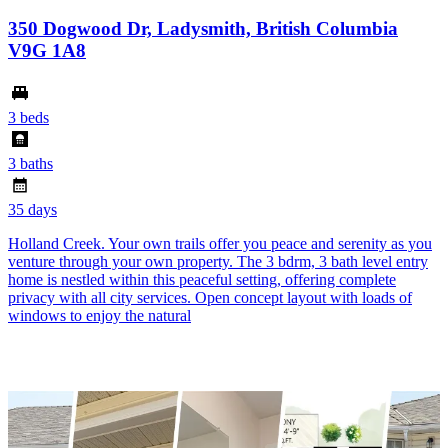
350 Dogwood Dr, Ladysmith, British Columbia
V9G 1A8
3 beds
3 baths
35 days
Holland Creek. Your own trails offer you peace and serenity as you
venture through your own property. The 3 bdrm, 3 bath level entry
home is nestled within this peaceful setting, offering complete
privacy with all city services. Open concept layout with loads of
windows to enjoy the natural