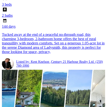
3 beds
2 baths
144 days
Tucked away at the end of a peaceful no-through road, this
charming 3-bedroom, 2-bathroom home offers the best of rural
tranquillity with modern comforts. Set on a generous 1.05-acre lot in
the serene Diamond area of Ladysmith, this property is perfect for
those looking for space, privacy,
Listed by: Kent Knelson ,Century 21 Harbour Realty Ltd.
(250)
760-1066