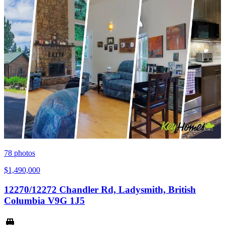
78
photos
$1,490,000
12270/12272 Chandler Rd, Ladysmith, British
Columbia V9G 1J5