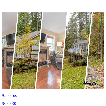
92
photos
$899,000