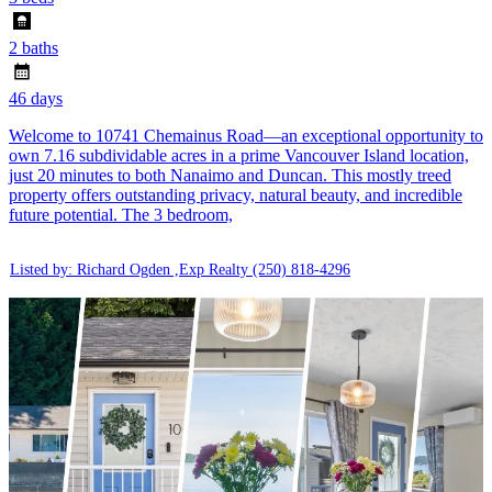
2 baths
46 days
Welcome to 10741 Chemainus Road—an exceptional opportunity to
own 7.16 subdividable acres in a prime Vancouver Island location,
just 20 minutes to both Nanaimo and Duncan. This mostly treed
property offers outstanding privacy, natural beauty, and incredible
future potential. The 3 bedroom,
Listed by: Richard Ogden ,Exp Realty
(250) 818-4296