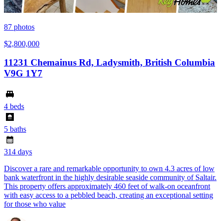
87
photos
$2,800,000
11231 Chemainus Rd, Ladysmith, British Columbia
V9G 1Y7
4 beds
5 baths
314 days
Discover a rare and remarkable opportunity to own 4.3 acres of low
bank waterfront in the highly desirable seaside community of Saltair.
This property offers approximately 460 feet of walk-on oceanfront
with easy access to a pebbled beach, creating an exceptional setting
for those who value