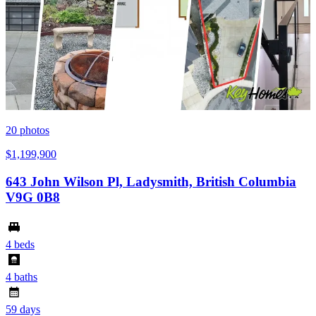
20
photos
$1,199,900
643 John Wilson Pl, Ladysmith, British Columbia
V9G 0B8
4 beds
4 baths
59 days