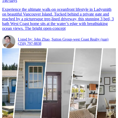
140 days
Experience the ultimate walk-on oceanfront lifestyle in Ladysmith
on beautiful Vancouver Island. Tucked behind a private gate and
reached by a picturesque tree-lined driveway, this stunning 3 bed, 3
bath West Coast home sits at the water’s edge with breathtaking
ocean views. The bright open-concept
Listed by: John Zhao ,Sutton Group-west Coast Realty (nan)
(250) 797-8838