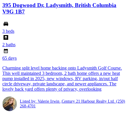
395 Dogwood Dr, Ladysmith, British Columbia
V9G 1B7
3 beds
2 baths
65 days
Charming split level home backing onto Ladysmith Golf Course.
This well maintained 3 bedroom, 2 bath home offers a new heat
pump installed in 2025, new windows, RV parking, in/out half
circle driveway, private landscape, and newer appliances. The
lovely back yard offers plenty of privacy, overlooking
Listed by: Valerie Irwin ,Century 21 Harbour Realty Ltd.
(250)
268-4701