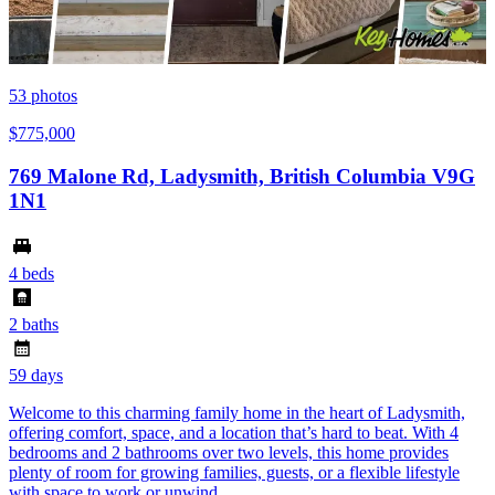
53
photos
$775,000
769 Malone Rd, Ladysmith, British Columbia V9G
1N1
4 beds
2 baths
59 days
Welcome to this charming family home in the heart of Ladysmith,
offering comfort, space, and a location that’s hard to beat. With 4
bedrooms and 2 bathrooms over two levels, this home provides
plenty of room for growing families, guests, or a flexible lifestyle
with space to work or unwind.