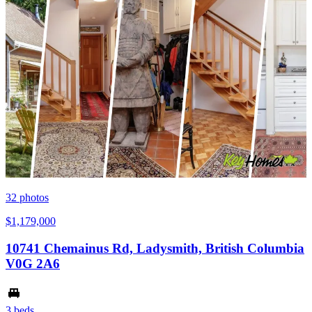
32
photos
$1,179,000
10741 Chemainus Rd, Ladysmith, British Columbia
V0G 2A6
3 beds