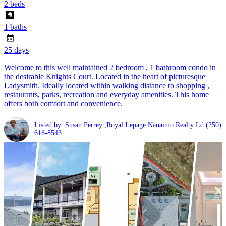
2 beds
1 baths
25 days
Welcome to this well maintained 2 bedroom , 1 bathroom condo in
the desirable Knights Court. Located in the heart of picturesque
Ladysmith. Ideally located within walking distance to shopping ,
restaurants, parks, recreation and everyday amenities. This home
offers both comfort and convenience.
Listed by: Susan Perrey ,Royal Lepage Nanaimo Realty Ld
(250)
616-8543