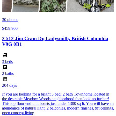
30
photos
$459,900
2 512 Jim Cram Dr, Ladysmith, British Columbia
V9G 0B1
3 beds
2 baths
204 days
If you are looking for a bright 3 bed, 2 bath Townhome located in
the desirable Meadow Woods neighborhood then look no further!
This top floor end unit boasts just under 1300 sq ft. You will have an
abundance of natural light, 2 balconies, modern finishes, 9ft ceilings,
open concept living