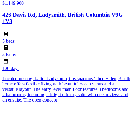
$1,149,900
426 Davis Rd, Ladysmith, British Columbia V9G
1V3
5 beds
4 baths
120 days
Located in sought-after Ladysmith, this spacious 5 bed + den, 3 bath
home offers flexible living with beautiful ocean views and a
versatile layout. The entry level main floor features 3 bedrooms and
2 bathrooms, including a bright primary suite with ocean views and
an ensuite. The open concept