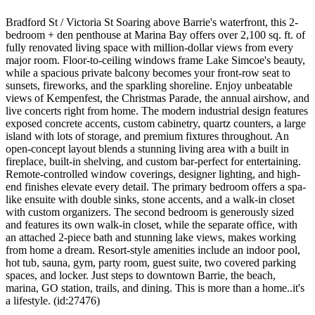
Bradford St / Victoria St Soaring above Barrie's waterfront, this 2-
bedroom + den penthouse at Marina Bay offers over 2,100 sq. ft. of
fully renovated living space with million-dollar views from every
major room. Floor-to-ceiling windows frame Lake Simcoe's beauty,
while a spacious private balcony becomes your front-row seat to
sunsets, fireworks, and the sparkling shoreline. Enjoy unbeatable
views of Kempenfest, the Christmas Parade, the annual airshow, and
live concerts right from home. The modern industrial design features
exposed concrete accents, custom cabinetry, quartz counters, a large
island with lots of storage, and premium fixtures throughout. An
open-concept layout blends a stunning living area with a built in
fireplace, built-in shelving, and custom bar-perfect for entertaining.
Remote-controlled window coverings, designer lighting, and high-
end finishes elevate every detail. The primary bedroom offers a spa-
like ensuite with double sinks, stone accents, and a walk-in closet
with custom organizers. The second bedroom is generously sized
and features its own walk-in closet, while the separate office, with
an attached 2-piece bath and stunning lake views, makes working
from home a dream. Resort-style amenities include an indoor pool,
hot tub, sauna, gym, party room, guest suite, two covered parking
spaces, and locker. Just steps to downtown Barrie, the beach,
marina, GO station, trails, and dining. This is more than a home..it's
a lifestyle. (id:27476)