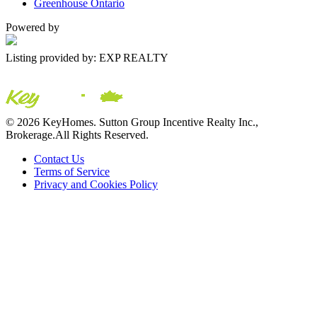
Greenhouse Ontario
Powered by
Listing provided by: EXP REALTY
© 2026 KeyHomes. Sutton Group Incentive Realty Inc.,
Brokerage.All Rights Reserved.
Contact Us
Terms of Service
Privacy and Cookies Policy
The trademarks REALTOR®, REALTORS® and the
REALTOR® logo are controlled by The Canadian Real Estate
Association (CREA) and are used to identify real estate
professionals who are members of CREA. The trademarks MLS®,
Multiple Listing Service® and the associated logos are owned by
CREA and identify the quality of services provided by real estate
professionals who are members of CREA ©