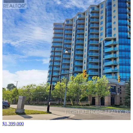
$1,399,000