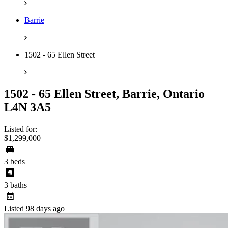
Barrie
1502 - 65 Ellen Street
1502 - 65 Ellen Street, Barrie, Ontario
L4N 3A5
Listed for:
$1,299,000
3 beds
3 baths
Listed 98 days ago