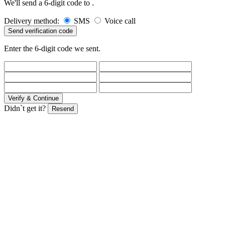
We'll send a 6-digit code to
.
Delivery method:
SMS
Voice call
Send verification code
Enter the 6-digit code we sent.
Verify & Continue
Didn`t get it?
Resend