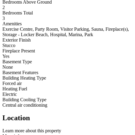
Bedrooms Above Ground
2
Bedrooms Total
3
Amenities
Exercise Centre, Party Room, Visitor Parking, Sauna, Fireplace(s),
Storage - Locker Beach, Hospital, Marina, Park
Exterior Finish
Stucco
Fireplace Present
Yes
Basement Type
None
Basement Features
Building Heating Type
Forced air
Heating Fuel
Electric
Building Cooling Type
Central air conditioning
Location
Leaflet
Learn more about this property