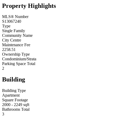
Property Highlights
MLS® Number
S13067240
Type
Single Family
Community Name
City Centre
Maintenance Fee
2258.51
Ownership Type
Condominium/Strata
Parking Space Total
2
Building
Building Type
Apartment
Square Footage
2000 - 2249 sqft
Bathrooms Total
3