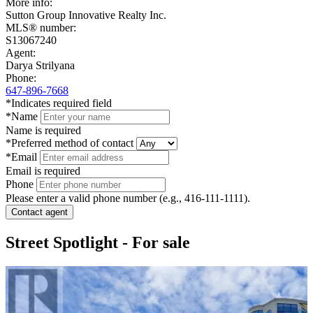
+
More info:
Sutton Group Innovative Realty Inc.
−
MLS® number:
S13067240
Agent:
Darya Strilyana
Phone:
647-896-7668
*Indicates required field
*Name
Name is required
*Preferred method of contact
*Email
Email is required
Phone
Please enter a valid phone number (e.g., 416-111-1111).
Contact agent
Street Spotlight - For sale