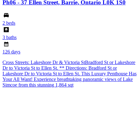
Ph06 - 37 Ellen Street, Barrie, Ontario L0K 1S0
$
2 beds
3 baths
1
126 days
1
Cross Streets: Lakeshore Dr & Victoria StBradford St or Lakeshore
Dr to Victoria St to Ellen St. ** Directions: Bradford St or
9
Lakeshore Dr to Victoria St to Ellen St. This Luxury Penthouse Has
Your All Want! Experience breathtaking panoramic views of Lake
C
Simcoe from this stunning 1,864 sqt
t
e
b
s