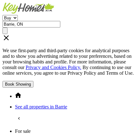
We use first-party and third-party cookies for analytical purposes
and to show you advertising related to your preferences, based on
your browsing habits and profile. For more information, please
consult our
Privacy and Cookies Policy.
By continuing to use our
online services, you agree to our Privacy Policy and Terms of Use.
Book Showing
See all properties in Barrie
For sale