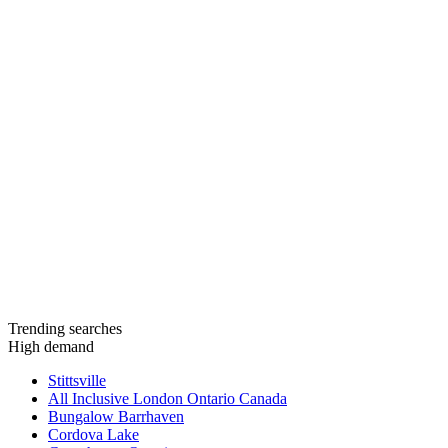
Trending searches
High demand
Stittsville
All Inclusive London Ontario Canada
Bungalow Barrhaven
Cordova Lake