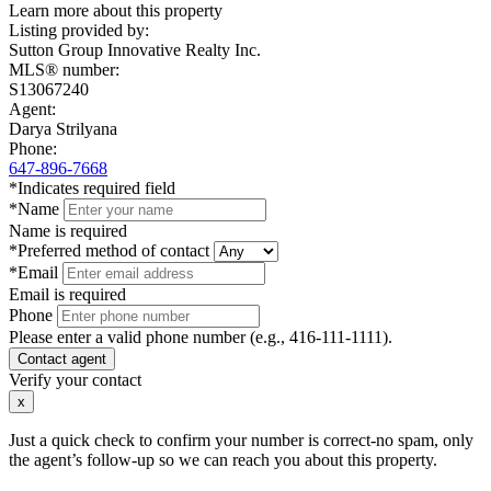
Learn more about this property
Listing provided by:
Sutton Group Innovative Realty Inc.
MLS® number:
S13067240
Agent:
Darya Strilyana
Phone:
647-896-7668
*Indicates required field
*Name
Name is required
*Preferred method of contact
*Email
Email is required
Phone
Please enter a valid phone number (e.g., 416-111-1111).
Contact agent
Verify your contact
x
Just a quick check to confirm your number is correct-no spam, only
the agent’s follow-up so we can reach you about this property.