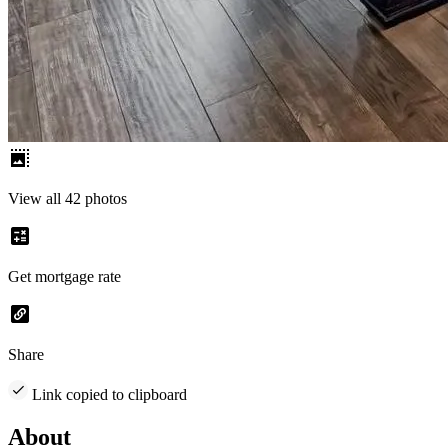
View all 42 photos
Get mortgage rate
Share
Link copied to clipboard
About