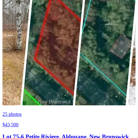
25
photos
$43,500
Lot 75-6 Petite Riviere, Aldouane, New Brunswick