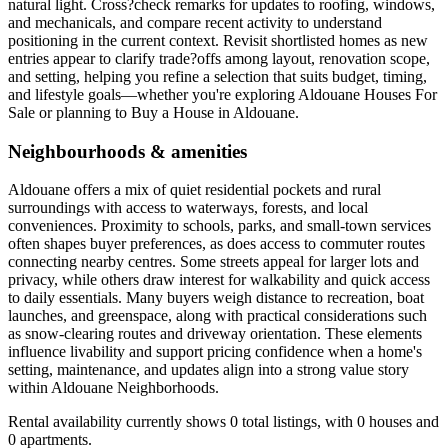
natural light. Cross?check remarks for updates to roofing, windows,
and mechanicals, and compare recent activity to understand
positioning in the current context. Revisit shortlisted homes as new
entries appear to clarify trade?offs among layout, renovation scope,
and setting, helping you refine a selection that suits budget, timing,
and lifestyle goals—whether you're exploring Aldouane Houses For
Sale or planning to Buy a House in Aldouane.
Neighbourhoods & amenities
Aldouane offers a mix of quiet residential pockets and rural
surroundings with access to waterways, forests, and local
conveniences. Proximity to schools, parks, and small-town services
often shapes buyer preferences, as does access to commuter routes
connecting nearby centres. Some streets appeal for larger lots and
privacy, while others draw interest for walkability and quick access
to daily essentials. Many buyers weigh distance to recreation, boat
launches, and greenspace, along with practical considerations such
as snow-clearing routes and driveway orientation. These elements
influence livability and support pricing confidence when a home's
setting, maintenance, and updates align into a strong value story
within Aldouane Neighborhoods.
Rental availability currently shows 0 total listings, with 0 houses and
0 apartments.