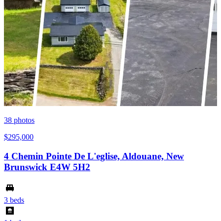
38
photos
$295,000
4 Chemin Pointe De L'eglise, Aldouane, New
Brunswick E4W 5H2
3 beds