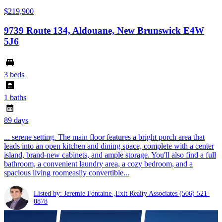
$219,900
9739 Route 134, Aldouane, New Brunswick E4W
5J6
3 beds
1 baths
89 days
... serene setting. The main floor features a bright porch area that
leads into an open kitchen and dining space, complete with a center
island, brand-new cabinets, and ample storage. You'll also find a full
bathroom, a convenient laundry area, a cozy bedroom, and a
spacious living roomeasily convertible...
Listed by: Jeremie Fontaine ,Exit Realty Associates
(506) 521-
0878