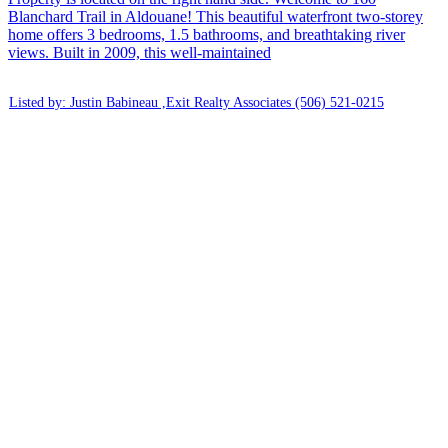
Blanchard Trail in Aldouane! This beautiful waterfront two-storey
home offers 3 bedrooms, 1.5 bathrooms, and breathtaking river
views. Built in 2009, this well-maintained
Listed by: Justin Babineau ,Exit Realty Associates
(506) 521-0215