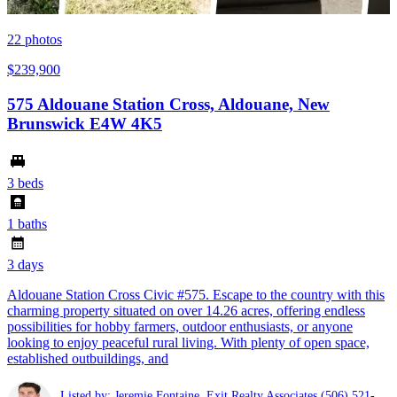
22
photos
$239,900
575 Aldouane Station Cross, Aldouane, New
Brunswick E4W 4K5
3 beds
1 baths
3 days
Aldouane Station Cross Civic #575. Escape to the country with this
charming property situated on over 14.26 acres, offering endless
possibilities for hobby farmers, outdoor enthusiasts, or anyone
looking to enjoy peaceful rural living. With plenty of open space,
established outbuildings, and
Listed by: Jeremie Fontaine ,Exit Realty Associates
(506) 521-