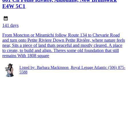
E4W 5C1
141 days
From Moncton or Miramichi follow Route 134 to Chevarie Road
and turn onto Petite Riviere Down Petite Rivière, where nature feels
near, Sits a piece of land thats peaceful and mostly cleared. A place
to create, to build and align. Theres some old foundation that still
remains With 1808 square
Listed by: Barbara Mackinnon ,Royal Lepage Atlantic
(506) 875-
5588