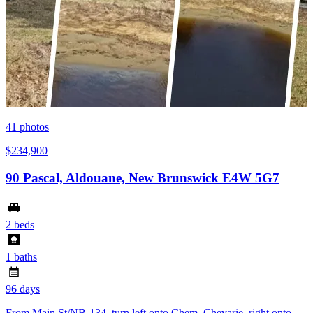
41
photos
$234,900
90 Pascal, Aldouane, New Brunswick E4W 5G7
2 beds
1 baths
96 days
From Main St/NB-134, turn left onto Chem. Chevarie, right onto