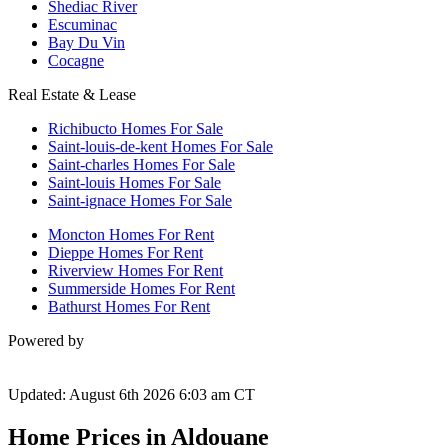
Shediac River
Escuminac
Bay Du Vin
Cocagne
Real Estate & Lease
Richibucto Homes For Sale
Saint-louis-de-kent Homes For Sale
Saint-charles Homes For Sale
Saint-louis Homes For Sale
Saint-ignace Homes For Sale
Moncton Homes For Rent
Dieppe Homes For Rent
Riverview Homes For Rent
Summerside Homes For Rent
Bathurst Homes For Rent
Powered by
Updated: August 6th 2026 6:03 am CT
Home Prices in Aldouane