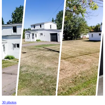
30
photos