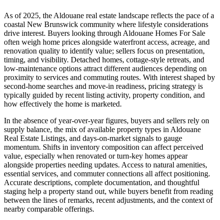
As of 2025, the Aldouane real estate landscape reflects the pace of a
coastal New Brunswick community where lifestyle considerations
drive interest. Buyers looking through Aldouane Homes For Sale
often weigh home prices alongside waterfront access, acreage, and
renovation quality to identify value; sellers focus on presentation,
timing, and visibility. Detached homes, cottage-style retreats, and
low-maintenance options attract different audiences depending on
proximity to services and commuting routes. With interest shaped by
second-home searches and move-in readiness, pricing strategy is
typically guided by recent listing activity, property condition, and
how effectively the home is marketed.
In the absence of year-over-year figures, buyers and sellers rely on
supply balance, the mix of available property types in Aldouane
Real Estate Listings, and days-on-market signals to gauge
momentum. Shifts in inventory composition can affect perceived
value, especially when renovated or turn-key homes appear
alongside properties needing updates. Access to natural amenities,
essential services, and commuter connections all affect positioning.
Accurate descriptions, complete documentation, and thoughtful
staging help a property stand out, while buyers benefit from reading
between the lines of remarks, recent adjustments, and the context of
nearby comparable offerings.