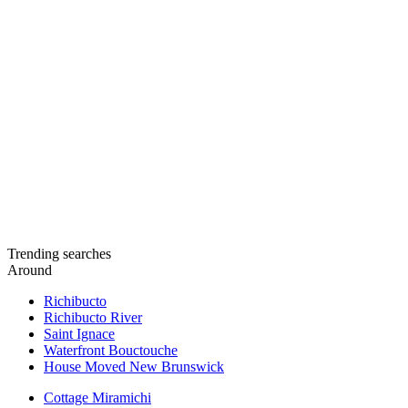
Trending searches
Around
Richibucto
Richibucto River
Saint Ignace
Waterfront Bouctouche
House Moved New Brunswick
Cottage Miramichi