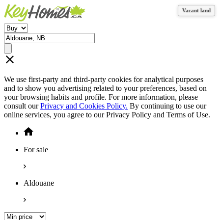
Vacant land
Vacant land
We use first-party and third-party cookies for analytical purposes
and to show you advertising related to your preferences, based on
your browsing habits and profile. For more information, please
consult our
Privacy and Cookies Policy.
By continuing to use our
online services, you agree to our Privacy Policy and Terms of Use.
For sale
Aldouane