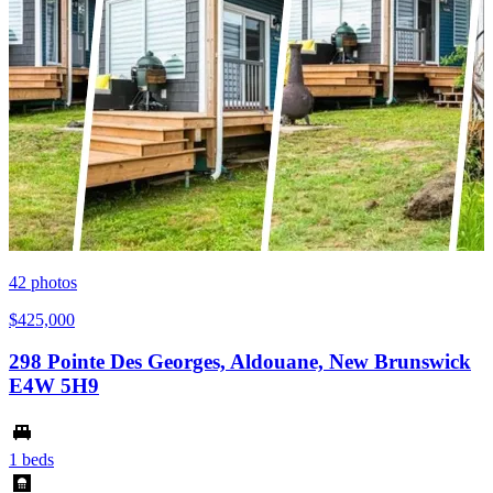
42
photos
$425,000
298 Pointe Des Georges, Aldouane, New Brunswick
E4W 5H9
1 beds