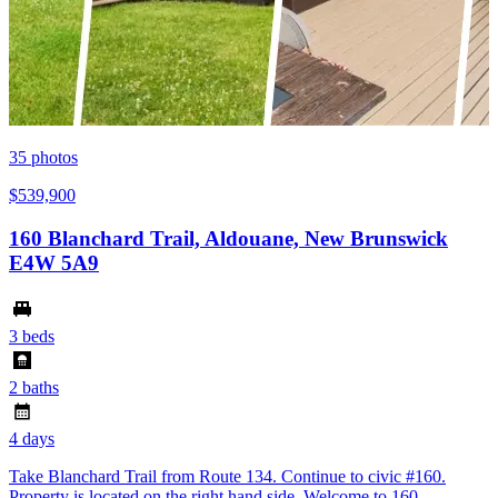
35
photos
$539,900
160 Blanchard Trail, Aldouane, New Brunswick
E4W 5A9
3 beds
2 baths
4 days
Take Blanchard Trail from Route 134. Continue to civic #160.
Property is located on the right hand side. Welcome to 160