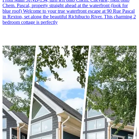
Chem. Pascal, property straight ahead at the waterfront (look for
blue roof) Welcome to your true waterfront escape at 90 Rue Pascal
in Rexton, set along the beautiful Richibucto River. This charming 2
bedroom cottage is perfectly