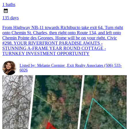
1 baths
135 days
From Highway NB-11 towards Richibucto take exit 64. Turn right
onto Chemin St. Charles, then right onto Route 134, and left onto
Chemin Pointe des Georges. Home will be on your right. Civic
#298. YOUR RIVERFRONT PARADISE AWAITS -
STUNNING A-FRAME YEAR ROUND COTTAGE -
TURNKEY INVESTMENT OPPORTUNITY
Listed by: Melanie Cormier ,Exit Realty Associates
(506) 533-
6026