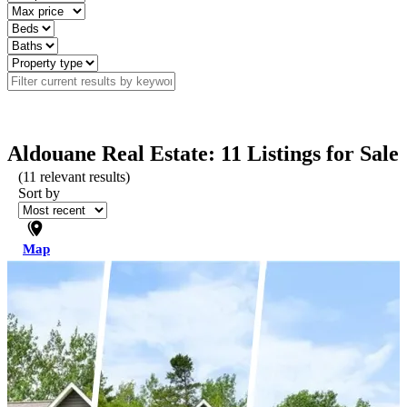
Aldouane Real Estate: 11 Listings for Sale
(
11
relevant results)
Sort by