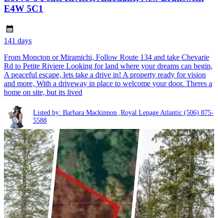
E4W 5C1
141 days
From Moncton or Miramichi, Follow Route 134 and take Chevarie
Rd to Petite Riviere Looking for land where your dreams can begin,
A peaceful escape, lets take a drive in! A property ready for vision
and more, With a driveway in place to welcome your door. Theres a
home on site, but its lived
Listed by: Barbara Mackinnon ,Royal Lepage Atlantic
(506) 875-
5588