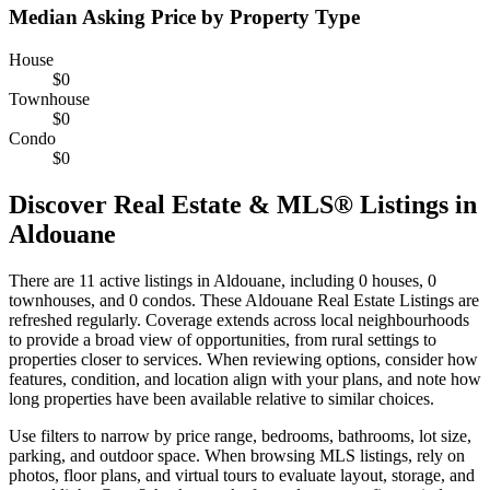
Median Asking Price by Property Type
House
$0
Townhouse
$0
Condo
$0
Discover Real Estate & MLS® Listings in
Aldouane
There are 11 active listings in Aldouane, including 0 houses, 0
townhouses, and 0 condos. These Aldouane Real Estate Listings are
refreshed regularly. Coverage extends across local neighbourhoods
to provide a broad view of opportunities, from rural settings to
properties closer to services. When reviewing options, consider how
features, condition, and location align with your plans, and note how
long properties have been available relative to similar choices.
Use filters to narrow by price range, bedrooms, bathrooms, lot size,
parking, and outdoor space. When browsing MLS listings, rely on
photos, floor plans, and virtual tours to evaluate layout, storage, and