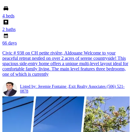
4 beds
2 baths
66 days
Civic # 938 on CH petite rivière, Aldouane Welcome to your
peaceful retreat nestled on over 2 acres of serene countryside! This
spacious side-entry home offers a unique multi-level layout ideal for
comfortable family living. The main level features three bedrooms,
one of which is currently
Listed by: Jeremie Fontaine ,Exit Realty Associates
(506) 521-
0878