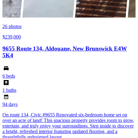
26
photos
$239,000
9655 Route 134, Aldouane, New Brunswick E4W
5K4
6 beds
1 baths
94 days
On route 134, Civic #9655 Renovated six-bedroom home set on
over an acre of land! This spacious property provides room to grow,
entertain, and truly enjoy your surroundings. Step inside to discover
a bright, refreshed interior featuring updated flooring, and a
thoughtfully redesigned layout.