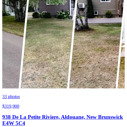
33
photos
$319,900
938 De La Petite Riviere, Aldouane, New Brunswick
E4W 5C4