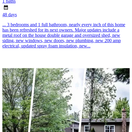
1 baths
48 days
... 3 bedrooms and 1 full bathroom, nearly every inch of this home
has been refreshed for its next owners. Major updates include a
metal roof on the house double garage and oversized shed, new
siding, new windows, new doors, new plumbing, new 200 amp
electrical, updated spray foam insulation, new...