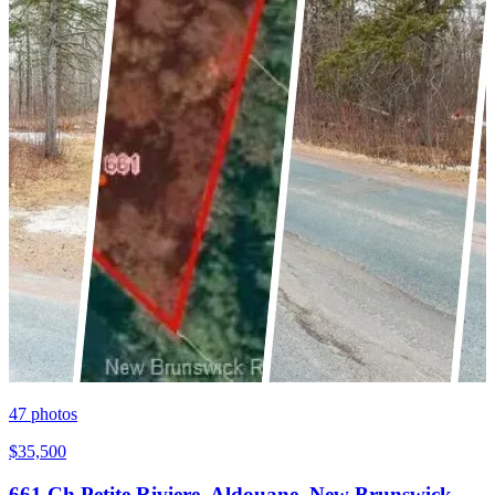
47
photos
$35,500
661 Ch Petite Riviere, Aldouane, New Brunswick