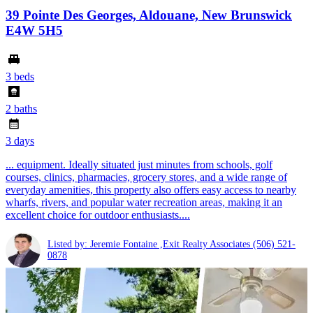
39 Pointe Des Georges, Aldouane, New Brunswick
E4W 5H5
3 beds
2 baths
3 days
... equipment. Ideally situated just minutes from schools, golf
courses, clinics, pharmacies, grocery stores, and a wide range of
everyday amenities, this property also offers easy access to nearby
wharfs, rivers, and popular water recreation areas, making it an
excellent choice for outdoor enthusiasts....
Listed by: Jeremie Fontaine ,Exit Realty Associates
(506) 521-
0878