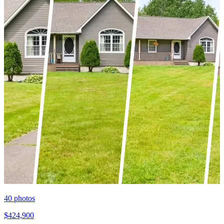
40
photos
$424,900