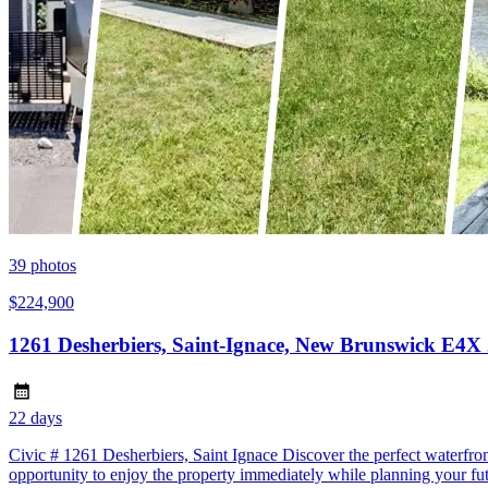
39
photos
$224,900
1261 Desherbiers, Saint-Ignace, New Brunswick E4X
22 days
Civic # 1261 Desherbiers, Saint Ignace Discover the perfect waterfron
opportunity to enjoy the property immediately while planning your fu