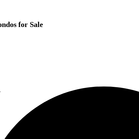
ondos for Sale