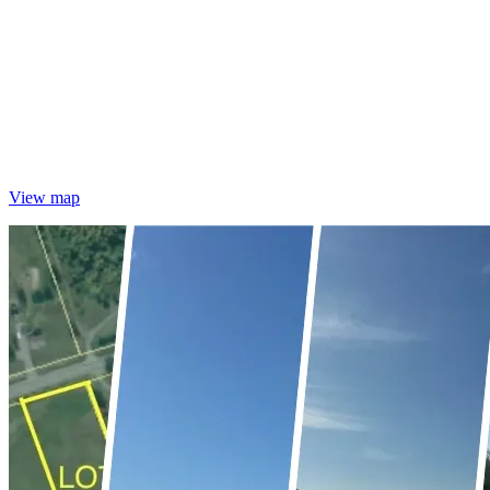
View map