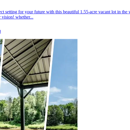
ct setting for your future with this beautiful 1.55-acre vacant lot in
 vision! whether...
8