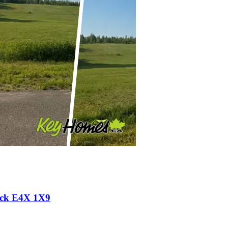
wick E4X 1X9