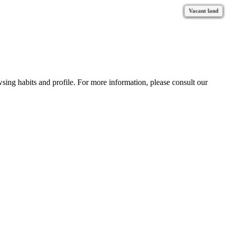
Vacant land
Vacant land
Vacant land
Vacant land
Vacant land
Vacant land
Vacant land
Vacant land
Vacant land
Vacant land
Vacant land
Vacant land
wsing habits and profile. For more information, please consult our