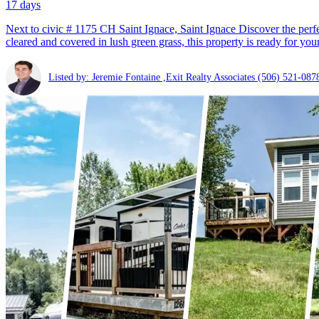
17 days
Next to civic # 1175 CH Saint Ignace, Saint Ignace Discover the perfe
cleared and covered in lush green grass, this property is ready for your
Listed by: Jeremie Fontaine ,Exit Realty Associates
(506) 521-087