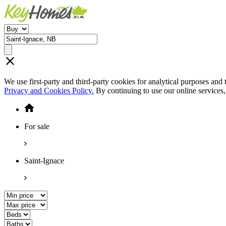
We use first-party and third-party cookies for analytical purposes and
Privacy and Cookies Policy.
By continuing to use our online services
For sale
Saint-Ignace