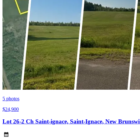
5
photos
$24,900
Lot 26-2 Ch Saint-ignace, Saint-Ignace, New Bruns