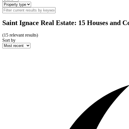
Saint Ignace Real Estate: 15 Houses and C
(
15
relevant results)
Sort by