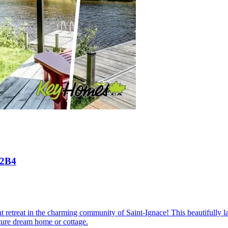
 2B4
t retreat in the charming community of Saint-Ignace! This beautifully la
ture dream home or cottage.