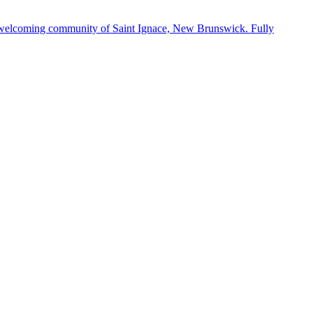
 the welcoming community of Saint Ignace, New Brunswick. Fully