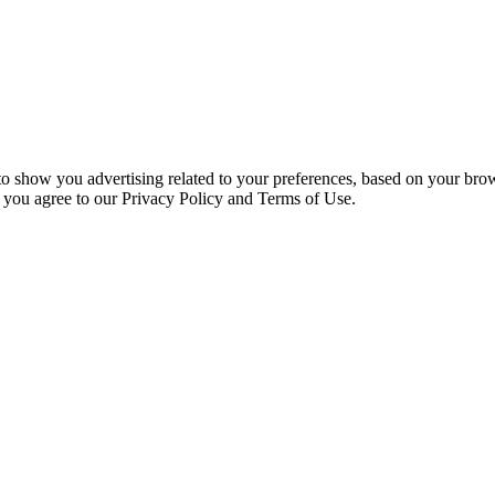
 to show you advertising related to your preferences, based on your bro
, you agree to our Privacy Policy and Terms of Use.