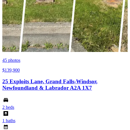
45
photos
$139,900
25 Exploits Lane, Grand Falls-Windsor,
Newfoundland & Labrador A2A 1X7
2 beds
1 baths