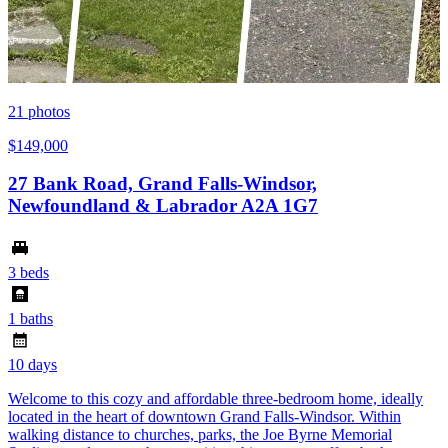
21
photos
$149,000
27 Bank Road, Grand Falls-Windsor,
Newfoundland & Labrador A2A 1G7
3 beds
1 baths
10 days
Welcome to this cozy and affordable three-bedroom home, ideally
located in the heart of downtown Grand Falls-Windsor. Within
walking distance to churches, parks, the Joe Byrne Memorial