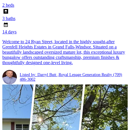
2 beds
3 baths
14 days
Welcome to 24 Ryan Street, located in the highly sought-after
Grenfell Heights Estates in Grand Falls-Windsor. Situated on a
beautifully landscaped oversized mature lot, this exceptional luxury
bungalow offers outstanding craftsmanship, premium finishes &
thoughtfully designed one-level living.
Listed by: Darryl Butt ,Royal Lepage Generation Realty
(709)
486-3002