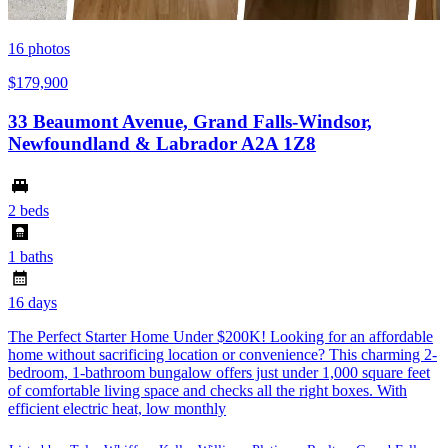
16
photos
$179,900
33 Beaumont Avenue, Grand Falls-Windsor,
Newfoundland & Labrador A2A 1Z8
2 beds
1 baths
16 days
The Perfect Starter Home Under $200K! Looking for an affordable
home without sacrificing location or convenience? This charming 2-
bedroom, 1-bathroom bungalow offers just under 1,000 square feet
of comfortable living space and checks all the right boxes. With
efficient electric heat, low monthly