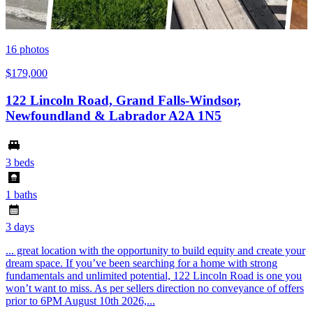
16
photos
$179,000
122 Lincoln Road, Grand Falls-Windsor,
Newfoundland & Labrador A2A 1N5
3 beds
1 baths
3 days
... great location with the opportunity to build equity and create your
dream space. If you’ve been searching for a home with strong
fundamentals and unlimited potential, 122 Lincoln Road is one you
won’t want to miss. As per sellers direction no conveyance of offers
prior to 6PM August 10th 2026,...