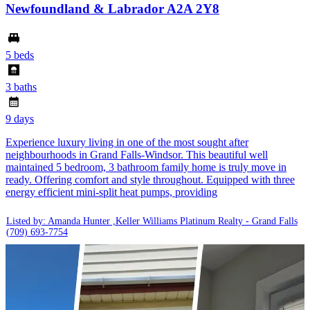
Newfoundland & Labrador A2A 2Y8
5 beds
3 baths
9 days
Experience luxury living in one of the most sought after
neighbourhoods in Grand Falls-Windsor. This beautiful well
maintained 5 bedroom, 3 bathroom family home is truly move in
ready. Offering comfort and style throughout. Equipped with three
energy efficient mini-split heat pumps, providing
Listed by: Amanda Hunter ,Keller Williams Platinum Realty - Grand Falls
(709) 693-7754