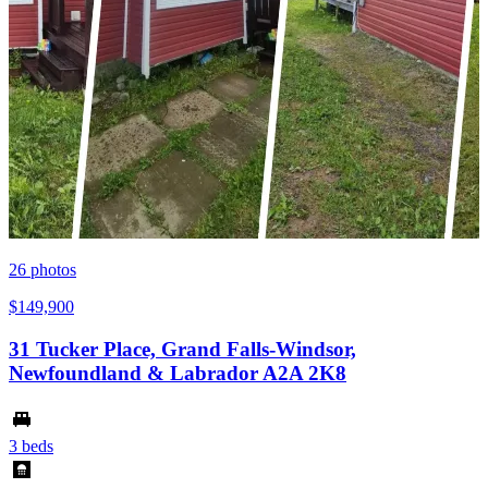
26
photos
$149,900
31 Tucker Place, Grand Falls-Windsor,
Newfoundland & Labrador A2A 2K8
3 beds