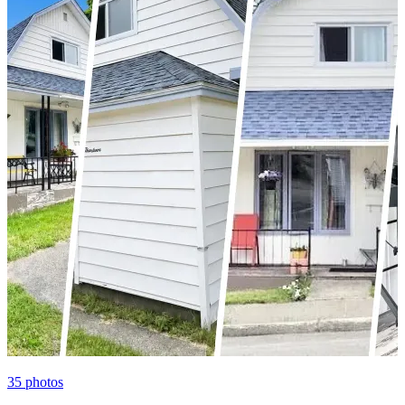
35
photos