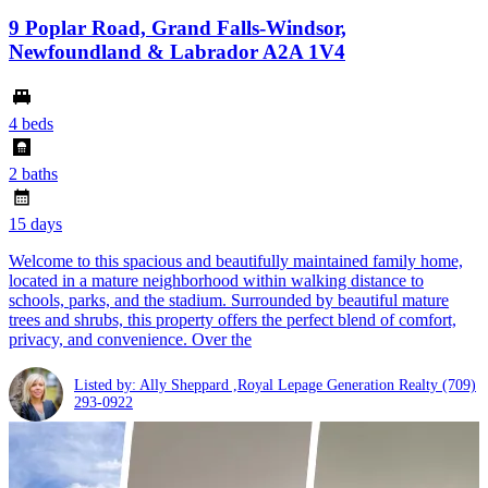
9 Poplar Road, Grand Falls-Windsor,
Newfoundland & Labrador A2A 1V4
4 beds
2 baths
15 days
Welcome to this spacious and beautifully maintained family home,
located in a mature neighborhood within walking distance to
schools, parks, and the stadium. Surrounded by beautiful mature
trees and shrubs, this property offers the perfect blend of comfort,
privacy, and convenience. Over the
Listed by: Ally Sheppard ,Royal Lepage Generation Realty
(709)
293-0922