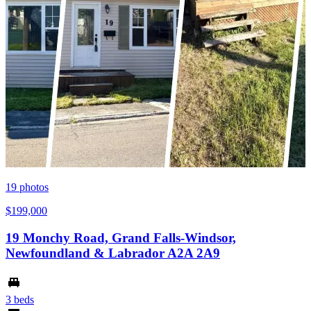
19
photos
$199,000
19 Monchy Road, Grand Falls-Windsor,
Newfoundland & Labrador A2A 2A9
3 beds