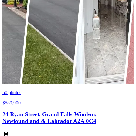
50
photos
$589,900
24 Ryan Street, Grand Falls-Windsor,
Newfoundland & Labrador A2A 0C4