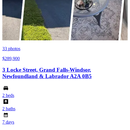
33
photos
$289,900
3 Locke Street, Grand Falls-Windsor,
Newfoundland & Labrador A2A 0B5
2 beds
2 baths
7 days