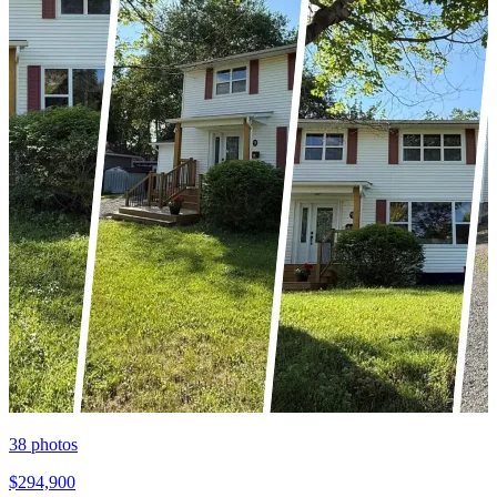
38
photos
$294,900