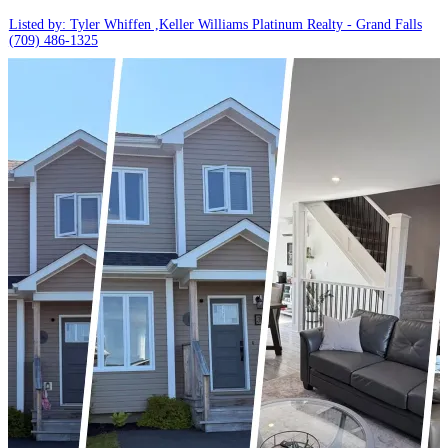
Listed by: Tyler Whiffen ,Keller Williams Platinum Realty - Grand Falls
(709) 486-1325