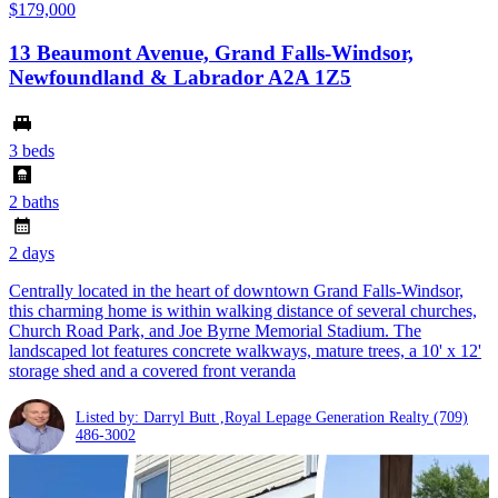
$179,000
13 Beaumont Avenue, Grand Falls-Windsor,
Newfoundland & Labrador A2A 1Z5
3 beds
2 baths
2 days
Centrally located in the heart of downtown Grand Falls-Windsor,
this charming home is within walking distance of several churches,
Church Road Park, and Joe Byrne Memorial Stadium. The
landscaped lot features concrete walkways, mature trees, a 10' x 12'
storage shed and a covered front veranda
Listed by: Darryl Butt ,Royal Lepage Generation Realty
(709)
486-3002