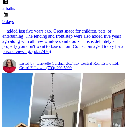
2 baths
9 days
... added just five years ago. Great space for children, pets, or
entertaining. The fencing and front step were also added five years
ago along with all new windows and doors. This is definitely a
property you don't want to lose out on! Contact an agent today for a
private viewing. (id:27476)
Listed by: Danyelle Gardner ,Re/max Central Real Estate Ltd. -
Grand Falls-win
(709) 290-5999