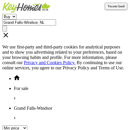
Vacant land
Vacant land
Vacant land
Vacant land
Vacant land
Vacant land
We use first-party and third-party cookies for analytical purposes
and to show you advertising related to your preferences, based on
your browsing habits and profile. For more information, please
consult our
Privacy and Cookies Policy.
By continuing to use our
online services, you agree to our Privacy Policy and Terms of Use.
For sale
Grand Falls-Windsor