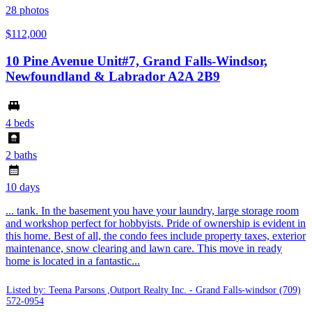
28
photos
$112,000
10 Pine Avenue Unit#7, Grand Falls-Windsor,
Newfoundland & Labrador A2A 2B9
4 beds
2 baths
10 days
... tank. In the basement you have your laundry, large storage room
and workshop perfect for hobbyists. Pride of ownership is evident in
this home. Best of all, the condo fees include property taxes, exterior
maintenance, snow clearing and lawn care. This move in ready
home is located in a fantastic...
Listed by: Teena Parsons ,Outport Realty Inc. - Grand Falls-windsor
(709)
572-0954