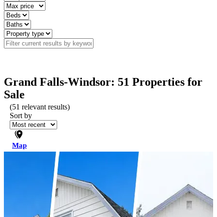
Grand Falls-Windsor: 51 Properties for
Sale
(
51
relevant results)
Sort by