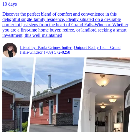
10 days
Discover the perfect blend of comfort and convenience in this
delightful single-family residence, ideally situated on a desirable
corner lot just steps from the heart of Grand Falls-Windsor. Whether
you are a first-time home buyer, retiree, or landlord seeking a smart
investment, this well-maintained
Listed by: Paula Grimes-butler ,Outport Realty Inc. - Grand
Falls-windsor
(709) 572-8258