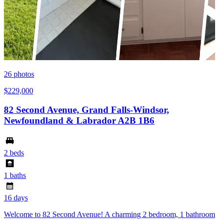
26
photos
$229,000
82 Second Avenue, Grand Falls-Windsor,
Newfoundland & Labrador A2B 1B6
2 beds
1 baths
16 days
Welcome to 82 Second Avenue! A charming 2 bedroom, 1 bathroom