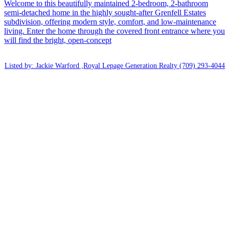
Welcome to this beautifully maintained 2-bedroom, 2-bathroom
semi-detached home in the highly sought-after Grenfell Estates
subdivision, offering modern style, comfort, and low-maintenance
living. Enter the home through the covered front entrance where you
will find the bright, open-concept
Listed by: Jackie Warford ,Royal Lepage Generation Realty
(709) 293-4044