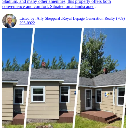
Stadium, and many other amenities, this property offers both
convenience and comfort. Situated on a landscaped,
Listed by: Ally Sheppard ,Royal Lepage Generation Realty
(709)
293-0922