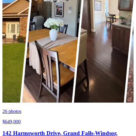
26
photos
$649,000
142 Harmsworth Drive, Grand Falls-Windsor,