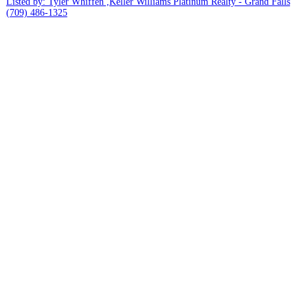
Listed by: Tyler Whiffen ,Keller Williams Platinum Realty - Grand Falls
(709) 486-1325