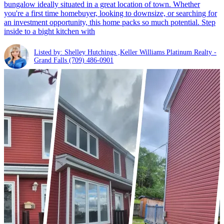
bungalow ideally situated in a great location of town. Whether
you're a first time homebuyer, looking to downsize, or searching for
an investment opportunity, this home packs so much potential. Step
inside to a bight kitchen with
Listed by: Shelley Hutchings ,Keller Williams Platinum Realty -
Grand Falls
(709) 486-0901