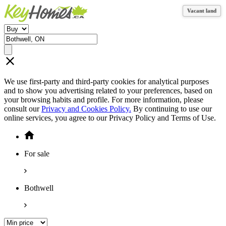
Vacant land
Vacant land
We use first-party and third-party cookies for analytical purposes
and to show you advertising related to your preferences, based on
your browsing habits and profile. For more information, please
consult our
Privacy and Cookies Policy.
By continuing to use our
online services, you agree to our Privacy Policy and Terms of Use.
For sale
Bothwell