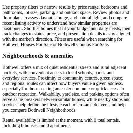
Use property filters to narrow results by price range, bedrooms and
bathrooms, lot size, parking, and outdoor space. Review photos and
floor plans to assess layout, storage, and natural light, and compare
recent listing activity to understand how similar properties are
positioned. Shortlist homes that fit your budget and daily needs, then
track changes to status, price, and presentation details to stay aligned
with the market’s direction. Filters are useful when searching for
Bothwell Houses For Sale or Bothwell Condos For Sale.
Neighbourhoods & amenities
Bothwell offers a mix of quiet residential streets and rural-adjacent
pockets, with convenient access to local schools, parks, and
everyday services. Proximity to community centres, green space,
and regional routes can affect how buyers value a given address,
especially for those seeking an easier commute or quick access to
outdoor recreation. Walkability, yard size, and parking options often
serve as tie-breakers between similar homes, while nearby shops and
services help define the lifestyle each micro-area delivers and help
you compare Bothwell Neighborhoods.
Rental availability is limited at the moment, with 0 total rentals,
including 0 houses and 0 apartments.