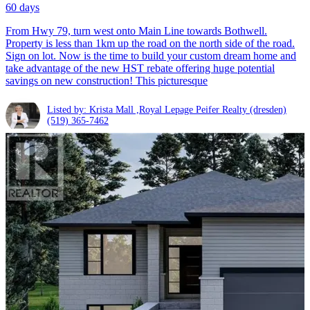
60 days
From Hwy 79, turn west onto Main Line towards Bothwell.
Property is less than 1km up the road on the north side of the road.
Sign on lot. Now is the time to build your custom dream home and
take advantage of the new HST rebate offering huge potential
savings on new construction! This picturesque
Listed by: Krista Mall ,Royal Lepage Peifer Realty (dresden)
(519) 365-7462