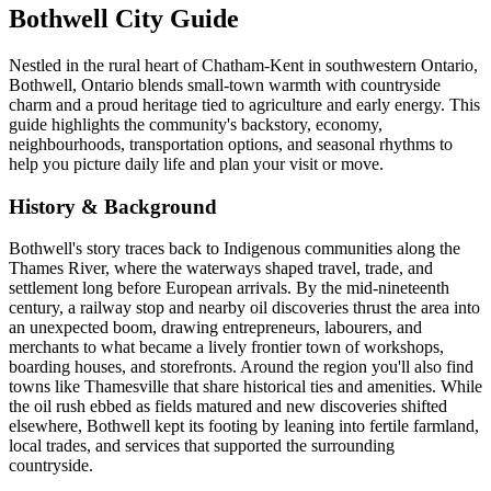
Bothwell City Guide
Nestled in the rural heart of Chatham-Kent in southwestern Ontario,
Bothwell, Ontario blends small-town warmth with countryside
charm and a proud heritage tied to agriculture and early energy. This
guide highlights the community's backstory, economy,
neighbourhoods, transportation options, and seasonal rhythms to
help you picture daily life and plan your visit or move.
History & Background
Bothwell's story traces back to Indigenous communities along the
Thames River, where the waterways shaped travel, trade, and
settlement long before European arrivals. By the mid-nineteenth
century, a railway stop and nearby oil discoveries thrust the area into
an unexpected boom, drawing entrepreneurs, labourers, and
merchants to what became a lively frontier town of workshops,
boarding houses, and storefronts. Around the region you'll also find
towns like Thamesville that share historical ties and amenities. While
the oil rush ebbed as fields matured and new discoveries shifted
elsewhere, Bothwell kept its footing by leaning into fertile farmland,
local trades, and services that supported the surrounding
countryside.