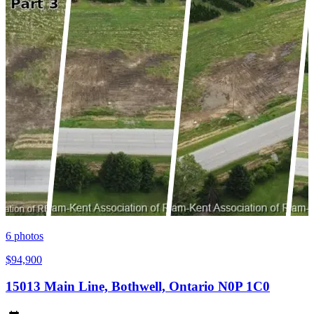
6
photos
$94,900
15013 Main Line, Bothwell, Ontario N0P 1C0