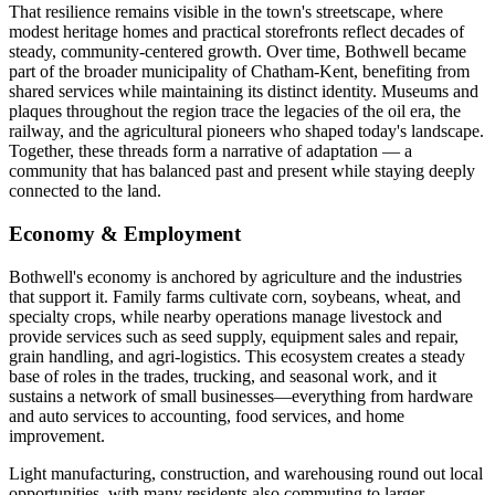
That resilience remains visible in the town's streetscape, where
modest heritage homes and practical storefronts reflect decades of
steady, community-centered growth. Over time, Bothwell became
part of the broader municipality of Chatham-Kent, benefiting from
shared services while maintaining its distinct identity. Museums and
plaques throughout the region trace the legacies of the oil era, the
railway, and the agricultural pioneers who shaped today's landscape.
Together, these threads form a narrative of adaptation — a
community that has balanced past and present while staying deeply
connected to the land.
Economy & Employment
Bothwell's economy is anchored by agriculture and the industries
that support it. Family farms cultivate corn, soybeans, wheat, and
specialty crops, while nearby operations manage livestock and
provide services such as seed supply, equipment sales and repair,
grain handling, and agri-logistics. This ecosystem creates a steady
base of roles in the trades, trucking, and seasonal work, and it
sustains a network of small businesses—everything from hardware
and auto services to accounting, food services, and home
improvement.
Light manufacturing, construction, and warehousing round out local
opportunities, with many residents also commuting to larger