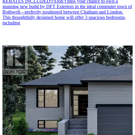
REBATES INCLUDED!!!Don’t miss your chance to own a
stunning new build by DFT Exteriors in the ideal commuter town of
Bothwell—perfectly positioned between Chatham and London.
This thoughtfully designed home will offer 3 spacious bedrooms,
including