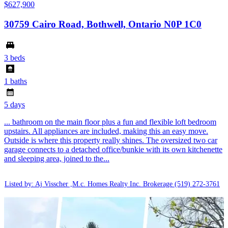
$627,900
30759 Cairo Road, Bothwell, Ontario N0P 1C0
3 beds
1 baths
5 days
... bathroom on the main floor plus a fun and flexible loft bedroom
upstairs. All appliances are included, making this an easy move.
Outside is where this property really shines. The oversized two car
garage connects to a detached office/bunkie with its own kitchenette
and sleeping area, joined to the...
Listed by: Aj Visscher ,M.c. Homes Realty Inc. Brokerage
(519) 272-3761