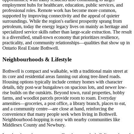
employment hubs for healthcare, education, public services, and
professional roles. Remote work has become more common,
supported by improving connectivity and the appeal of quieter
surroundings. While the region's earliest prosperity sprang from
petroleum, today the energy legacy lives on mainly as heritage and
specialized service skills rather than large-scale extraction. The result
is a diversified, small-town economy that prioritizes resilience,
practicality, and community relationships—qualities that show up in
Ontario Real Estate Bothwell.
Neighbourhoods & Lifestyle
Bothwell is compact and walkable, with a traditional main street at
its core and residential areas fanning out along tree-lined roads.
Housing options typically include century homes with character
details, tidy post-war bungalows on spacious lots, and newer low-
rise builds on the outskirts. Beyond town, rural properties, hobby
farms, and woodlot parcels provide room to roam. Everyday
amenities—groceries, a post office, a library branch, places to eat,
and a community centre—are close at hand, reinforcing the
convenience that many people seek when living in Bothwell.
Neighbourhood-hopping is easy with nearby communities like
Middlesex County and Newbury.