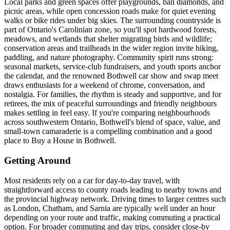
Local parks and green spaces offer playgrounds, ball diamonds, and
picnic areas, while open concession roads make for quiet evening
walks or bike rides under big skies. The surrounding countryside is
part of Ontario's Carolinian zone, so you'll spot hardwood forests,
meadows, and wetlands that shelter migrating birds and wildlife;
conservation areas and trailheads in the wider region invite hiking,
paddling, and nature photography. Community spirit runs strong:
seasonal markets, service-club fundraisers, and youth sports anchor
the calendar, and the renowned Bothwell car show and swap meet
draws enthusiasts for a weekend of chrome, conversation, and
nostalgia. For families, the rhythm is steady and supportive, and for
retirees, the mix of peaceful surroundings and friendly neighbours
makes settling in feel easy. If you're comparing neighbourhoods
across southwestern Ontario, Bothwell's blend of space, value, and
small-town camaraderie is a compelling combination and a good
place to Buy a House in Bothwell.
Getting Around
Most residents rely on a car for day-to-day travel, with
straightforward access to county roads leading to nearby towns and
the provincial highway network. Driving times to larger centres such
as London, Chatham, and Sarnia are typically well under an hour
depending on your route and traffic, making commuting a practical
option. For broader commuting and day trips, consider close-by