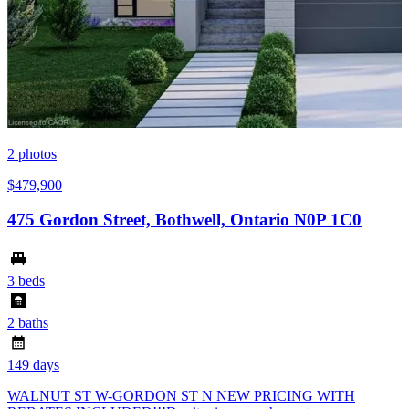
2
photos
$479,900
475 Gordon Street, Bothwell, Ontario N0P 1C0
3 beds
2 baths
149 days
WALNUT ST W-GORDON ST N NEW PRICING WITH