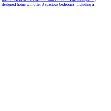
designed home will offer 3 spacious bedrooms, including a