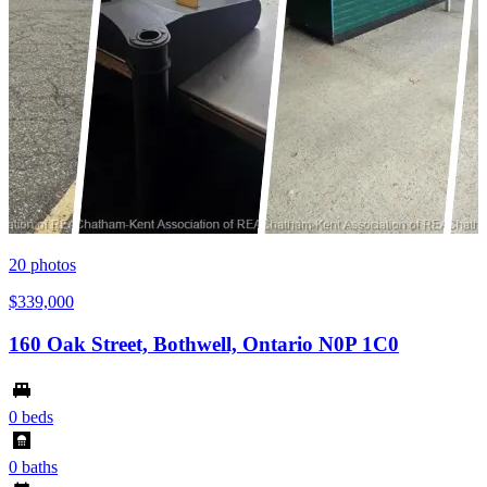
20
photos
$339,000
160 Oak Street, Bothwell, Ontario N0P 1C0
0 beds
0 baths