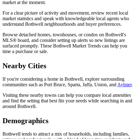
market at the moment.
For a clear picture of activity and movement, review recent local
market statistics and speak with knowledgeable local agents who
understand Bothwell neighbourhoods and buyer preferences.
Browse detached homes, townhouses, or condos on Bothwell's
MLS® board, and consider setting up alerts so new listings are
surfaced promptly. These Bothwell Market Trends can help you
time a purchase or sale.
Nearby Cities
If you're considering a home in Bothwell, explore surrounding
communities such as Port Bruce, Sparta, Jaffa, Union, and
Aylmer
.
Visiting these nearby towns can help you compare local amenities
and find the setting that best fits your needs while searching in and
around Bothwell.
Demographics
Bothwell tends to attract a mix of households, including families,