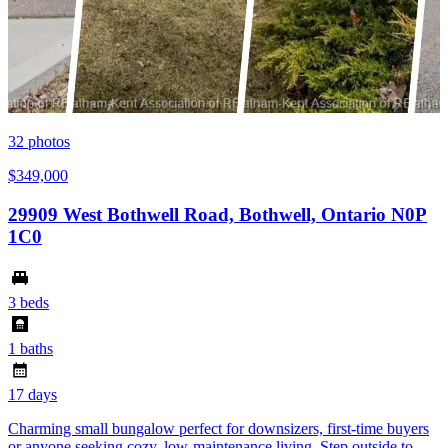
32
photos
$349,000
29909 West Bothwell Road, Bothwell, Ontario N0P
1C0
3 beds
1 baths
17 days
Charming small bungalow perfect for downsizers, first-time buyers
or anyone seeking cozy, low-maintenance living. Step outside to