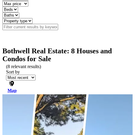
Bothwell Real Estate: 8 Houses and
Condos for Sale
(
8
relevant results)
Sort by