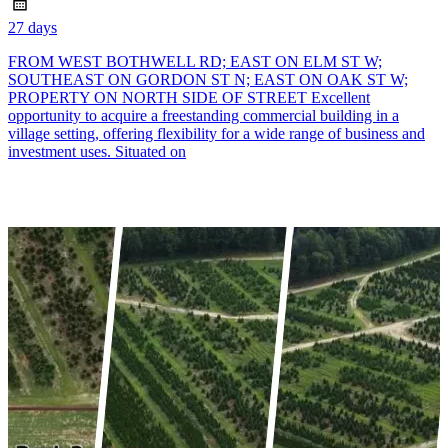
27 days
FROM WEST BOTHWELL RD; EAST ON ELM ST W;
SOUTHEAST ON GORDON ST N; EAST ON OAK ST W;
PROPERTY ON NORTH SIDE OF STREET Excellent
opportunity to acquire a freestanding commercial building in a
village setting, offering flexibility for a wide range of business and
investment uses. Situated on