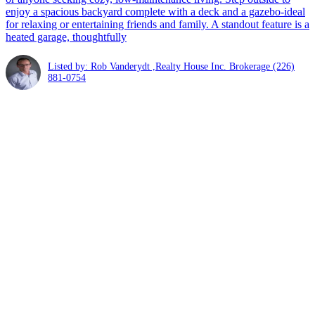
enjoy a spacious backyard complete with a deck and a gazebo-ideal
for relaxing or entertaining friends and family. A standout feature is a
heated garage, thoughtfully
Listed by: Rob Vanderydt ,Realty House Inc. Brokerage
(226)
881-0754