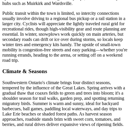
hubs such as Muirkirk and Wardsville.
Public transit within the town is limited, so intercity connections
usually involve driving to a regional bus pickup or a rail station in a
larger city. Cyclists will appreciate the lightly traveled rural grid for
recreational rides, though high-visibility gear and route planning are
essential. In winter, snowplows work quickly on main arteries, but
secondary roads can drift or ice over during storms, so locals keep
winter tires and emergency kits handy. The upside of small-town
mobility is congestion-free streets and easy parking—whether you're
running errands, heading to the arena, or setting off on a weekend
road trip.
Climate & Seasons
Southwestern Ontario's climate brings four distinct seasons,
tempered by the influence of the Great Lakes. Spring arrives with a
gradual thaw that coaxes fields to green and trees into bloom; it's a
shoulder season for trail walks, garden prep, and spotting returning
migratory birds. Summer is warm and sunny, ideal for backyard
barbecues, ball games, paddling local waterways, and day trips to
Lake Erie beaches or shaded forest paths. As harvest season
approaches, roadside stands brim with sweet corn, tomatoes, and
berries, and rural drives deliver expansive views of ripening fields.