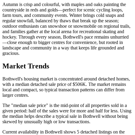
Autumn is crisp and colourful, with maples and oaks painting the
countryside in reds and golds—perfect for scenic cycling loops,
farm tours, and community events. Winter brings cold snaps and
regular snowfall, balanced by thaws that break up the season;
outdoor enthusiasts can snowshoe or snowmobile on regional trails,
and families gather at the local arena for recreational skating and
hockey. Through every season, Bothwell's pace remains unhurried
—close enough to bigger centres for convenience, but rooted in
landscape and community in a way that keeps life grounded and
gracious.
Market Trends
Bothwell's housing market is concentrated around detached homes,
with a median detached sale price of $506K. The market remains
local and compact, so typical transaction patterns can differ from
larger centres.
The "median sale price" is the mid-point of all properties sold in a
given period: half of the sales were for more and half for less. Using
the median helps describe a typical sale in Bothwell without being
skewed by unusually high or low transactions.
Current availability in Bothwell shows 5 detached listings on the