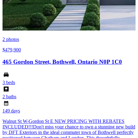
2
photos
$479,900
465 Gordon Street, Bothwell, Ontario N0P 1C0
3 beds
2 baths
149 days
Walnut St W-Gordon St E NEW PRICING WITH REBATES
INCLUDED!!!Don't miss your chance to own a stunning new build
by DFT Exteriors in the ideal commuter town of Bothwell perfectly
positioned between Chatham and London. This thoughtfully