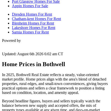
Port Glasgow Homes For Sale
Appin Homes For Sale
Dresden Homes For Rent
Chatham-kent Homes For Rent
Blenheim Homes For Rent
Lakeshore Homes For Rent
Sarnia Homes For Rent
Powered by
Updated: August 6th 2026 6:02 am CT
Home Prices in Bothwell
In 2025, Bothwell Real Estate reflects a steady, value-oriented
market profile. Home prices align with the area's blend of detached
properties, rural edges, and small-town conveniences, giving buyers
practical options and sellers a clear framework to position a listing
based on condition, location, and amenity appeal.
Beyond headline figures, buyers and sellers typically watch the
balance between new supply and accepted offers, the mix of
property types available at any given time, and days-on-market