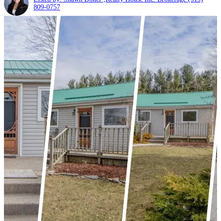
809-0757