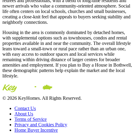
retirees and professionals, with a blend of long-time residents and
newer arrivals who value a community-oriented atmosphere. Social
life often centers on local schools, churches and small businesses,
creating a close-knit feel that appeals to buyers seeking stability and
neighborly connections.
Housing in the area is commonly dominated by detached homes,
with supplemental options such as townhouses, condos and rental
properties available in and near the community. The overall lifestyle
leans toward a small-town or rural pace rather than an urban one,
with easy access to outdoor spaces and local services while
remaining within driving distance of larger centres for broader
amenities and employment. If you plan to Buy a House in Bothwell,
these demographic patterns help explain the market and the local
lifestyle.
© 2026 KeyHomes. All Rights Reserved.
Contact Us
About Us
Terms of Service
Privacy and Cookies Policy
Home Buyer Incentive