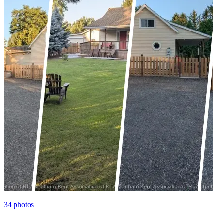
34
photos