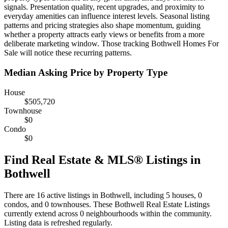
signals. Presentation quality, recent upgrades, and proximity to
everyday amenities can influence interest levels. Seasonal listing
patterns and pricing strategies also shape momentum, guiding
whether a property attracts early views or benefits from a more
deliberate marketing window. Those tracking Bothwell Homes For
Sale will notice these recurring patterns.
Median Asking Price by Property Type
House
$505,720
Townhouse
$0
Condo
$0
Find Real Estate & MLS® Listings in
Bothwell
There are 16 active listings in Bothwell, including 5 houses, 0
condos, and 0 townhouses. These Bothwell Real Estate Listings
currently extend across 0 neighbourhoods within the community.
Listing data is refreshed regularly.