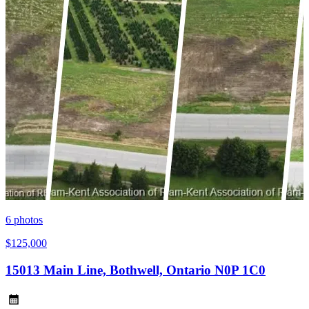
6
photos
$125,000
15013 Main Line, Bothwell, Ontario N0P 1C0