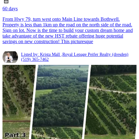
60 days
From Hwy 79, turn west onto Main Line towards Bothwell.
Property is less than 1km up the road on the north side of the road.
Sign on lot. Now is the time to build your custom dream home and
take advantage of the new HST rebate offering huge potential
savings on new construction! This picturesque
Listed by: Krista Mall ,Royal Lepage Peifer Realty (dresden)
(519) 365-7462