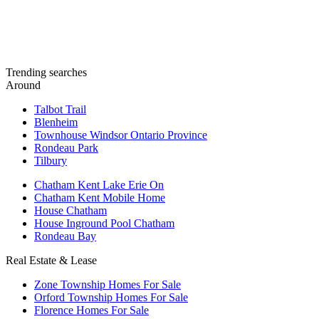
Trending searches
Around
Talbot Trail
Blenheim
Townhouse Windsor Ontario Province
Rondeau Park
Tilbury
Chatham Kent Lake Erie On
Chatham Kent Mobile Home
House Chatham
House Inground Pool Chatham
Rondeau Bay
Real Estate & Lease
Zone Township Homes For Sale
Orford Township Homes For Sale
Florence Homes For Sale