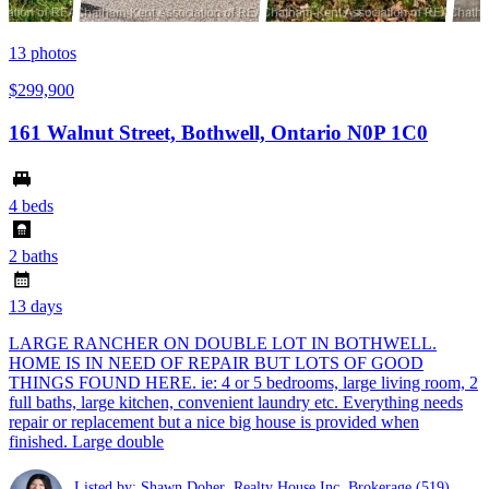
13
photos
$299,900
161 Walnut Street, Bothwell, Ontario N0P 1C0
4 beds
2 baths
13 days
LARGE RANCHER ON DOUBLE LOT IN BOTHWELL.
HOME IS IN NEED OF REPAIR BUT LOTS OF GOOD
THINGS FOUND HERE. ie: 4 or 5 bedrooms, large living room, 2
full baths, large kitchen, convenient laundry etc. Everything needs
repair or replacement but a nice big house is provided when
finished. Large double
Listed by: Shawn Doher ,Realty House Inc. Brokerage
(519)