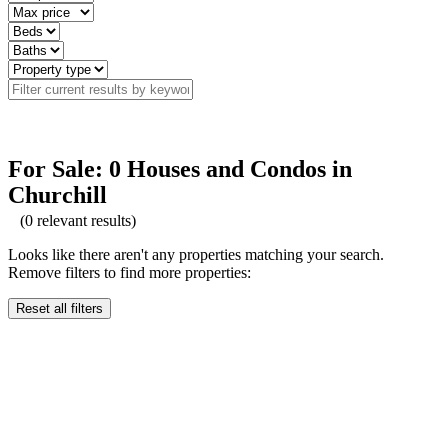
For Sale: 0 Houses and Condos in
Churchill
(
0
relevant results)
Looks like there aren't any properties matching your search.
Remove filters to find more properties:
Reset all filters