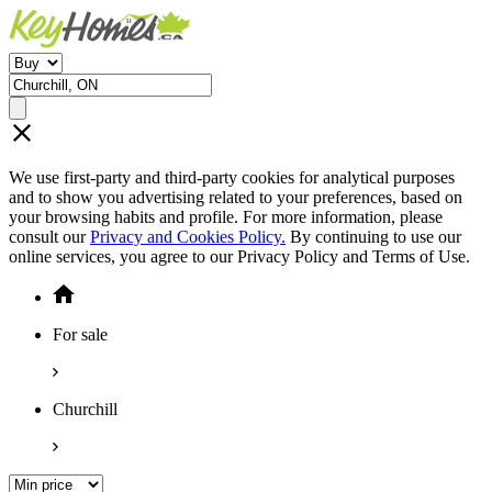
We use first-party and third-party cookies for analytical purposes
and to show you advertising related to your preferences, based on
your browsing habits and profile. For more information, please
consult our
Privacy and Cookies Policy.
By continuing to use our
online services, you agree to our Privacy Policy and Terms of Use.
For sale
Churchill