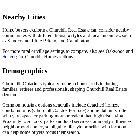
Nearby Cities
Home buyers exploring Churchill Real Estate can consider nearby
communities with different housing styles and local amenities, such
as Sunderland, Little Britain, and Cannington.
For more rural or village settings to compare, also see Oakwood and
Scugog
for Churchill Homes options.
Demographics
Churchill, Ontario is typically home to households including
families, retirees and professionals, shaping Churchill Real Estate
demand.
Common housing options generally include detached homes,
condominiums (Churchill Condos For Sale) and rental units, often
with yard space or parking more prevalent than high?rise living.
Proximity to schools, parks and local services commonly influences
neighborhood choice, so aligning lifestyle priorities with location
can help home buyers focus their search.