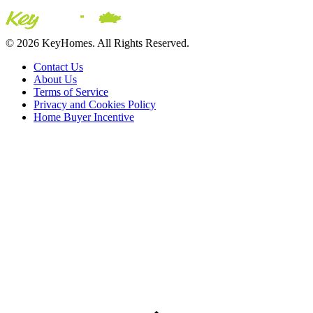
© 2026 KeyHomes. All Rights Reserved.
Contact Us
About Us
Terms of Service
Privacy and Cookies Policy
Home Buyer Incentive
The trademarks REALTOR®, REALTORS® and the
REALTOR® logo are controlled by The Canadian Real Estate
Association (CREA) and are used to identify real estate
professionals who are members of CREA. The trademarks MLS®,
Multiple Listing Service® and the associated logos are owned by
CREA and identify the quality of services provided by real estate
professionals who are members of CREA® © 2026 Sutton Group
Incentive Realty Inc., Brokerage is independently owned and
operated. All rights reserved.
Address: 241 Minet's Point Rd, Barrie,
ON L4N 4C4