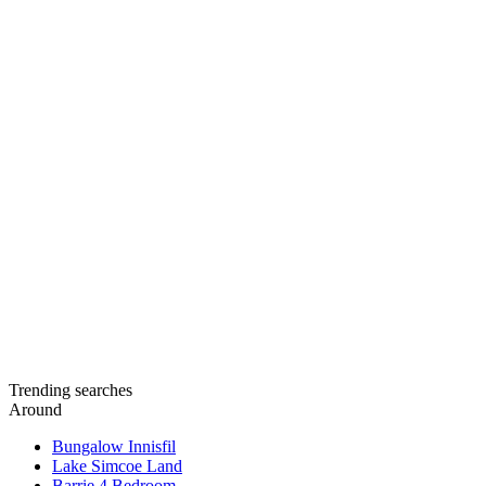
Trending searches
Around
Bungalow Innisfil
Lake Simcoe Land
Barrie 4 Bedroom