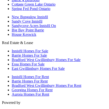
Cottage Green Lake Ontario
Spring Fed Pond Ontario
New Bungalow Innisfil
Sandy Cove Innisfil
Sandycove Acres Innisfil On
Big Bay Point Barrie
House Keswick
Real Estate & Lease
Innisfil Homes For Sale
Barrie Homes For Sale
Bradford West Gwillimbury Homes For Sale
Essa Homes For Sale
East Gwillimbury Homes For Sale
Innisfil Homes For Rent
Barrie Homes For Rent
Bradford West Gwillimbury Homes For Rent
Georgina Homes For Rent
Aurora Homes For Rent
Powered by