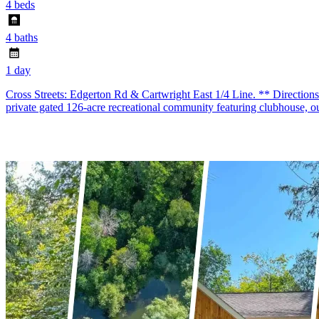
4 beds
4 baths
1 day
Cross Streets: Edgerton Rd & Cartwright East 1/4 Line. ** Direction
private gated 126-acre recreational community featuring clubhouse, o