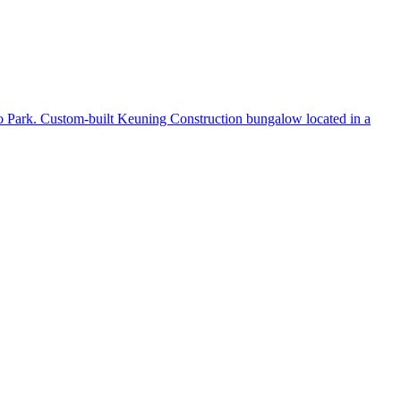
to Park. Custom-built Keuning Construction bungalow located in a