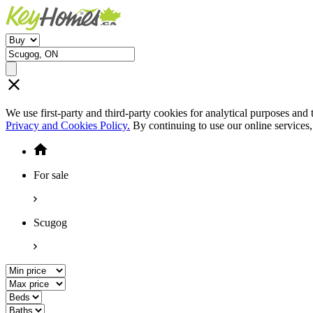
We use first-party and third-party cookies for analytical purposes and
Privacy and Cookies Policy.
By continuing to use our online services
For sale
Scugog