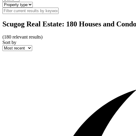
Scugog Real Estate: 180 Houses and Condo
(
180
relevant results)
Sort by