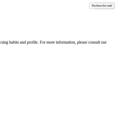
Business for sale
Vacant land
Vacant land
wsing habits and profile. For more information, please consult our