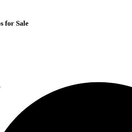
s for Sale