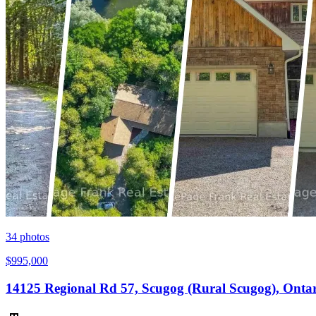
34
photos
$995,000
14125 Regional Rd 57, Scugog (Rural Scugog), Onta