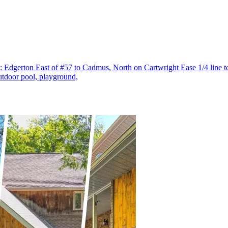
s: Edgerton East of #57 to Cadmus, North on Cartwright Ease 1/4 line 
utdoor pool, playground,