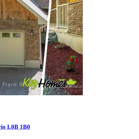
rio L0B 1B0