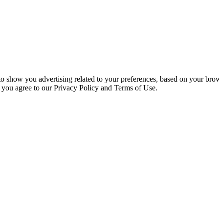
 to show you advertising related to your preferences, based on your bro
, you agree to our Privacy Policy and Terms of Use.