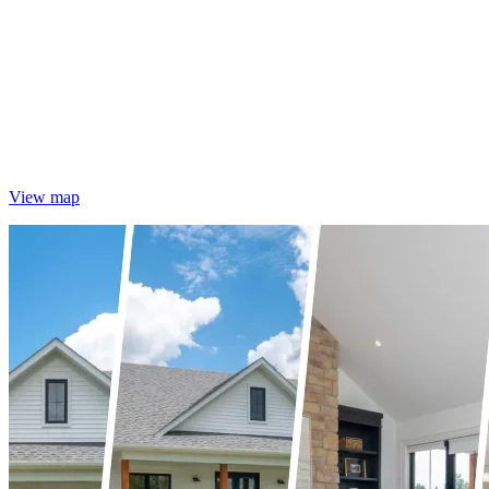
View map