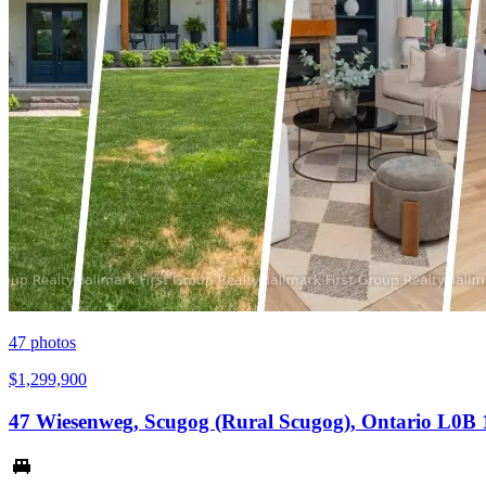
47
photos
$1,299,900
47 Wiesenweg, Scugog (Rural Scugog), Ontario L0B