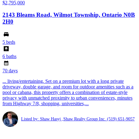
$2,795,000
2143 Bleams Road, Wilmot Township, Ontario N0B
2H0
5 beds
6 baths
70 days
... living/entertaining. Set on a premium lot with a long private
driveway, double garage, and room for outdoor amenities such as a
pool or cabana, this property offers a combination of estate-style
privacy with unmatched proximity to urban conveniences, minutes
from Highway 7/8, shopping, universities,...
Listed by: Shaw Hasyj ,Shaw Realty Group Inc.
(519) 651-9057