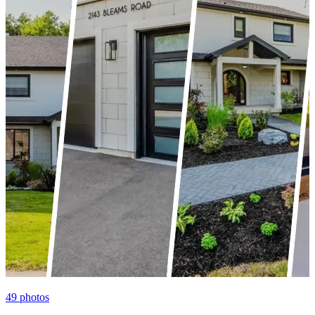
49
photos