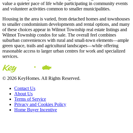
value a quieter pace of life while participating in community events
and volunteer activities common to smaller municipalities.
Housing in the area is varied, from detached homes and townhouses
to smaller condominium developments and rental options, and many
of these choices appear in Wilmot Township real estate listings and
Wilmot Township condos for sale. The overall feel combines
suburban conveniences with rural and small-town elements—ample
green space, trails and agricultural landscapes—while offering
reasonable access to larger urban centres for work and specialized
services.
© 2026 KeyHomes. All Rights Reserved.
Contact Us
About Us
Terms of Service
Privacy and Cookies Policy
Home Buyer Incentive
The trademarks REALTOR®, REALTORS® and the
REALTOR® logo are controlled by The Canadian Real Estate
Association (CREA) and are used to identify real estate