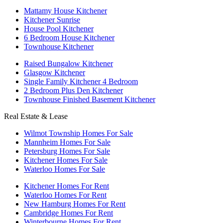
Mattamy House Kitchener
Kitchener Sunrise
House Pool Kitchener
6 Bedroom House Kitchener
Townhouse Kitchener
Raised Bungalow Kitchener
Glasgow Kitchener
Single Family Kitchener 4 Bedroom
2 Bedroom Plus Den Kitchener
Townhouse Finished Basement Kitchener
Real Estate & Lease
Wilmot Township Homes For Sale
Mannheim Homes For Sale
Petersburg Homes For Sale
Kitchener Homes For Sale
Waterloo Homes For Sale
Kitchener Homes For Rent
Waterloo Homes For Rent
New Hamburg Homes For Rent
Cambridge Homes For Rent
Winterbourne Homes For Rent