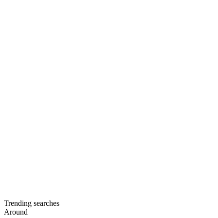
Trending searches
Around