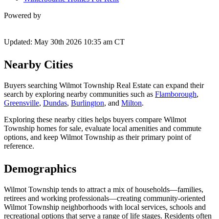
Powered by
Updated: May 30th 2026 10:35 am CT
Nearby Cities
Buyers searching Wilmot Township Real Estate can expand their
search by exploring nearby communities such as
Flamborough
,
Greensville
,
Dundas
,
Burlington
, and
Milton
.
Exploring these nearby cities helps buyers compare Wilmot
Township homes for sale, evaluate local amenities and commute
options, and keep Wilmot Township as their primary point of
reference.
Demographics
Wilmot Township tends to attract a mix of households—families,
retirees and working professionals—creating community-oriented
Wilmot Township neighborhoods with local services, schools and
recreational options that serve a range of life stages. Residents often