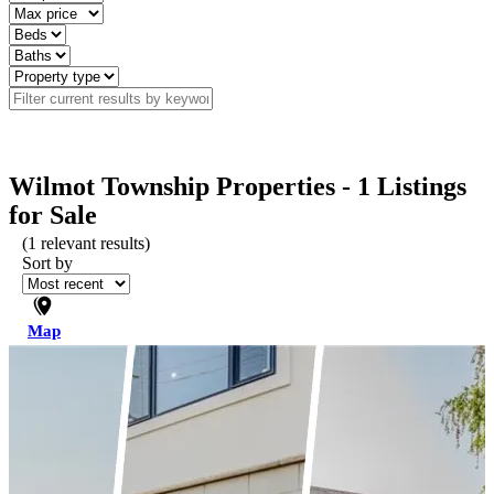
Wilmot Township Properties - 1 Listings
for Sale
(
1
relevant results)
Sort by