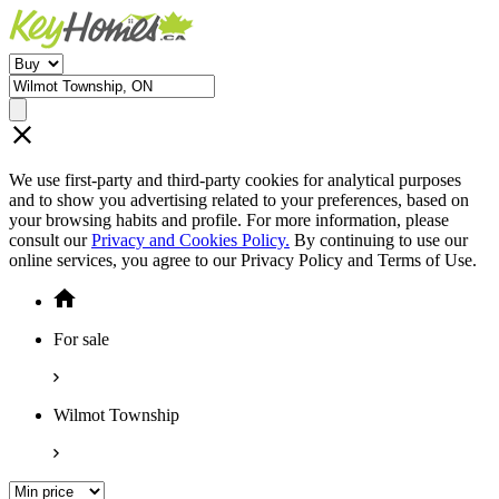
We use first-party and third-party cookies for analytical purposes
and to show you advertising related to your preferences, based on
your browsing habits and profile. For more information, please
consult our
Privacy and Cookies Policy.
By continuing to use our
online services, you agree to our Privacy Policy and Terms of Use.
For sale
Wilmot Township