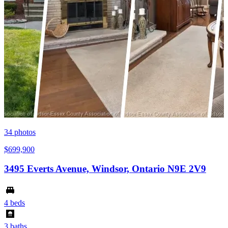
34
photos
$699,900
3495 Everts Avenue, Windsor, Ontario N9E 2V9
4 beds
3 baths