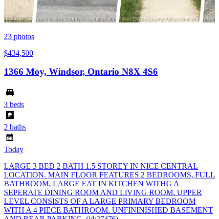
23
photos
$434,500
1366 Moy, Windsor, Ontario N8X 4S6
3 beds
2 baths
Today
LARGE 3 BED 2 BATH 1.5 STOREY IN NICE CENTRAL
LOCATION. MAIN FLOOR FEATURES 2 BEDROOMS, FULL
BATHROOM, LARGE EAT IN KITCHEN WITHG A
SEPERATE DINING ROOM AND LIVING ROOM. UPPER
LEVEL CONSISTS OF A LARGE PRIMARY BEDROOM
WITH A 4 PIECE BATHROOM. UNFININISHED BASEMENT
AND REAR PARKING. (id:27476)