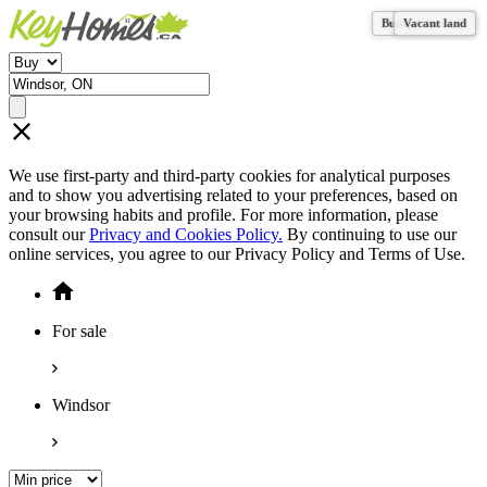
Business for sale
Business for sale
Vacant land
Vacant land
We use first-party and third-party cookies for analytical purposes
and to show you advertising related to your preferences, based on
your browsing habits and profile. For more information, please
consult our
Privacy and Cookies Policy.
By continuing to use our
online services, you agree to our Privacy Policy and Terms of Use.
For sale
Windsor