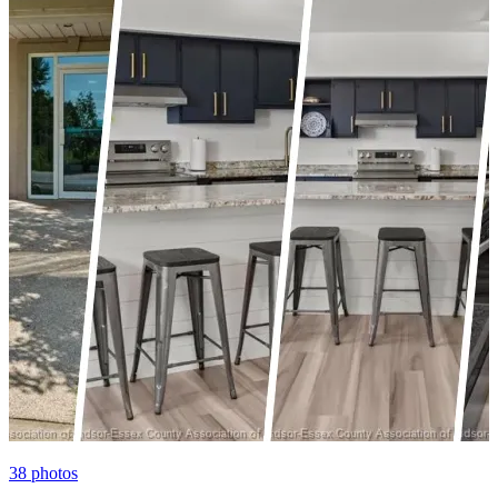
38
photos