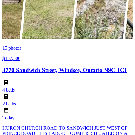
15
photos
$357,500
3770 Sandwich Street, Windsor, Ontario N9C 1C1
4 beds
2 baths
Today
HURON CHURCH ROAD TO SANDWICH JUST WEST OF
PRINCE ROAD THIS LARGE HOUME IS SITUATED ON A