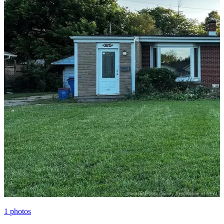
1
photos