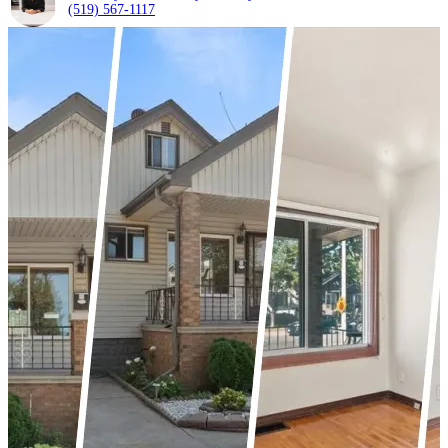
(519) 567-1117