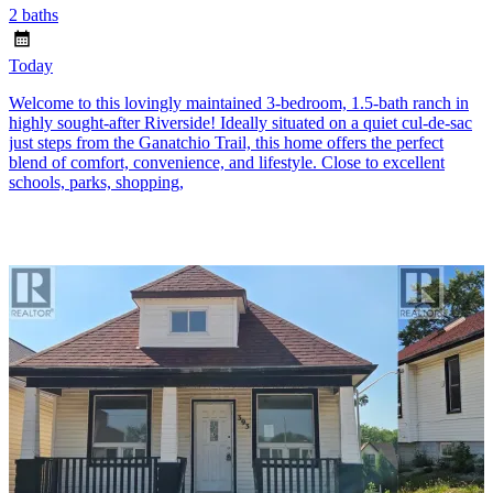
2 baths
Today
Welcome to this lovingly maintained 3-bedroom, 1.5-bath ranch in
highly sought-after Riverside! Ideally situated on a quiet cul-de-sac
just steps from the Ganatchio Trail, this home offers the perfect
blend of comfort, convenience, and lifestyle. Close to excellent
schools, parks, shopping,