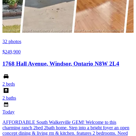
32
photos
$249,900
1768 Hall Avenue, Windsor, Ontario N8W 2L4
2 beds
2 baths
Today
AFFORDABLE South Walkerville GEM! Welcome to this
charming ranch 2bed 2bath home. Step into a bright foyer an open
concept dining & living rm & kitchen. features 2 bedrooms. Need