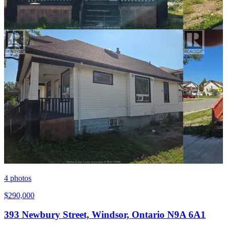
4
photos
$290,000
393 Newbury Street, Windsor, Ontario N9A 6A1