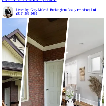
Listed by: Gary Mcleod ,Buckingham Realty (windsor) Ltd.
(519) 566-3693