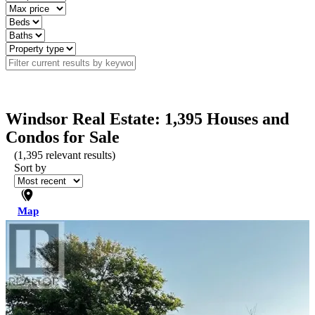
Windsor Real Estate: 1,395 Houses and
Condos for Sale
(
1,395
relevant results)
Sort by