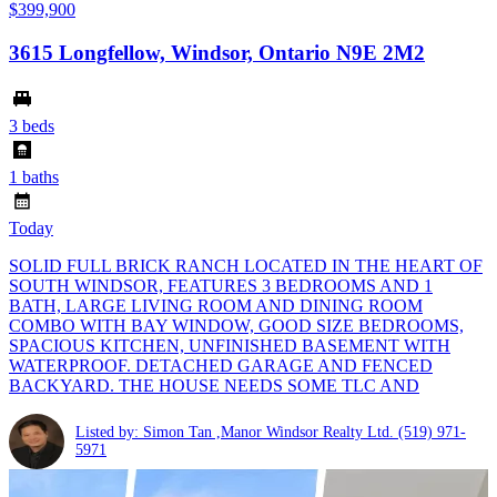
$399,900
3615 Longfellow, Windsor, Ontario N9E 2M2
3 beds
1 baths
Today
SOLID FULL BRICK RANCH LOCATED IN THE HEART OF
SOUTH WINDSOR, FEATURES 3 BEDROOMS AND 1
BATH, LARGE LIVING ROOM AND DINING ROOM
COMBO WITH BAY WINDOW, GOOD SIZE BEDROOMS,
SPACIOUS KITCHEN, UNFINISHED BASEMENT WITH
WATERPROOF. DETACHED GARAGE AND FENCED
BACKYARD. THE HOUSE NEEDS SOME TLC AND
Listed by: Simon Tan ,Manor Windsor Realty Ltd.
(519) 971-
5971