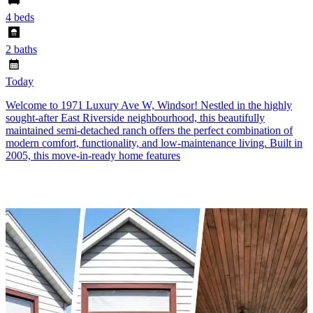
4 beds
2 baths
Today
Welcome to 1971 Luxury Ave W, Windsor! Nestled in the highly
sought-after East Riverside neighbourhood, this beautifully
maintained semi-detached ranch offers the perfect combination of
modern comfort, functionality, and low-maintenance living. Built in
2005, this move-in-ready home features