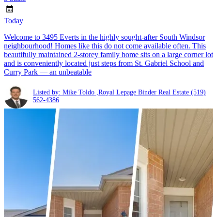
Today
Welcome to 3495 Everts in the highly sought-after South Windsor
neighbourhood! Homes like this do not come available often. This
beautifully maintained 2-storey family home sits on a large corner lot
and is conveniently located just steps from St. Gabriel School and
Curry Park — an unbeatable
Listed by: Mike Toldo ,Royal Lepage Binder Real Estate
(519)
562-4386