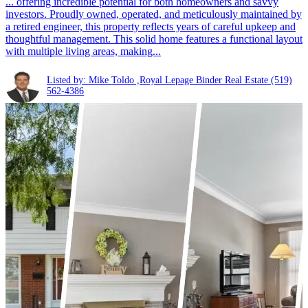
... offering incredible potential for both homeowners and savvy
investors. Proudly owned, operated, and meticulously maintained by
a retired engineer, this property reflects years of careful upkeep and
thoughtful management. This solid home features a functional layout
with multiple living areas, making...
Listed by: Mike Toldo ,Royal Lepage Binder Real Estate
(519)
562-4386