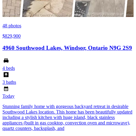
48
photos
$829,900
4960 Southwood Lakes, Windsor, Ontario N9G 2S9
4 beds
3 baths
Today
Stunning family home with gorgeous backyard retreat in desirable
Southwood Lakes location. This home has been beautifully updated
including a stylish kitchen with huge island, black stainless
appliances (built in gas cooktop, convection oven and microwave),
quartz counters, backsplash, and