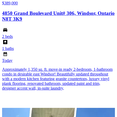
$389,000
4850 Grand Boulevard Unit# 306, Windsor, Ontario
N8T 3K9
2 beds
1 baths
Today
Approximately 1,350 sq. ft. move-in ready 2-bedroom, 1-bathroom
condo in desirable east Windsor! Beautifully updated throughout
with a modern kitchen featuring granite countertops, luxury vinyl
plank flooring, renovated bathroom, updated paint and trim,
designer accent wall, in-suite laundry,