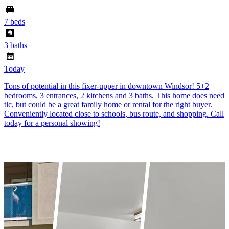
7 beds
3 baths
Today
Tons of potential in this fixer-upper in downtown Windsor! 5+2
bedrooms, 3 entrances, 2 kitchens and 3 baths. This home does need
tlc, but could be a great family home or rental for the right buyer.
Conveniently located close to schools, bus route, and shopping. Call
today for a personal showing!