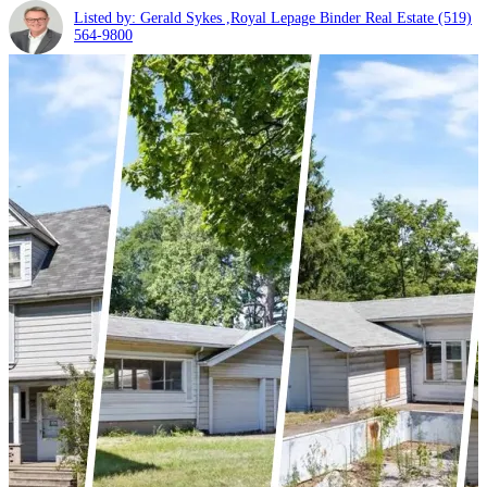
Listed by: Gerald Sykes ,Royal Lepage Binder Real Estate
(519)
564-9800