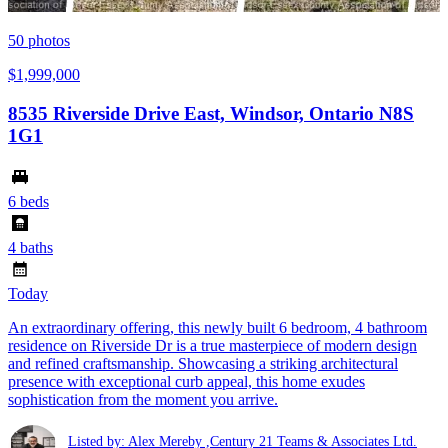
50
photos
$1,999,000
8535 Riverside Drive East, Windsor, Ontario N8S
1G1
6 beds
4 baths
Today
An extraordinary offering, this newly built 6 bedroom, 4 bathroom
residence on Riverside Dr is a true masterpiece of modern design
and refined craftsmanship. Showcasing a striking architectural
presence with exceptional curb appeal, this home exudes
sophistication from the moment you arrive.
Listed by: Alex Mereby ,Century 21 Teams & Associates Ltd.