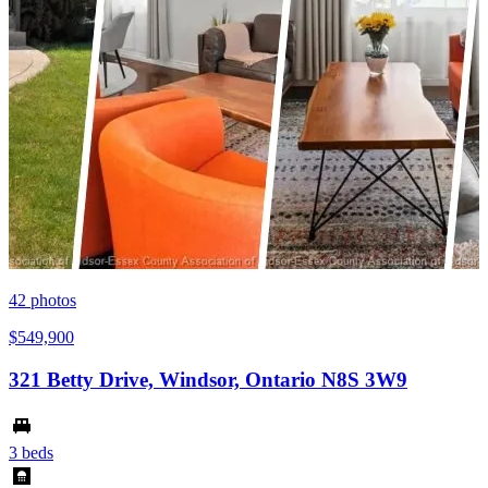
42
photos
$549,900
321 Betty Drive, Windsor, Ontario N8S 3W9
3 beds