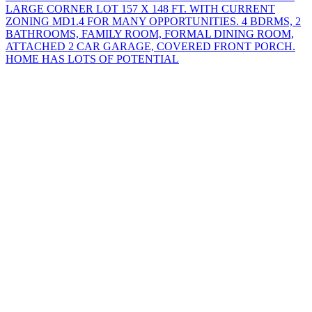
LARGE CORNER LOT 157 X 148 FT. WITH CURRENT
ZONING MD1.4 FOR MANY OPPORTUNITIES. 4 BDRMS, 2
BATHROOMS, FAMILY ROOM, FORMAL DINING ROOM,
ATTACHED 2 CAR GARAGE, COVERED FRONT PORCH.
HOME HAS LOTS OF POTENTIAL