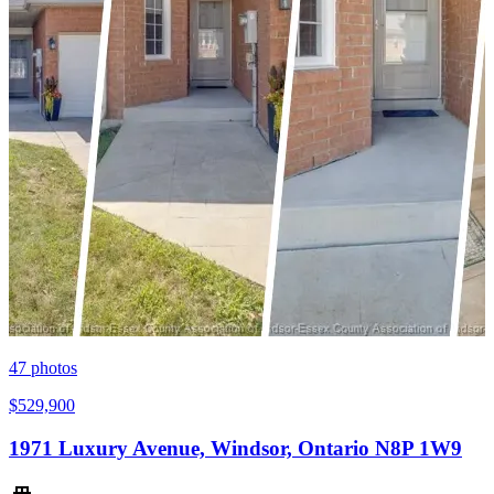
47
photos
$529,900
1971 Luxury Avenue, Windsor, Ontario N8P 1W9