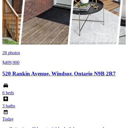
28
photos
$409,900
520 Rankin Avenue, Windsor, Ontario N9B 2R7
6 beds
3 baths
Today