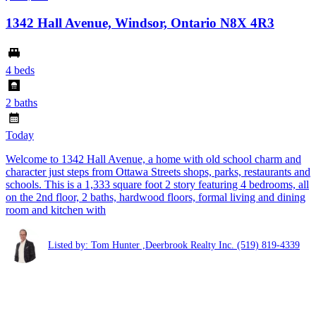
1342 Hall Avenue, Windsor, Ontario N8X 4R3
4 beds
2 baths
Today
Welcome to 1342 Hall Avenue, a home with old school charm and
character just steps from Ottawa Streets shops, parks, restaurants and
schools. This is a 1,333 square foot 2 story featuring 4 bedrooms, all
on the 2nd floor, 2 baths, hardwood floors, formal living and dining
room and kitchen with
Listed by: Tom Hunter ,Deerbrook Realty Inc.
(519) 819-4339