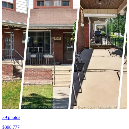
39
photos
$398,777