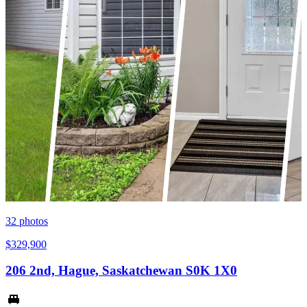
32
photos
$329,900
206 2nd, Hague, Saskatchewan S0K 1X0