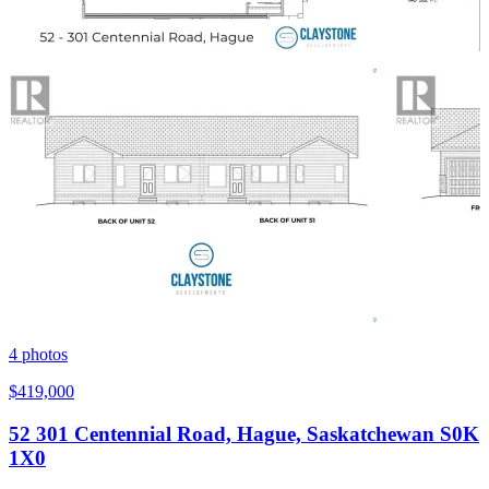
4
photos
$419,000
52 301 Centennial Road, Hague, Saskatchewan S0K
1X0