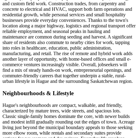
and custom field work. Construction trades, from carpentry and
concrete to electrical and HVAC, support both farm operations and
residential growth, while personal services and small hospitality
businesses provide everyday conveniences. Thanks to the town's
location along a major highway, logistics and regional transport offer
reliable employment, and seasonal peaks in hauling and
maintenance are common during seeding and harvest. A significant
share of residents also commute to nearby cities for work, tapping
into roles in healthcare, education, public administration,
manufacturing, and retail. The rise of remote and hybrid work adds
another layer of opportunity, with home-based offices and small e-
commerce ventures increasingly visible. Overall, jobseekers will
find a mix of steady hands-on work, entrepreneurial openings, and
commuter-friendly careers that together underpin a stable, rural-
urban lifestyle in Hague and the surrounding Saskatchewan region.
Neighbourhoods & Lifestyle
Hague's neighbourhoods are compact, walkable, and friendly,
characterized by mature trees, wide streets, and spacious lots.
Classic single-family homes dominate the core, with newer builds
and modest infill gradually rounding out the edges of town. Acreage
living just beyond the municipal boundary appeals to those seeking
more elbow room, while rentals and secondary suites provide