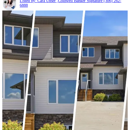
Listed by: Cara Unser ,Coldwell Banker Signature
(306) 262-
6888