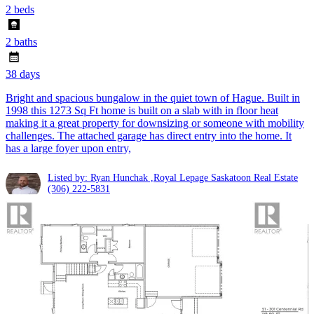
2 beds
2 baths
38 days
Bright and spacious bungalow in the quiet town of Hague. Built in
1998 this 1273 Sq Ft home is built on a slab with in floor heat
making it a great property for downsizing or someone with mobility
challenges. The attached garage has direct entry into the home. It
has a large foyer upon entry,
Listed by: Ryan Hunchak ,Royal Lepage Saskatoon Real Estate
(306) 222-5831