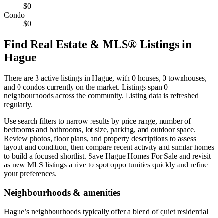
$0
Condo
$0
Find Real Estate & MLS® Listings in
Hague
There are 3 active listings in Hague, with 0 houses, 0 townhouses,
and 0 condos currently on the market. Listings span 0
neighbourhoods across the community. Listing data is refreshed
regularly.
Use search filters to narrow results by price range, number of
bedrooms and bathrooms, lot size, parking, and outdoor space.
Review photos, floor plans, and property descriptions to assess
layout and condition, then compare recent activity and similar homes
to build a focused shortlist. Save Hague Homes For Sale and revisit
as new MLS listings arrive to spot opportunities quickly and refine
your preferences.
Neighbourhoods & amenities
Hague’s neighbourhoods typically offer a blend of quiet residential