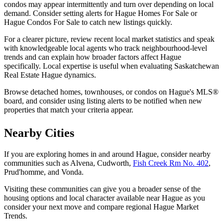
condos may appear intermittently and turn over depending on local
demand. Consider setting alerts for Hague Homes For Sale or
Hague Condos For Sale to catch new listings quickly.
For a clearer picture, review recent local market statistics and speak
with knowledgeable local agents who track neighbourhood-level
trends and can explain how broader factors affect Hague
specifically. Local expertise is useful when evaluating Saskatchewan
Real Estate Hague dynamics.
Browse detached homes, townhouses, or condos on Hague's MLS®
board, and consider using listing alerts to be notified when new
properties that match your criteria appear.
Nearby Cities
If you are exploring homes in and around Hague, consider nearby
communities such as Alvena, Cudworth,
Fish Creek Rm No. 402
,
Prud'homme, and Vonda.
Visiting these communities can give you a broader sense of the
housing options and local character available near Hague as you
consider your next move and compare regional Hague Market
Trends.