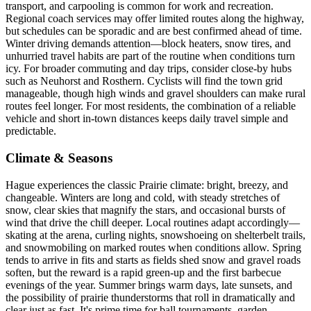
transport, and carpooling is common for work and recreation.
Regional coach services may offer limited routes along the highway,
but schedules can be sporadic and are best confirmed ahead of time.
Winter driving demands attention—block heaters, snow tires, and
unhurried travel habits are part of the routine when conditions turn
icy. For broader commuting and day trips, consider close-by hubs
such as Neuhorst and Rosthern. Cyclists will find the town grid
manageable, though high winds and gravel shoulders can make rural
routes feel longer. For most residents, the combination of a reliable
vehicle and short in-town distances keeps daily travel simple and
predictable.
Climate & Seasons
Hague experiences the classic Prairie climate: bright, breezy, and
changeable. Winters are long and cold, with steady stretches of
snow, clear skies that magnify the stars, and occasional bursts of
wind that drive the chill deeper. Local routines adapt accordingly—
skating at the arena, curling nights, snowshoeing on shelterbelt trails,
and snowmobiling on marked routes when conditions allow. Spring
tends to arrive in fits and starts as fields shed snow and gravel roads
soften, but the reward is a rapid green-up and the first barbecue
evenings of the year. Summer brings warm days, late sunsets, and
the possibility of prairie thunderstorms that roll in dramatically and
clear just as fast. It's prime time for ball tournaments, garden