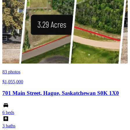
83
photos
$1,055,000
701 Main Street, Hague, Saskatchewan S0K 1X0
6 beds
3 baths