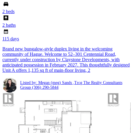
2 beds
2 baths
115 days
Brand new bungalow-style duplex living in the welcoming
community of Hague. Welcome to 52–301 Centennial Road,
currently under construction by Claystone Developments, with
anticipated possession in February 2027. This thoughtfully designed
Unit A offers 1,135 sq ft of main-floor living, 2
Listed by: Megan (meg) Sands ,Trcg The Realty Consultants
Group
(306) 290-5844