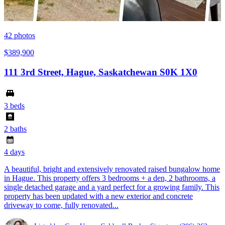
42
photos
$389,900
111 3rd Street, Hague, Saskatchewan S0K 1X0
3 beds
2 baths
4 days
A beautiful, bright and extensively renovated raised bungalow home
in Hague. This property offers 3 bedrooms + a den, 2 bathrooms, a
single detached garage and a yard perfect for a growing family. This
property has been updated with a new exterior and concrete
driveway to come, fully renovated...