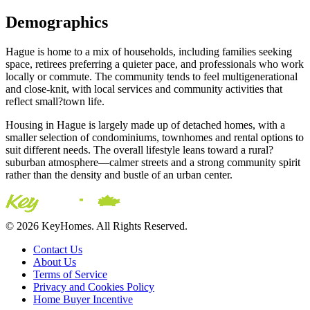
Demographics
Hague is home to a mix of households, including families seeking
space, retirees preferring a quieter pace, and professionals who work
locally or commute. The community tends to feel multigenerational
and close-knit, with local services and community activities that
reflect small?town life.
Housing in Hague is largely made up of detached homes, with a
smaller selection of condominiums, townhomes and rental options to
suit different needs. The overall lifestyle leans toward a rural?
suburban atmosphere—calmer streets and a strong community spirit
rather than the density and bustle of an urban center.
© 2026 KeyHomes. All Rights Reserved.
Contact Us
About Us
Terms of Service
Privacy and Cookies Policy
Home Buyer Incentive