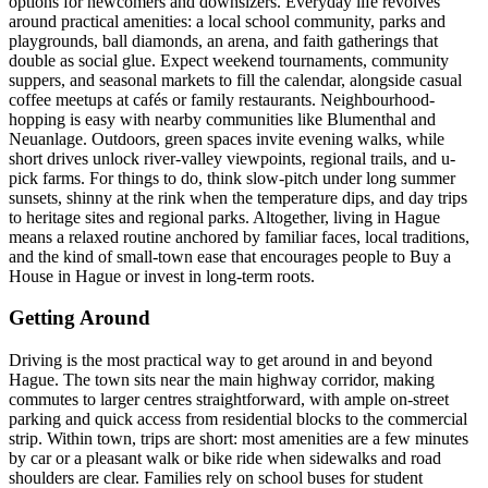
options for newcomers and downsizers. Everyday life revolves
around practical amenities: a local school community, parks and
playgrounds, ball diamonds, an arena, and faith gatherings that
double as social glue. Expect weekend tournaments, community
suppers, and seasonal markets to fill the calendar, alongside casual
coffee meetups at cafés or family restaurants. Neighbourhood-
hopping is easy with nearby communities like Blumenthal and
Neuanlage. Outdoors, green spaces invite evening walks, while
short drives unlock river-valley viewpoints, regional trails, and u-
pick farms. For things to do, think slow-pitch under long summer
sunsets, shinny at the rink when the temperature dips, and day trips
to heritage sites and regional parks. Altogether, living in Hague
means a relaxed routine anchored by familiar faces, local traditions,
and the kind of small-town ease that encourages people to Buy a
House in Hague or invest in long-term roots.
Getting Around
Driving is the most practical way to get around in and beyond
Hague. The town sits near the main highway corridor, making
commutes to larger centres straightforward, with ample on-street
parking and quick access from residential blocks to the commercial
strip. Within town, trips are short: most amenities are a few minutes
by car or a pleasant walk or bike ride when sidewalks and road
shoulders are clear. Families rely on school buses for student