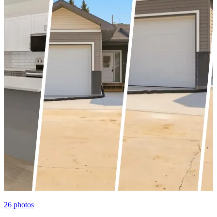
26
photos