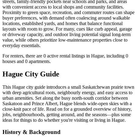
streets, family-friendly pockets near schools and parks, and areas
with convenient access to local shops and community facilities.
Proximity to green space, recreation, and commuter routes can shape
buyer preferences, with demand often coalescing around walkable
locations, established yards, and homes that balance functional
layouts with room to grow. For many, cues like curb appeal, garage
or driveway capacity, and outdoor living potential signal long-term
value, while others prioritize low-maintenance properties close to
everyday essentials.
For renters, there are 0 active rental listings in Hague, including 0
houses and 0 apartments.
Hague City Guide
This Hague city guide introduces a small Saskatchewan prairie town
with deep agricultural roots, neighbourly energy, and easy access to
urban amenities. Set along the busy north-south corridor between
Saskatoon and Prince Albert, Hague blends wide-open skies with a
close-knit pace of life. Read on for a grounded overview of history,
jobs, neighbourhoods, getting around, and the seasons—plus some
ideas for things to do whether you're visiting or living in Hague.
History & Background