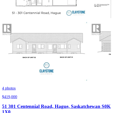
4
photos
$419,000
51 301 Centennial Road, Hague, Saskatchewan S0K
1X0