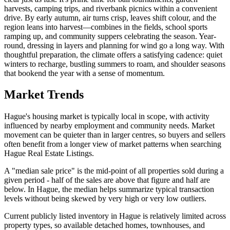
harvests, camping trips, and riverbank picnics within a convenient
drive. By early autumn, air turns crisp, leaves shift colour, and the
region leans into harvest—combines in the fields, school sports
ramping up, and community suppers celebrating the season. Year-
round, dressing in layers and planning for wind go a long way. With
thoughtful preparation, the climate offers a satisfying cadence: quiet
winters to recharge, bustling summers to roam, and shoulder seasons
that bookend the year with a sense of momentum.
Market Trends
Hague's housing market is typically local in scope, with activity
influenced by nearby employment and community needs. Market
movement can be quieter than in larger centres, so buyers and sellers
often benefit from a longer view of market patterns when searching
Hague Real Estate Listings.
A "median sale price" is the mid-point of all properties sold during a
given period - half of the sales are above that figure and half are
below. In Hague, the median helps summarize typical transaction
levels without being skewed by very high or very low outliers.
Current publicly listed inventory in Hague is relatively limited across
property types, so available detached homes, townhouses, and