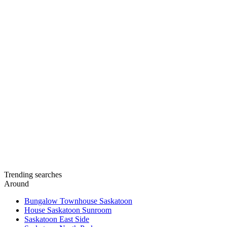
Trending searches
Around
Bungalow Townhouse Saskatoon
House Saskatoon Sunroom
Saskatoon East Side