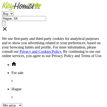
We use first-party and third-party cookies for analytical purposes
and to show you advertising related to your preferences, based on
your browsing habits and profile. For more information, please
consult our
Privacy and Cookies Policy.
By continuing to use our
online services, you agree to our Privacy Policy and Terms of Use.
For sale
Hague