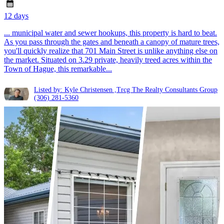
12 days
... municipal water and sewer hookups, this property is hard to beat.
As you pass through the gates and beneath a canopy of mature trees,
you'll quickly realize that 701 Main Street is unlike anything else on
the market. Situated on 3.29 private, heavily treed acres within the
Town of Hague, this remarkable...
Listed by: Kyle Christensen ,Trcg The Realty Consultants Group
(306) 281-5360