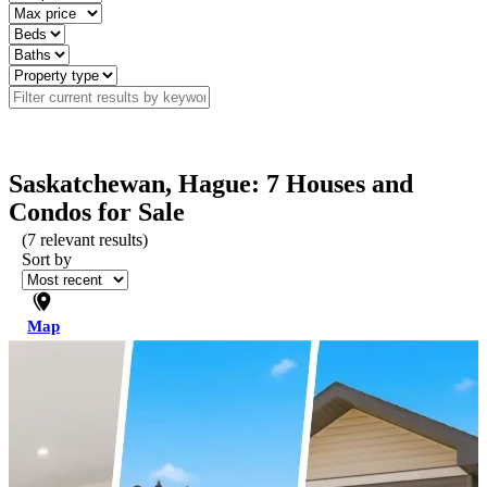
Saskatchewan, Hague: 7 Houses and
Condos for Sale
(
7
relevant results)
Sort by