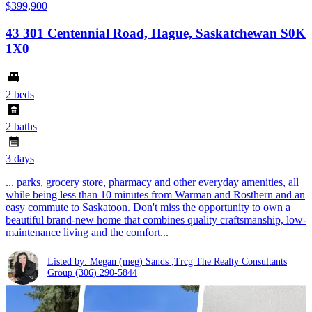
$399,900
43 301 Centennial Road, Hague, Saskatchewan S0K
1X0
2 beds
2 baths
3 days
... parks, grocery store, pharmacy and other everyday amenities, all
while being less than 10 minutes from Warman and Rosthern and an
easy commute to Saskatoon. Don't miss the opportunity to own a
beautiful brand-new home that combines quality craftsmanship, low-
maintenance living and the comfort...
Listed by: Megan (meg) Sands ,Trcg The Realty Consultants
Group
(306) 290-5844