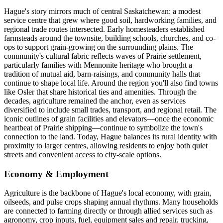
Hague's story mirrors much of central Saskatchewan: a modest
service centre that grew where good soil, hardworking families, and
regional trade routes intersected. Early homesteaders established
farmsteads around the townsite, building schools, churches, and co-
ops to support grain-growing on the surrounding plains. The
community's cultural fabric reflects waves of Prairie settlement,
particularly families with Mennonite heritage who brought a
tradition of mutual aid, barn-raisings, and community halls that
continue to shape local life. Around the region you'll also find towns
like Osler that share historical ties and amenities. Through the
decades, agriculture remained the anchor, even as services
diversified to include small trades, transport, and regional retail. The
iconic outlines of grain facilities and elevators—once the economic
heartbeat of Prairie shipping—continue to symbolize the town's
connection to the land. Today, Hague balances its rural identity with
proximity to larger centres, allowing residents to enjoy both quiet
streets and convenient access to city-scale options.
Economy & Employment
Agriculture is the backbone of Hague's local economy, with grain,
oilseeds, and pulse crops shaping annual rhythms. Many households
are connected to farming directly or through allied services such as
agronomy, crop inputs, fuel, equipment sales and repair, trucking,