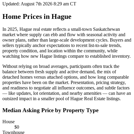
Updated: August 7th 2026 8:29 am CT
Home Prices in Hague
In 2025, Hague real estate reflects a small-town Saskatchewan
market where supply can ebb and flow with seasonal activity and
owner plans, rather than large-scale development cycles. Buyers and
sellers typically anchor expectations to recent list-to-sale trends,
property condition, and location within the community, while
watching how new Hague listings compare to established inventory.
Without relying on broad averages, participants often track the
balance between fresh supply and active demand, the mix of
detached homes versus attached options, and how long comparable
properties have been on the market. Presentation, pricing strategy,
and readiness to negotiate all influence outcomes, and subtle factors
— like updates, lot orientation, and nearby amenities — can have an
outsized impact in a smaller pool of Hague Real Estate listings.
Median Asking Price by Property Type
House
$0
Townhouse