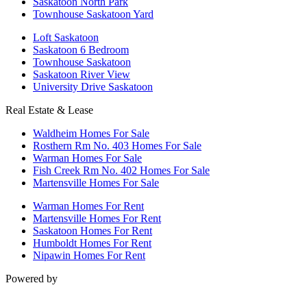
Saskatoon North Park
Townhouse Saskatoon Yard
Loft Saskatoon
Saskatoon 6 Bedroom
Townhouse Saskatoon
Saskatoon River View
University Drive Saskatoon
Real Estate & Lease
Waldheim Homes For Sale
Rosthern Rm No. 403 Homes For Sale
Warman Homes For Sale
Fish Creek Rm No. 402 Homes For Sale
Martensville Homes For Sale
Warman Homes For Rent
Martensville Homes For Rent
Saskatoon Homes For Rent
Humboldt Homes For Rent
Nipawin Homes For Rent
Powered by