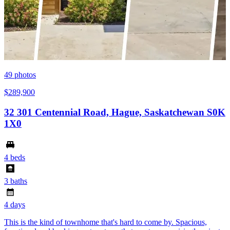
49
photos
$289,900
32 301 Centennial Road, Hague, Saskatchewan S0K
1X0
4 beds
3 baths
4 days
This is the kind of townhome that's hard to come by. Spacious,