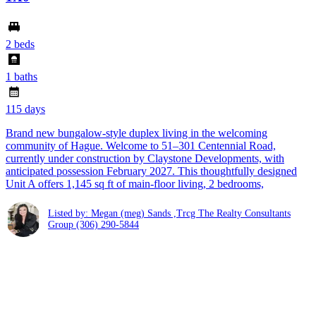
2 beds
1 baths
115 days
Brand new bungalow-style duplex living in the welcoming
community of Hague. Welcome to 51–301 Centennial Road,
currently under construction by Claystone Developments, with
anticipated possession February 2027. This thoughtfully designed
Unit A offers 1,145 sq ft of main-floor living, 2 bedrooms,
Listed by: Megan (meg) Sands ,Trcg The Realty Consultants
Group
(306) 290-5844