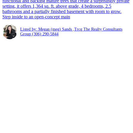
functional and backing mature trees that create a surprisingly private
setting, it offers 1,364 sq. ft. above grade, 4 bedrooms, 2.5
bathrooms and a partially finished basement with room to grow.
Step inside to an open-concept main
Listed by: Megan (meg) Sands ,Trcg The Realty Consultants
Group
(306) 290-5844