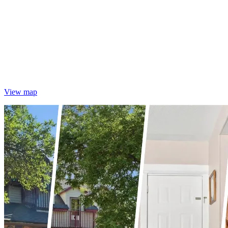
View map