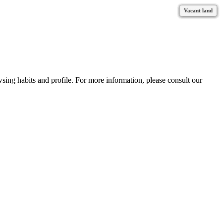
Vacant land
Vacant land
Vacant land
Vacant land
Vacant land
Vacant land
Vacant land
Vacant land
Vacant land
wsing habits and profile. For more information, please consult our