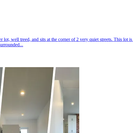
lot, well treed, and sits at the corner of 2 very quiet streets. This lot
surrounded...