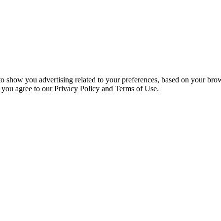
 to show you advertising related to your preferences, based on your bro
, you agree to our Privacy Policy and Terms of Use.