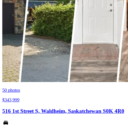
50
photos
$343,999
516 1st Street S, Waldheim, Saskatchewan S0K 4R0