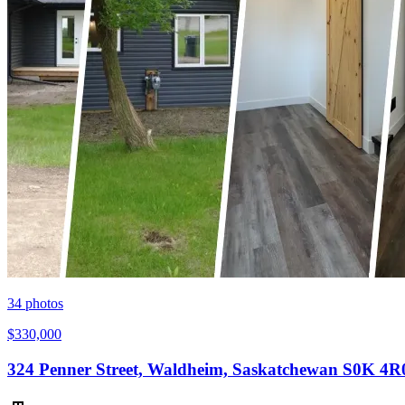
34
photos
$330,000
324 Penner Street, Waldheim, Saskatchewan S0K 4R