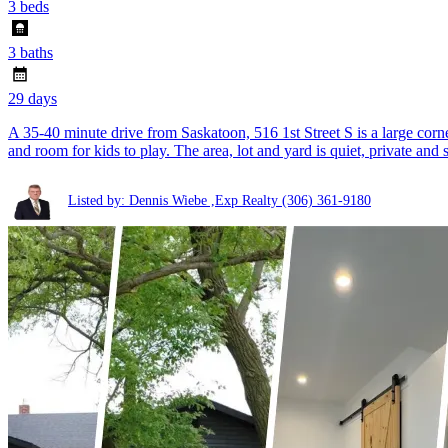
3 beds
3 baths
29 days
A 35-40 minute drive from Saskatoon, 516 1st Street S is a large corner 
and room for kids to play. The area, lot and yard is quiet, private and 
Listed by: Dennis Wiebe ,Exp Realty
(306) 361-9180