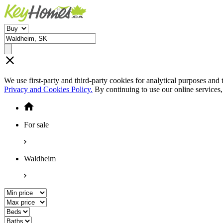
We use first-party and third-party cookies for analytical purposes and
Privacy and Cookies Policy.
By continuing to use our online services
For sale
Waldheim