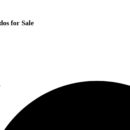
os for Sale