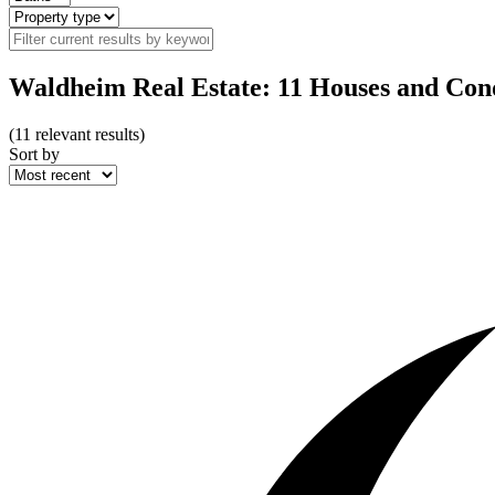
Waldheim Real Estate: 11 Houses and Cond
(
11
relevant results)
Sort by