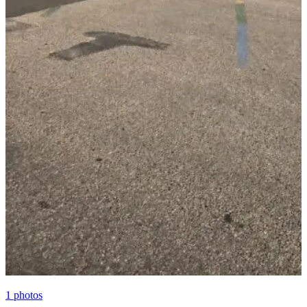
1
photos