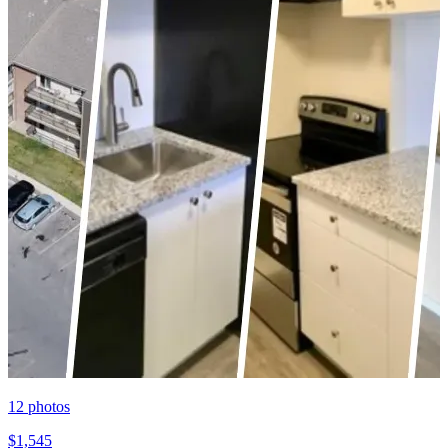
12
photos
$1,545