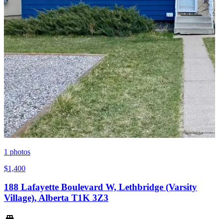
1
photos
$1,400
188 Lafayette Boulevard W, Lethbridge (Varsity
Village), Alberta T1K 3Z3