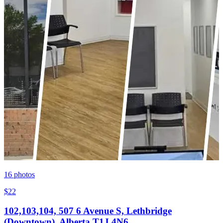
16
photos
$22
102,103,104, 507 6 Avenue S, Lethbridge
(Downtown), Alberta T1J 4N6