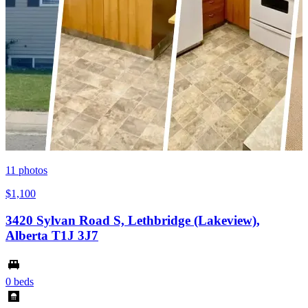
11
photos
$1,100
3420 Sylvan Road S, Lethbridge (Lakeview),
Alberta T1J 3J7
0 beds