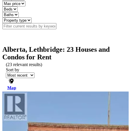
Alberta, Lethbridge: 23 Houses and
Condos for Rent
(
23
relevant results)
Sort by