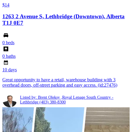
$14
1263 2 Avenue S, Lethbridge (Downtown), Alberta
T1J 0E7
0 beds
0 baths
10 days
Great opportunity to have a retail, warehouse building with 3
overhead doors, off-street parking and easy access. (id:27476)
Listed by: Brent Oleksy ,Royal Lepage South Country -
Lethbridge
(403) 380-8300