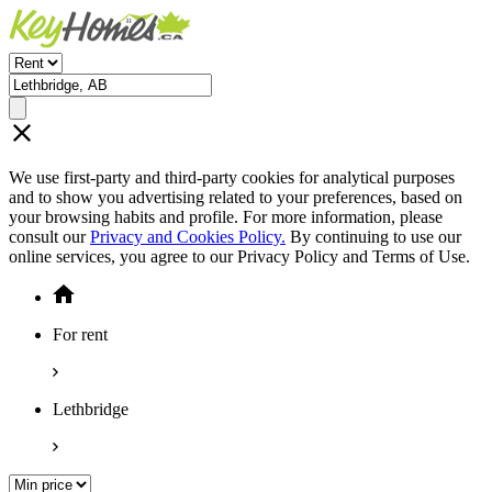
We use first-party and third-party cookies for analytical purposes
and to show you advertising related to your preferences, based on
your browsing habits and profile. For more information, please
consult our
Privacy and Cookies Policy.
By continuing to use our
online services, you agree to our Privacy Policy and Terms of Use.
For rent
Lethbridge