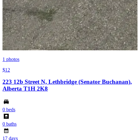
1
photos
$12
223 12b Street N, Lethbridge (Senator Buchanan),
Alberta T1H 2K8
0 beds
0 baths
17 days