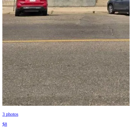
3
photos
$8