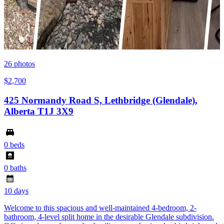
26
photos
$2,700
425 Normandy Road S, Lethbridge (Glendale),
Alberta T1J 3X9
0 beds
0 baths
10 days
Welcome to this spacious and well-maintained 4-bedroom, 2-
bathroom, 4-level split home in the desirable Glendale subdivision.