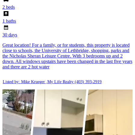
2 beds
1 baths
30 days
Great location! For a family, or for students, this property is located
close to schools, the University of Lethbridge, shopping, parks and
the Nicholas Sheran Leisure Centre. With 3 bedrooms up and 2
down. All windows upstairs have been changed in the last five years
and there are 2 hot water
Listed by: Mike Krueger ,My Life Realty
(403) 393-2919