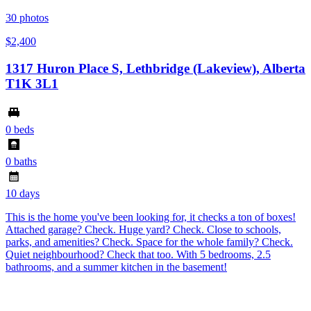
30
photos
$2,400
1317 Huron Place S, Lethbridge (Lakeview), Alberta
T1K 3L1
0 beds
0 baths
10 days
This is the home you've been looking for, it checks a ton of boxes!
Attached garage? Check. Huge yard? Check. Close to schools,
parks, and amenities? Check. Space for the whole family? Check.
Quiet neighbourhood? Check that too. With 5 bedrooms, 2.5
bathrooms, and a summer kitchen in the basement!