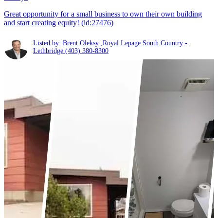
Great opportunity for a small business to own their own building
and start creating equity! (id:27476)
Listed by: Brent Oleksy ,Royal Lepage South Country -
Lethbridge
(403) 380-8300