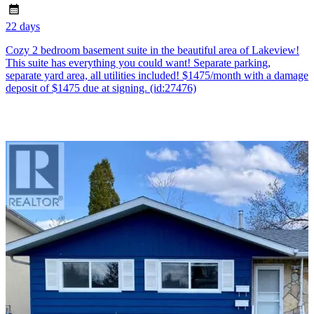
22 days
Cozy 2 bedroom basement suite in the beautiful area of Lakeview!
This suite has everything you could want! Separate parking,
separate yard area, all utilities included! $1475/month with a damage
deposit of $1475 due at signing. (id:27476)