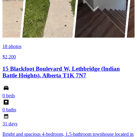
18
photos
$2,200
15 Blackfoot Boulevard W, Lethbridge (Indian
Battle Heights), Alberta T1K 7N7
0 beds
0 baths
31 days
Bright and spacious 4-bedroom, 1.5-bathroom townhouse located in