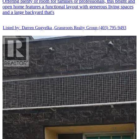
Offering plenty of room for families or professionals, this bright and
open home features a functional layout with generous living spaces
and a large backyard that's
Listed by: Darren Gugyelka ,Grassroots Realty Group
(403) 795-9493