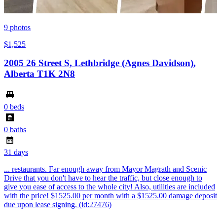
9
photos
$1,525
2005 26 Street S, Lethbridge (Agnes Davidson),
Alberta T1K 2N8
0 beds
0 baths
31 days
... restaurants. Far enough away from Mayor Magrath and Scenic
Drive that you don't have to hear the traffic, but close enough to
give you ease of access to the whole city! Also, utilities are included
with the price! $1525.00 per month with a $1525.00 damage deposit
due upon lease signing. (id:27476)