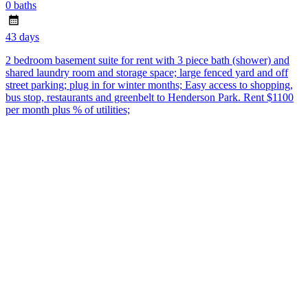
0 baths
43 days
2 bedroom basement suite for rent with 3 piece bath (shower) and
shared laundry room and storage space; large fenced yard and off
street parking; plug in for winter months; Easy access to shopping,
bus stop, restaurants and greenbelt to Henderson Park. Rent $1100
per month plus % of utilities;