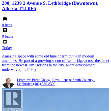
200, 1239 2 Avenue S, Lethbridge (Downtown),
Alberta T1J 0E5
0 beds
0 baths
Today
Amazing space with some old time charm but with modern
amenities. Be part of a growing sector of Lethbridge across the street
from the newest Tim Hortons in the city. More development
underway. (id:27476)
Listed by: Brent Oleksy ,Royal Lepage South Country -
Lethbridge
(403) 380-8300