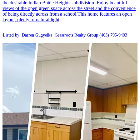
the desirable Indian Battle Heights subdivision. Enjoy beautiful
views of the open green space across the street and the convenience
of being directly across from a school.This home features an open
layout, plenty of natural light,
Listed by: Darren Gugyelka ,Grassroots Realty Group
(403) 795-9493