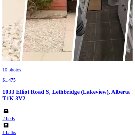
10
photos
$1,475
1033 Elliot Road S, Lethbridge (Lakeview), Alberta
T1K 3V2
2 beds
1 baths