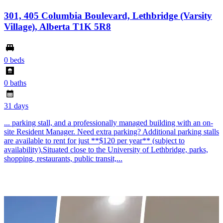
301, 405 Columbia Boulevard, Lethbridge (Varsity
Village), Alberta T1K 5R8
0 beds
0 baths
31 days
... parking stall, and a professionally managed building with an on-
site Resident Manager. Need extra parking? Additional parking stalls
are available to rent for just **$120 per year** (subject to
availability).Situated close to the University of Lethbridge, parks,
shopping, restaurants, public transit,...