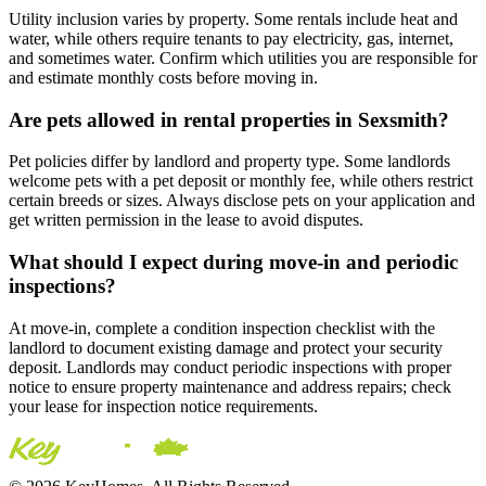
Utility inclusion varies by property. Some rentals include heat and
water, while others require tenants to pay electricity, gas, internet,
and sometimes water. Confirm which utilities you are responsible for
and estimate monthly costs before moving in.
Are pets allowed in rental properties in Sexsmith?
Pet policies differ by landlord and property type. Some landlords
welcome pets with a pet deposit or monthly fee, while others restrict
certain breeds or sizes. Always disclose pets on your application and
get written permission in the lease to avoid disputes.
What should I expect during move-in and periodic
inspections?
At move-in, complete a condition inspection checklist with the
landlord to document existing damage and protect your security
deposit. Landlords may conduct periodic inspections with proper
notice to ensure property maintenance and address repairs; check
your lease for inspection notice requirements.