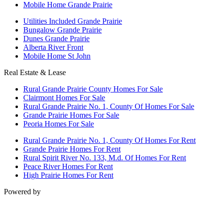
Mobile Home Grande Prairie
Utilities Included Grande Prairie
Bungalow Grande Prairie
Dunes Grande Prairie
Alberta River Front
Mobile Home St John
Real Estate & Lease
Rural Grande Prairie County Homes For Sale
Clairmont Homes For Sale
Rural Grande Prairie No. 1, County Of Homes For Sale
Grande Prairie Homes For Sale
Peoria Homes For Sale
Rural Grande Prairie No. 1, County Of Homes For Rent
Grande Prairie Homes For Rent
Rural Spirit River No. 133, M.d. Of Homes For Rent
Peace River Homes For Rent
High Prairie Homes For Rent
Powered by