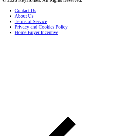
© 2026 KeyHomes. All Rights Reserved.
Contact Us
About Us
Terms of Service
Privacy and Cookies Policy
Home Buyer Incentive
The trademarks REALTOR®, REALTORS® and the
REALTOR® logo are controlled by The Canadian Real Estate
Association (CREA) and are used to identify real estate
professionals who are members of CREA. The trademarks MLS®,
Multiple Listing Service® and the associated logos are owned by
CREA and identify the quality of services provided by real estate
professionals who are members of CREA® © 2026 Sutton Group
Incentive Realty Inc., Brokerage is independently owned and
operated. All rights reserved.
Address: 241 Minet's Point Rd, Barrie,
ON L4N 4C4