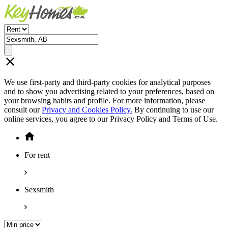
We use first-party and third-party cookies for analytical purposes
and to show you advertising related to your preferences, based on
your browsing habits and profile. For more information, please
consult our
Privacy and Cookies Policy.
By continuing to use our
online services, you agree to our Privacy Policy and Terms of Use.
For rent
Sexsmith