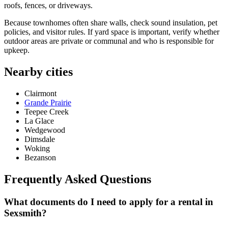
roofs, fences, or driveways.
Because townhomes often share walls, check sound insulation, pet
policies, and visitor rules. If yard space is important, verify whether
outdoor areas are private or communal and who is responsible for
upkeep.
Nearby cities
Clairmont
Grande Prairie
Teepee Creek
La Glace
Wedgewood
Dimsdale
Woking
Bezanson
Frequently Asked Questions
What documents do I need to apply for a rental in
Sexsmith?