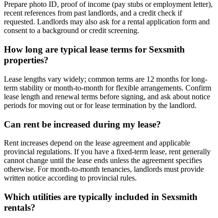
Prepare photo ID, proof of income (pay stubs or employment letter),
recent references from past landlords, and a credit check if
requested. Landlords may also ask for a rental application form and
consent to a background or credit screening.
How long are typical lease terms for Sexsmith
properties?
Lease lengths vary widely; common terms are 12 months for long-
term stability or month-to-month for flexible arrangements. Confirm
lease length and renewal terms before signing, and ask about notice
periods for moving out or for lease termination by the landlord.
Can rent be increased during my lease?
Rent increases depend on the lease agreement and applicable
provincial regulations. If you have a fixed-term lease, rent generally
cannot change until the lease ends unless the agreement specifies
otherwise. For month-to-month tenancies, landlords must provide
written notice according to provincial rules.
Which utilities are typically included in Sexsmith
rentals?