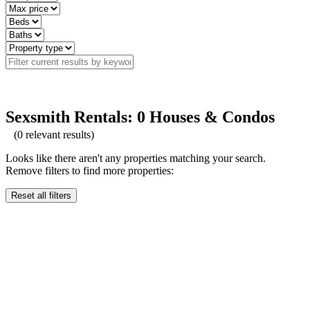
Sexsmith Rentals: 0 Houses & Condos
(
0
relevant results)
Looks like there aren't any properties matching your search.
Remove filters to find more properties:
Reset all filters