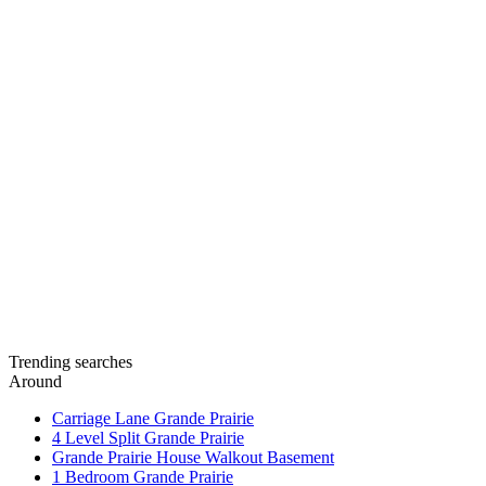
Trending searches
Around
Carriage Lane Grande Prairie
4 Level Split Grande Prairie
Grande Prairie House Walkout Basement
1 Bedroom Grande Prairie