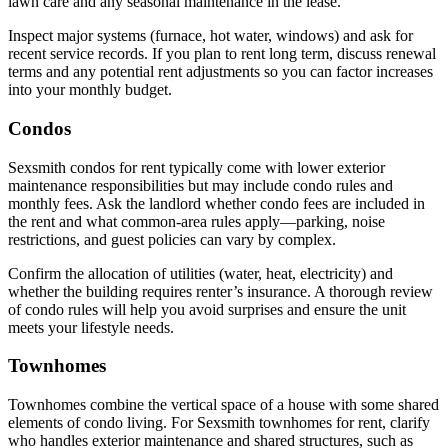
lawn care and any seasonal maintenance in the lease.
Inspect major systems (furnace, hot water, windows) and ask for
recent service records. If you plan to rent long term, discuss renewal
terms and any potential rent adjustments so you can factor increases
into your monthly budget.
Condos
Sexsmith condos for rent typically come with lower exterior
maintenance responsibilities but may include condo rules and
monthly fees. Ask the landlord whether condo fees are included in
the rent and what common-area rules apply—parking, noise
restrictions, and guest policies can vary by complex.
Confirm the allocation of utilities (water, heat, electricity) and
whether the building requires renter’s insurance. A thorough review
of condo rules will help you avoid surprises and ensure the unit
meets your lifestyle needs.
Townhomes
Townhomes combine the vertical space of a house with some shared
elements of condo living. For Sexsmith townhomes for rent, clarify
who handles exterior maintenance and shared structures, such as