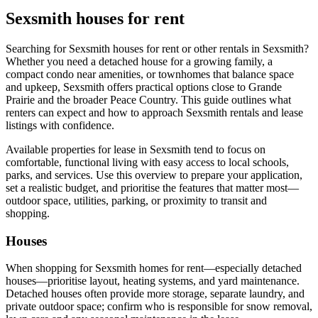
Sexsmith houses for rent
Searching for Sexsmith houses for rent or other rentals in Sexsmith?
Whether you need a detached house for a growing family, a
compact condo near amenities, or townhomes that balance space
and upkeep, Sexsmith offers practical options close to Grande
Prairie and the broader Peace Country. This guide outlines what
renters can expect and how to approach Sexsmith rentals and lease
listings with confidence.
Available properties for lease in Sexsmith tend to focus on
comfortable, functional living with easy access to local schools,
parks, and services. Use this overview to prepare your application,
set a realistic budget, and prioritise the features that matter most—
outdoor space, utilities, parking, or proximity to transit and
shopping.
Houses
When shopping for Sexsmith homes for rent—especially detached
houses—prioritise layout, heating systems, and yard maintenance.
Detached houses often provide more storage, separate laundry, and
private outdoor space; confirm who is responsible for snow removal,