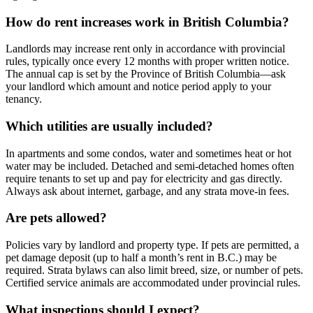
How do rent increases work in British Columbia?
Landlords may increase rent only in accordance with provincial
rules, typically once every 12 months with proper written notice.
The annual cap is set by the Province of British Columbia—ask
your landlord which amount and notice period apply to your
tenancy.
Which utilities are usually included?
In apartments and some condos, water and sometimes heat or hot
water may be included. Detached and semi-detached homes often
require tenants to set up and pay for electricity and gas directly.
Always ask about internet, garbage, and any strata move-in fees.
Are pets allowed?
Policies vary by landlord and property type. If pets are permitted, a
pet damage deposit (up to half a month’s rent in B.C.) may be
required. Strata bylaws can also limit breed, size, or number of pets.
Certified service animals are accommodated under provincial rules.
What inspections should I expect?