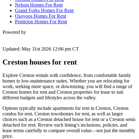
Nelson Homes For Rent
Grand Forks Homes For Rent
Osoyoos Homes For Rent
Penticton Homes For Rent
Powered by
Updated: May 31st 2026 12:06 pm CT
Creston houses for rent
Explore Creston rentals with confidence, from comfortable family
homes to low-maintenance suites. Whether you are relocating for
work, seeking more space, or downsizing, you will find a range of
Creston homes for rent and Creston properties for lease to suit
different budgets and lifestyles across the valley.
Options typically include apartments for rent in Creston, Creston
condos for rent, Creston townhomes for rent, as well as larger
choices such as a Creston detached house for rent or a Creston semi-
detached for rent. Review each listing’s inclusions, policies, and
lease terms carefully to compare overall value—not just the monthly
price.