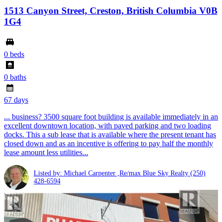
1513 Canyon Street, Creston, British Columbia V0B
1G4
0 beds
0 baths
67 days
... business? 3500 square foot building is available immediately in an
excellent downtown location, with paved parking and two loading
docks. This a sub lease that is available where the present tenant has
closed down and as an incentive is offering to pay half the monthly
lease amount less utilities...
Listed by: Michael Carpenter ,Re/max Blue Sky Realty
(250)
428-6594