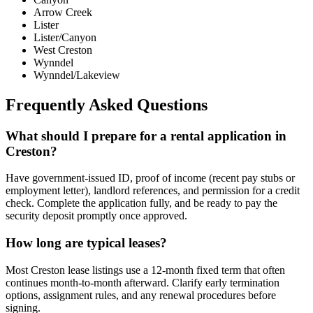
Arrow Creek
Lister
Lister/Canyon
West Creston
Wynndel
Wynndel/Lakeview
Frequently Asked Questions
What should I prepare for a rental application in
Creston?
Have government-issued ID, proof of income (recent pay stubs or
employment letter), landlord references, and permission for a credit
check. Complete the application fully, and be ready to pay the
security deposit promptly once approved.
How long are typical leases?
Most Creston lease listings use a 12-month fixed term that often
continues month-to-month afterward. Clarify early termination
options, assignment rules, and any renewal procedures before
signing.