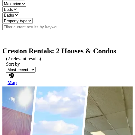
Creston Rentals: 2 Houses & Condos
(
2
relevant results)
Sort by