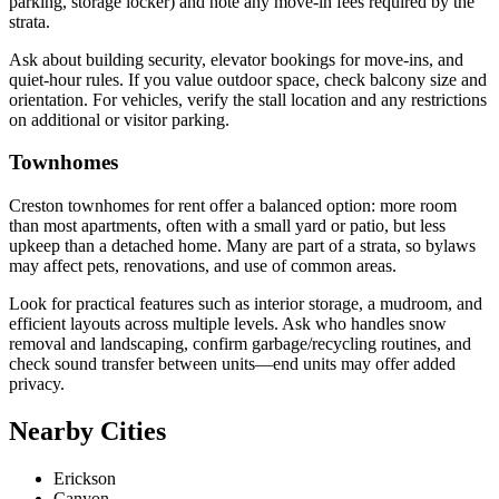
parking, storage locker) and note any move-in fees required by the
strata.
Ask about building security, elevator bookings for move-ins, and
quiet-hour rules. If you value outdoor space, check balcony size and
orientation. For vehicles, verify the stall location and any restrictions
on additional or visitor parking.
Townhomes
Creston townhomes for rent offer a balanced option: more room
than most apartments, often with a small yard or patio, but less
upkeep than a detached home. Many are part of a strata, so bylaws
may affect pets, renovations, and use of common areas.
Look for practical features such as interior storage, a mudroom, and
efficient layouts across multiple levels. Ask who handles snow
removal and landscaping, confirm garbage/recycling routines, and
check sound transfer between units—end units may offer added
privacy.
Nearby Cities
Erickson
Canyon