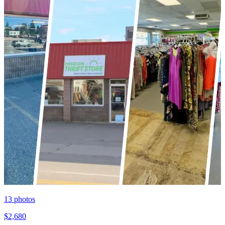
13
photos
$2,680