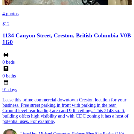
4
photos
$12
1134 Canyon Street, Creston, British Columbia V0B
1G0
0 beds
0 baths
91 days
Lease this prime commercial downtown Creston location for your
business. Free street parking in front with parking in the rear.
Ground level rear loading area and 9 ft. ceilings. This 2148 sq. ft.
building offers high visibility and with CDC zoning it has a host of
potential uses. For example,
Listed by: Michael Carpenter ,Re/max Blue Sky Realty
(250)