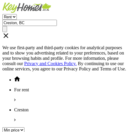
We use first-party and third-party cookies for analytical purposes
and to show you advertising related to your preferences, based on
your browsing habits and profile. For more information, please
consult our
Privacy and Cookies Policy.
By continuing to use our
online services, you agree to our Privacy Policy and Terms of Use.
For rent
Creston