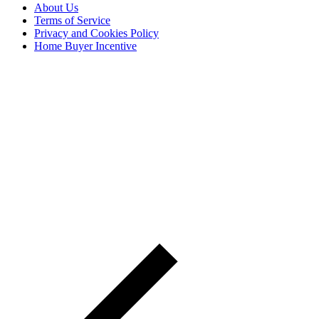
About Us
Terms of Service
Privacy and Cookies Policy
Home Buyer Incentive
The trademarks REALTOR®, REALTORS® and the
REALTOR® logo are controlled by The Canadian Real Estate
Association (CREA) and are used to identify real estate
professionals who are members of CREA. The trademarks MLS®,
Multiple Listing Service® and the associated logos are owned by
CREA and identify the quality of services provided by real estate
professionals who are members of CREA® © 2026 Sutton Group
Incentive Realty Inc., Brokerage is independently owned and
operated. All rights reserved.
Address: 241 Minet's Point Rd, Barrie,
ON L4N 4C4