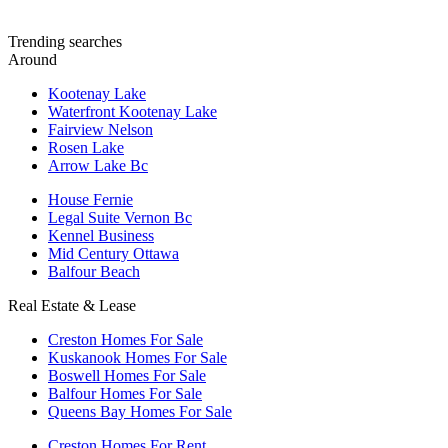
Trending searches
Around
Kootenay Lake
Waterfront Kootenay Lake
Fairview Nelson
Rosen Lake
Arrow Lake Bc
House Fernie
Legal Suite Vernon Bc
Kennel Business
Mid Century Ottawa
Balfour Beach
Real Estate & Lease
Creston Homes For Sale
Kuskanook Homes For Sale
Boswell Homes For Sale
Balfour Homes For Sale
Queens Bay Homes For Sale
Creston Homes For Rent