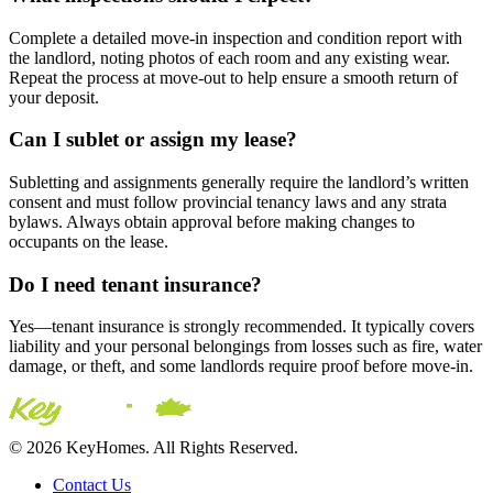
Complete a detailed move-in inspection and condition report with
the landlord, noting photos of each room and any existing wear.
Repeat the process at move-out to help ensure a smooth return of
your deposit.
Can I sublet or assign my lease?
Subletting and assignments generally require the landlord’s written
consent and must follow provincial tenancy laws and any strata
bylaws. Always obtain approval before making changes to
occupants on the lease.
Do I need tenant insurance?
Yes—tenant insurance is strongly recommended. It typically covers
liability and your personal belongings from losses such as fire, water
damage, or theft, and some landlords require proof before move-in.
© 2026 KeyHomes. All Rights Reserved.
Contact Us