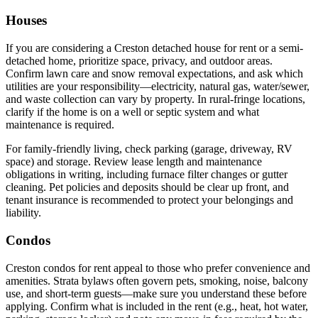
Houses
If you are considering a Creston detached house for rent or a semi-
detached home, prioritize space, privacy, and outdoor areas.
Confirm lawn care and snow removal expectations, and ask which
utilities are your responsibility—electricity, natural gas, water/sewer,
and waste collection can vary by property. In rural-fringe locations,
clarify if the home is on a well or septic system and what
maintenance is required.
For family-friendly living, check parking (garage, driveway, RV
space) and storage. Review lease length and maintenance
obligations in writing, including furnace filter changes or gutter
cleaning. Pet policies and deposits should be clear up front, and
tenant insurance is recommended to protect your belongings and
liability.
Condos
Creston condos for rent appeal to those who prefer convenience and
amenities. Strata bylaws often govern pets, smoking, noise, balcony
use, and short-term guests—make sure you understand these before
applying. Confirm what is included in the rent (e.g., heat, hot water,