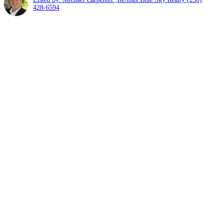
428-6594