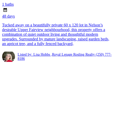
1 baths
48 days
Tucked away on a beautifully private 60 x 120 lot in Nelson’s
desirable Upper Fairview neighbourhood, this property offers a
combination of quiet outdoor living and thoughtful modern
upgrades. Surrounded by mature landscaping, raised garden beds,
an apricot tree, and a fully fenced backyard,
Listed by: Lisa Hobbs ,Royal Lepage Rosling Realty
(250) 777-
8186