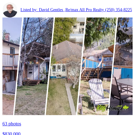
Listed by: David Gentles ,Re/max All Pro Realty
(250) 354-8225
63
photos
$830,000