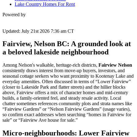
Lake Country Homes For Rent
Powered by
Updated: July 21st 2026 7:36 am CT
Fairview, Nelson BC: A grounded look at
a beloved lakeside neighbourhood
Among Nelson's walkable, heritage-rich districts,
Fairview Nelson
consistently draws interest from move-up buyers, investors, and
seasonal cottage seekers who want proximity to Kootenay Lake and
everyday amenities. Often discussed in terms of “Lower Fairview”
(closer to Lakeside Park and flatter streets) and the hillier blocks
above, Fairview offers a mix of character homes and mid-century
builds, a family-oriented feel, and steady resale activity. Local
chatter sometimes references community plots and strata names like
“Fairview Gardens” or “Nelson Fairview Gardens” (usage varies),
so confirm exact addresses when searching “homes in Fairview for
sale” or “Fairview Ave house for sale.”
Micro‑neighbourhoods: Lower Fairview