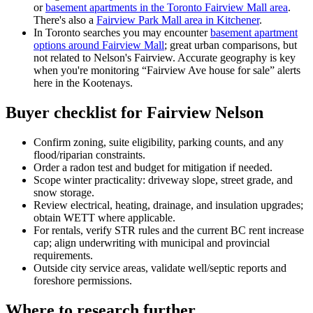
or
basement apartments in the Toronto Fairview Mall area
.
There's also a
Fairview Park Mall area in Kitchener
.
In Toronto searches you may encounter
basement apartment
options around Fairview Mall
; great urban comparisons, but
not related to Nelson's Fairview. Accurate geography is key
when you're monitoring “Fairview Ave house for sale” alerts
here in the Kootenays.
Buyer checklist for Fairview Nelson
Confirm zoning, suite eligibility, parking counts, and any
flood/riparian constraints.
Order a radon test and budget for mitigation if needed.
Scope winter practicality: driveway slope, street grade, and
snow storage.
Review electrical, heating, drainage, and insulation upgrades;
obtain WETT where applicable.
For rentals, verify STR rules and the current BC rent increase
cap; align underwriting with municipal and provincial
requirements.
Outside city service areas, validate well/septic reports and
foreshore permissions.
Where to research further