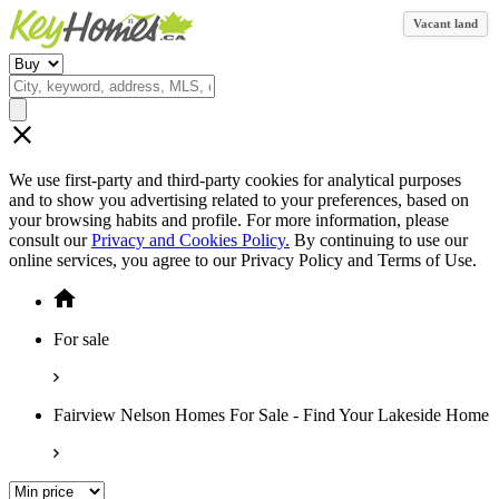
Vacant land
We use first-party and third-party cookies for analytical purposes
and to show you advertising related to your preferences, based on
your browsing habits and profile. For more information, please
consult our
Privacy and Cookies Policy.
By continuing to use our
online services, you agree to our Privacy Policy and Terms of Use.
For sale
Fairview Nelson Homes For Sale - Find Your Lakeside Home