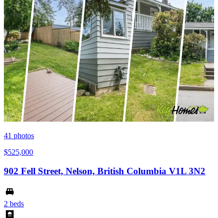
41
photos
$525,000
902 Fell Street, Nelson, British Columbia V1L 3N2
2 beds