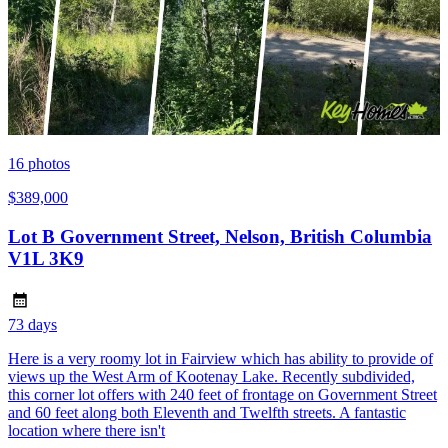
16
photos
$389,000
Lot B Government Street, Nelson, British Columbia
V1L 3K9
73 days
Here is a very roomy lot in Fairview which has ability to provide of
views up the West Arm of Kootenay Lake. Recently subdivided,
this corner lot offers with 240 feet of frontage on Government Street
and 60 feet along both Eleventh and Twelfth streets. A fantastic
location where there isn't