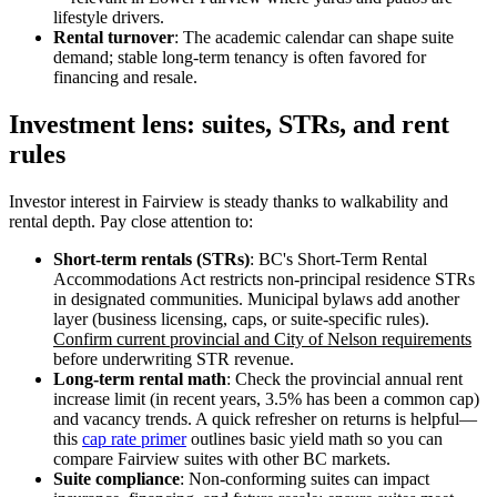
lifestyle drivers.
Rental turnover
: The academic calendar can shape suite
demand; stable long-term tenancy is often favored for
financing and resale.
Investment lens: suites, STRs, and rent
rules
Investor interest in Fairview is steady thanks to walkability and
rental depth. Pay close attention to:
Short-term rentals (STRs)
: BC's Short-Term Rental
Accommodations Act restricts non-principal residence STRs
in designated communities. Municipal bylaws add another
layer (business licensing, caps, or suite-specific rules).
Confirm current provincial and City of Nelson requirements
before underwriting STR revenue.
Long-term rental math
: Check the provincial annual rent
increase limit (in recent years, 3.5% has been a common cap)
and vacancy trends. A quick refresher on returns is helpful—
this
cap rate primer
outlines basic yield math so you can
compare Fairview suites with other BC markets.
Suite compliance
: Non-conforming suites can impact