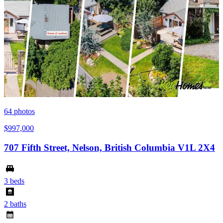
64
photos
$997,000
707 Fifth Street, Nelson, British Columbia V1L 2X4
3 beds
2 baths