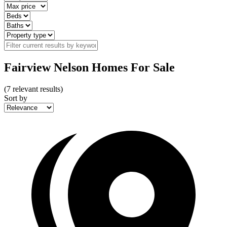
Fairview Nelson Homes For Sale
(
7
relevant results)
Sort by