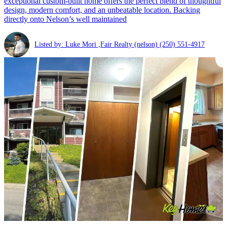
exceptional custom-built home offers the perfect blend of thoughtful
design, modern comfort, and an unbeatable location. Backing
directly onto Nelson’s well maintained
Listed by: Luke Mori ,Fair Realty (nelson)
(250) 551-4917