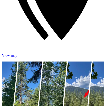
View map