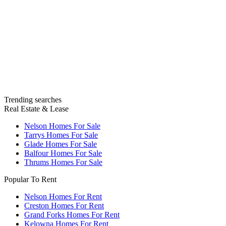
Trending searches
Real Estate & Lease
Nelson Homes For Sale
Tarrys Homes For Sale
Glade Homes For Sale
Balfour Homes For Sale
Thrums Homes For Sale
Popular To Rent
Nelson Homes For Rent
Creston Homes For Rent
Grand Forks Homes For Rent
Kelowna Homes For Rent