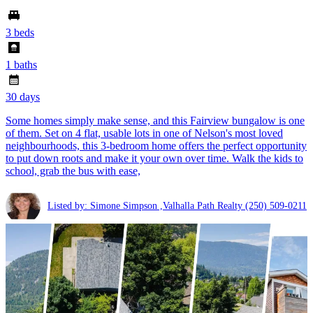
3 beds
1 baths
30 days
Some homes simply make sense, and this Fairview bungalow is one
of them. Set on 4 flat, usable lots in one of Nelson's most loved
neighbourhoods, this 3-bedroom home offers the perfect opportunity
to put down roots and make it your own over time. Walk the kids to
school, grab the bus with ease,
Listed by: Simone Simpson ,Valhalla Path Realty
(250) 509-0211