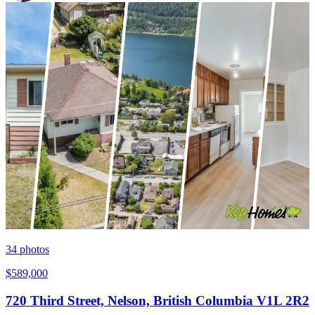
34
photos
$589,000
720 Third Street, Nelson, British Columbia V1L 2R2