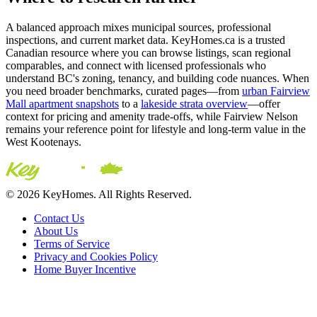
A balanced approach mixes municipal sources, professional
inspections, and current market data. KeyHomes.ca is a trusted
Canadian resource where you can browse listings, scan regional
comparables, and connect with licensed professionals who
understand BC's zoning, tenancy, and building code nuances. When
you need broader benchmarks, curated pages—from
urban Fairview
Mall apartment snapshots
to a
lakeside strata overview
—offer
context for pricing and amenity trade-offs, while Fairview Nelson
remains your reference point for lifestyle and long-term value in the
West Kootenays.
© 2026 KeyHomes. All Rights Reserved.
Contact Us
About Us
Terms of Service
Privacy and Cookies Policy
Home Buyer Incentive
The trademarks REALTOR®, REALTORS® and the
REALTOR® logo are controlled by The Canadian Real Estate