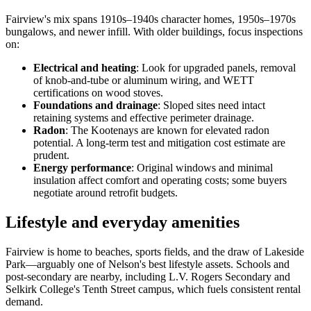
Fairview's mix spans 1910s–1940s character homes, 1950s–1970s
bungalows, and newer infill. With older buildings, focus inspections
on:
Electrical and heating
: Look for upgraded panels, removal
of knob-and-tube or aluminum wiring, and WETT
certifications on wood stoves.
Foundations and drainage
: Sloped sites need intact
retaining systems and effective perimeter drainage.
Radon
: The Kootenays are known for elevated radon
potential. A long-term test and mitigation cost estimate are
prudent.
Energy performance
: Original windows and minimal
insulation affect comfort and operating costs; some buyers
negotiate around retrofit budgets.
Lifestyle and everyday amenities
Fairview is home to beaches, sports fields, and the draw of Lakeside
Park—arguably one of Nelson's best lifestyle assets. Schools and
post-secondary are nearby, including L.V. Rogers Secondary and
Selkirk College's Tenth Street campus, which fuels consistent rental
demand.