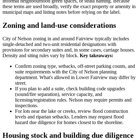
informal neighbourhood green spaces, or strata naming. Because
these terms are used broadly, verify the exact property or amenity in
municipal maps and listing notes before relying on the label.
Zoning and land-use considerations
City of Nelson zoning in and around Fairview typically includes
single-detached and two-unit residential designations with
provisions for secondary suites and, in some cases, carriage houses.
Density and siting rules vary by block.
Key takeaways:
Confirm zoning type, setbacks, off-street parking counts, and
suite requirements with the City of Nelson planning
department. What's allowed in Lower Fairview may differ by
street.
If you plan to add a suite, check building code upgrades
(sound/fire separation), service capacity, and
licensing/registration rules. Nelson may require permits and
inspections.
For lots near the lake or creeks, review flood construction
levels and riparian setbacks. Lenders may request flood
hazard due diligence for homes closest to the shoreline.
Housing stock and building due diligence