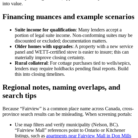
into value.
Financing nuances and example scenarios
Suite income for qualification
: Many lenders accept a
portion of legal suite income. Non-conforming suites may be
discounted or excluded; documentation matters.
Older homes with upgrades
: A property with a new service
panel and WETT-certified stove is easier to insure; this can
materially improve closing certainty.
Rural collateral
: For cottage purchases tied to wells/sepics,
lenders may require holdbacks pending final reports. Build
this into closing timelines.
Regional notes, naming overlaps, and
search tips
Because “Fairview” is a common place name across Canada, cross-
province search results can be misleading. When screening portals:
Use map filters and verify municipality (Nelson, BC).
“Fairview Mall” references point to Ontario or Kitchener
listings, such as
apartments near Fairview Mall in Don Mills