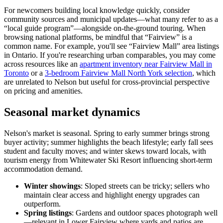
For newcomers building local knowledge quickly, consider
community sources and municipal updates—what many refer to as a
“local guide program”—alongside on-the-ground touring. When
browsing national platforms, be mindful that “Fairview” is a
common name. For example, you'll see “Fairview Mall” area listings
in Ontario. If you're researching urban comparables, you may come
across resources like an
apartment inventory near Fairview Mall in
Toronto
or a
3-bedroom Fairview Mall North York selection
, which
are unrelated to Nelson but useful for cross-provincial perspective
on pricing and amenities.
Seasonal market dynamics
Nelson's market is seasonal. Spring to early summer brings strong
buyer activity; summer highlights the beach lifestyle; early fall sees
student and faculty moves; and winter skews toward locals, with
tourism energy from Whitewater Ski Resort influencing short-term
accommodation demand.
Winter showings
: Sloped streets can be tricky; sellers who
maintain clear access and highlight energy upgrades can
outperform.
Spring listings
: Gardens and outdoor spaces photograph well
—relevant in Lower Fairview where yards and patios are