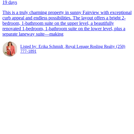
19 days
This is a truly charming property in sunny Fairview with exceptional
curb appeal and endless possibilities. The layout offers a bright 2-
bedroom, 1-bathroom suite on the upper level, a beautifully
renovated 1-bedroom, 1-bathroom suite on the lower level, plus a
separate laneway suite—making
Listed by: Erika Schmidt ,Royal Lepage Rosling Realty
(250)
777-1891