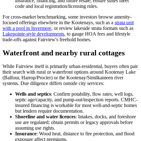
insurance, financing, and future resale; ensure suites meet
code and local registration/licensing rules.
For cross-market benchmarking, some investors browse amenity-
focused offerings elsewhere in the Kootenays, such as a
strata unit
with a pool in Invermere
, or review lakeside strata formats such as
Lakepointe-style developments
, to gauge HOA fees and lifestyle
trade-offs against Fairview's freehold homes.
Waterfront and nearby rural cottages
While Fairview itself is primarily urban-residential, buyers often pair
their search with rural or waterfront options around Kootenay Lake
(Balfour, Harrop/Procter) or the Kootenay/Similkameen river
systems. Due diligence differs outside city services:
Wells and septics
: Confirm potability, flow rates, well logs,
septic age/capacity, and pump-out/inspection reports. CMHC-
insured financing is workable for most well-and-septic homes
but lenders require documentation.
Shoreline and water licences
: Intakes, docks, and foreshore
use are regulated; obtain permits or legacy approvals before
assuming use rights.
Insurance
: Wood heat, distance to fire protection, and flood
exposure affect premiums.