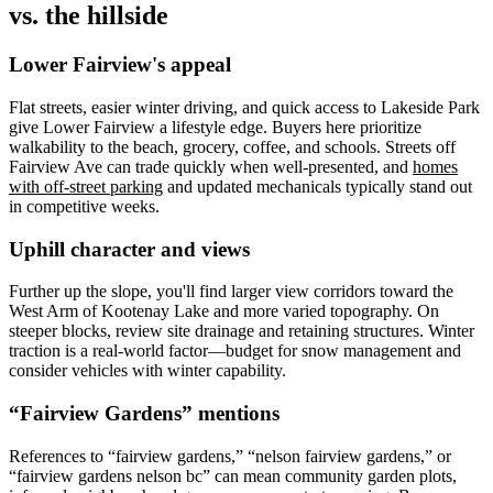
vs. the hillside
Lower Fairview's appeal
Flat streets, easier winter driving, and quick access to Lakeside Park
give Lower Fairview a lifestyle edge. Buyers here prioritize
walkability to the beach, grocery, coffee, and schools. Streets off
Fairview Ave can trade quickly when well-presented, and
homes
with off-street parking
and updated mechanicals typically stand out
in competitive weeks.
Uphill character and views
Further up the slope, you'll find larger view corridors toward the
West Arm of Kootenay Lake and more varied topography. On
steeper blocks, review site drainage and retaining structures. Winter
traction is a real-world factor—budget for snow management and
consider vehicles with winter capability.
“Fairview Gardens” mentions
References to “fairview gardens,” “nelson fairview gardens,” or
“fairview gardens nelson bc” can mean community garden plots,