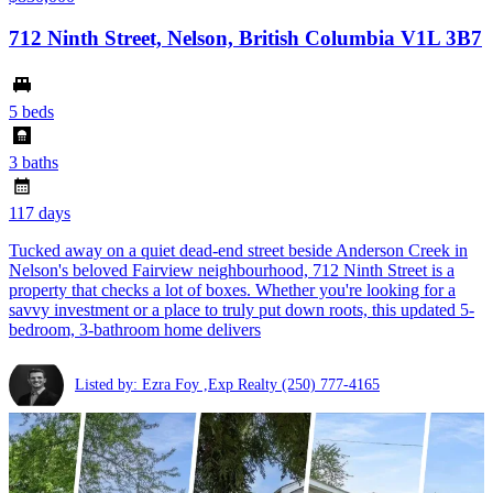
712 Ninth Street, Nelson, British Columbia V1L 3B7
5 beds
3 baths
117 days
Tucked away on a quiet dead-end street beside Anderson Creek in
Nelson's beloved Fairview neighbourhood, 712 Ninth Street is a
property that checks a lot of boxes. Whether you're looking for a
savvy investment or a place to truly put down roots, this updated 5-
bedroom, 3-bathroom home delivers
Listed by: Ezra Foy ,Exp Realty
(250) 777-4165