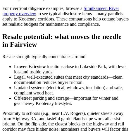
For riverfront diligence examples, browse a
Similkameen River
property overview
to see typical disclosure items—many parallels
apply to Kootenay corridors. These comparisons help cottage buyers
set realistic budgets for maintenance and compliance.
Resale potential: what moves the needle
in Fairview
Resale strength typically concentrates around:
Lower Fairview
locations close to Lakeside Park, with level
lots and usable yards.
Legal, well-executed suites that meet city standards—clean
documentation reduces buyer friction.
Updated systems (electrical, windows, insulation) and safe,
compliant wood heat.
Off-street parking and storage—important for winter and
gear-heavy Kootenay lifestyles.
Proximity to schools (e.g., near L.V. Rogers), quieter streets away
from Highway 3A, and tasteful garden/landscape work all assist
pricing. On the flip side, the closest blocks to the highway and rail
corridor may face higher noise; appraisers and buyers will factor this