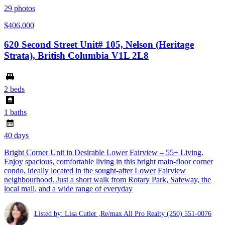
29
photos
$406,000
620 Second Street Unit# 105, Nelson (Heritage
Strata), British Columbia V1L 2L8
2 beds
1 baths
40 days
Bright Corner Unit in Desirable Lower Fairview – 55+ Living.
Enjoy spacious, comfortable living in this bright main-floor corner
condo, ideally located in the sought-after Lower Fairview
neighbourhood. Just a short walk from Rotary Park, Safeway, the
local mall, and a wide range of everyday
Listed by: Lisa Cutler ,Re/max All Pro Realty
(250) 551-0076