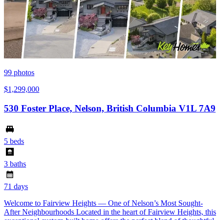
99
photos
$1,299,000
530 Foster Place, Nelson, British Columbia V1L 7A9
5 beds
3 baths
71 days
Welcome to Fairview Heights — One of Nelson’s Most Sought-
After Neighbourhoods Located in the heart of Fairview Heights, this