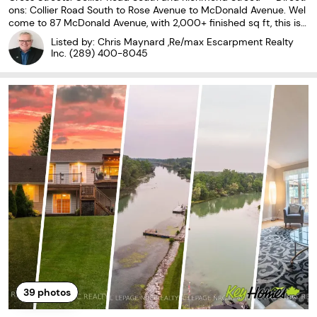
ons: Collier Road South to Rose Avenue to McDonald Avenue. Wel
come to 87 McDonald Avenue, with 2,000+ finished sq ft, this is
a home full of potential, offering flexible living space on an oversiz
Listed by: Chris Maynard ,Re/max Escarpment Realty
ed lot in one of Thorold's convenient,
Inc.
(289) 400-8045
39
photos