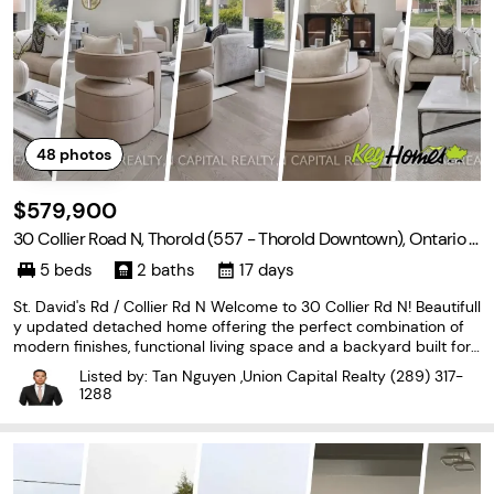
48
photos
$579,900
30 Collier Road N, Thorold (557 - Thorold Downtown), Ontario L
2V 2X1
5 beds
2 baths
17 days
St. David's Rd / Collier Rd N Welcome to 30 Collier Rd N! Beautifull
y updated detached home offering the perfect combination of
modern finishes, functional living space and a backyard built for
entertaining. The main floor has been extensively renovated with
Listed by: Tan Nguyen ,Union Capital Realty
(289) 317-
brand new flooring, stylish pot
1288