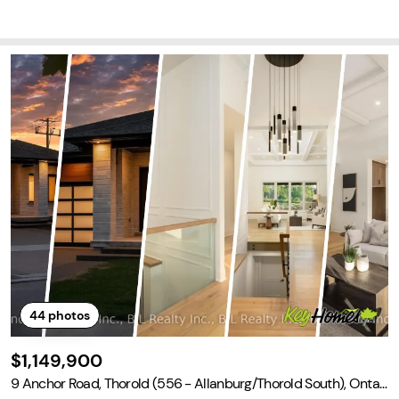
end of relaxation and accessibility.
44
photos
$1,149,900
9 Anchor Road, Thorold (556 - Allanburg/Thorold South), Ontari