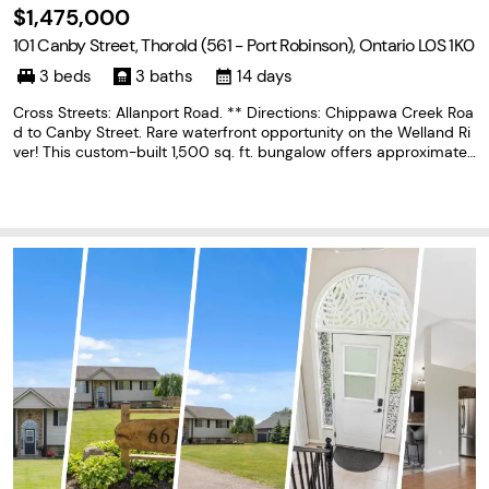
$1,475,000
101 Canby Street, Thorold (561 - Port Robinson), Ontario L0S 1K0
3 beds
3 baths
14 days
Cross Streets: Allanport Road. ** Directions: Chippawa Creek Roa
d to Canby Street. Rare waterfront opportunity on the Welland Ri
ver! This custom-built 1,500 sq. ft. bungalow offers approximatel
y 120 feet of shoreline with a private dock and spectacular water
views from almost every room. Designed