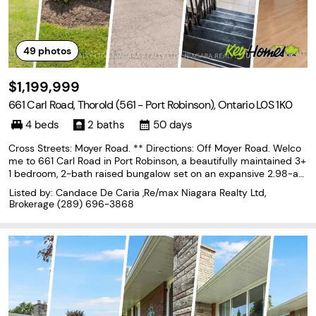
49
photos
$1,199,999
661 Carl Road, Thorold (561 - Port Robinson), Ontario L0S 1K0
4 beds
2 baths
50 days
Cross Streets: Moyer Road. ** Directions: Off Moyer Road. Welco
me to 661 Carl Road in Port Robinson, a beautifully maintained 3+
1 bedroom, 2-bath raised bungalow set on an expansive 2.98-acr
e property and fully finished from top to bottom. This exceptiona
Listed by: Candace De Caria ,Re/max Niagara Realty Ltd,
l home offers spacious, oversized rooms
Brokerage
(289) 696-3868