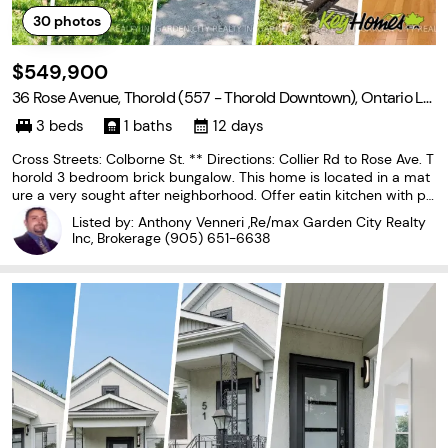
30
photos
$549,900
36 Rose Avenue, Thorold (557 - Thorold Downtown), Ontario L2
V 3C6
3 beds
1 baths
12 days
Cross Streets: Colborne St. ** Directions: Collier Rd to Rose Ave. T
horold 3 bedroom brick bungalow. This home is located in a mat
ure a very sought after neighborhood. Offer eatin kitchen with pl
enty of cupboards and hardwood floors, livingroom with large pic
Listed by: Anthony Venneri ,Re/max Garden City Realty
ture window and hardwood floors.
Inc, Brokerage
(905) 651-6638