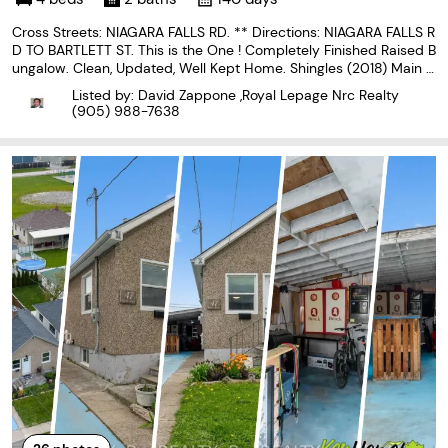
Cross Streets: NIAGARA FALLS RD. ** Directions: NIAGARA FALLS R
D TO BARTLETT ST. This is the One ! Completely Finished Raised B
ungalow. Clean, Updated, Well Kept Home. Shingles (2018) Main fl
oor windows (2018). Bright Tastefully Decorated, Open Concept
Listed by: David Zappone ,Royal Lepage Nrc Realty
Main floor with Galley Kitchen. Nice Sized
(905) 988-7638