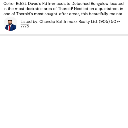
Collier Rd/St. David's Rd Immaculate Detached Bungalow located
in the most desirable area of Thorold! Nestled on a quietstreet in
one of Thorold's most sought-after areas, this beautifully maintai
ned home sits on apremium 60' wide lot. THREE SPACIOUS SIZE B
Listed by: Chandip Bal ,Trimaxx Realty Ltd.
(905) 507-
EDROOMS ON THE MAIN FLOOR, WITH WARM
7775