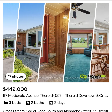
17
photos
$449,000
87 Mcdonald Avenue, Thorold (557 - Thorold Downtown), Onta
rio L2V 3E8
3 beds
2 baths
2 days
Cross Streets: Collier Road South and Richmond Street. ** Directi