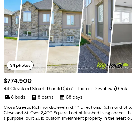
34
photos
$774,900
44 Cleveland Street, Thorold (557 - Thorold Downtown), Ontari
o L2V 3K4
8 beds
8 baths
68 days
Cross Streets: Richmond/Cleveland. ** Directions: Richmond St to
Cleveland St. Over 3,400 Square Feet of finished living space! Thi
s purpose-built 2018 custom investment property in the heart of
Thorold, offering two fully independent units each with 4 bedroo
ms and 4 private ensuite bathrooms