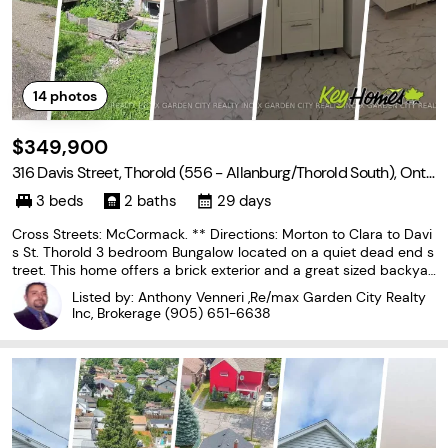
14
photos
$349,900
316 Davis Street, Thorold (556 - Allanburg/Thorold South), Onta
rio L2V 1G1
3 beds
2 baths
29 days
Cross Streets: McCormack. ** Directions: Morton to Clara to Davi
s St. Thorold 3 bedroom Bungalow located on a quiet dead end s
treet. This home offers a brick exterior and a great sized backyar
d with storage shed. 3 good size bedrooms, living room with large
Listed by: Anthony Venneri ,Re/max Garden City Realty
picture window all with hardwood
Inc, Brokerage
(905) 651-6638