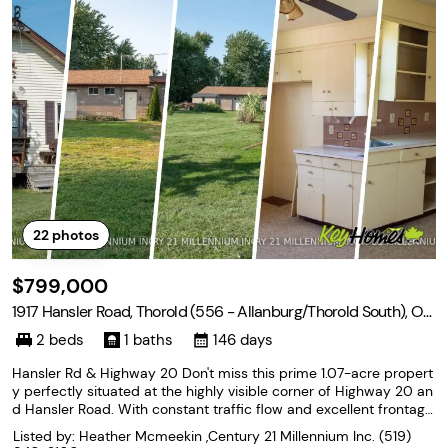
22
photos
$799,000
1917 Hansler Road, Thorold (556 - Allanburg/Thorold South), On
tario L2V 5J5
2 beds
1 baths
146 days
Hansler Rd & Highway 20 Don't miss this prime 1.07-acre propert
y perfectly situated at the highly visible corner of Highway 20 an
d Hansler Road. With constant traffic flow and excellent frontage,
this locationis ideal for business owners, investors or developers
Listed by: Heather Mcmeekin ,Century 21 Millennium Inc.
(519)
seeking maximum exposure. It