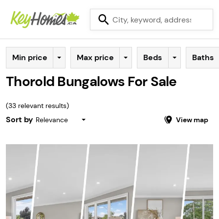
Min price
Max price
Beds
Baths
Thorold Bungalows For Sale
(
33
relevant results)
Sort by
Relevance
View map