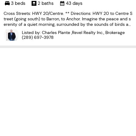
o L0S 1A0
3 beds
2 baths
43 days
Cross Streets: HWY 20/Centre. ** Directions: HWY 20 to Centre S
treet (going south) to Barron, to Anchor. Imagine the peace and s
erenity of a quiet morning, surrounded by the sounds of birds an
d nature away from the noise of the city. Now imagine you are sit
Listed by: Charles Plante ,Revel Realty Inc., Brokerage
ting on your rear covered patio sipping
(289) 697-3978