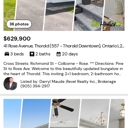
36
photos
$629,900
41 Rose Avenue, Thorold (557 - Thorold Downtown), Ontario L2
V 3C7
3 beds
2 baths
20 days
Cross Streets: Richmond St - Colborne - Rose. ** Directions: Pine
St to Rose Ave. Welcome to this beautifully updated bungalow in
the heart of Thorold. This inviting 2+1 bedroom, 2-bathroom hom
e features a bright living room anchored by a cozy electric firepla
Listed by: Darryl Maude ,Revel Realty Inc., Brokerage
ce and a large window that floods
(905) 394-2917