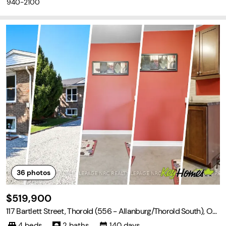
940-2100
36
photos
$519,900
117 Bartlett Street, Thorold (556 - Allanburg/Thorold South), Ont
ario L2V 4Y5
4 beds
2 baths
140 days