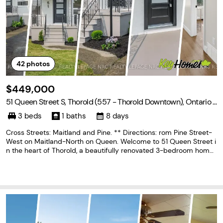
42
photos
$449,000
51 Queen Street S, Thorold (557 - Thorold Downtown), Ontario L
2V 3N2
3 beds
1 baths
8 days
Cross Streets: Maitland and Pine. ** Directions: rom Pine Street-
West on Maitland-North on Queen. Welcome to 51 Queen Street i
n the heart of Thorold, a beautifully renovated 3-bedroom home
that's move-in ready from top to bottom. Thoughtfully updated t
hroughout, this home features a brand-new