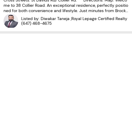
Cross Streets: St Davids Rd/ Collier Rd. ** Directions: Map. Welco
me to 38 Collier Road. An exceptional residence, perfectly positio
ned for both convenience and lifestyle. Just minutes from Brock
University, the QEW, The Pen Centre, the Outlet Collection, and m
Listed by: Diwakar Taneja ,Royal Lepage Certified Realty
ajor retailers. This home offers
(647) 468-4675