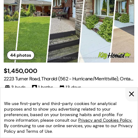
44
photos
$1,450,000
2223 Turner Road, Thorold (562 - Hurricane/Merrittville), Ontari
o L3B 5N5
3 beds
1 baths
13 days
Turner Rd and Merrittville Welcome to 2223 Turner Road in Thorol
d, Ontario, a versatile 13-acre country property located just five
We use first-party and third-party cookies for analytical
minutes from the many amenities of Fonthill, Thorold, Welland, an
purposes and to show you advertising related to your
d surrounding communities. The property features a three-bedro
preferences, based on your browsing habits and profile. For
Listed by: Ray J Rosettani ,Re/max Niagara Realty Ltd,
om bungalow with a full unfinished
more information, please consult our
Privacy and Cookies Policy.
Brokerage
(905) 651-3279
By continuing to use our online services, you agree to our Privacy
Policy and Terms of Use.