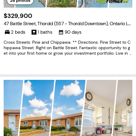
26
photos
$329,900
47 Battle Street, Thorold (557 - Thorold Downtown), Ontario L2
V 3W4
2 beds
1 baths
90 days
Cross Streets: Pine and Chippawa. ** Directions: Pine Street to C
hippawa Street. Right on Battle Street. Fantastic opportunity to g
et into your first home or grow your investment portfolio. Live in t
he beautiful city of Thorold in a quiet neighbourhood close to all
amenities, schools, parks,