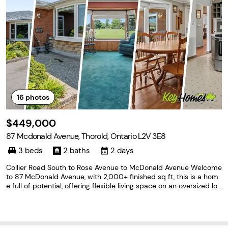
16
photos
$449,000
87 Mcdonald Avenue, Thorold, Ontario L2V 3E8
3 beds
2 baths
2 days
Collier Road South to Rose Avenue to McDonald Avenue Welcome
to 87 McDonald Avenue, with 2,000+ finished sq ft, this is a hom
e full of potential, offering flexible living space on an oversized lot
in one of Thorold's convenient, sought-after neighbourhoods. The
main level features 2 bedrooms