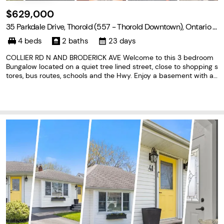
$629,000
35 Parkdale Drive, Thorold (557 - Thorold Downtown), Ontario L
2V 2N5
4 beds
2 baths
23 days
COLLIER RD N AND BRODERICK AVE Welcome to this 3 bedroom
Bungalow located on a quiet tree lined street, close to shopping s
tores, bus routes, schools and the Hwy. Enjoy a basement with a l
arge recreation room, and a extra bedroom, update bathroom an
d plenty of storage. Eat in kitchen with ceramic