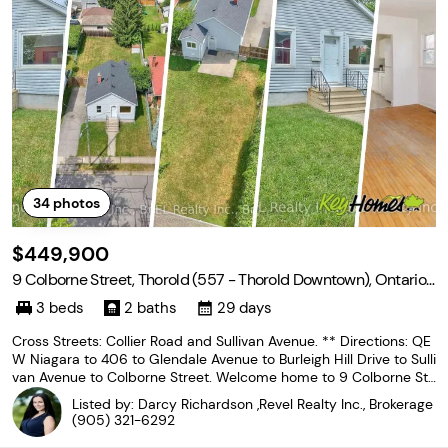
34
photos
$449,900
9 Colborne Street, Thorold (557 - Thorold Downtown), Ontario
L2V 3P6
3 beds
2 baths
29 days
Cross Streets: Collier Road and Sullivan Avenue. ** Directions: QE
W Niagara to 406 to Glendale Avenue to Burleigh Hill Drive to Sulli
van Avenue to Colborne Street. Welcome home to 9 Colborne Str
eet! Situated in a prime location of Thorold, this bungalow is as c
Listed by: Darcy Richardson ,Revel Realty Inc., Brokerage
ute as they come and is an exceptional
(905) 321-6292