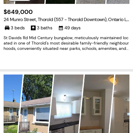
$649,000
24 Munro Street, Thorold (557 - Thorold Downtown), Ontario L2
V 2V8
3 beds
3 baths
49 days
St Davids Rd Mid Century bungalow, meticulously maintained loc
ated in one of Thorold's most desirable family-friendly neighbour
hoods, conveniently situated near parks, schools, amenities, and
on the Brock University bus route. Thoughtfully designed with co
mfort, functionality, and future income