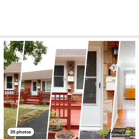
35
photos