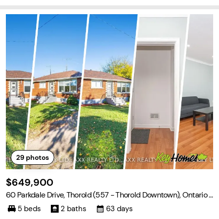
29
photos
$649,900
60 Parkdale Drive, Thorold (557 - Thorold Downtown), Ontario L
2V 2N6
5 beds
2 baths
63 days