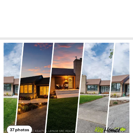
37
photos