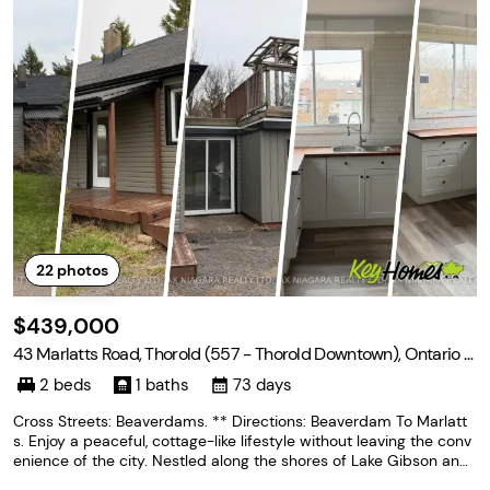
22
photos
$439,000
43 Marlatts Road, Thorold (557 - Thorold Downtown), Ontario L
2V 1N5
2 beds
1 baths
73 days
Cross Streets: Beaverdams. ** Directions: Beaverdam To Marlatt
s. Enjoy a peaceful, cottage-like lifestyle without leaving the conv
enience of the city. Nestled along the shores of Lake Gibson and j
ust minutes to the highway, this hidden gem offers the perfect bl