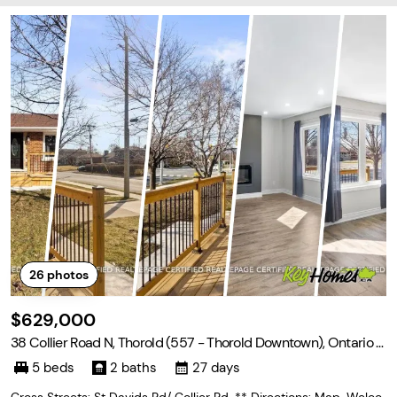
26
photos
$629,000
38 Collier Road N, Thorold (557 - Thorold Downtown), Ontario L
2V 2X3
5 beds
2 baths
27 days