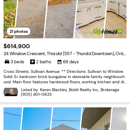
21
photos
$614,900
24 Winslow Crescent, Thorold (557 - Thorold Downtown), Onta
rio L2V 3S1
3 beds
2 baths
68 days
Cross Streets: Sullivan Avenue. ** Directions: Sullivan to Winslow.
Solid 3+ bedroom brick bungalow in desirable family neighbourh
ood. Main floor features hardwood floors, working kitchen and din
ing area , open to living room for ease of entertaining. 3 bedroom
Listed by: Karen Blackley ,Boldt Realty Inc., Brokerage
s and updated bath. Lower level
(905) 401-0633