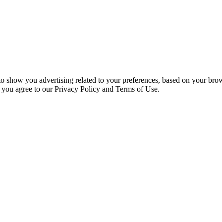
 to show you advertising related to your preferences, based on your bro
, you agree to our Privacy Policy and Terms of Use.