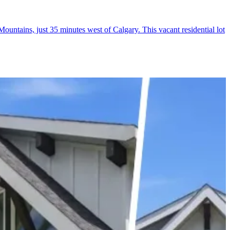
untains, just 35 minutes west of Calgary. This vacant residential lot