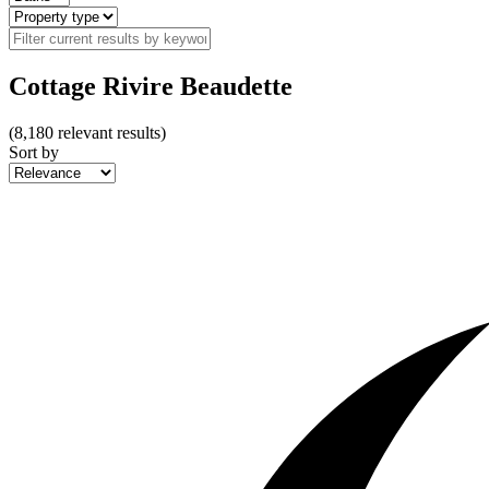
Cottage Rivire Beaudette
(
8,180
relevant results)
Sort by