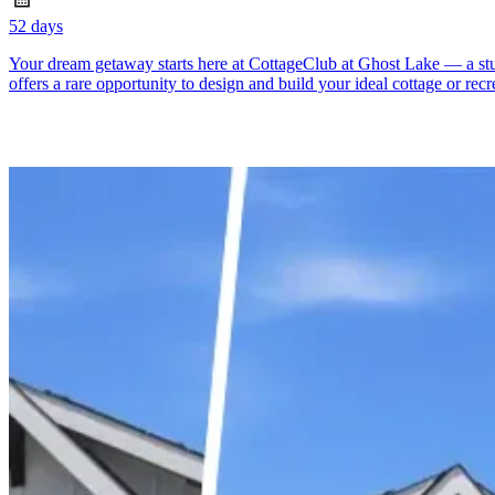
52 days
Your dream getaway starts here at CottageClub at Ghost Lake — a stunn
offers a rare opportunity to design and build your ideal cottage or recr