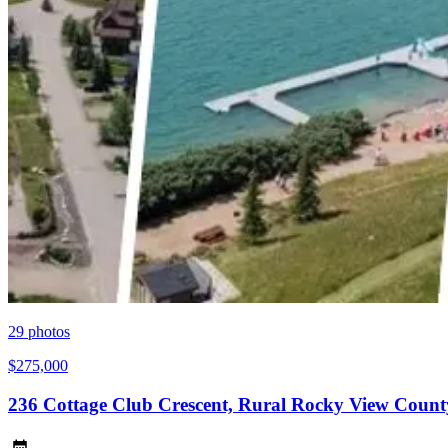
29
photos
$275,000
236 Cottage Club Crescent, Rural Rocky View Count