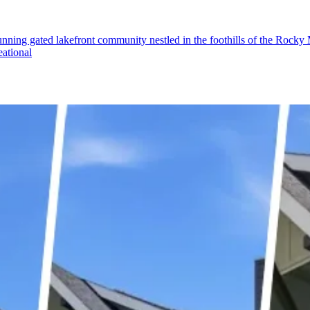
ing gated lakefront community nestled in the foothills of the Rocky Mo
eational