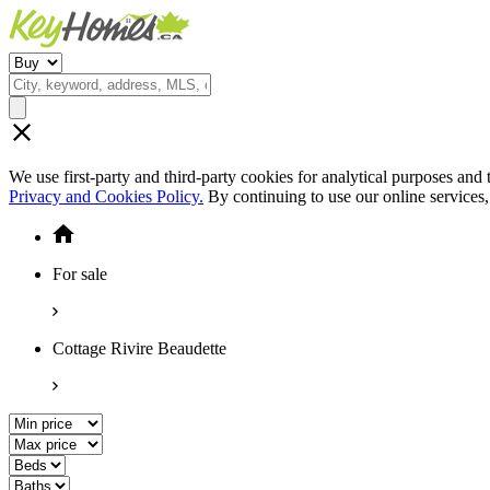
We use first-party and third-party cookies for analytical purposes and
Privacy and Cookies Policy.
By continuing to use our online services
For sale
Cottage Rivire Beaudette