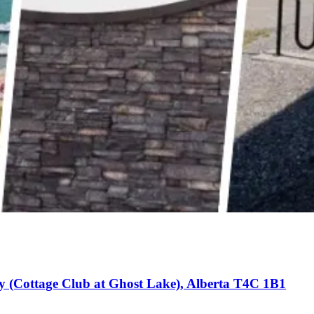
y (Cottage Club at Ghost Lake), Alberta T4C 1B1