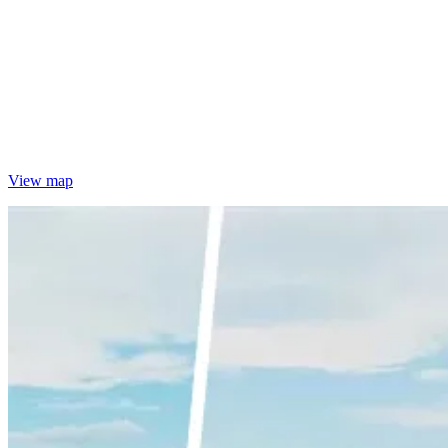
View map