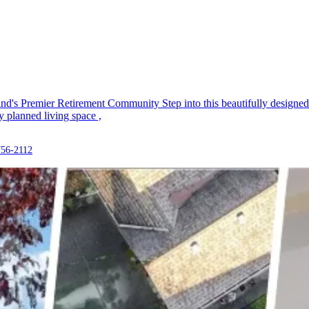
s Premier Retirement Community Step into this beautifully designed 3
 planned living space ,
756-2112