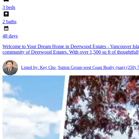
3 beds
2 baths
48 days
Welcome to Your Dream Home in Deerwood Estates - Vancouver Island'
community of Deerwood Estates. With over 1,500 sq ft of thoughtfully
Listed by: Key Cho ,Sutton Group-west Coast Realty (nan)
(250) 