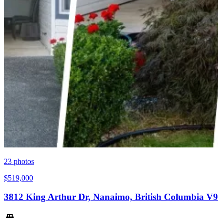
23
photos
$519,000
3812 King Arthur Dr, Nanaimo, British Columbia V