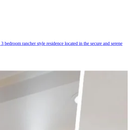
 bedroom rancher style residence located in the secure and serene