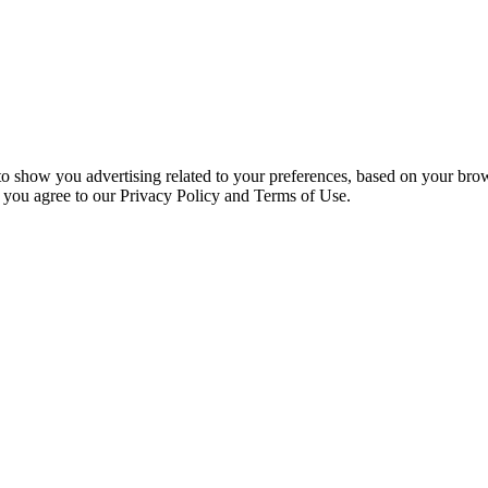
 to show you advertising related to your preferences, based on your bro
, you agree to our Privacy Policy and Terms of Use.