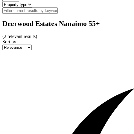
Deerwood Estates Nanaimo 55+
(
2
relevant results)
Sort by