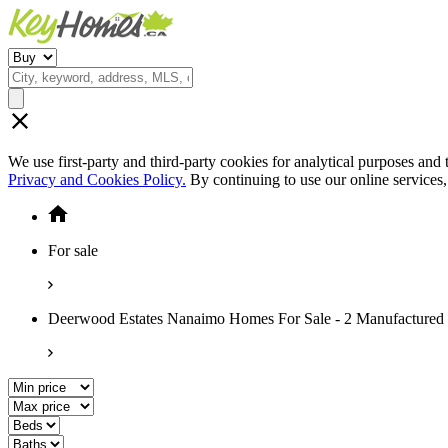
We use first-party and third-party cookies for analytical purposes and
Privacy and Cookies Policy.
By continuing to use our online services
For sale
Deerwood Estates Nanaimo Homes For Sale - 2 Manufactured