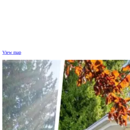
View map