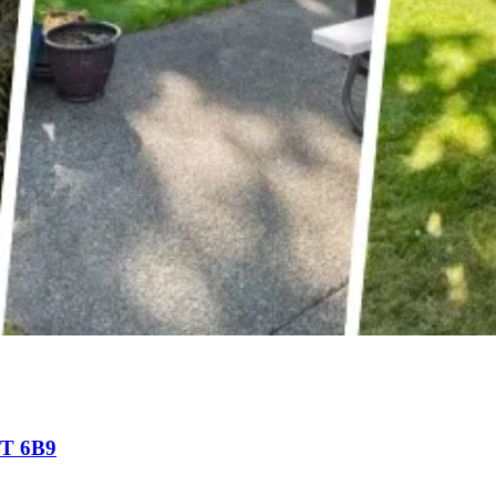
9T 6B9