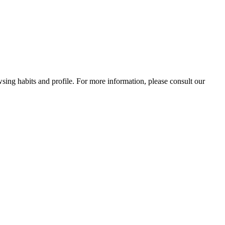
wsing habits and profile. For more information, please consult our