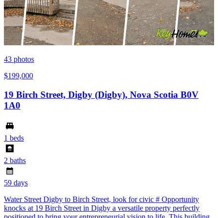
43
photos
$199,000
19 Birch Street, Digby (Digby), Nova Scotia B0V
1A0
1 beds
2 baths
59 days
Water Street Digby to Birch Street, look for civic # Opportunity
knocks at 19 Birch Street in Digby a versatile property perfectly
positioned to bring your entrepreneurial vision to life. This building