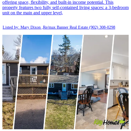
offering space, flexibility, and built-in income potential. This
property features two fully self-contained living spaces: a 3-bedroom
unit on the main and upper level,
Listed by: Mary Dixon ,Re/max Banner Real Estate
(902) 308-0298