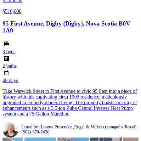
35
photos
$510,000
95 First Avenue, Digby (Digby), Nova Scotia B0V
1A0
3 beds
2 baths
46 days
Take Warwick Street to First Avenue to civic 95 Step into a piece of
history with this captivating circa 1905 residence, meticulously
upgraded to embody modern living. The property boasts an array of
enhancements such as a 3.5-ton Zuba Central Inverter Heat Pump
system and a 75 Gallon Marathon
Listed by: Lorene Prescesky ,Engel & Volkers (annapolis Royal)
(902) 670-2430