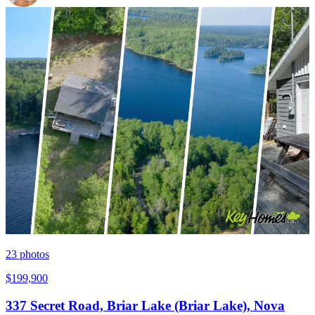
23
photos
$199,900
337 Secret Road, Briar Lake (Briar Lake), Nova