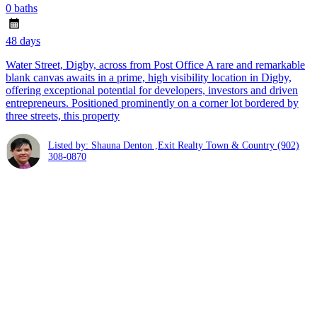
0 baths
48 days
Water Street, Digby, across from Post Office A rare and remarkable
blank canvas awaits in a prime, high visibility location in Digby,
offering exceptional potential for developers, investors and driven
entrepreneurs. Positioned prominently on a corner lot bordered by
three streets, this property
Listed by: Shauna Denton ,Exit Realty Town & Country
(902)
308-0870