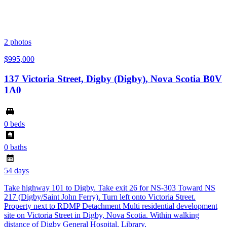
2
photos
$995,000
137 Victoria Street, Digby (Digby), Nova Scotia B0V
1A0
0 beds
0 baths
54 days
Take highway 101 to Digby. Take exit 26 for NS-303 Toward NS
217 (Digby/Saint John Ferry). Turn left onto Victoria Street.
Property next to RDMP Detachment Multi residential development
site on Victoria Street in Digby, Nova Scotia. Within walking
distance of Digby General Hospital, Library,