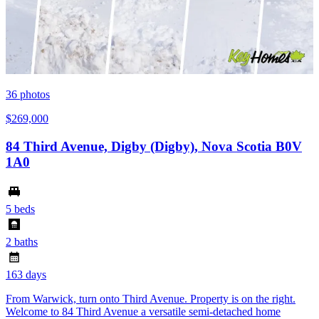
36
photos
$269,000
84 Third Avenue, Digby (Digby), Nova Scotia B0V
1A0
5 beds
2 baths
163 days
From Warwick, turn onto Third Avenue. Property is on the right.
Welcome to 84 Third Avenue a versatile semi-detached home