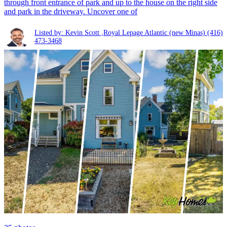
through front entrance of park and up to the house on the right side
and park in the driveway. Uncover one of
Listed by: Kevin Scott ,Royal Lepage Atlantic (new Minas)
(416)
473-3468