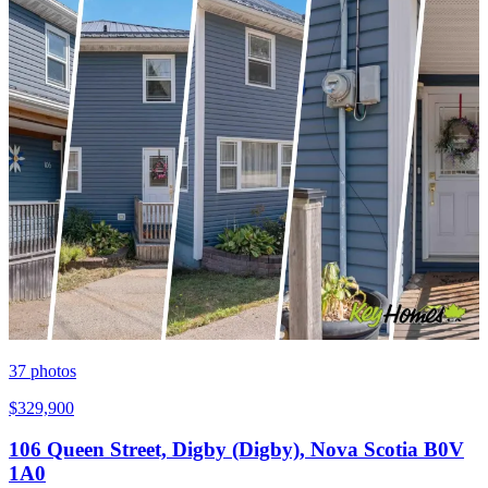
37
photos
$329,900
106 Queen Street, Digby (Digby), Nova Scotia B0V
1A0