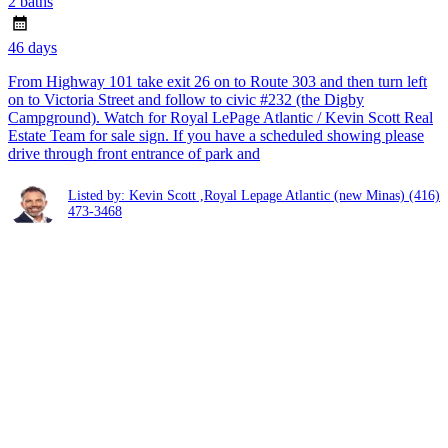
2 baths
46 days
From Highway 101 take exit 26 on to Route 303 and then turn left
on to Victoria Street and follow to civic #232 (the Digby
Campground). Watch for Royal LePage Atlantic / Kevin Scott Real
Estate Team for sale sign. If you have a scheduled showing please
drive through front entrance of park and
Listed by: Kevin Scott ,Royal Lepage Atlantic (new Minas)
(416)
473-3468