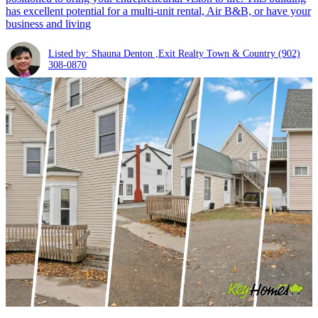
has excellent potential for a multi-unit rental, Air B&B, or have your
business and living
Listed by: Shauna Denton ,Exit Realty Town & Country
(902)
308-0870