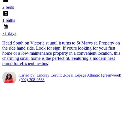
2 beds
1 baths
71 days
Head South on Victoria st until it turns to St Marys st. Property on
the ride hand side. Look for sign. If youre looking for your first
home or a low-maintenance property in a convenient location, this
charming small home is the perfect fit. Featuring a modern heat
pump for efficient heating
Listed by: Lindsay Leavitt ,Royal Lepage Atlantic (greenwood)
(902) 308-0563