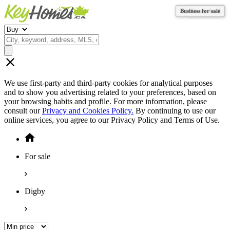
Business for sale
Business for sale
Business for sale
Vacant land
We use first-party and third-party cookies for analytical purposes
and to show you advertising related to your preferences, based on
your browsing habits and profile. For more information, please
consult our
Privacy and Cookies Policy.
By continuing to use our
online services, you agree to our Privacy Policy and Terms of Use.
For sale
Digby