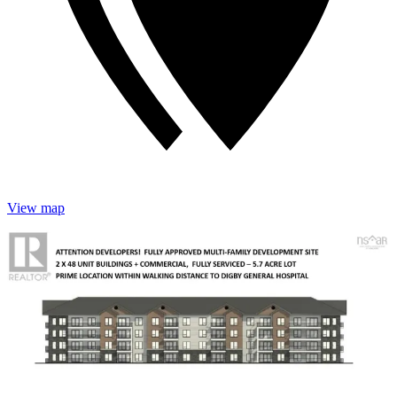
View map