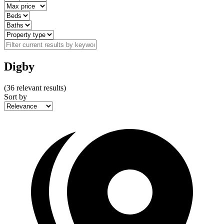
Digby
(
36
relevant results)
Sort by