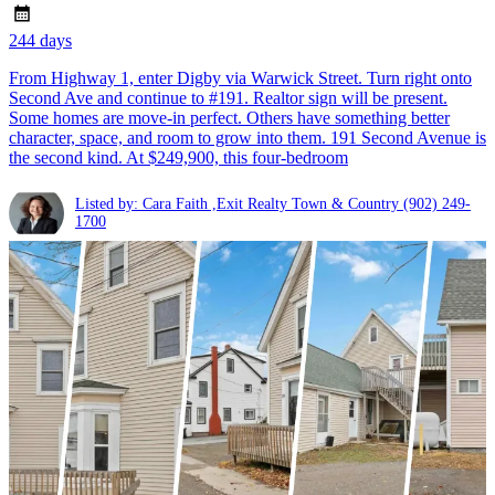
244 days
From Highway 1, enter Digby via Warwick Street. Turn right onto
Second Ave and continue to #191. Realtor sign will be present.
Some homes are move-in perfect. Others have something better
character, space, and room to grow into them. 191 Second Avenue is
the second kind. At $249,900, this four-bedroom
Listed by: Cara Faith ,Exit Realty Town & Country
(902) 249-
1700