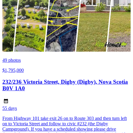
49
photos
$1,795,000
232/236 Victoria Street, Digby (Digby), Nova Scotia
B0V 1A0
55 days
From Highway 101 take exit 26 on to Route 303 and then turn left
on to Victoria Street and follow to civic #232 (the Digby
Campground). If you have a scheduled showing please drive