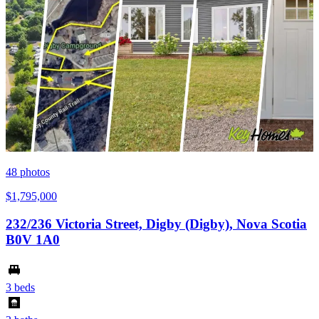
48
photos
$1,795,000
232/236 Victoria Street, Digby (Digby), Nova Scotia
B0V 1A0
3 beds