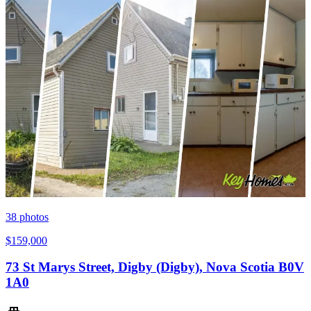
38
photos
$159,000
73 St Marys Street, Digby (Digby), Nova Scotia B0V
1A0