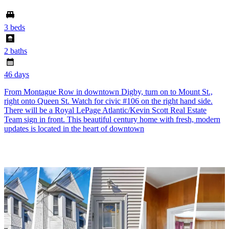
3 beds
2 baths
46 days
From Montague Row in downtown Digby, turn on to Mount St.,
right onto Queen St. Watch for civic #106 on the right hand side.
There will be a Royal LePage Atlantic/Kevin Scott Real Estate
Team sign in front. This beautiful century home with fresh, modern
updates is located in the heart of downtown