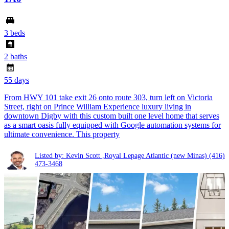
3 beds
2 baths
55 days
From HWY 101 take exit 26 onto route 303, turn left on Victoria
Street, right on Prince William Experience luxury living in
downtown Digby with this custom built one level home that serves
as a smart oasis fully equipped with Google automation systems for
ultimate convenience. This property
Listed by: Kevin Scott ,Royal Lepage Atlantic (new Minas)
(416)
473-3468