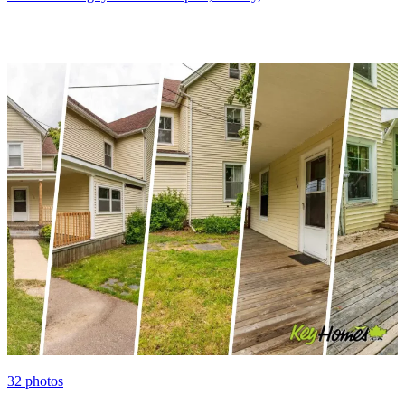
32
photos