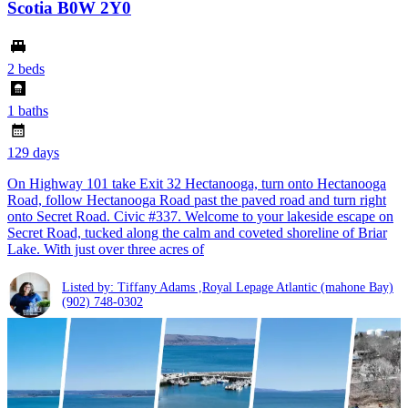
Scotia B0W 2Y0
2 beds
1 baths
129 days
On Highway 101 take Exit 32 Hectanooga, turn onto Hectanooga
Road, follow Hectanooga Road past the paved road and turn right
onto Secret Road. Civic #337. Welcome to your lakeside escape on
Secret Road, tucked along the calm and coveted shoreline of Briar
Lake. With just over three acres of
Listed by: Tiffany Adams ,Royal Lepage Atlantic (mahone Bay)
(902) 748-0302