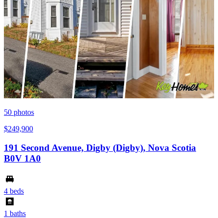
50
photos
$249,900
191 Second Avenue, Digby (Digby), Nova Scotia
B0V 1A0
4 beds
1 baths