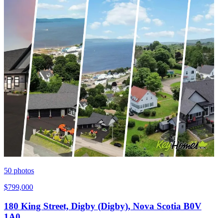
50
photos
$799,000
180 King Street, Digby (Digby), Nova Scotia B0V
1A0