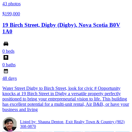
43
photos
$199,000
19 Birch Street, Digby (Digby), Nova Scotia B0V
1A0
0 beds
0 baths
48 days
Water Street Digby to Birch Street, look for civic # Opportunity
knocks at 19 Birch Street in Digby a versatile property perfectly
positioned to bring your entrepreneurial vision to life. This building
has excellent potential for a multi-unit rental, Air B&B, or have your
business and living
Listed by: Shauna Denton ,Exit Realty Town & Country
(902)
308-0870