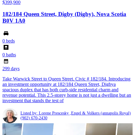
$399,900
182/184 Queen Street, Digby (Digby), Nova Scotia
B0V 1A0
0 beds
0 baths
299 days
Take Warwick Street to Queen Street. Civic # 182/184. Introducing
an investment opportunity at 182/184 Queen Street, Digbya
spacious duplex that has both curb-side residential charm and
revenue potential. This 2.5-storey home is not just a dwelling but an
investment that stands the test of
Listed by: Lorene Prescesky ,Engel & Volkers (annapolis Royal)
(902) 670-2430