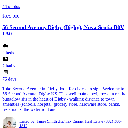
44
photos
$375,000
56 Second Avenue, Digby (Digby), Nova Scotia B0V
1A0
2 beds
2 baths
76 days
Take Second Avenue in Digby, look for civic - no sign. Welcome to
56 Second Avenue, Digby NS. This well maintained, move in ready
bungalow sits in the heart of Digby - walking distance to town
amenities (schools, hospital, grocery store, hardware store, banks,
restaurants, the waterfront and
Listed by: Jamie Smith ,Re/max Banner Real Estate
(902) 308-
1812