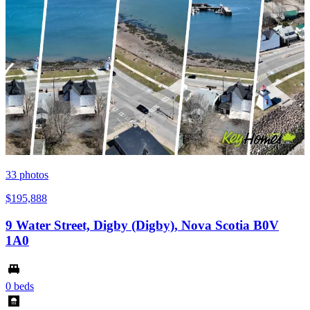
33
photos
$195,888
9 Water Street, Digby (Digby), Nova Scotia B0V
1A0
0 beds