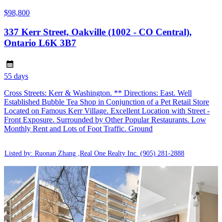
$98,800
337 Kerr Street, Oakville (1002 - CO Central),
Ontario L6K 3B7
55 days
Cross Streets: Kerr & Washington. ** Directions: East. Well
Established Bubble Tea Shop in Conjunction of a Pet Retail Store
Located on Famous Kerr Village. Excellent Location with Street -
Front Exposure. Surrounded by Other Popular Restaurants. Low
Monthly Rent and Lots of Foot Traffic. Ground
Listed by: Ruonan Zhang ,Real One Realty Inc.
(905) 281-2888