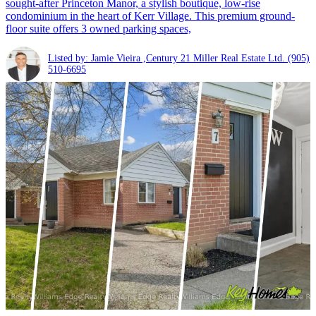
sought-after Princeton Manor, a stylish boutique, low-rise
condominium in the heart of Kerr Village. This premium ground-
floor suite offers 3 owned parking spaces,
Listed by: Jamie Vieira ,Century 21 Miller Real Estate Ltd.
(905)
510-6695