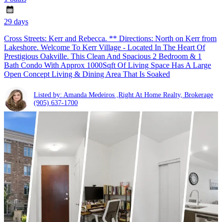
29 days
Cross Streets: Kerr and Rebecca. ** Directions: North on Kerr from
Lakeshore. Welcome To Kerr Village - Located In The Heart Of
Prestigious Oakville. This Clean And Spacious 2 Bedroom & 1
Bath Condo With Approx 1000Sqft Of Living Space Has A Large
Open Concept Living & Dining Area That Is Soaked
Listed by: Amanda Medeiros ,Right At Home Realty, Brokerage
(905) 637-1700