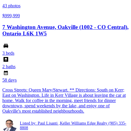
43
photos
$999,999
7 Washington Avenue, Oakville (1002 - CO Central),
Ontario L6K 1W5
3 beds
2 baths
58 days
Cross Streets: Queen Mary/Stewart. ** Directions: South on Kerr;
East on Washington. Life in Kerr Village is about leaving the car at
home. Walk for coffee in the morning, meet friends for dinner
downtown, spend weekends by the lake, and enjoy one of
Oakville's most established neighbourhoods.
Listed by: Paul Lisanti ,Keller Williams Edge Realty
(905) 335-
8808