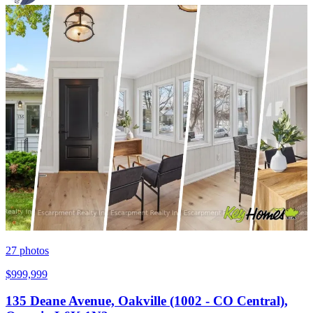
27
photos
$999,999
135 Deane Avenue, Oakville (1002 - CO Central),