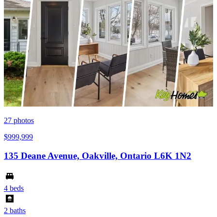
27
photos
$999,999
135 Deane Avenue, Oakville, Ontario L6K 1N2
4 beds
2 baths