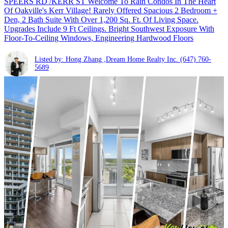
SPEERS RD /KERR ST Welcome To Rain Condos In The Heart
Of Oakville's Kerr Village! Rarely Offered Spacious 2 Bedroom +
Den, 2 Bath Suite With Over 1,200 Sq. Ft. Of Living Space.
Upgrades Include 9 Ft Ceilings. Bright Southwest Exposure With
Floor-To-Ceiling Windows, Engineering Hardwood Floors
Listed by: Hong Zhang ,Dream Home Realty Inc.
(647) 760-
5689