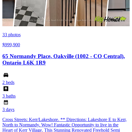
33
photos
$999,900
65 Normandy Place, Oakville (1002 - CO Central),
Ontario L6K 1R9
2 beds
3 baths
3 days
Cross Streets: Kerr/Lakeshore. ** Directions: Lakeshore E to Kerr,
North to Normandy. Wow! Fantastic Opportunity to live in the
Heart of Kerr Village. This Stunning Renovated Freehold Semi