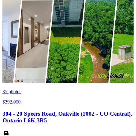
35
photos
$392,000
304 - 20 Speers Road, Oakville (1002 - CO Central),
Ontario L6K 3R5