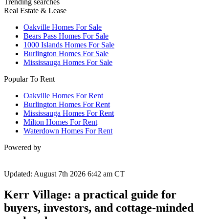
Trending searches
Real Estate & Lease
Oakville Homes For Sale
Bears Pass Homes For Sale
1000 Islands Homes For Sale
Burlington Homes For Sale
Mississauga Homes For Sale
Popular To Rent
Oakville Homes For Rent
Burlington Homes For Rent
Mississauga Homes For Rent
Milton Homes For Rent
Waterdown Homes For Rent
Powered by
Updated: August 7th 2026 6:42 am CT
Kerr Village: a practical guide for
buyers, investors, and cottage-minded