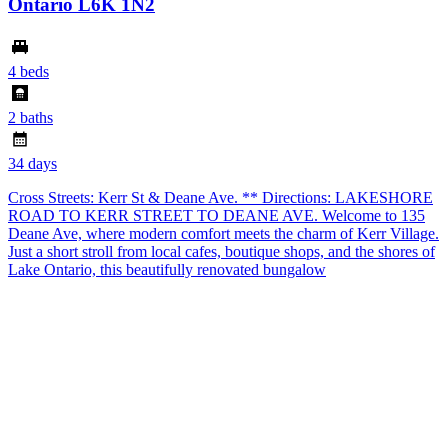
Ontario L6K 1N2
4 beds
2 baths
34 days
Cross Streets: Kerr St & Deane Ave. ** Directions: LAKESHORE
ROAD TO KERR STREET TO DEANE AVE. Welcome to 135
Deane Ave, where modern comfort meets the charm of Kerr Village.
Just a short stroll from local cafes, boutique shops, and the shores of
Lake Ontario, this beautifully renovated bungalow