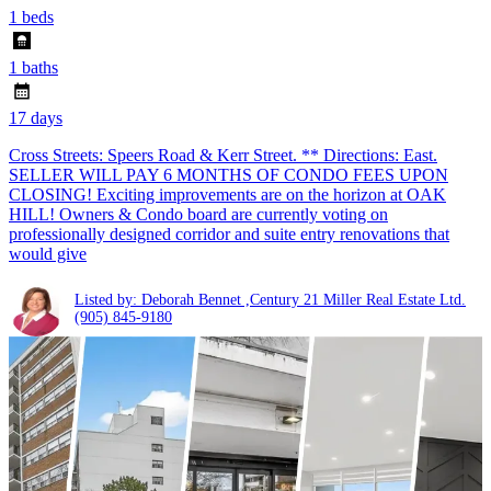
1 beds
1 baths
17 days
Cross Streets: Speers Road & Kerr Street. ** Directions: East.
SELLER WILL PAY 6 MONTHS OF CONDO FEES UPON
CLOSING! Exciting improvements are on the horizon at OAK
HILL! Owners & Condo board are currently voting on
professionally designed corridor and suite entry renovations that
would give
Listed by: Deborah Bennet ,Century 21 Miller Real Estate Ltd.
(905) 845-9180