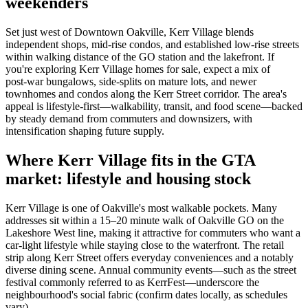
weekenders
Set just west of Downtown Oakville, Kerr Village blends
independent shops, mid-rise condos, and established low-rise streets
within walking distance of the GO station and the lakefront. If
you're exploring Kerr Village homes for sale, expect a mix of
post‑war bungalows, side‑splits on mature lots, and newer
townhomes and condos along the Kerr Street corridor. The area's
appeal is lifestyle-first—walkability, transit, and food scene—backed
by steady demand from commuters and downsizers, with
intensification shaping future supply.
Where Kerr Village fits in the GTA
market: lifestyle and housing stock
Kerr Village is one of Oakville's most walkable pockets. Many
addresses sit within a 15–20 minute walk of Oakville GO on the
Lakeshore West line, making it attractive for commuters who want a
car-light lifestyle while staying close to the waterfront. The retail
strip along Kerr Street offers everyday conveniences and a notably
diverse dining scene. Annual community events—such as the street
festival commonly referred to as KerrFest—underscore the
neighbourhood's social fabric (confirm dates locally, as schedules
vary).