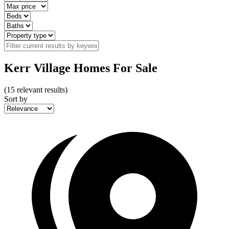
Kerr Village Homes For Sale
(
15
relevant results)
Sort by