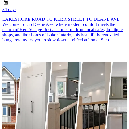
34 days
LAKESHORE ROAD TO KERR STREET TO DEANE AVE
Welcome to 135 Deane Ave, where modern comfort meets the
charm of Kerr Village. Just a short stroll from local cafes, boutique
shops, and the shores of Lake Ontario, this beautifully renovated
bungalow invites you to slow down and feel at home. Step