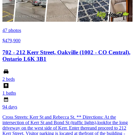
47
photos
$479,900
702 - 212 Kerr Street, Oakville (1002 - CO Central),
Ontario L6K 3B1
2 beds
1 baths
94 days
Cross Streets: Kerr St and Rebecca St. ** Directions: At the
intersection of Kerr St and Bond St (traffic lights),lookfor the long
driveway on the west side of Kerr. Enter thereand proceed to 212
Kerr Street. Visitor parking is located at thefront of the building -