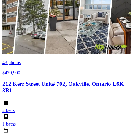
43
photos
$479,900
212 Kerr Street Unit# 702, Oakville, Ontario L6K
3B1
2 beds
1 baths