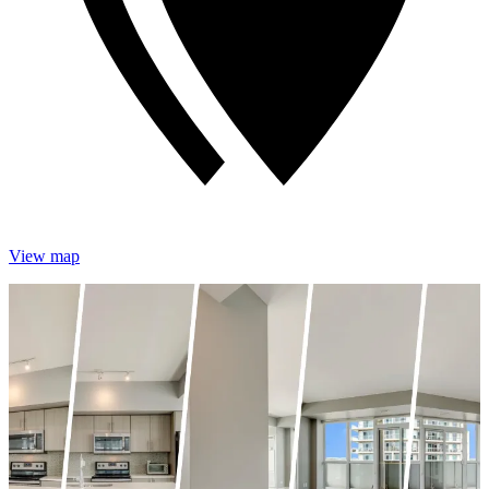
View map