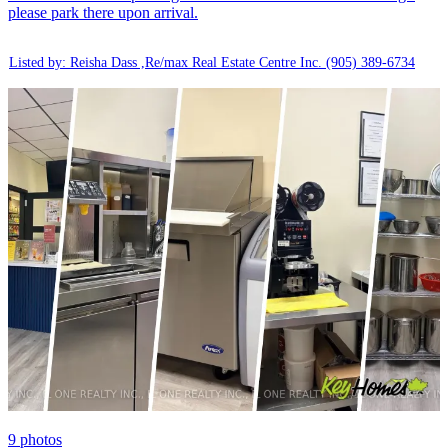
please park there upon arrival.
Listed by: Reisha Dass ,Re/max Real Estate Centre Inc.
(905) 389-6734
9
photos