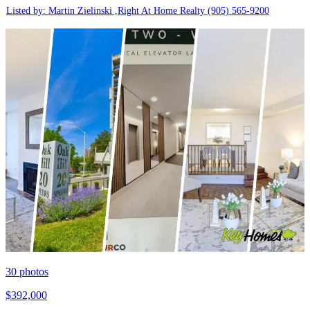
Listed by: Martin Zielinski ,Right At Home Realty
(905) 565-9200
30
photos
$392,000