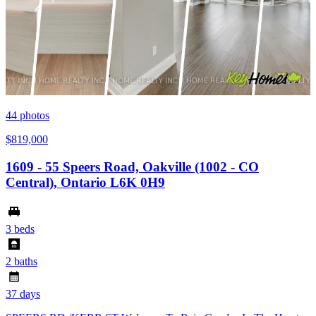
44
photos
$819,000
1609 - 55 Speers Road, Oakville (1002 - CO
Central), Ontario L6K 0H9
3 beds
2 baths
37 days