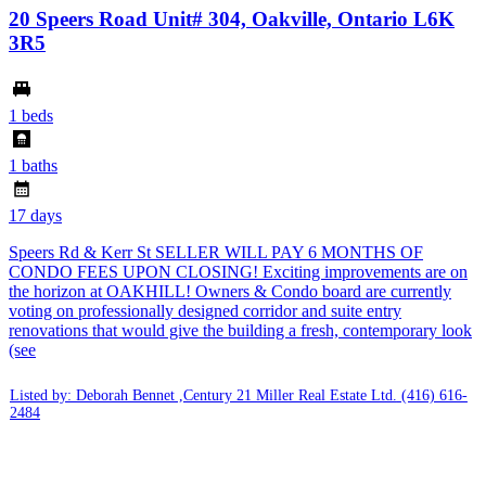
20 Speers Road Unit# 304, Oakville, Ontario L6K
3R5
1 beds
1 baths
17 days
Speers Rd & Kerr St SELLER WILL PAY 6 MONTHS OF
CONDO FEES UPON CLOSING! Exciting improvements are on
the horizon at OAKHILL! Owners & Condo board are currently
voting on professionally designed corridor and suite entry
renovations that would give the building a fresh, contemporary look
(see
Listed by: Deborah Bennet ,Century 21 Miller Real Estate Ltd.
(416) 616-
2484