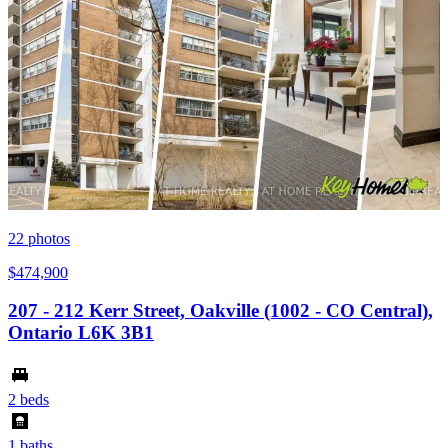
22
photos
$474,900
207 - 212 Kerr Street, Oakville (1002 - CO Central),
Ontario L6K 3B1
2 beds
1 baths