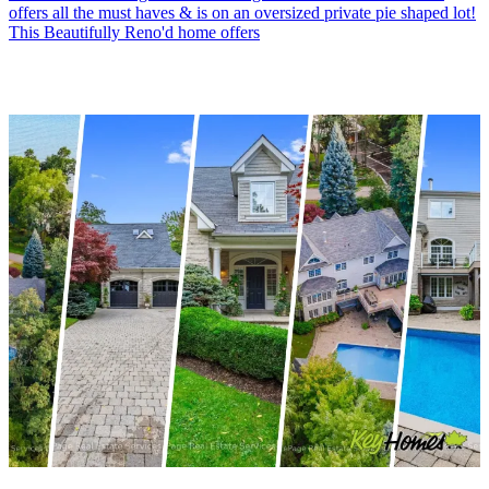
offers all the must haves & is on an oversized private pie shaped lot!
This Beautifully Reno'd home offers