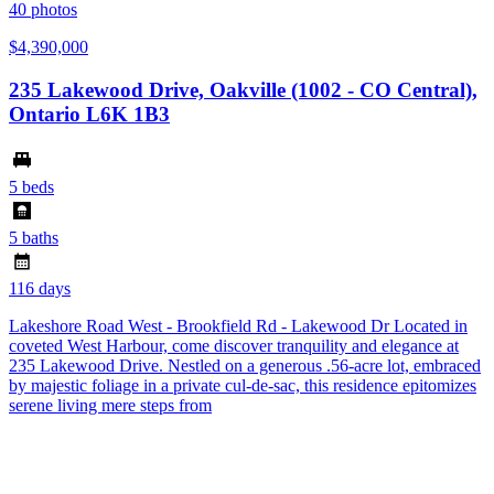
40
photos
$4,390,000
235 Lakewood Drive, Oakville (1002 - CO Central),
Ontario L6K 1B3
5 beds
5 baths
116 days
Lakeshore Road West - Brookfield Rd - Lakewood Dr Located in
coveted West Harbour, come discover tranquility and elegance at
235 Lakewood Drive. Nestled on a generous .56-acre lot, embraced
by majestic foliage in a private cul-de-sac, this residence epitomizes
serene living mere steps from