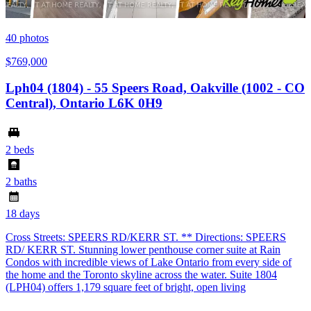
40
photos
$769,000
Lph04 (1804) - 55 Speers Road, Oakville (1002 - CO
Central), Ontario L6K 0H9
2 beds
2 baths
18 days
Cross Streets: SPEERS RD/KERR ST. ** Directions: SPEERS
RD/ KERR ST. Stunning lower penthouse corner suite at Rain
Condos with incredible views of Lake Ontario from every side of
the home and the Toronto skyline across the water. Suite 1804
(LPH04) offers 1,179 square feet of bright, open living