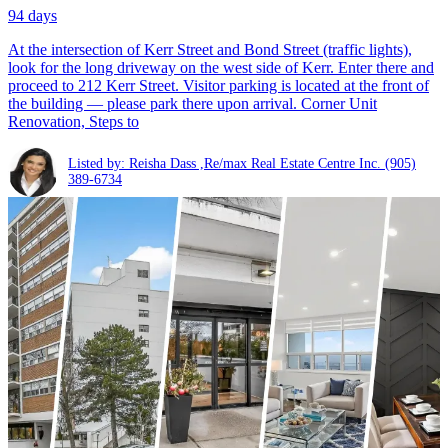
94 days
At the intersection of Kerr Street and Bond Street (traffic lights),
look for the long driveway on the west side of Kerr. Enter there and
proceed to 212 Kerr Street. Visitor parking is located at the front of
the building — please park there upon arrival. Corner Unit
Renovation, Steps to
Listed by: Reisha Dass ,Re/max Real Estate Centre Inc.
(905)
389-6734