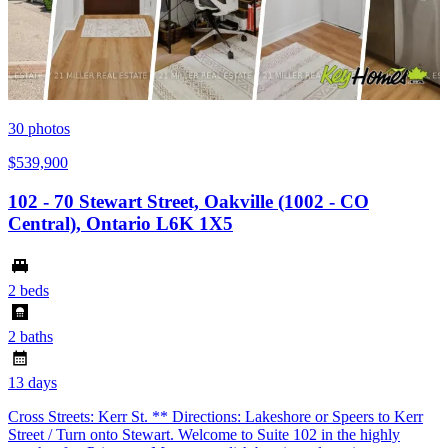
30
photos
$539,900
102 - 70 Stewart Street, Oakville (1002 - CO
Central), Ontario L6K 1X5
2 beds
2 baths
13 days
Cross Streets: Kerr St. ** Directions: Lakeshore or Speers to Kerr
Street / Turn onto Stewart. Welcome to Suite 102 in the highly