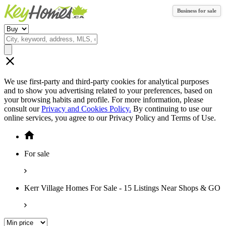
Business for sale
We use first-party and third-party cookies for analytical purposes
and to show you advertising related to your preferences, based on
your browsing habits and profile. For more information, please
consult our
Privacy and Cookies Policy.
By continuing to use our
online services, you agree to our Privacy Policy and Terms of Use.
For sale
Kerr Village Homes For Sale - 15 Listings Near Shops & GO