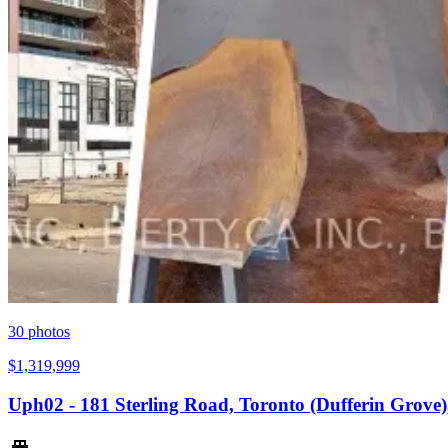
30
photos
$1,319,999
Uph02 - 181 Sterling Road, Toronto (Dufferin Grov