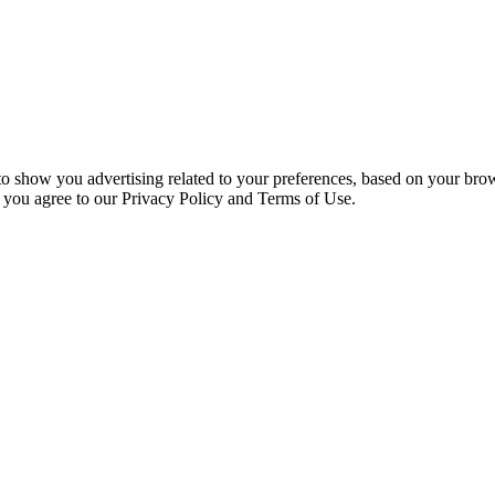
 to show you advertising related to your preferences, based on your bro
, you agree to our Privacy Policy and Terms of Use.