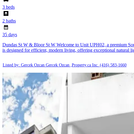
3 beds
2 baths
35 days
Dundas St W & Bloor St W Welcome to Unit UPH02, a premium South-Ea
is designed for efficient, modern living, offering exceptional natural 
Listed by: Gercek Ozcan Gercek Ozcan ,Property.ca Inc.
(416) 583-1660