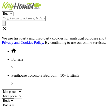
We use first-party and third-party cookies for analytical purposes and
Privacy and Cookies Policy.
By continuing to use our online services
For sale
Penthouse Toronto 3 Bedroom - 50+ Listings