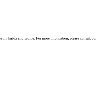
wsing habits and profile. For more information, please consult our