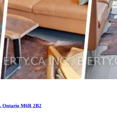
e), Ontario M6R 2B2