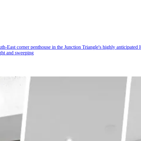
st corner penthouse in the Junction Triangle's highly anticipated H
light and sweeping