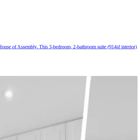
ouse of Assembly. This 3-bedroom, 2-bathroom suite (914sf interior)