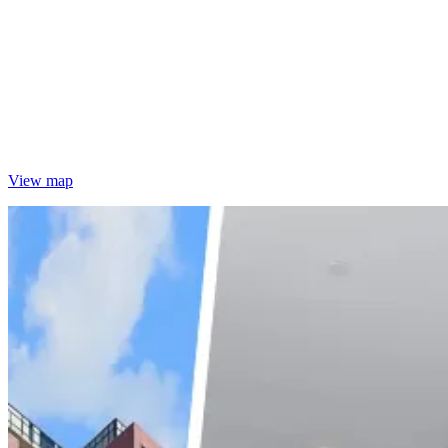
View map