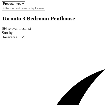
Toronto 3 Bedroom Penthouse
(
64
relevant results)
Sort by