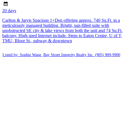
20 days
Carlton & Jarvis Spacious 1+Den offering approx. 740 Sq.Ft. in a
meticulously managed building. Bright, sun-filled suite with
unobstructed SE city & lake views from both the unit and 74 Sq.Ft.
balcony. High sped Internet include. Steps to Eaton Centre, U of T,
TMU, Bloor St., subway & downtown
Listed by: Sophie Wang ,Bay Street Integrity Realty Inc.
(905) 909-9900