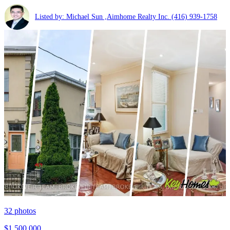
Listed by: Michael Sun ,Aimhome Realty Inc.
(416) 939-1758
32
photos
$1,500,000