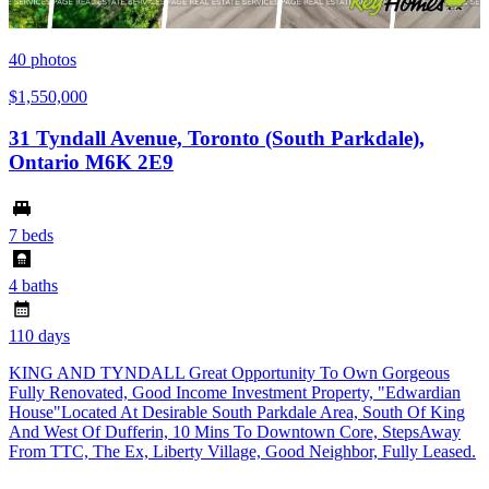
40
photos
$1,550,000
31 Tyndall Avenue, Toronto (South Parkdale),
Ontario M6K 2E9
7 beds
4 baths
110 days
KING AND TYNDALL Great Opportunity To Own Gorgeous
Fully Renovated, Good Income Investment Property, "Edwardian
House"Located At Desirable South Parkdale Area, South Of King
And West Of Dufferin, 10 Mins To Downtown Core, StepsAway
From TTC, The Ex, Liberty Village, Good Neighbor, Fully Leased.