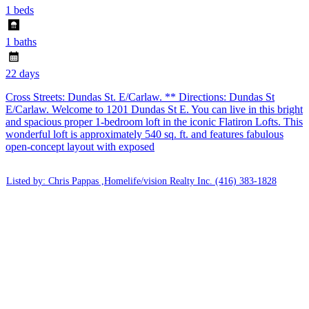
1 beds
1 baths
22 days
Cross Streets: Dundas St. E/Carlaw. ** Directions: Dundas St
E/Carlaw. Welcome to 1201 Dundas St E. You can live in this bright
and spacious proper 1-bedroom loft in the iconic Flatiron Lofts. This
wonderful loft is approximately 540 sq. ft. and features fabulous
open-concept layout with exposed
Listed by: Chris Pappas ,Homelife/vision Realty Inc.
(416) 383-1828