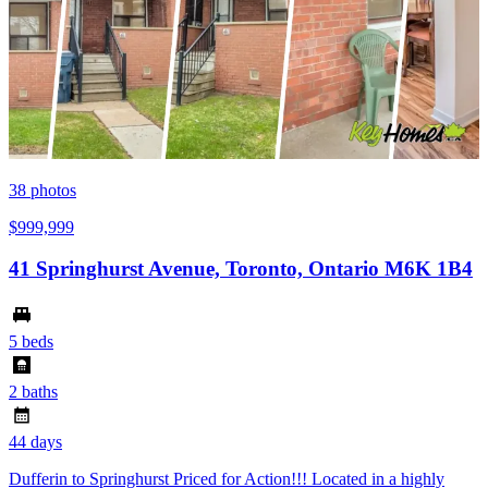
38
photos
$999,999
41 Springhurst Avenue, Toronto, Ontario M6K 1B4
5 beds
2 baths
44 days
Dufferin to Springhurst Priced for Action!!! Located in a highly