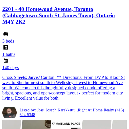
2201 - 40 Homewood Avenue, Toronto
(Cabbagetown-South St. James Town), Ontario
M4Y 2K2
3 beds
1 baths
140 days
Cross Streets: Jarvis/ Carlton. ** Directions: From DVP to Bloor St
west to Sherburne st south to Wellesley st west to Homewood Ave
south. Welcome to this thoughtfully designed condo offering a
bright, spacious, and open-concept layout - perfect for modern city
living. Excellent value for both
Listed by: Jossi Joseph Karakkattu ,Right At Home Realty
(416)
624-5348