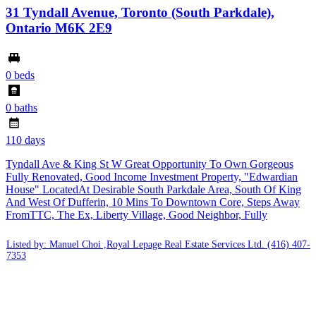
31 Tyndall Avenue, Toronto (South Parkdale),
Ontario M6K 2E9
0 beds
0 baths
110 days
Tyndall Ave & King St W Great Opportunity To Own Gorgeous
Fully Renovated, Good Income Investment Property, "Edwardian
House" LocatedAt Desirable South Parkdale Area, South Of King
And West Of Dufferin, 10 Mins To Downtown Core, Steps Away
FromTTC, The Ex, Liberty Village, Good Neighbor, Fully
Listed by: Manuel Choi ,Royal Lepage Real Estate Services Ltd.
(416) 407-
7353