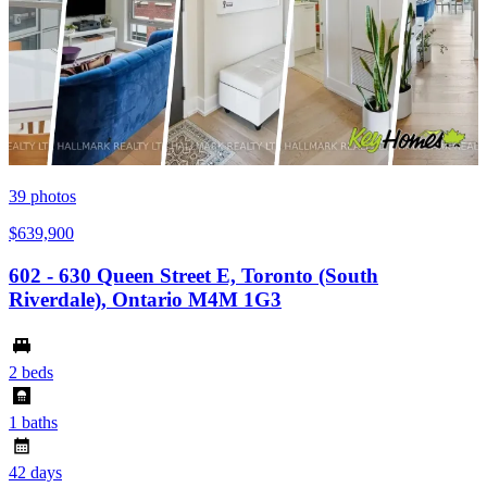
39
photos
$639,900
602 - 630 Queen Street E, Toronto (South
Riverdale), Ontario M4M 1G3
2 beds
1 baths
42 days