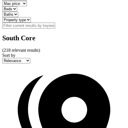
South Core
(
218
relevant results)
Sort by