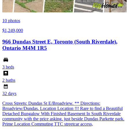
10
photos
$1,249,000
966 Dundas Street E, Toronto (South Riverdale),
Ontario M4M 1R5
3 beds
2 baths
32 days
Cross Streets: Dundas St E/Broadview. ** Directions:
Broadview/Dundas. Location Location !!! Rare to find a Beautiful
Detached Bungalow With Finished Basement In South Riverdale
community with the price asking. just beside Dundas Parkette park.
Prime Location Commuting TTC streetcar access,