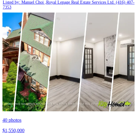
Listed by: Manuel Choi ,Royal Lepage Real Estate Services Ltd.
(416) 407-
7353
40
photos
$1,550,000