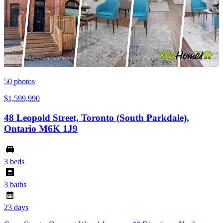
50
photos
$1,599,990
48 Leopold Street, Toronto (South Parkdale),
Ontario M6K 1J9
3 beds
3 baths
23 days