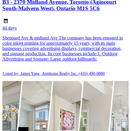
B3 - 2370 Midland Avenue, Toronto (Agincourt
South-Malvern West), Ontario M1S 5C6
44 days
Sheppard Ave & midland Ave The company has been engaged in
color inkjet printing for approximately 15 years, with its main
businesses covering advertising displays, commercial decoration,
and signage production. Its core businesses include:1. Outdoor
Advertising and Signage: Large outdoor billboards:
Listed by: James Yang ,Aimhome Realty Inc.
(416) 490-0880