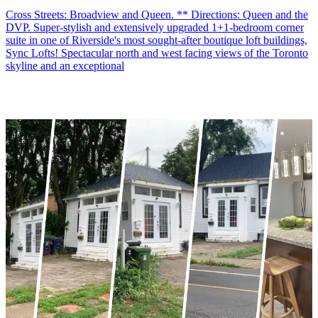
Cross Streets: Broadview and Queen. ** Directions: Queen and the
DVP. Super-stylish and extensively upgraded 1+1-bedroom corner
suite in one of Riverside's most sought-after boutique loft buildings,
Sync Lofts! Spectacular north and west facing views of the Toronto
skyline and an exceptional