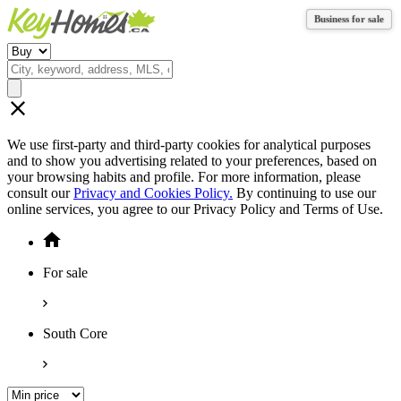
Business for sale
Business for sale
We use first-party and third-party cookies for analytical purposes
and to show you advertising related to your preferences, based on
your browsing habits and profile. For more information, please
consult our
Privacy and Cookies Policy.
By continuing to use our
online services, you agree to our Privacy Policy and Terms of Use.
For sale
South Core