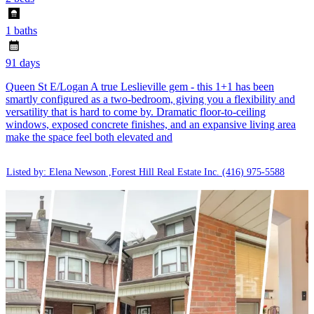
1 baths
91 days
Queen St E/Logan A true Leslieville gem - this 1+1 has been
smartly configured as a two-bedroom, giving you a flexibility and
versatility that is hard to come by. Dramatic floor-to-ceiling
windows, exposed concrete finishes, and an expansive living area
make the space feel both elevated and
Listed by: Elena Newson ,Forest Hill Real Estate Inc.
(416) 975-5588