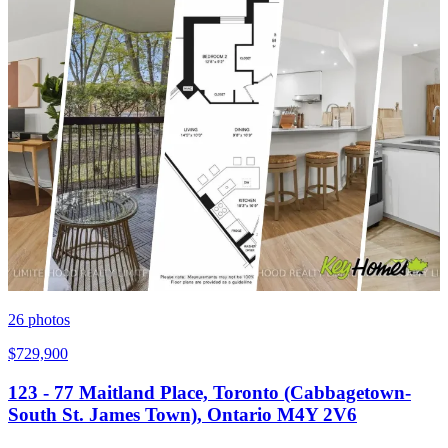
26
photos
$729,900
123 - 77 Maitland Place, Toronto (Cabbagetown-
South St. James Town), Ontario M4Y 2V6