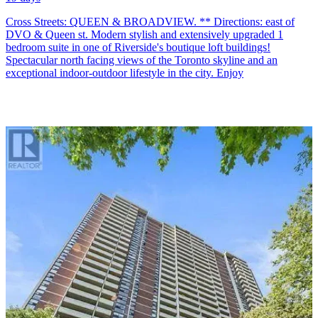
Cross Streets: QUEEN & BROADVIEW. ** Directions: east of
DVO & Queen st. Modern stylish and extensively upgraded 1
bedroom suite in one of Riverside's boutique loft buildings!
Spectacular north facing views of the Toronto skyline and an
exceptional indoor-outdoor lifestyle in the city. Enjoy