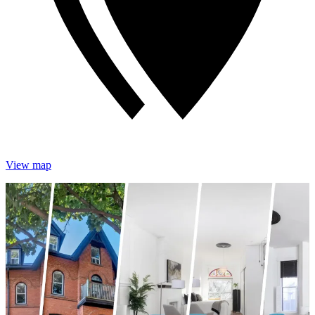
View map