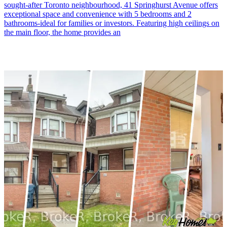
sought-after Toronto neighbourhood, 41 Springhurst Avenue offers
exceptional space and convenience with 5 bedrooms and 2
bathrooms-ideal for families or investors. Featuring high ceilings on
the main floor, the home provides an