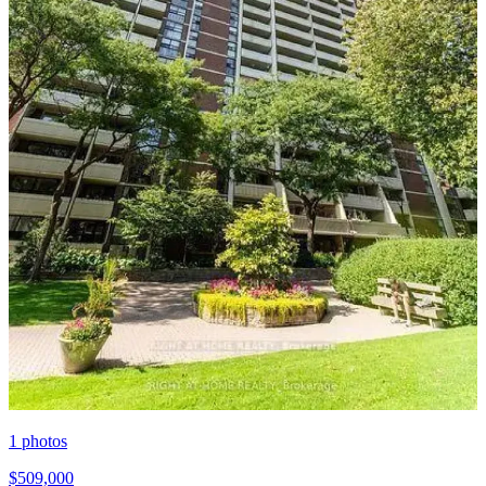
1
photos
$509,000