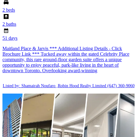
2 beds
2 baths
51 days
Maitland Place & Jarvis *** Additional Listing Details - Click
Brochure Link *** Tucked away within the gated Celebrity Place
community, this rare ground-floor garden suite offers a unique
opportunity to enjoy peaceful, park-like living in the heart of
downtown Toronto. Overlooking award-winning
Listed by: Shamairah Noufaro ,Robin Hood Realty Limited
(647) 360-9060