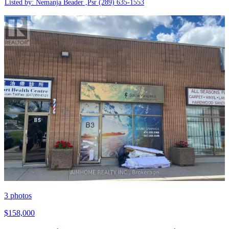
Listed by: Nemanja Beader ,Psr
(289) 635-1553
3
photos
$158,000