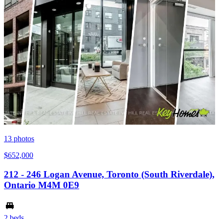
13
photos
$652,000
212 - 246 Logan Avenue, Toronto (South Riverdale),
Ontario M4M 0E9
2 beds