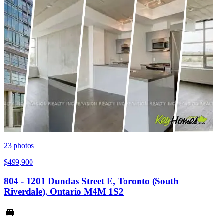
23
photos
$499,900
804 - 1201 Dundas Street E, Toronto (South
Riverdale), Ontario M4M 1S2