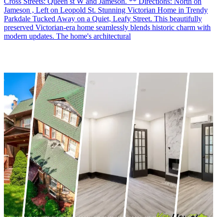
Cross Streets: Queen st W and Jameson. ** Directions: North on
Jameson , Left on Leopold St. Stunning Victorian Home in Trendy
Parkdale Tucked Away on a Quiet, Leafy Street. This beautifully
preserved Victorian-era home seamlessly blends historic charm with
modern updates. The home's architectural