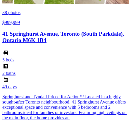
38
photos
$999,999
41 Springhurst Avenue, Toronto (South Parkdale),
Ontario M6K 1B4
5 beds
2 baths
49 days
Springhurst and Tyndall Priced for Action!!! Located in a highly
sought-after Toronto neighbourhood, 41 Springhurst Avenue offers
exceptional space and convenience with 5 bedrooms and 2
bathrooms-ideal for families or investors. Featuring high ceilings on
the main floor, the home provides an