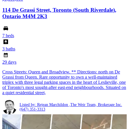
114 De Grassi Street, Toronto (South Riverdale),
Ontario M4M 2K3
7 beds
3 baths
29 days
Cross Streets: Queen and Broadview. ** Directions: north on De
Grassi from Queen. Rare opportunity to own a well-maintained
triplex with three legal parking spaces in the heart of Leslieville, one
of Toronto's most sought-after east-end neighbourhoods. Situated on
a quiet residential street,
Listed by: Rejean Marchildon ,The Weir Team, Brokerage Inc.
(647) 351-3313