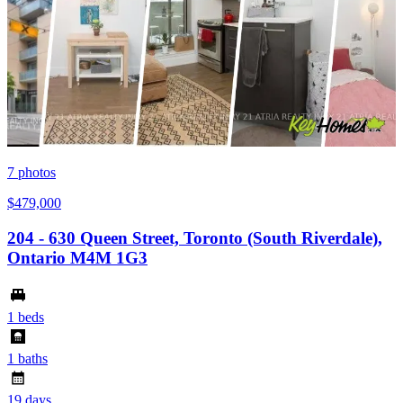
7
photos
$479,000
204 - 630 Queen Street, Toronto (South Riverdale),
Ontario M4M 1G3
1 beds
1 baths
19 days