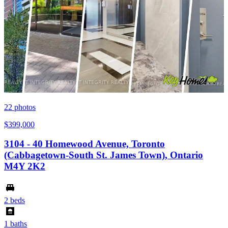
22
photos
$399,000
3104 - 40 Homewood Avenue, Toronto
(Cabbagetown-South St. James Town), Ontario
M4Y 2K2
2 beds
1 baths