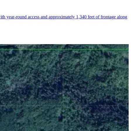
th year-round access and approximately 1,340 feet of frontage along