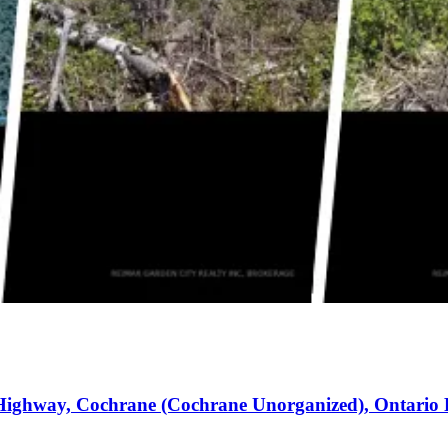
Highway, Cochrane (Cochrane Unorganized), Ontario