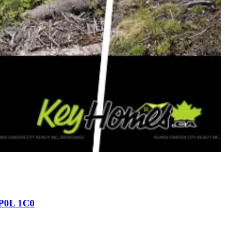
 P0L 1C0