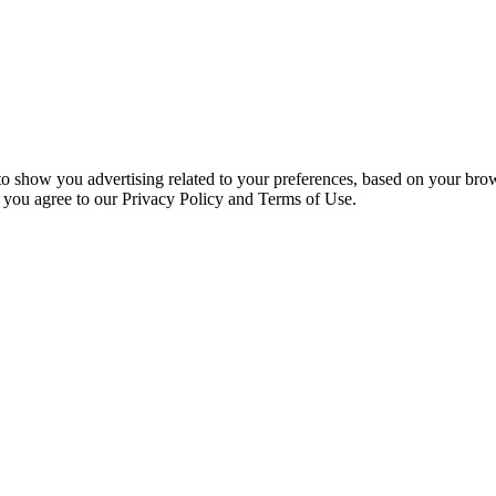
 to show you advertising related to your preferences, based on your bro
, you agree to our Privacy Policy and Terms of Use.