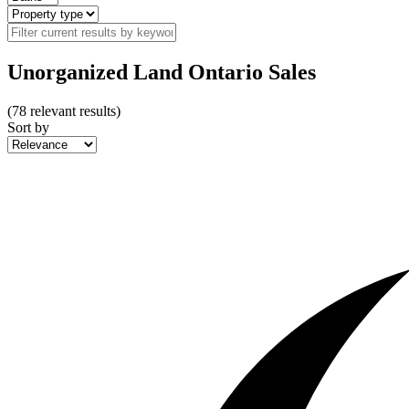
Unorganized Land Ontario Sales
(
78
relevant results)
Sort by