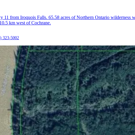
11 from Iroquois Falls. 65.58 acres of Northern Ontario wilderness wi
 10.5 km west of Cochrane.
) 323-5002