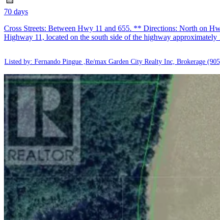
70 days
Cross Streets: Between Hwy 11 and 655. ** Directions: North on Hwy 
Highway 11, located on the south side of the highway approximately
Listed by: Fernando Pingue ,Re/max Garden City Realty Inc, Brokerage
(905