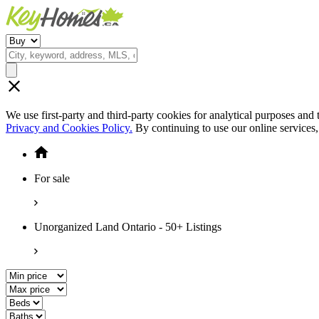
We use first-party and third-party cookies for analytical purposes and
Privacy and Cookies Policy.
By continuing to use our online services
For sale
Unorganized Land Ontario - 50+ Listings