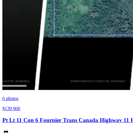
6
photos
$139,900
Pt Lt 11 Con 6 Fournier Trans Canada Highway 11 