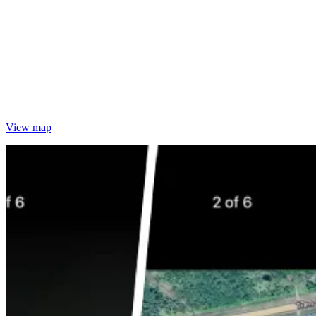
View map