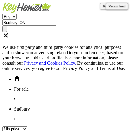
Business for sale
Business for sale
Vacant land
Vacant land
Vacant land
Vacant land
Vacant land
We use first-party and third-party cookies for analytical purposes
and to show you advertising related to your preferences, based on
your browsing habits and profile. For more information, please
consult our
Privacy and Cookies Policy.
By continuing to use our
online services, you agree to our Privacy Policy and Terms of Use.
For sale
Sudbury