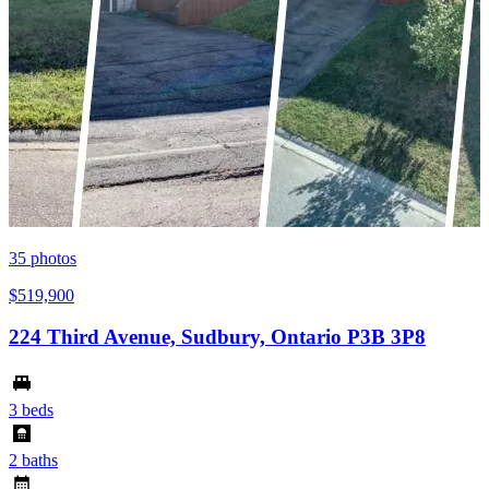
35
photos
$519,900
224 Third Avenue, Sudbury, Ontario P3B 3P8
3 beds
2 baths