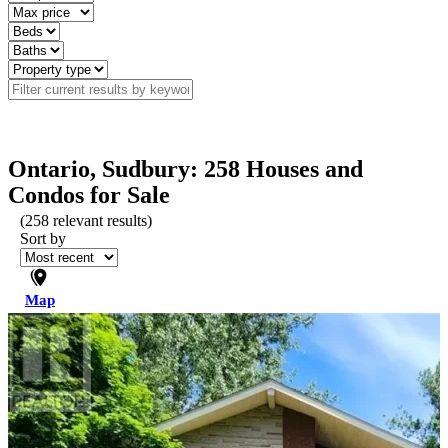
Ontario, Sudbury: 258 Houses and
Condos for Sale
(
258
relevant results)
Sort by