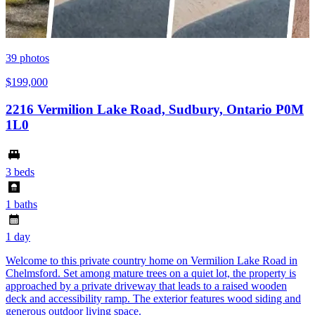
39
photos
$199,000
2216 Vermilion Lake Road, Sudbury, Ontario P0M
1L0
3 beds
1 baths
1 day
Welcome to this private country home on Vermilion Lake Road in
Chelmsford. Set among mature trees on a quiet lot, the property is
approached by a private driveway that leads to a raised wooden
deck and accessibility ramp. The exterior features wood siding and
generous outdoor living space.