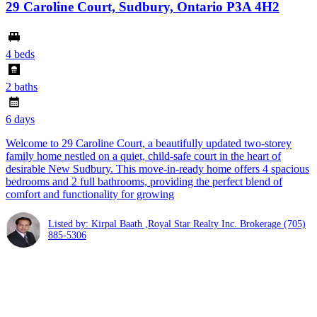
29 Caroline Court, Sudbury, Ontario P3A 4H2
4 beds
2 baths
6 days
Welcome to 29 Caroline Court, a beautifully updated two-storey
family home nestled on a quiet, child-safe court in the heart of
desirable New Sudbury. This move-in-ready home offers 4 spacious
bedrooms and 2 full bathrooms, providing the perfect blend of
comfort and functionality for growing
Listed by: Kirpal Baath ,Royal Star Realty Inc. Brokerage
(705)
885-5306