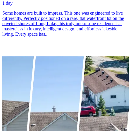
1 day
Some homes are built to impress. This one was engineered to live
differently. Perfectly positioned on a rare, flat waterfront lot on the
coveted shores of Long Lake, this truly one-of-one residence is a
masterclass in luxury, intelligent design, and effortless lakeside
living. Every space has...