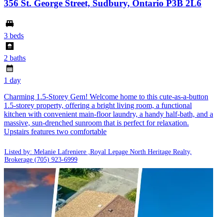
356 St. George Street, Sudbury, Ontario P3B 2L6
3 beds
2 baths
1 day
Charming 1.5-Storey Gem! Welcome home to this cute-as-a-button
1.5-storey property, offering a bright living room, a functional
kitchen with convenient main-floor laundry, a handy half-bath, and a
massive, sun-drenched sunroom that is perfect for relaxation.
Upstairs features two comfortable
Listed by: Melanie Lafreniere ,Royal Lepage North Heritage Realty,
Brokerage
(705) 923-6999