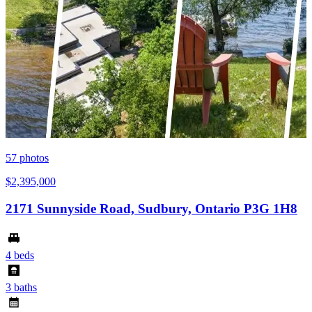
57
photos
$2,395,000
2171 Sunnyside Road, Sudbury, Ontario P3G 1H8
4 beds
3 baths