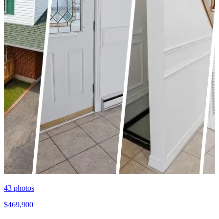
43
photos
$469,900