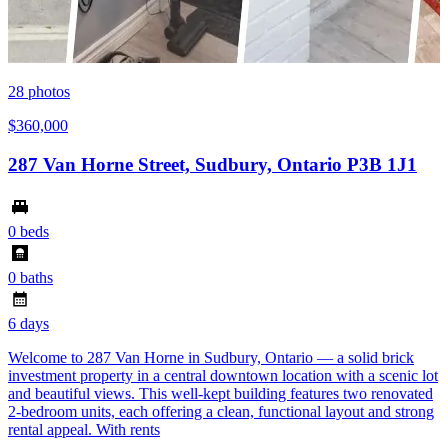
28
photos
$360,000
287 Van Horne Street, Sudbury, Ontario P3B 1J1
0 beds
0 baths
6 days
Welcome to 287 Van Horne in Sudbury, Ontario — a solid brick
investment property in a central downtown location with a scenic lot
and beautiful views. This well-kept building features two renovated
2-bedroom units, each offering a clean, functional layout and strong
rental appeal. With rents