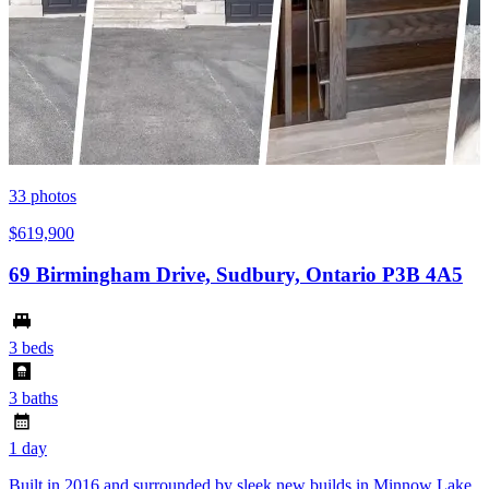
33
photos
$619,900
69 Birmingham Drive, Sudbury, Ontario P3B 4A5
3 beds
3 baths
1 day
Built in 2016 and surrounded by sleek new builds in Minnow Lake,