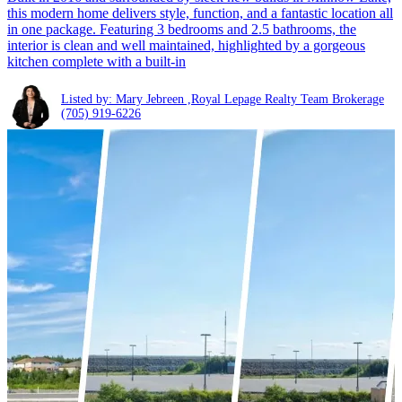
this modern home delivers style, function, and a fantastic location all
in one package. Featuring 3 bedrooms and 2.5 bathrooms, the
interior is clean and well maintained, highlighted by a gorgeous
kitchen complete with a built-in
Listed by: Mary Jebreen ,Royal Lepage Realty Team Brokerage
(705) 919-6226