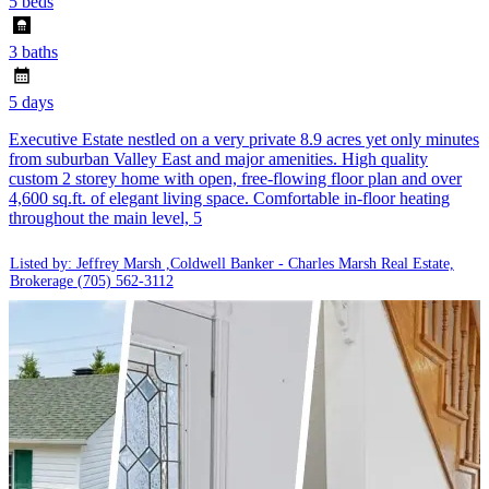
5 beds
3 baths
5 days
Executive Estate nestled on a very private 8.9 acres yet only minutes
from suburban Valley East and major amenities. High quality
custom 2 storey home with open, free-flowing floor plan and over
4,600 sq.ft. of elegant living space. Comfortable in-floor heating
throughout the main level, 5
Listed by: Jeffrey Marsh ,Coldwell Banker - Charles Marsh Real Estate,
Brokerage
(705) 562-3112