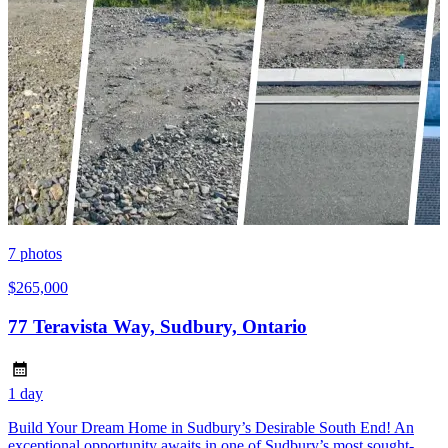
7
photos
$265,000
77 Teravista Way, Sudbury, Ontario
1 day
Build Your Dream Home in Sudbury’s Desirable South End! An
exceptional opportunity awaits in one of Sudbury’s most sought-