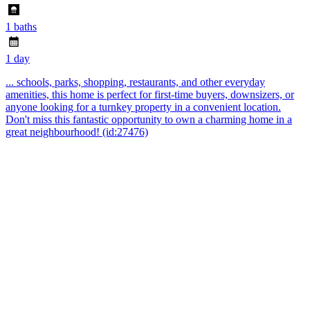
1 baths
1 day
... schools, parks, shopping, restaurants, and other everyday
amenities, this home is perfect for first-time buyers, downsizers, or
anyone looking for a turnkey property in a convenient location.
Don't miss this fantastic opportunity to own a charming home in a
great neighbourhood! (id:27476)