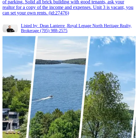
of parking. Solid all brick building with good tenants, ask your
realtor for a copy of the income and expenses. Unit 3 is vacant, you
can set your own rents. (id:27476)
Listed by: Dean Lapierre ,Royal Lepage North Heritage Realty,
Brokerage
(705) 988-2575