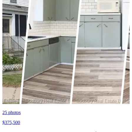
25
photos
$375,500