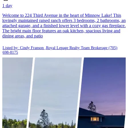
1 day
Welcome to 224 Third Avenue in the heart of Minnow Lake! This
lovingly maintained raised ranch offers 3 bedrooms, 2 bathrooms, an
attached garage, and a finished lower level with a cozy gas fireplace.
The bright main floor features an oak kitchen, spacious living and
dining areas, and patio
Listed by: Cindy Franson ,Royal Lepage Realty Team Brokerage
(705)
698-8175