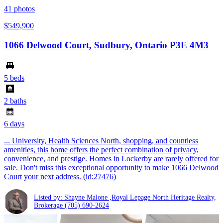
41
photos
$549,900
1066 Delwood Court, Sudbury, Ontario P3E 4M3
5 beds
2 baths
6 days
... University, Health Sciences North, shopping, and countless
amenities, this home offers the perfect combination of privacy,
convenience, and prestige. Homes in Lockerby are rarely offered for
sale. Don't miss this exceptional opportunity to make 1066 Delwood
Court your next address. (id:27476)
Listed by: Shayne Malone ,Royal Lepage North Heritage Realty,
Brokerage
(705) 690-2624