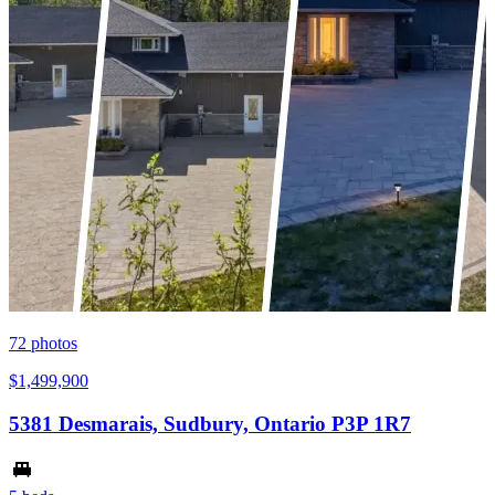
72
photos
$1,499,900
5381 Desmarais, Sudbury, Ontario P3P 1R7