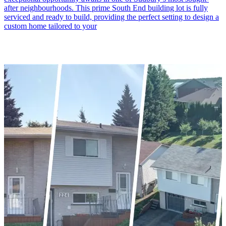
after neighbourhoods. This prime South End building lot is fully
serviced and ready to build, providing the perfect setting to design a
custom home tailored to your