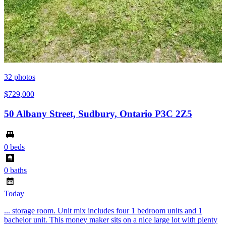
32
photos
$729,000
50 Albany Street, Sudbury, Ontario P3C 2Z5
0 beds
0 baths
Today
... storage room. Unit mix includes four 1 bedroom units and 1
bachelor unit. This money maker sits on a nice large lot with plenty