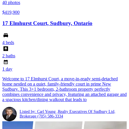
40
photos
$419,900
17 Elmhurst Court, Sudbury, Ontario
4 beds
2 baths
1 day
Welcome to 17 Elmhurst Court, a move-in-ready semi-detached
home nestled on a quiet, family-friendly court in prime New
Sudbury. This 3+1 bedroom, 2-bathroom property perfectly
combines convenience and privacy, featuring an attached garage and
a spacious kitchen/dining walkout that leads to
Listed by: Carl Young ,Realty Executives Of Sudbury Ltd,
Brokerage
(705) 586-3334