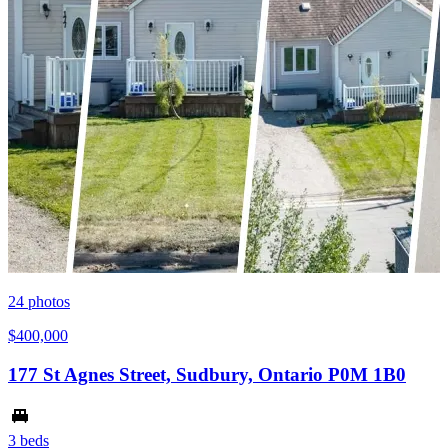
24
photos
$400,000
177 St Agnes Street, Sudbury, Ontario P0M 1B0
3 beds