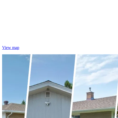
View map