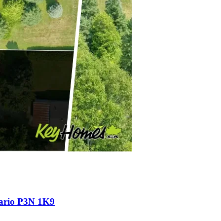
tario P3N 1K9