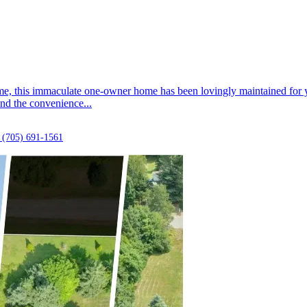
ime, this immaculate one-owner home has been lovingly maintained for ye
nd the convenience...
(705) 691-1561