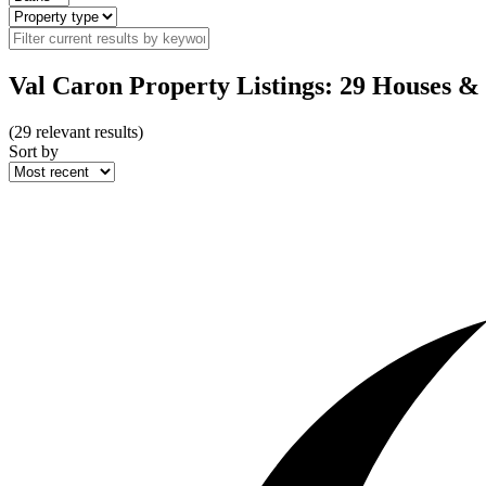
Val Caron Property Listings: 29 Houses &
(
29
relevant results)
Sort by