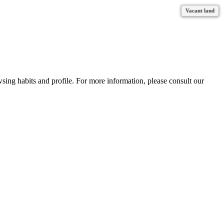
Vacant land
Vacant land
Vacant land
Vacant land
Vacant land
Vacant land
wsing habits and profile. For more information, please consult our