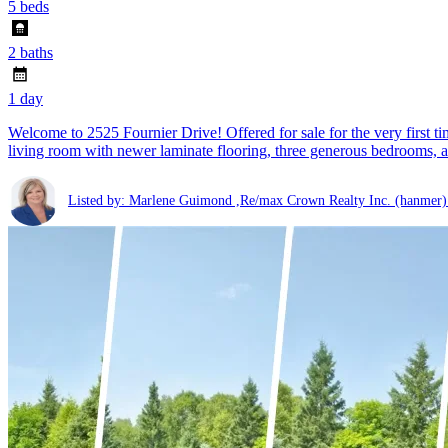
5 beds
2 baths
1 day
Welcome to 2525 Fournier Drive! Offered for sale for the very first t
living room with newer laminate flooring, three generous bedrooms, a
Listed by: Marlene Guimond ,Re/max Crown Realty Inc. (hanmer)