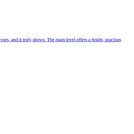
ars, and it truly shows. The main level offers a bright, spacious