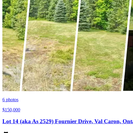
6
photos
$150,000
Lot 14 (aka As 2529) Fournier Drive, Val Caron, On