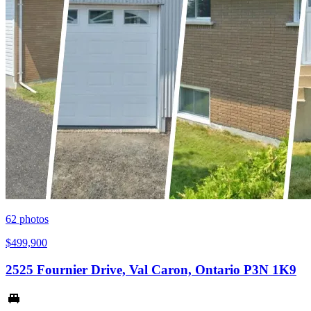
62
photos
$499,900
2525 Fournier Drive, Val Caron, Ontario P3N 1K9