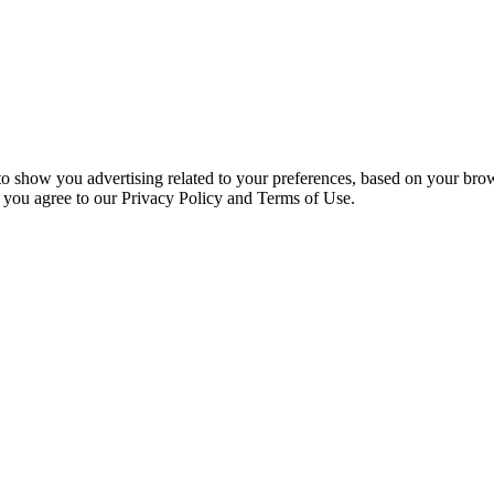
 to show you advertising related to your preferences, based on your bro
, you agree to our Privacy Policy and Terms of Use.