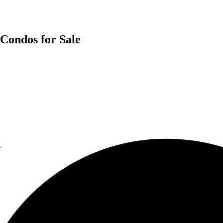
 Condos for Sale