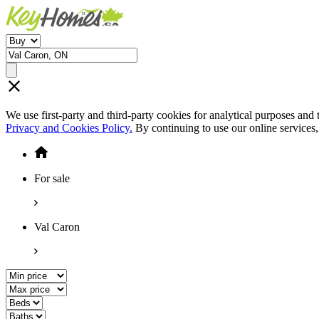
We use first-party and third-party cookies for analytical purposes and
Privacy and Cookies Policy.
By continuing to use our online services
For sale
Val Caron