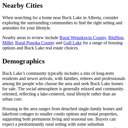
Nearby Cities
When searching for a home near Buck Lake in Alberta, consider
exploring the surrounding communities to find the right setting and
amenities for your lifestyle.
Nearby areas to review include
Rural Wetaskiwin County
,
Bluffton
,
Millet
,
Rural Ponoka County
and
Gull Lake
for a range of housing
options and Buck Lake real estate choices.
Demographics
Buck Lake’s community typically includes a mix of long-term
residents and newer arrivals, with families, retirees and professionals
among the people who choose the area and seek Buck Lake homes
for sale. The social atmosphere is generally relaxed and community-
oriented, reflecting a lake-centered, rural lifestyle rather than an
urban core.
Housing in the area ranges from detached single-family homes and
lakefront cottages to smaller condo options and rental properties,
supporting both permanent living and seasonal use. Buyers can
expect a predominantly rural setting with some suburban