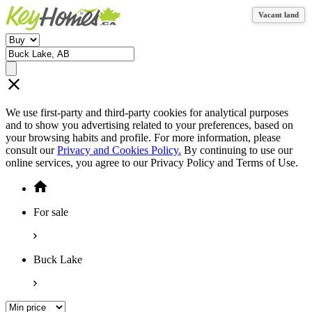
Vacant land
Vacant land
We use first-party and third-party cookies for analytical purposes
and to show you advertising related to your preferences, based on
your browsing habits and profile. For more information, please
consult our
Privacy and Cookies Policy.
By continuing to use our
online services, you agree to our Privacy Policy and Terms of Use.
For sale
Buck Lake