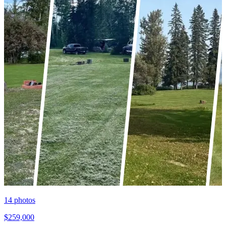
14
photos
$259,000