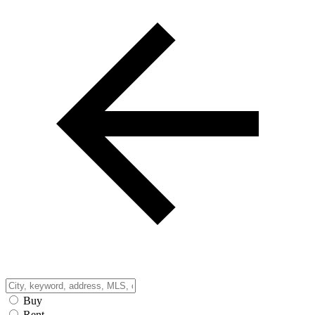
Buy
Rent