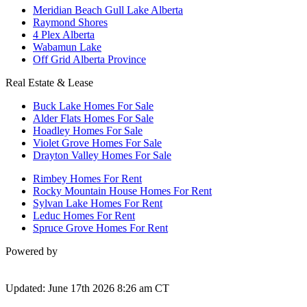
Meridian Beach Gull Lake Alberta
Raymond Shores
4 Plex Alberta
Wabamun Lake
Off Grid Alberta Province
Real Estate & Lease
Buck Lake Homes For Sale
Alder Flats Homes For Sale
Hoadley Homes For Sale
Violet Grove Homes For Sale
Drayton Valley Homes For Sale
Rimbey Homes For Rent
Rocky Mountain House Homes For Rent
Sylvan Lake Homes For Rent
Leduc Homes For Rent
Spruce Grove Homes For Rent
Powered by
Updated: June 17th 2026 8:26 am CT