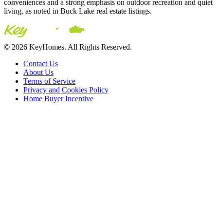
conveniences and a strong emphasis on outdoor recreation and quiet
living, as noted in Buck Lake real estate listings.
© 2026 KeyHomes. All Rights Reserved.
Contact Us
About Us
Terms of Service
Privacy and Cookies Policy
Home Buyer Incentive
The trademarks REALTOR®, REALTORS® and the
REALTOR® logo are controlled by The Canadian Real Estate
Association (CREA) and are used to identify real estate
professionals who are members of CREA. The trademarks MLS®,
Multiple Listing Service® and the associated logos are owned by
CREA and identify the quality of services provided by real estate
professionals who are members of CREA® © 2026 Sutton Group
Incentive Realty Inc., Brokerage is independently owned and
operated. All rights reserved.
Address: 241 Minet's Point Rd, Barrie,
ON L4N 4C4