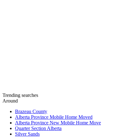
Trending searches
Around
Brazeau County
Alberta Province Mobile Home Moved
Alberta Province New Mobile Home Move
Quarter Section Alberta
Silver Sands