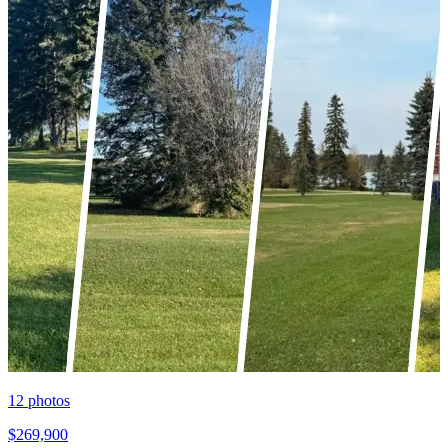
12
photos
$269,900