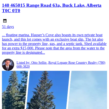
140 465015 Range Road 63a, Buck Lake, Alberta
T0C 0T0
51 days
... floating marina. Hauser’s Cove also boasts its own private boat
launch, and this lot comes with an exclusive boat slip. The lot also
has power to the property line, gas, and a septic tank. Shed available
for an extra $15,000. Please note that the area from the water to the
property line is designated...
Listed by: Otto Sellin ,Royal Lepage Rose Country Realty
(780)
608-3820