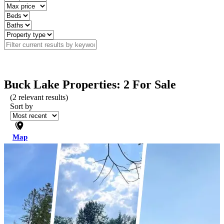
Buck Lake Properties: 2 For Sale
(
2
relevant results)
Sort by