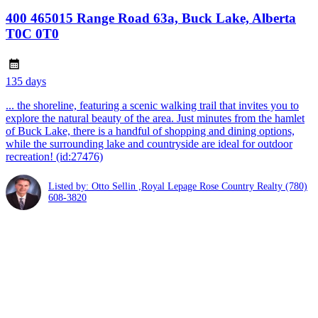
400 465015 Range Road 63a, Buck Lake, Alberta
T0C 0T0
135 days
... the shoreline, featuring a scenic walking trail that invites you to
explore the natural beauty of the area. Just minutes from the hamlet
of Buck Lake, there is a handful of shopping and dining options,
while the surrounding lake and countryside are ideal for outdoor
recreation! (id:27476)
Listed by: Otto Sellin ,Royal Lepage Rose Country Realty
(780)
608-3820