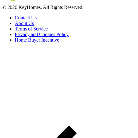
© 2026 KeyHomes. All Rights Reserved.
Contact Us
About Us
Terms of Service
Privacy and Cookies Policy
Home Buyer Incentive
The trademarks REALTOR®, REALTORS® and the
REALTOR® logo are controlled by The Canadian Real Estate
Association (CREA) and are used to identify real estate
professionals who are members of CREA. The trademarks MLS®,
Multiple Listing Service® and the associated logos are owned by
CREA and identify the quality of services provided by real estate
professionals who are members of CREA® © 2026 Sutton Group
Incentive Realty Inc., Brokerage is independently owned and
operated. All rights reserved.
Address: 241 Minet's Point Rd, Barrie,
ON L4N 4C4