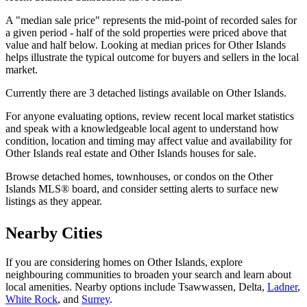
A "median sale price" represents the mid-point of recorded sales for
a given period - half of the sold properties were priced above that
value and half below. Looking at median prices for Other Islands
helps illustrate the typical outcome for buyers and sellers in the local
market.
Currently there are 3 detached listings available on Other Islands.
For anyone evaluating options, review recent local market statistics
and speak with a knowledgeable local agent to understand how
condition, location and timing may affect value and availability for
Other Islands real estate and Other Islands houses for sale.
Browse detached homes, townhouses, or condos on the Other
Islands MLS® board, and consider setting alerts to surface new
listings as they appear.
Nearby Cities
If you are considering homes on Other Islands, explore
neighbouring communities to broaden your search and learn about
local amenities. Nearby options include Tsawwassen, Delta,
Ladner
,
White Rock
, and
Surrey
.