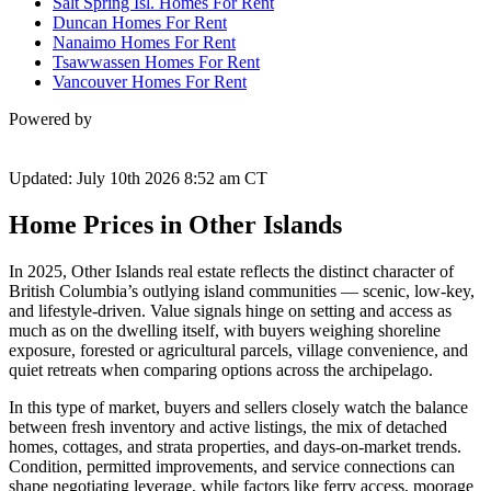
Salt Spring Isl. Homes For Rent
Duncan Homes For Rent
Nanaimo Homes For Rent
Tsawwassen Homes For Rent
Vancouver Homes For Rent
Powered by
Updated: July 10th 2026 8:52 am CT
Home Prices in Other Islands
In 2025, Other Islands real estate reflects the distinct character of
British Columbia’s outlying island communities — scenic, low-key,
and lifestyle-driven. Value signals hinge on setting and access as
much as on the dwelling itself, with buyers weighing shoreline
exposure, forested or agricultural parcels, village convenience, and
quiet retreats when comparing options across the archipelago.
In this type of market, buyers and sellers closely watch the balance
between fresh inventory and active listings, the mix of detached
homes, cottages, and strata properties, and days-on-market trends.
Condition, permitted improvements, and service connections can
shape negotiating leverage, while factors like ferry access, moorage