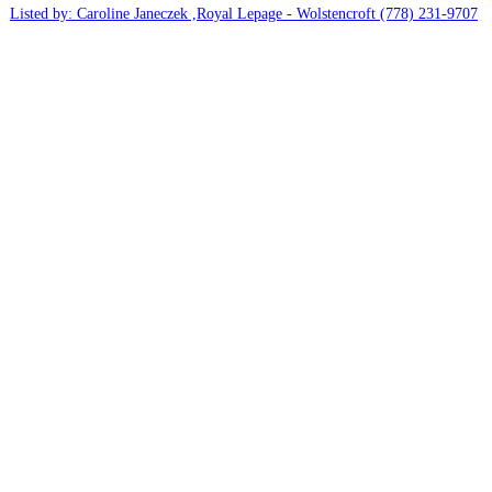
Listed by: Caroline Janeczek ,Royal Lepage - Wolstencroft
(778) 231-9707