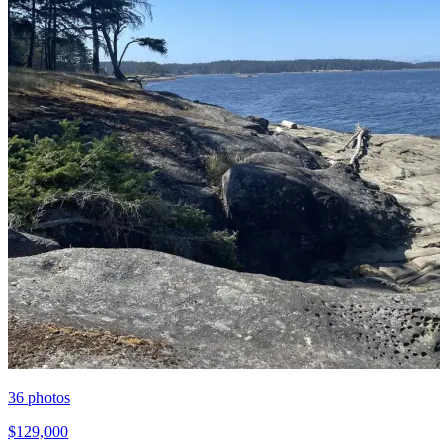
36
photos
$129,000