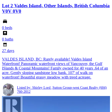
Lot 2 Valdes Island, Other Islands, British Columbia
V0V 0V0
0 beds
0 baths
27 days
VALDES ISLAND, BC: Rarely available! Valdes Island
Waterfront! Panoramic waterfront views of Vancouver, the Gulf
ISlands & Coastal Mountains! Family owned for 40 years .64 of an
acre. Gently sloping sandstone low bank. 107' of walk on
waterfront! Beautiful grassy meadow with treed acreage.
Listed by: Shirley Lord ,Sutton Group-west Coast Realty
(604)
760-2012