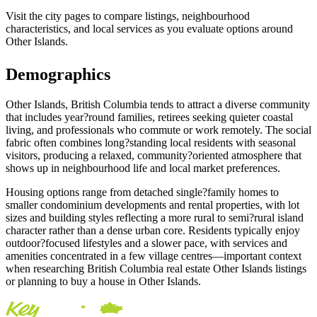
Visit the city pages to compare listings, neighbourhood
characteristics, and local services as you evaluate options around
Other Islands.
Demographics
Other Islands, British Columbia tends to attract a diverse community
that includes year?round families, retirees seeking quieter coastal
living, and professionals who commute or work remotely. The social
fabric often combines long?standing local residents with seasonal
visitors, producing a relaxed, community?oriented atmosphere that
shows up in neighbourhood life and local market preferences.
Housing options range from detached single?family homes to
smaller condominium developments and rental properties, with lot
sizes and building styles reflecting a more rural to semi?rural island
character rather than a dense urban core. Residents typically enjoy
outdoor?focused lifestyles and a slower pace, with services and
amenities concentrated in a few village centres—important context
when researching British Columbia real estate Other Islands listings
or planning to buy a house in Other Islands.