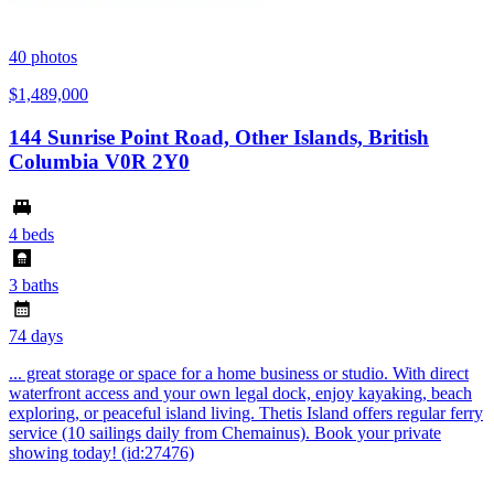
40
photos
$1,489,000
144 Sunrise Point Road, Other Islands, British
Columbia V0R 2Y0
4 beds
3 baths
74 days
... great storage or space for a home business or studio. With direct
waterfront access and your own legal dock, enjoy kayaking, beach
exploring, or peaceful island living. Thetis Island offers regular ferry
service (10 sailings daily from Chemainus). Book your private
showing today! (id:27476)