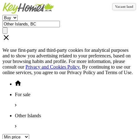
Vacant land
We use first-party and third-party cookies for analytical purposes
and to show you advertising related to your preferences, based on
your browsing habits and profile. For more information, please
consult our
Privacy and Cookies Policy.
By continuing to use our
online services, you agree to our Privacy Policy and Terms of Use.
For sale
Other Islands