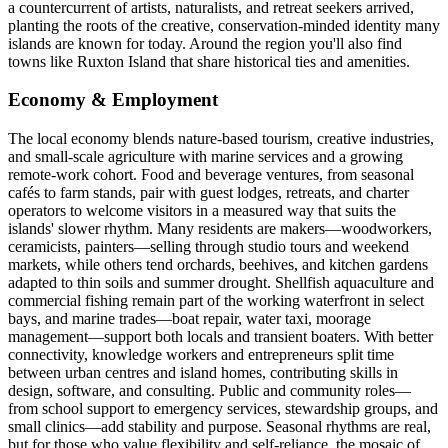
a countercurrent of artists, naturalists, and retreat seekers arrived,
planting the roots of the creative, conservation-minded identity many
islands are known for today. Around the region you'll also find
towns like Ruxton Island that share historical ties and amenities.
Economy & Employment
The local economy blends nature-based tourism, creative industries,
and small-scale agriculture with marine services and a growing
remote-work cohort. Food and beverage ventures, from seasonal
cafés to farm stands, pair with guest lodges, retreats, and charter
operators to welcome visitors in a measured way that suits the
islands' slower rhythm. Many residents are makers—woodworkers,
ceramicists, painters—selling through studio tours and weekend
markets, while others tend orchards, beehives, and kitchen gardens
adapted to thin soils and summer drought. Shellfish aquaculture and
commercial fishing remain part of the working waterfront in select
bays, and marine trades—boat repair, water taxi, moorage
management—support both locals and transient boaters. With better
connectivity, knowledge workers and entrepreneurs split time
between urban centres and island homes, contributing skills in
design, software, and consulting. Public and community roles—
from school support to emergency services, stewardship groups, and
small clinics—add stability and purpose. Seasonal rhythms are real,
but for those who value flexibility and self-reliance, the mosaic of