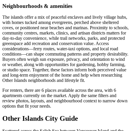
Neighbourhoods & amenities
The islands offer a mix of peaceful enclaves and lively village hubs,
with homes tucked among evergreens, perched above sheltered
coves, or positioned near beaches and marinas. Proximity to schools,
community centres, markets, clinics, and artisan districts matters for
day-to-day convenience, while trail networks, parks, and protected
greenspace add recreation and conservation value. Access
considerations—ferry routes, water-taxi options, and local road
conditions—can shape commuting patterns and property desirability.
Buyers often weigh sun exposure, privacy, and orientation to wind
or weather, along with opportunities for gardening, hobby farming,
or studio space. Together, these factors inform both perceived value
and long-term enjoyment of the home and help when researching
Other Islands neighborhoods and lifestyle fit.
For renters, there are 6 places available across the area, with 6
apartments currently on the market. Apply the same filters and
review photos, layouts, and neighbourhood context to narrow down
options that fit your needs.
Other Islands City Guide
Scattered across the Salish Sea between Vancouver Island and the