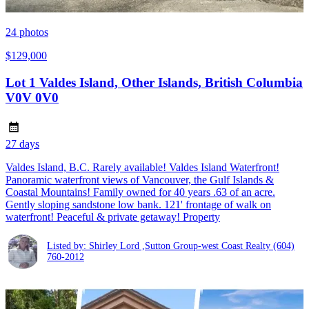
24
photos
$129,000
Lot 1 Valdes Island, Other Islands, British Columbia
V0V 0V0
27 days
Valdes Island, B.C. Rarely available! Valdes Island Waterfront!
Panoramic waterfront views of Vancouver, the Gulf Islands &
Coastal Mountains! Family owned for 40 years .63 of an acre.
Gently sloping sandstone low bank. 121' frontage of walk on
waterfront! Peaceful & private getaway! Property
Listed by: Shirley Lord ,Sutton Group-west Coast Realty
(604)
760-2012