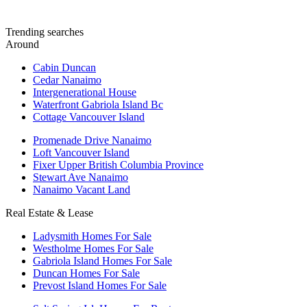
Trending searches
Around
Cabin Duncan
Cedar Nanaimo
Intergenerational House
Waterfront Gabriola Island Bc
Cottage Vancouver Island
Promenade Drive Nanaimo
Loft Vancouver Island
Fixer Upper British Columbia Province
Stewart Ave Nanaimo
Nanaimo Vacant Land
Real Estate & Lease
Ladysmith Homes For Sale
Westholme Homes For Sale
Gabriola Island Homes For Sale
Duncan Homes For Sale
Prevost Island Homes For Sale