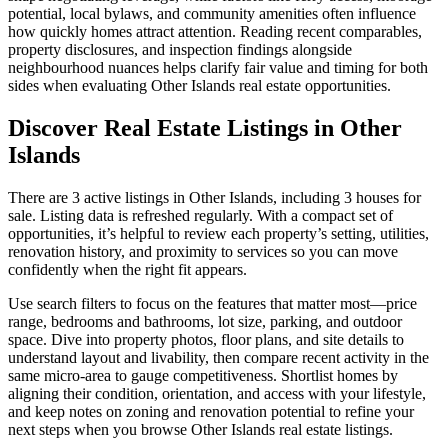
potential, local bylaws, and community amenities often influence
how quickly homes attract attention. Reading recent comparables,
property disclosures, and inspection findings alongside
neighbourhood nuances helps clarify fair value and timing for both
sides when evaluating Other Islands real estate opportunities.
Discover Real Estate Listings in Other
Islands
There are 3 active listings in Other Islands, including 3 houses for
sale. Listing data is refreshed regularly. With a compact set of
opportunities, it’s helpful to review each property’s setting, utilities,
renovation history, and proximity to services so you can move
confidently when the right fit appears.
Use search filters to focus on the features that matter most—price
range, bedrooms and bathrooms, lot size, parking, and outdoor
space. Dive into property photos, floor plans, and site details to
understand layout and livability, then compare recent activity in the
same micro-area to gauge competitiveness. Shortlist homes by
aligning their condition, orientation, and access with your lifestyle,
and keep notes on zoning and renovation potential to refine your
next steps when you browse Other Islands real estate listings.