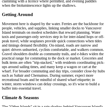
clamming with a licence where permitted, and evening paddles
when the bioluminescence lights up the shallows.
Getting Around
Movement here is shaped by the water. Ferries are the backbone for
people, vehicles, and supplies, linking smaller docks to Vancouver
Island terminals on modest schedules that reward planning. Water
taxis and passenger-only services step in for inter-island hops or off-
peak travel, while seaplanes provide quick connections when tides
and timings demand flexibility. On-island, roads are narrow and
quiet: drivers unhurried, cyclists comfortable, and walkers common.
Gravel shoulders double as community trails, and e-bikes widen the
practical range for commuting to the dock or market. Groceries and
bulk items are often "trip-stacked," with residents coordinating pick-
ups around sailing times, and many keep a wagon or cart at the
wharf. For broader commuting and day trips, consider close-by hubs
such as Saltair and Chemainus. During summer, expect more
recreational boats and be mindful of shared wharf etiquette; in
winter, storm windows can delay crossings, so it's wise to build a
buffer into essential travel.
Climate & Seasons
The "Other Islands" sit in a rain shadow behind Vancouver Island's