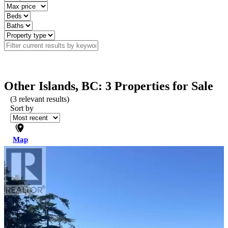
Other Islands, BC: 3 Properties for Sale
(
3
relevant results)
Sort by