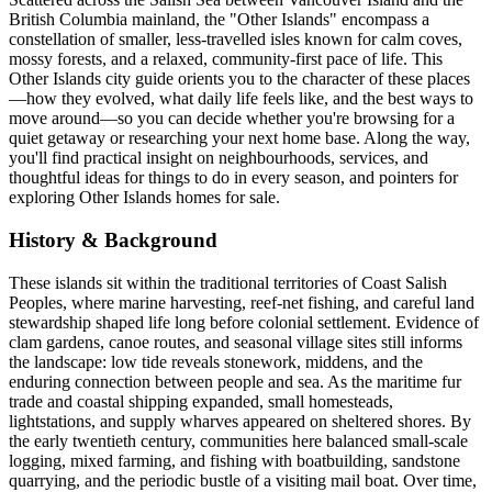
British Columbia mainland, the "Other Islands" encompass a
constellation of smaller, less-travelled isles known for calm coves,
mossy forests, and a relaxed, community-first pace of life. This
Other Islands city guide orients you to the character of these places
—how they evolved, what daily life feels like, and the best ways to
move around—so you can decide whether you're browsing for a
quiet getaway or researching your next home base. Along the way,
you'll find practical insight on neighbourhoods, services, and
thoughtful ideas for things to do in every season, and pointers for
exploring Other Islands homes for sale.
History & Background
These islands sit within the traditional territories of Coast Salish
Peoples, where marine harvesting, reef-net fishing, and careful land
stewardship shaped life long before colonial settlement. Evidence of
clam gardens, canoe routes, and seasonal village sites still informs
the landscape: low tide reveals stonework, middens, and the
enduring connection between people and sea. As the maritime fur
trade and coastal shipping expanded, small homesteads,
lightstations, and supply wharves appeared on sheltered shores. By
the early twentieth century, communities here balanced small-scale
logging, mixed farming, and fishing with boatbuilding, sandstone
quarrying, and the periodic bustle of a visiting mail boat. Over time,