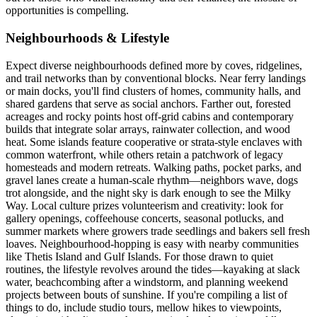
opportunities is compelling.
Neighbourhoods & Lifestyle
Expect diverse neighbourhoods defined more by coves, ridgelines,
and trail networks than by conventional blocks. Near ferry landings
or main docks, you'll find clusters of homes, community halls, and
shared gardens that serve as social anchors. Farther out, forested
acreages and rocky points host off-grid cabins and contemporary
builds that integrate solar arrays, rainwater collection, and wood
heat. Some islands feature cooperative or strata-style enclaves with
common waterfront, while others retain a patchwork of legacy
homesteads and modern retreats. Walking paths, pocket parks, and
gravel lanes create a human-scale rhythm—neighbors wave, dogs
trot alongside, and the night sky is dark enough to see the Milky
Way. Local culture prizes volunteerism and creativity: look for
gallery openings, coffeehouse concerts, seasonal potlucks, and
summer markets where growers trade seedlings and bakers sell fresh
loaves. Neighbourhood-hopping is easy with nearby communities
like Thetis Island and Gulf Islands. For those drawn to quiet
routines, the lifestyle revolves around the tides—kayaking at slack
water, beachcombing after a windstorm, and planning weekend
projects between bouts of sunshine. If you're compiling a list of
things to do, include studio tours, mellow hikes to viewpoints,