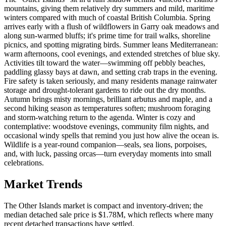
mountains, giving them relatively dry summers and mild, maritime
winters compared with much of coastal British Columbia. Spring
arrives early with a flush of wildflowers in Garry oak meadows and
along sun-warmed bluffs; it's prime time for trail walks, shoreline
picnics, and spotting migrating birds. Summer leans Mediterranean:
warm afternoons, cool evenings, and extended stretches of blue sky.
Activities tilt toward the water—swimming off pebbly beaches,
paddling glassy bays at dawn, and setting crab traps in the evening.
Fire safety is taken seriously, and many residents manage rainwater
storage and drought-tolerant gardens to ride out the dry months.
Autumn brings misty mornings, brilliant arbutus and maple, and a
second hiking season as temperatures soften; mushroom foraging
and storm-watching return to the agenda. Winter is cozy and
contemplative: woodstove evenings, community film nights, and
occasional windy spells that remind you just how alive the ocean is.
Wildlife is a year-round companion—seals, sea lions, porpoises,
and, with luck, passing orcas—turn everyday moments into small
celebrations.
Market Trends
The Other Islands market is compact and inventory-driven; the
median detached sale price is $1.78M, which reflects where many
recent detached transactions have settled.