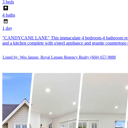
3 beds
4 baths
1 day
"CANDYCANE LANE" This immaculate 4 bedroom-4 bathroom residence h
and a kitchen complete with s/steel appliance and granite countertops
Listed by: Wes Janzen ,Royal Lepage Regency Realty
(604) 657-9888