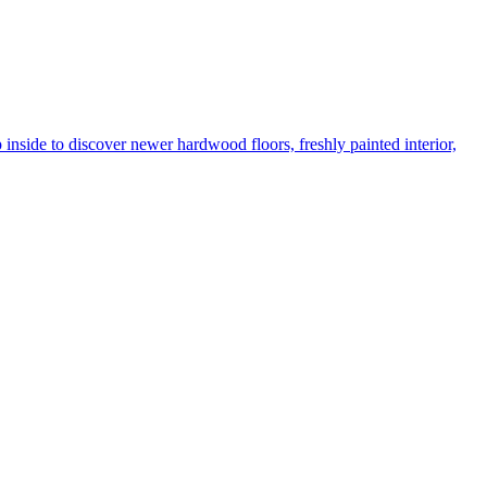
de to discover newer hardwood floors, freshly painted interior,