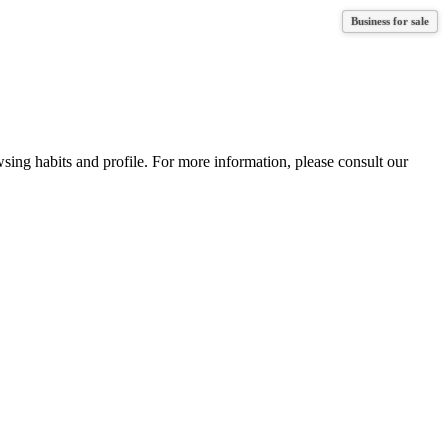
Business for sale
Business for sale
wsing habits and profile. For more information, please consult our