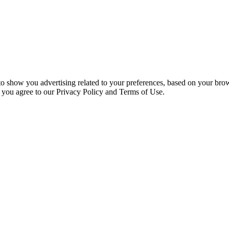
 to show you advertising related to your preferences, based on your bro
, you agree to our Privacy Policy and Terms of Use.