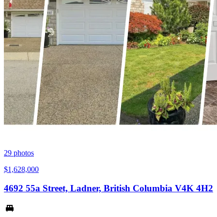
29
photos
$1,628,000
4692 55a Street, Ladner, British Columbia V4K 4H2