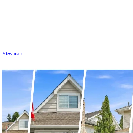
View map