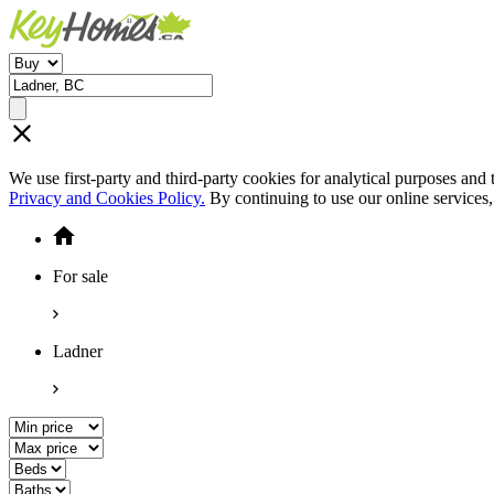
We use first-party and third-party cookies for analytical purposes and
Privacy and Cookies Policy.
By continuing to use our online services
For sale
Ladner