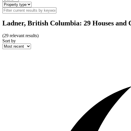
Ladner, British Columbia: 29 Houses and 
(
29
relevant results)
Sort by