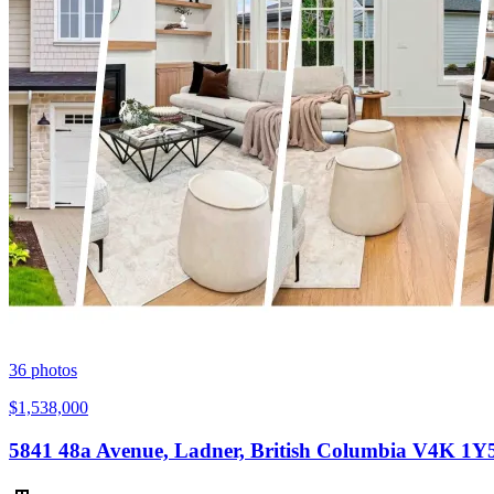
36
photos
$1,538,000
5841 48a Avenue, Ladner, British Columbia V4K 1Y