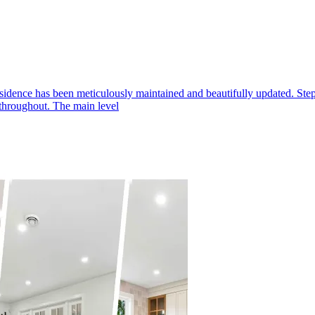
as been meticulously maintained and beautifully updated. Step insi
 throughout. The main level