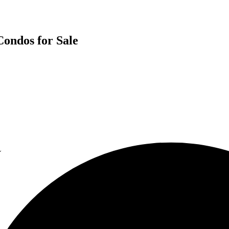
Condos for Sale