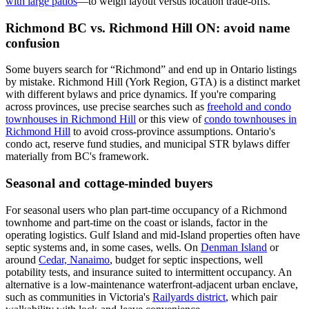
with large patios
—to weigh layout versus location trade-offs.
Richmond BC vs. Richmond Hill ON: avoid name
confusion
Some buyers search for “Richmond” and end up in Ontario listings
by mistake. Richmond Hill (York Region, GTA) is a distinct market
with different bylaws and price dynamics. If you're comparing
across provinces, use precise searches such as
freehold and condo
townhouses in Richmond Hill
or this view of
condo townhouses in
Richmond Hill
to avoid cross-province assumptions. Ontario's
condo act, reserve fund studies, and municipal STR bylaws differ
materially from BC's framework.
Seasonal and cottage-minded buyers
For seasonal users who plan part-time occupancy of a Richmond
townhome and part-time on the coast or islands, factor in the
operating logistics. Gulf Island and mid-Island properties often have
septic systems and, in some cases, wells. On
Denman Island
or
around
Cedar, Nanaimo
, budget for septic inspections, well
potability tests, and insurance suited to intermittent occupancy. An
alternative is a low-maintenance waterfront-adjacent urban enclave,
such as communities in Victoria's
Railyards district
, which pair