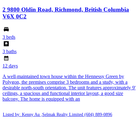
2 9800 Oldin Road, Richmond, British Columbia
V6X 0C2
3 beds
3 baths
12 days
A well-maintained town house within the Hennessy Green by
Polygon, the premises comprise 3 bedrooms and a study, with a
desirable north-south orientation. The unit features approximately 9'
ceilings, a spacious and functional interior layout, a good size
balcony. The home is equipped with an
Listed by: Kenny Au ,Selmak Realty Limited
(604) 889-0896