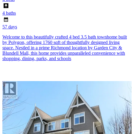
4 baths
57 days
Welcome to this beautifully crafted 4 bed 3.5 bath townhome built
by Polygon, offering 1760 sqft of thoughtfully designed living
space. Nestled in a prime Richmond location by Garden City &
Blundell Mall, this home provides unparalleled convenience with
shopping, dining, parks, and schools