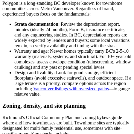
Polygon is a long-standing BC developer known for townhome
communities across Metro Vancouver. Regardless of brand,
experienced buyers focus on the fundamentals:
Strata documentation
: Review the depreciation report,
minutes (ideally 24 months), Form B, insurance certificate,
and any engineering studies. In BC, depreciation reports are
widely expected by lenders and buyers; some local variations
remain, so verify availability and timing with the strata.
Warranty and age: Newer homes typically carry BC's 2-5-10
warranty (materials, systems, and structural). For 10+ year-old
complexes, assess envelope condition (rainscreening, window
caulking) and any past or pending special levies.
Design and livability: Look for good storage, efficient
floorplans (avoid excessive stairwells), and outdoor space. If a
large terrace is a priority, compare options across the region—
including
Vancouver listings with oversized patios
—to gauge
relative value.
Zoning, density, and site planning
Richmond's Official Community Plan and zoning bylaws guide
where and how townhouses are built. Townhome sites are typically
designated for multi-family residential use, sometimes with site-
specific zones. Key checks include: