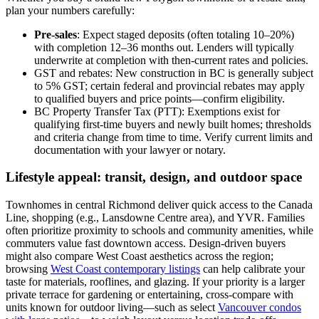
plan your numbers carefully:
Pre-sales
: Expect staged deposits (often totaling 10–20%)
with completion 12–36 months out. Lenders will typically
underwrite at completion with then-current rates and policies.
GST and rebates: New construction in BC is generally subject
to 5% GST; certain federal and provincial rebates may apply
to qualified buyers and price points—confirm eligibility.
BC Property Transfer Tax (PTT): Exemptions exist for
qualifying first-time buyers and newly built homes; thresholds
and criteria change from time to time. Verify current limits and
documentation with your lawyer or notary.
Lifestyle appeal: transit, design, and outdoor space
Townhomes in central Richmond deliver quick access to the Canada
Line, shopping (e.g., Lansdowne Centre area), and YVR. Families
often prioritize proximity to schools and community amenities, while
commuters value fast downtown access. Design-driven buyers
might also compare West Coast aesthetics across the region;
browsing
West Coast contemporary listings
can help calibrate your
taste for materials, rooflines, and glazing. If your priority is a larger
private terrace for gardening or entertaining, cross-compare with
units known for outdoor living—such as select
Vancouver condos