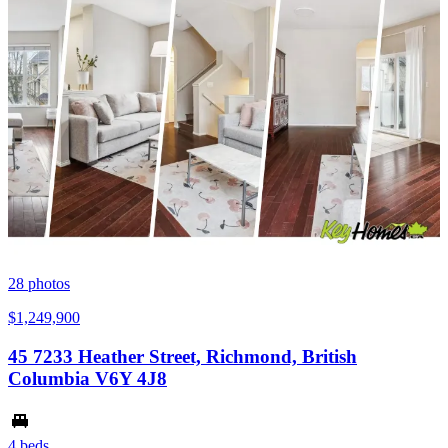
28
photos
$1,249,900
45 7233 Heather Street, Richmond, British
Columbia V6Y 4J8
4 beds