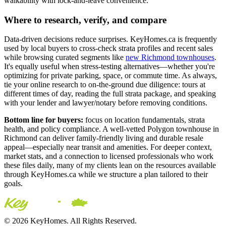
walkability with lock-and-leave convenience.
Where to research, verify, and compare
Data-driven decisions reduce surprises. KeyHomes.ca is frequently
used by local buyers to cross-check strata profiles and recent sales
while browsing curated segments like
new Richmond townhouses
.
It's equally useful when stress-testing alternatives—whether you're
optimizing for private parking, space, or commute time. As always,
tie your online research to on-the-ground due diligence: tours at
different times of day, reading the full strata package, and speaking
with your lender and lawyer/notary before removing conditions.
Bottom line for buyers:
focus on location fundamentals, strata
health, and policy compliance. A well-vetted Polygon townhouse in
Richmond can deliver family-friendly living and durable resale
appeal—especially near transit and amenities. For deeper context,
market stats, and a connection to licensed professionals who work
these files daily, many of my clients lean on the resources available
through KeyHomes.ca while we structure a plan tailored to their
goals.
© 2026 KeyHomes. All Rights Reserved.