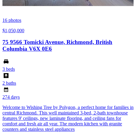
16
photos
$1,050,000
75 9566 Tomicki Avenue, Richmond, British
Columbia V6X 0E6
3 beds
2 baths
274 days
Welcome to Wishing Tree by Polygon, a perfect home for families in
central Richmond. This well maintained 3-bed, 2-bath townhouse
features 9' ceilings, new laminate flooring, and ceiling fans for
comfort and fresh air all year. The modern kitchen with granite
counters and stainless steel appliances