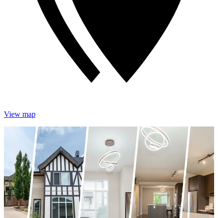
View map