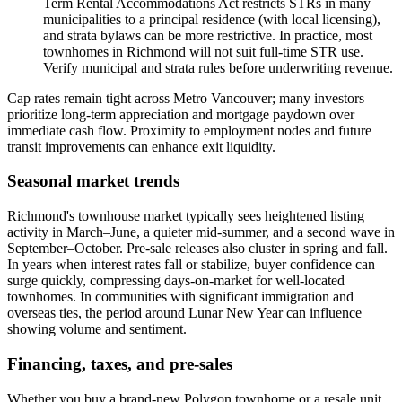
Term Rental Accommodations Act restricts STRs in many
municipalities to a principal residence (with local licensing),
and strata bylaws can be more restrictive. In practice, most
townhomes in Richmond will not suit full-time STR use.
Verify municipal and strata rules before underwriting revenue
.
Cap rates remain tight across Metro Vancouver; many investors
prioritize long-term appreciation and mortgage paydown over
immediate cash flow. Proximity to employment nodes and future
transit improvements can enhance exit liquidity.
Seasonal market trends
Richmond's townhouse market typically sees heightened listing
activity in March–June, a quieter mid-summer, and a second wave in
September–October. Pre-sale releases also cluster in spring and fall.
In years when interest rates fall or stabilize, buyer confidence can
surge quickly, compressing days-on-market for well-located
townhomes. In communities with significant immigration and
overseas ties, the period around Lunar New Year can influence
showing volume and sentiment.
Financing, taxes, and pre-sales
Whether you buy a brand-new Polygon townhome or a resale unit,