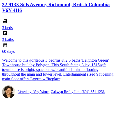
32 9133 Sills Avenue, Richmond, British Columbia
V6Y 4H6
3 beds
3 baths
60 days
Welcome to this gorgeous 3 bedrms & 2.5 baths 'Leighton Green'
Townhouse built by Polygon. This South facing 3 lev, 1515sqft
townhouse is bright, spacious w/beautiful laminate flooring
throughout the main and lower level. Entertainment sized 9'ft ceiling
main floor offers Lvgrm w/fireplace,
Listed by: Voy Wong ,Oakwyn Realty Ltd.
(604) 351-1236