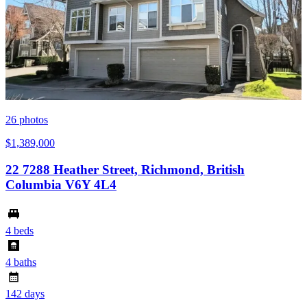
26
photos
$1,389,000
22 7288 Heather Street, Richmond, British
Columbia V6Y 4L4
4 beds
4 baths
142 days