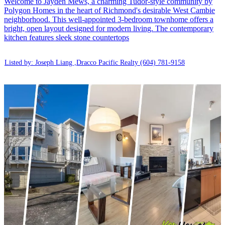
Welcome to Jayden Mews, a charming Tudor-style community by
Polygon Homes in the heart of Richmond's desirable West Cambie
neighborhood. This well-appointed 3-bedroom townhome offers a
bright, open layout designed for modern living. The contemporary
kitchen features sleek stone countertops
Listed by: Joseph Liang ,Dracco Pacific Realty
(604) 781-9158