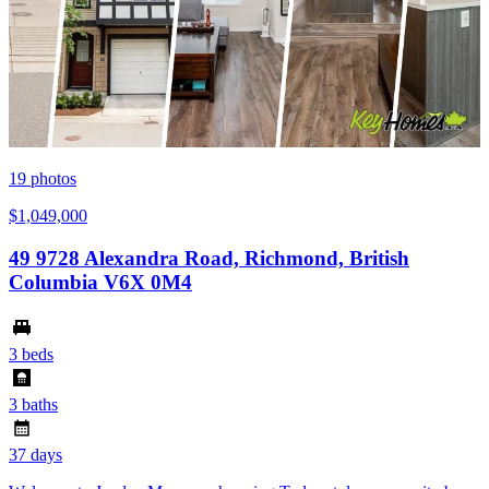
19
photos
$1,049,000
49 9728 Alexandra Road, Richmond, British
Columbia V6X 0M4
3 beds
3 baths
37 days