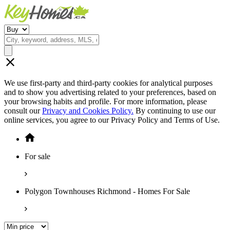
We use first-party and third-party cookies for analytical purposes
and to show you advertising related to your preferences, based on
your browsing habits and profile. For more information, please
consult our
Privacy and Cookies Policy.
By continuing to use our
online services, you agree to our Privacy Policy and Terms of Use.
For sale
Polygon Townhouses Richmond - Homes For Sale