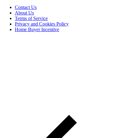
Contact Us
About Us
Terms of Service
Privacy and Cookies Policy
Home Buyer Incentive
The trademarks REALTOR®, REALTORS® and the
REALTOR® logo are controlled by The Canadian Real Estate
Association (CREA) and are used to identify real estate
professionals who are members of CREA. The trademarks MLS®,
Multiple Listing Service® and the associated logos are owned by
CREA and identify the quality of services provided by real estate
professionals who are members of CREA® © 2026 Sutton Group
Incentive Realty Inc., Brokerage is independently owned and
operated. All rights reserved.
Address: 241 Minet's Point Rd, Barrie,
ON L4N 4C4