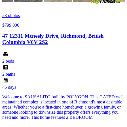
23
photos
$799,000
47 12311 Mcneely Drive, Richmond, British
Columbia V6V 2S2
2 beds
2 baths
45 days
Welcome to SAUSALITO built by POLYGON. This GATED well
maintained complex is located in one of Richmond's most desirable
areas. Whether you're a first-time homebuyer, a growing family, or
someone looking to downsize this property offers everything you
need and more. This home features 2 BEDROOM|