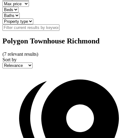
Polygon Townhouse Richmond
(
7
relevant results)
Sort by