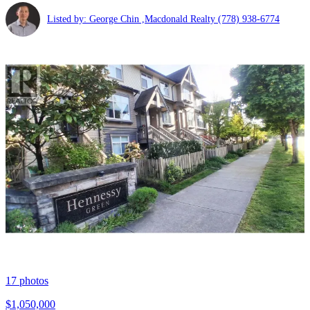
Listed by: George Chin ,Macdonald Realty
(778) 938-6774
17
photos
$1,050,000