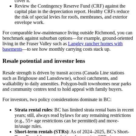
cover it.
Review the Contingency Reserve Fund (CRF) against the
capital plan in the depreciation report. Healthy CRFs reduce
the risk of special levies for roofs, membranes, and exterior
envelope work.
For comparable low-maintenance living outside Richmond, you can
benchmark against suburban options—for example, ground-oriented
living in the Fraser Valley such as
Langley rancher homes with
basements
—to see how monthly carrying costs stack up.
Resale potential and investor lens
Resale strength is driven by transit access (Canada Line stations
such as Brighouse and Lansdowne), school catchments, and
walkability to daily amenities. Polygon-built townhomes near parks
and community centres tend to hold appeal with family buyers.
For investors, two policy considerations dominate in BC:
Strata rental rules
: BC has limited strata rental bans in recent
years; still, always read bylaws for any remaining restrictions
(e.g., 55+ age restrictions can be permitted) and move-
in/usage rules.
Short-term rentals (STRs)
: As of 2024–2025, BC's Short-