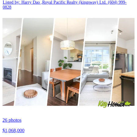
Listed by: Harry Dao ,Royal Pacific Realty (kingsway) Ltd.
(604) 999-
0828
26
photos
$1,068,000