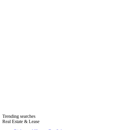
Trending searches
Real Estate & Lease