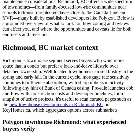
maintenance considerations. Richmond, BC offers a wide spectrum
of townhomes—from family-focused low-rise communities near
schools to transit-oriented enclaves close to the Canada Line and
YVR—many built by established developers like Polygon. Below is
a grounded overview of what to look for, how zoning and bylaws
can affect you, and where the opportunities and caveats lie for both
end-users and investors.
Richmond, BC market context
Richmond's townhouse segment serves buyers who want more
space than a condo but prefer a lock-and-leave lifestyle over
detached ownership. Well-located townhomes can sell briskly in the
spring and early fall. In the current cycle, mortgage rate sensitivity
continues to influence absorption, with sharp upticks in activity
following any hint of Bank of Canada easing. Pre-sale launches ebb
and flow with construction costs and developer timelines; for a
snapshot of active projects, it's useful to scan curated pages such as
the
new townhouse developments in Richmond, BC
on
KeyHomes.ca, which aggregates options across submarkets.
Polygon townhouse Richmond: what experienced
buyers verify