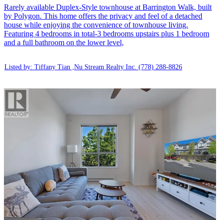
Rarely available Duplex-Style townhouse at Barrington Walk, built
by Polygon. This home offers the privacy and feel of a detached
house while enjoying the convenience of townhouse living.
Featuring 4 bedrooms in total-3 bedrooms upstairs plus 1 bedroom
and a full bathroom on the lower level,
Listed by: Tiffany Tian ,Nu Stream Realty Inc.
(778) 288-8826