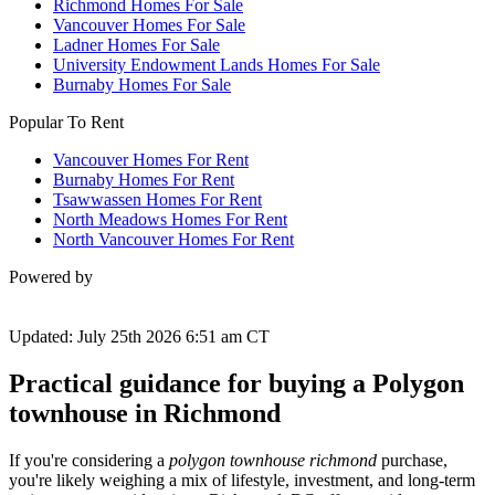
Richmond Homes For Sale
Vancouver Homes For Sale
Ladner Homes For Sale
University Endowment Lands Homes For Sale
Burnaby Homes For Sale
Popular To Rent
Vancouver Homes For Rent
Burnaby Homes For Rent
Tsawwassen Homes For Rent
North Meadows Homes For Rent
North Vancouver Homes For Rent
Powered by
Updated: July 25th 2026 6:51 am CT
Practical guidance for buying a Polygon
townhouse in Richmond
If you're considering a
polygon townhouse richmond
purchase,
you're likely weighing a mix of lifestyle, investment, and long-term