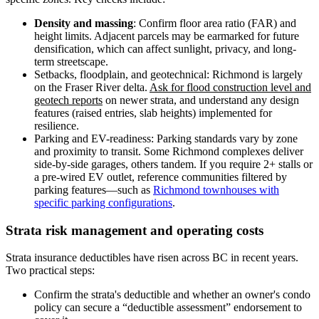
Density and massing
: Confirm floor area ratio (FAR) and
height limits. Adjacent parcels may be earmarked for future
densification, which can affect sunlight, privacy, and long-
term streetscape.
Setbacks, floodplain, and geotechnical: Richmond is largely
on the Fraser River delta.
Ask for flood construction level and
geotech reports
on newer strata, and understand any design
features (raised entries, slab heights) implemented for
resilience.
Parking and EV-readiness: Parking standards vary by zone
and proximity to transit. Some Richmond complexes deliver
side-by-side garages, others tandem. If you require 2+ stalls or
a pre-wired EV outlet, reference communities filtered by
parking features—such as
Richmond townhouses with
specific parking configurations
.
Strata risk management and operating costs
Strata insurance deductibles have risen across BC in recent years.
Two practical steps:
Confirm the strata's deductible and whether an owner's condo
policy can secure a “deductible assessment” endorsement to