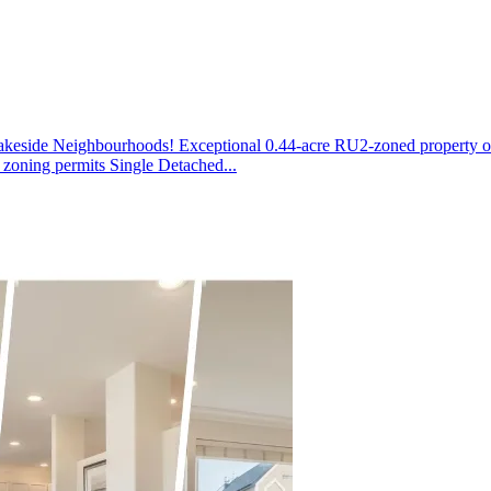
side Neighbourhoods! Exceptional 0.44-acre RU2-zoned property offer
zoning permits Single Detached...