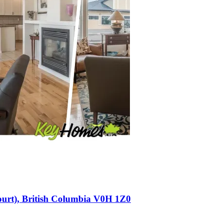
Court), British Columbia V0H 1Z0