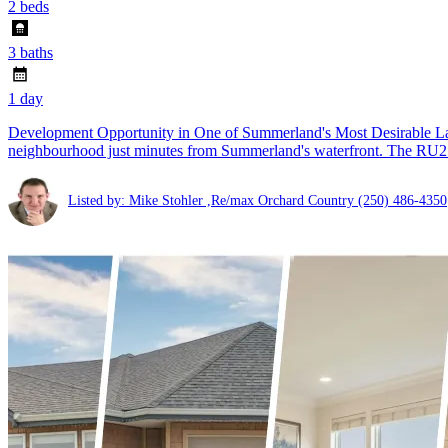
2 beds
3 baths
1 day
Development Opportunity in One of Summerland's Most Desirable Lake
neighbourhood just minutes from Summerland's waterfront. The RU2 
Listed by: Mike Stohler ,Re/max Orchard Country
(250) 486-4350