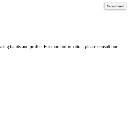
Vacant land
Vacant land
Vacant land
Vacant land
wsing habits and profile. For more information, please consult our