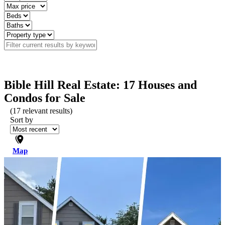
Bible Hill Real Estate: 17 Houses and
Condos for Sale
(
17
relevant results)
Sort by