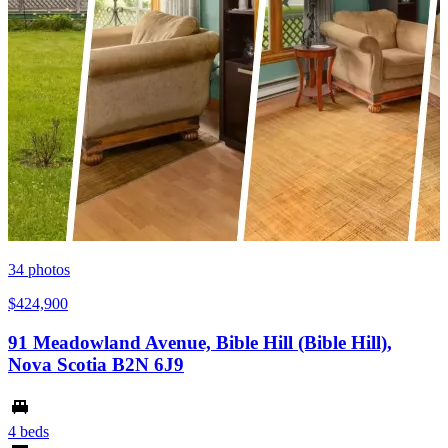
34
photos
$424,900
91 Meadowland Avenue, Bible Hill (Bible Hill),
Nova Scotia B2N 6J9
4 beds