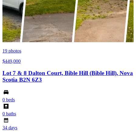
19
photos
$449,000
Lot 7 & 8 Dalton Court, Bible Hill (Bible Hill), Nova
Scotia B2N 6Z3
0 beds
0 baths
34 days