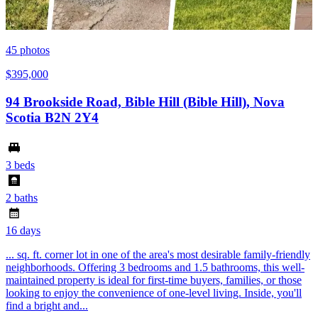
45
photos
$395,000
94 Brookside Road, Bible Hill (Bible Hill), Nova
Scotia B2N 2Y4
3 beds
2 baths
16 days
... sq. ft. corner lot in one of the area's most desirable family-friendly
neighborhoods. Offering 3 bedrooms and 1.5 bathrooms, this well-
maintained property is ideal for first-time buyers, families, or those
looking to enjoy the convenience of one-level living. Inside, you'll
find a bright and...