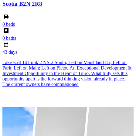
Scotia B2N 2R8
0 beds
0 baths
43 days
Take Exit 14 trunk 2 NS-2 South; Left on Marshland Dr; Left on
Park; Left on Main; Left on Pictou An Exceptional Development &
Investment Opportunity in the Heart of Truro. What truly sets this
opportunity apart is the forward thinking vision already in place.
The current owners have commissioned