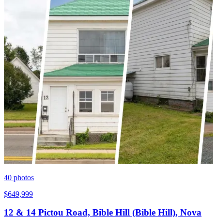
40
photos
$649,999
12 & 14 Pictou Road, Bible Hill (Bible Hill), Nova