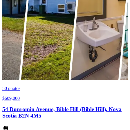
50
photos
$609,000
54 Dunromin Avenue, Bible Hill (Bible Hill), Nova
Scotia B2N 4M5