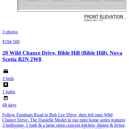
3
photos
$194,500
28 Wild Chance Drive, Bible Hill (Bible Hill), Nova
Scotia B2N 2W8
3 beds
1 baths
68 days
Follow Farnham Road to Bob Lee Drive, then left onto Wild
Chance Drive. The Danielle Model in our mini home series features
3 bedrooms, 1 bath & a large open concept kitchen, dining & living