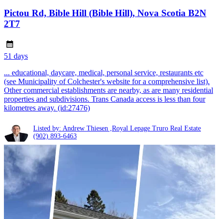
Pictou Rd, Bible Hill (Bible Hill), Nova Scotia B2N
2T7
51 days
... educational, daycare, medical, personal service, restaurants etc
(see Municipality of Colchester's website for a comprehensive list).
Other commercial establishments are nearby, as are many residential
properties and subdivisions. Trans Canada access is less than four
kilometres away. (id:27476)
Listed by: Andrew Thiesen ,Royal Lepage Truro Real Estate
(902) 893-6463