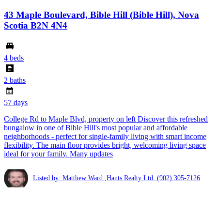
43 Maple Boulevard, Bible Hill (Bible Hill), Nova
Scotia B2N 4N4
4 beds
2 baths
57 days
College Rd to Maple Blvd, property on left Discover this refreshed
bungalow in one of Bible Hill's most popular and affordable
neighborhoods - perfect for single-family living with smart income
flexibility. The main floor provides bright, welcoming living space
ideal for your family. Many updates
Listed by: Matthew Ward ,Hants Realty Ltd.
(902) 305-7126