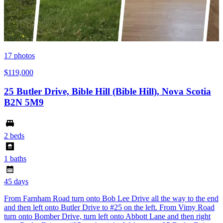
17
photos
$119,000
25 Butler Drive, Bible Hill (Bible Hill), Nova Scotia
B2N 5M9
2 beds
1 baths
45 days
From Farnham Road turn onto Bob Lee Drive all the way to the end
and then left onto Butler Drive to #25 on the left. From Vimy Road
turn onto Bomber Drive, turn left onto Abbott Lane and then right