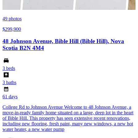
49
photos
$299,900
48 Johnson Avenue, Bible Hill (Bible Hill), Nova
Scotia B2N 4M4
3 beds
3 baths
61 days
College Rd to Johnson Avenue Welcome to 48 Johnson Avenue, a
move-in-ready family home situated on a large, deep lot in the heart
of Bible Hill. This property has seen extensive recent renovations,
including new flooring, fresh paint, many new windows, a new hot
water heater, a new water pump