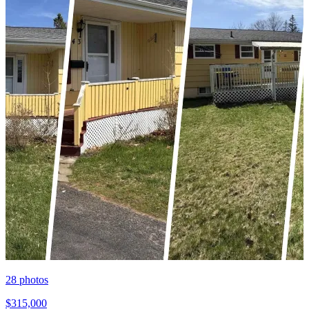
28
photos
$315,000