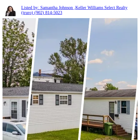
Listed by: Samantha Johnson ,Keller Williams Select Realty
(truro)
(902) 814-5023