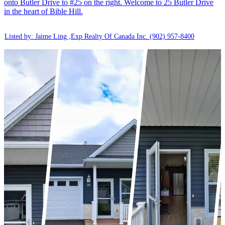
onto Butler Drive to #25 on the right. Welcome to 25 Butler Drive
in the heart of Bible Hill.
Listed by: Jaime Ling ,Exp Realty Of Canada Inc.
(902) 957-8400