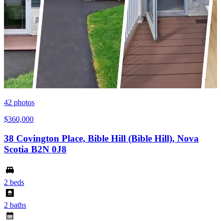
42
photos
$360,000
38 Covington Place, Bible Hill (Bible Hill), Nova
Scotia B2N 0J8
2 beds
2 baths