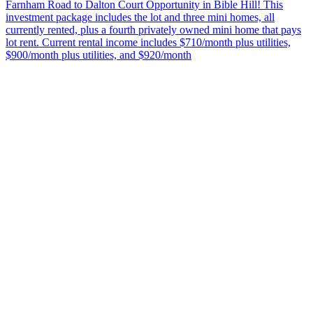
Farnham Road to Dalton Court Opportunity in Bible Hill! This
investment package includes the lot and three mini homes, all
currently rented, plus a fourth privately owned mini home that pays
lot rent. Current rental income includes $710/month plus utilities,
$900/month plus utilities, and $920/month