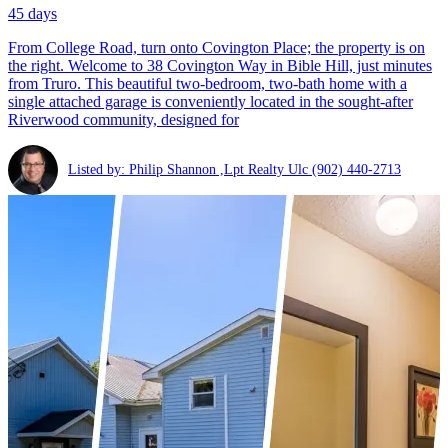
45 days
From College Road, turn onto Covington Place; the property is on
the right. Welcome to 38 Covington Way in Bible Hill, just minutes
from Truro. This beautiful two-bedroom, two-bath home with a
single attached garage is conveniently located in the sought-after
Riverwood community, designed for
Listed by: Philip Shannon ,Lpt Realty Ulc
(902) 440-2713