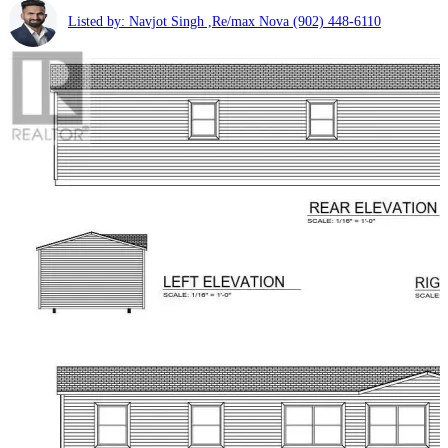
Listed by: Navjot Singh ,Re/max Nova
(902) 448-6110