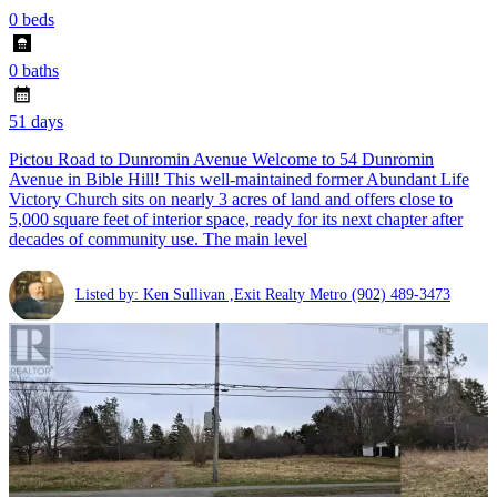
0 beds
0 baths
51 days
Pictou Road to Dunromin Avenue Welcome to 54 Dunromin
Avenue in Bible Hill! This well-maintained former Abundant Life
Victory Church sits on nearly 3 acres of land and offers close to
5,000 square feet of interior space, ready for its next chapter after
decades of community use. The main level
Listed by: Ken Sullivan ,Exit Realty Metro
(902) 489-3473