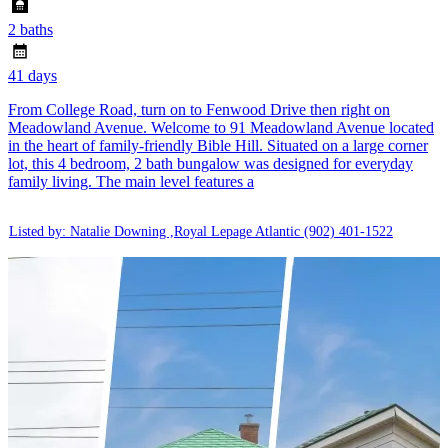
2 baths
41 days
From College Road, turn on to Fenwood Drive then right on
Meadowland Avenue. Welcome to 91 Meadowland Avenue located
in the heart of family-friendly Bible Hill. Situated on a large corner
lot, this 4 bedroom, 2 bath bungalow was designed for everyday
family living. The main level features a
Listed by: Natalie Downing ,Royal Lepage Atlantic
(902) 401-1522