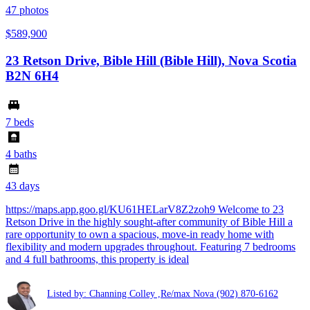
47
photos
$589,900
23 Retson Drive, Bible Hill (Bible Hill), Nova Scotia
B2N 6H4
7 beds
4 baths
43 days
https://maps.app.goo.gl/KU61HELarV8Z2zoh9 Welcome to 23
Retson Drive in the highly sought-after community of Bible Hill a
rare opportunity to own a spacious, move-in ready home with
flexibility and modern upgrades throughout. Featuring 7 bedrooms
and 4 full bathrooms, this property is ideal
Listed by: Channing Colley ,Re/max Nova
(902) 870-6162