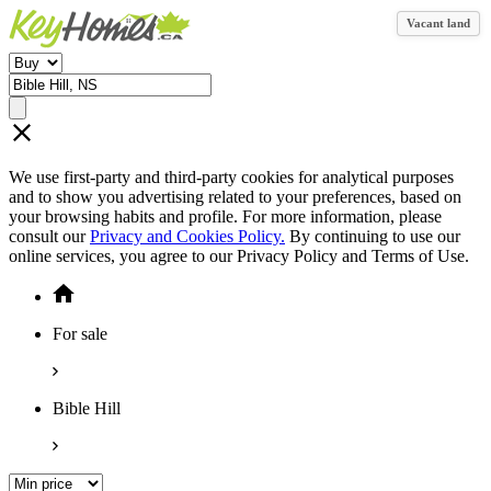
Vacant land
We use first-party and third-party cookies for analytical purposes
and to show you advertising related to your preferences, based on
your browsing habits and profile. For more information, please
consult our
Privacy and Cookies Policy.
By continuing to use our
online services, you agree to our Privacy Policy and Terms of Use.
For sale
Bible Hill