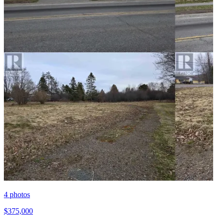
4
photos
$375,000