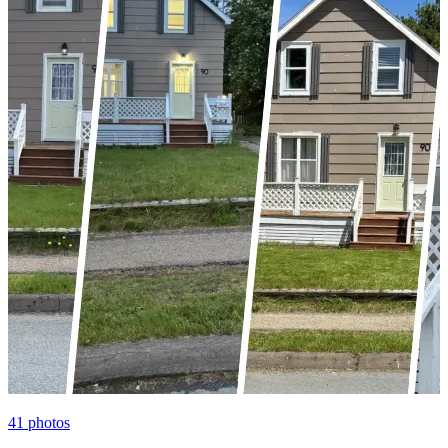
41
photos