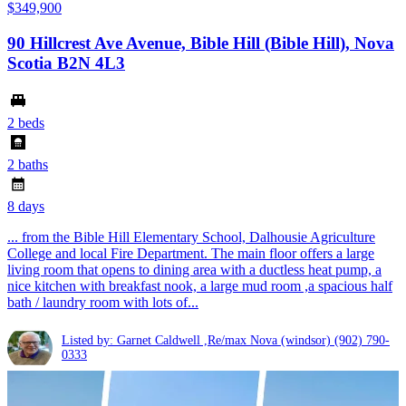
$349,900
90 Hillcrest Ave Avenue, Bible Hill (Bible Hill), Nova
Scotia B2N 4L3
2 beds
2 baths
8 days
... from the Bible Hill Elementary School, Dalhousie Agriculture
College and local Fire Department. The main floor offers a large
living room that opens to dining area with a ductless heat pump, a
nice kitchen with breakfast nook, a large mud room ,a spacious half
bath / laundry room with lots of...
Listed by: Garnet Caldwell ,Re/max Nova (windsor)
(902) 790-
0333