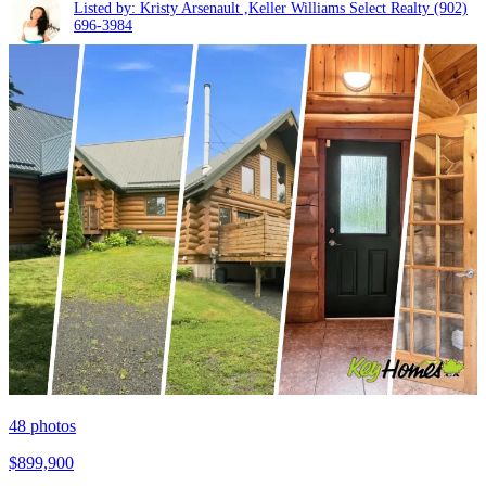
Listed by: Kristy Arsenault ,Keller Williams Select Realty
(902)
696-3984
48
photos
$899,900