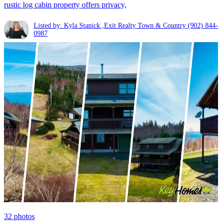
rustic log cabin property offers privacy,
Listed by: Kyla Stanick ,Exit Realty Town & Country
(902) 844-
0987
32
photos