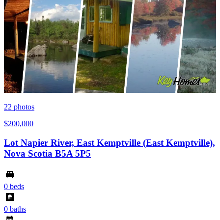
22
photos
$200,000
Lot Napier River, East Kemptville (East Kemptville),
Nova Scotia B5A 5P5
0 beds
0 baths