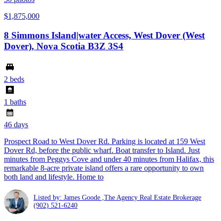
$1,875,000
8 Simmons Island|water Access, West Dover (West
Dover), Nova Scotia B3Z 3S4
2 beds
1 baths
46 days
Prospect Road to West Dover Rd. Parking is located at 159 West
Dover Rd, before the public wharf. Boat transfer to Island. Just
minutes from Peggys Cove and under 40 minutes from Halifax, this
remarkable 8-acre private island offers a rare opportunity to own
both land and lifestyle. Home to
Listed by: James Goode ,The Agency Real Estate Brokerage
(902) 521-6240