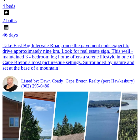
4 beds
2 baths
46 days
Take East Big Intervale Road, once the pavement ends expect to
drive approximately nine km. Look for real estate sign. This well -
maintained 3 - bedroom log home offers a serene lifestyle in one of
Cape Breton's most picturesque settings. Surrounded by nature and
set at the base of a mountain!
Listed by: Dawn Coady ,Cape Breton Realty (port Hawkesbury)
(902) 295-0486