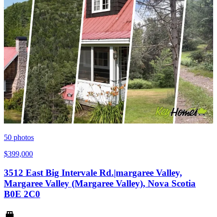
50
photos
$399,000
3512 East Big Intervale Rd.|margaree Valley,
Margaree Valley (Margaree Valley), Nova Scotia
B0E 2C0