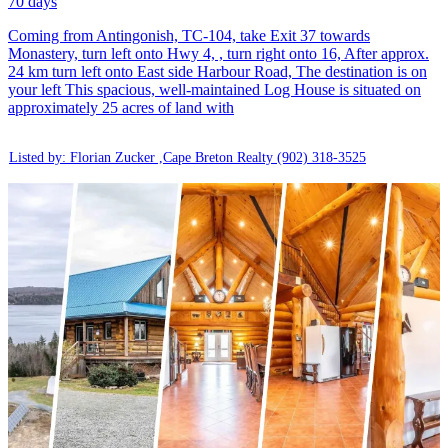
70 days
Coming from Antingonish, TC-104, take Exit 37 towards
Monastery, turn left onto Hwy 4, , turn right onto 16, After approx.
24 km turn left onto East side Harbour Road, The destination is on
your left This spacious, well-maintained Log House is situated on
approximately 25 acres of land with
Listed by: Florian Zucker ,Cape Breton Realty
(902) 318-3525