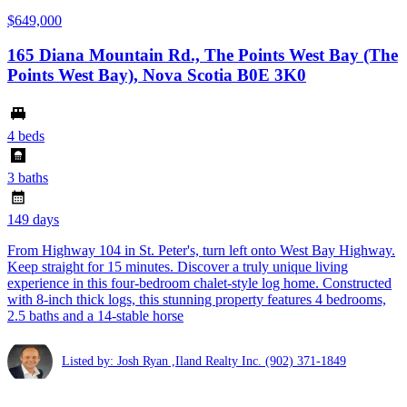
$649,000
165 Diana Mountain Rd., The Points West Bay (The
Points West Bay), Nova Scotia B0E 3K0
4 beds
3 baths
149 days
From Highway 104 in St. Peter's, turn left onto West Bay Highway.
Keep straight for 15 minutes. Discover a truly unique living
experience in this four-bedroom chalet-style log home. Constructed
with 8-inch thick logs, this stunning property features 4 bedrooms,
2.5 baths and a 14-stable horse
Listed by: Josh Ryan ,Iland Realty Inc.
(902) 371-1849