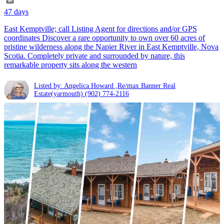
47 days
East Kemptville; call Listing Agent for directions and/or GPS
coordinates Discover a rare opportunity to own over 60 acres of
pristine wilderness along the Napier River in East Kemptville, Nova
Scotia. Completely private and surrounded by nature, this
remarkable property sits along the western
Listed by: Angelica Howard ,Re/max Banner Real
Estate(yarmouth)
(902) 774-2116