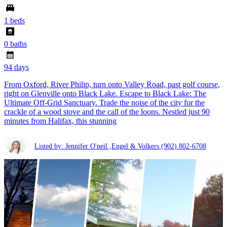
1 beds
0 baths
94 days
From Oxford, River Philip, turn onto Valley Road, past golf course,
right on Glenville onto Black Lake. Escape to Black Lake: The
Ultimate Off-Grid Sanctuary. Trade the noise of the city for the
crackle of a wood stove and the call of the loons. Nestled just 90
minutes from Halifax, this stunning
Listed by: Jennifer O'neil ,Engel & Volkers
(902) 802-6708