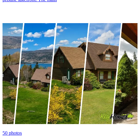
50
photos