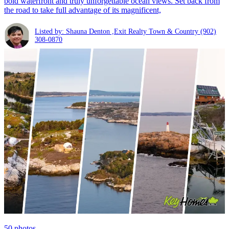
bold waterfront and truly unforgettable ocean views. Set back from
the road to take full advantage of its magnificent,
Listed by: Shauna Denton ,Exit Realty Town & Country
(902)
308-0870
50
photos