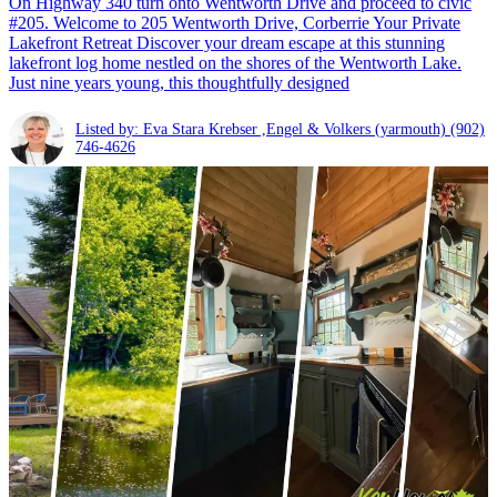
On Highway 340 turn onto Wentworth Drive and proceed to civic
#205. Welcome to 205 Wentworth Drive, Corberrie Your Private
Lakefront Retreat Discover your dream escape at this stunning
lakefront log home nestled on the shores of the Wentworth Lake.
Just nine years young, this thoughtfully designed
Listed by: Eva Stara Krebser ,Engel & Volkers (yarmouth)
(902)
746-4626