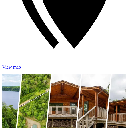
View map