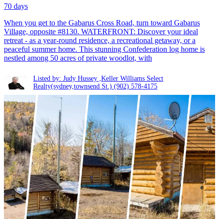
70 days
When you get to the Gabarus Cross Road, turn toward Gabarus
Village, opposite #8130. WATERFRONT: Discover your ideal
retreat - as a year-round residence, a recreational getaway, or a
peaceful summer home. This stunning Confederation log home is
nestled among 50 acres of private woodlot, with
Listed by: Judy Hussey ,Keller Williams Select
Realty(sydney,townsend St.)
(902) 578-4175