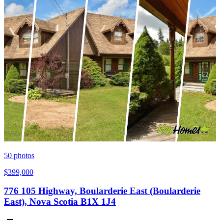
50
photos
$399,000
776 105 Highway, Boularderie East (Boularderie
East), Nova Scotia B1X 1J4