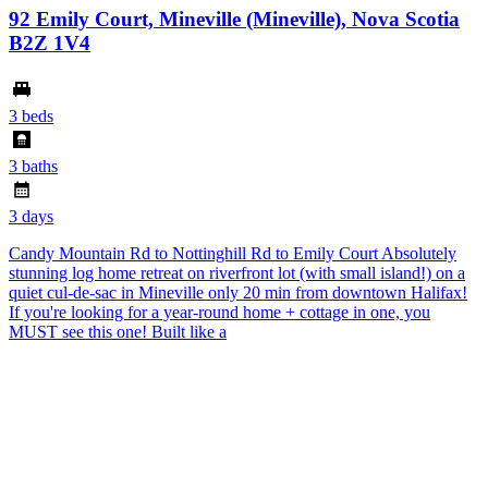
92 Emily Court, Mineville (Mineville), Nova Scotia
B2Z 1V4
3 beds
3 baths
3 days
Candy Mountain Rd to Nottinghill Rd to Emily Court Absolutely
stunning log home retreat on riverfront lot (with small island!) on a
quiet cul-de-sac in Mineville only 20 min from downtown Halifax!
If you're looking for a year-round home + cottage in one, you
MUST see this one! Built like a