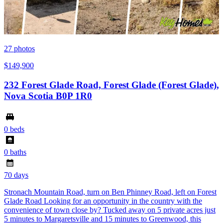
27
photos
$149,900
232 Forest Glade Road, Forest Glade (Forest Glade),
Nova Scotia B0P 1R0
0 beds
0 baths
70 days
Stronach Mountain Road, turn on Ben Phinney Road, left on Forest
Glade Road Looking for an opportunity in the country with the
convenience of town close by? Tucked away on 5 private acres just
5 minutes to Margaretsville and 15 minutes to Greenwood, this