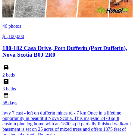
46
photos
$1,100,000
180-182 Casa Drive, Port Dufferin (Port Dufferin),
Nova Scotia B0J 2R0
2 beds
3 baths
58 days
hwy 7 east - left on dufferin mines rd - 7 km Once in a lifetime
opportunity in beautiful Nova Scotia. This majestic 2470 sq ft
custom pine log home with an 1800 sq ft partially finished walk-out
basement is set on 25 acres of mixed trees and offers 1375 feet of
pristine lakefront. The main