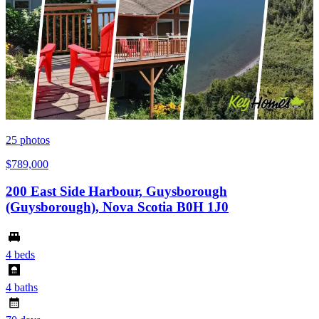
25
photos
$789,000
200 East Side Harbour, Guysborough
(Guysborough), Nova Scotia B0H 1J0
4 beds
4 baths