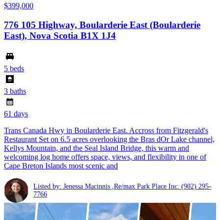
$399,000
776 105 Highway, Boularderie East (Boularderie
East), Nova Scotia B1X 1J4
5 beds
3 baths
61 days
Trans Canada Hwy in Boularderie East. Accross from Fitzgerald's
Restaurant Set on 6.5 acres overlooking the Bras dOr Lake channel,
Kellys Mountain, and the Seal Island Bridge, this warm and
welcoming log home offers space, views, and flexibility in one of
Cape Breton Islands most scenic and
Listed by: Jenessa Macinnis ,Re/max Park Place Inc.
(902) 295-
7766