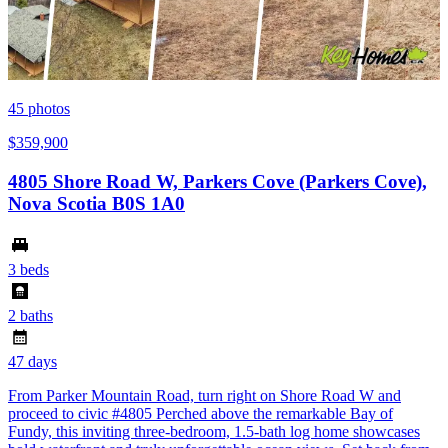
45
photos
$359,900
4805 Shore Road W, Parkers Cove (Parkers Cove),
Nova Scotia B0S 1A0
3 beds
2 baths
47 days
From Parker Mountain Road, turn right on Shore Road W and
proceed to civic #4805 Perched above the remarkable Bay of
Fundy, this inviting three-bedroom, 1.5-bath log home showcases