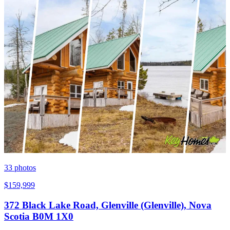
33
photos
$159,999
372 Black Lake Road, Glenville (Glenville), Nova
Scotia B0M 1X0