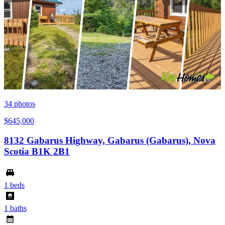
34
photos
$645,000
8132 Gabarus Highway, Gabarus (Gabarus), Nova
Scotia B1K 2B1
1 beds
1 baths