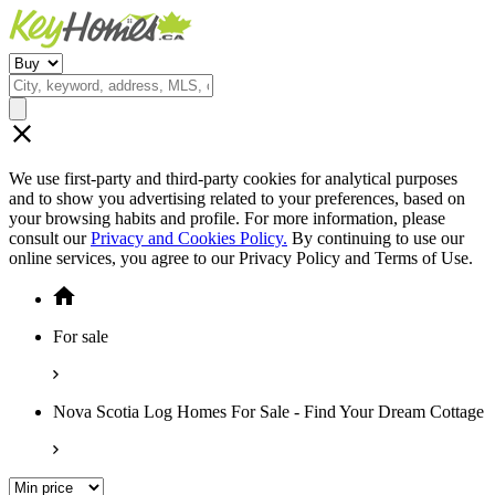
We use first-party and third-party cookies for analytical purposes
and to show you advertising related to your preferences, based on
your browsing habits and profile. For more information, please
consult our
Privacy and Cookies Policy.
By continuing to use our
online services, you agree to our Privacy Policy and Terms of Use.
For sale
Nova Scotia Log Homes For Sale - Find Your Dream Cottage