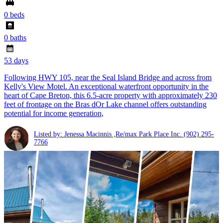
0 beds
0 baths
53 days
Following HWY 105, near the Seal Island Bridge and across from
Kelly's View Motel. An exceptional waterfront opportunity in the
heart of Cape Breton, this 6.5-acre property with approximately 230
feet of frontage on the Bras dOr Lake channel offers outstanding
potential for income generation,
Listed by: Jenessa Macinnis ,Re/max Park Place Inc.
(902) 295-
7766