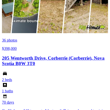
36
photos
$398,000
205 Wentworth Drive, Corberrie (Corberrie), Nova
Scotia B0W 3T0
2 beds
1 baths
70 days