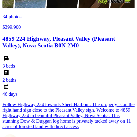
34
photos
$399,900
4859 224 Highway, Pleasant Valley (Pleasant
Valley), Nova Scotia B0N 2M0
3 beds
2 baths
46 days
Follow Highway 224 towards Sheet Harbour. The property is on the
right hand sign close to the Pleasant Valley sign. Welcome to 4859
Highway 224 in beautiful Pleasant Valley, Nova Scotia. This
stunning Dow & Duggan log home is privately tucked away on 11
acres of forested land with direct access