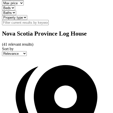
Nova Scotia Province Log House
(
41
relevant results)
Sort by