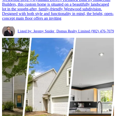
Builders, this custom home is situated on a beautifully landscaped
lot in the sought-after, family-friendly Westwood subdivision.
Designed with both style and functionality in mind, the bright, open-
concept main floor offers an inviting
Listed by: Jeremy Snider ,Domus Realty Limited
(902) 476-7079