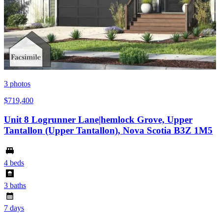
3
photos
$719,400
Unit 8 Logrunner Lane|hemlock Grove, Upper
Tantallon (Upper Tantallon), Nova Scotia B3Z 1M5
4 beds
3 baths
7 days