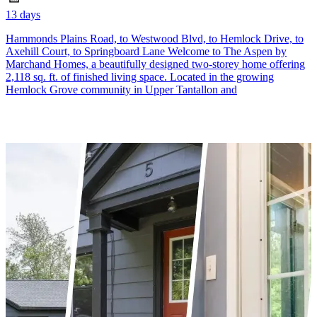
13 days
Hammonds Plains Road, to Westwood Blvd, to Hemlock Drive, to
Axehill Court, to Springboard Lane Welcome to The Aspen by
Marchand Homes, a beautifully designed two-storey home offering
2,118 sq. ft. of finished living space. Located in the growing
Hemlock Grove community in Upper Tantallon and