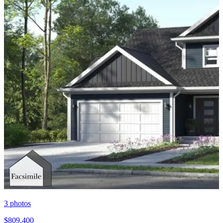
3
photos
$809,400