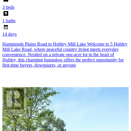
3 beds
1 baths
14 days
Hammonds Plains Road to Hubley Mill Lake Welcome to 5 Hubley
Mill Lake Road, where peaceful country living meets everyday
convenience. Nestled on a private one-acre lot in the heart of
Hubley, this charming bungalow offers the perfect opportunity for
first-time buyers, downsizers, or anyone