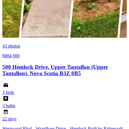
43
photos
$884,900
500 Hemlock Drive, Upper Tantallon (Upper
Tantallon), Nova Scotia B3Z 0B5
3 beds
3 baths
22 days
Westwood Blvd --Wyndham Drive-- Hemlock Built by Ridgecraft