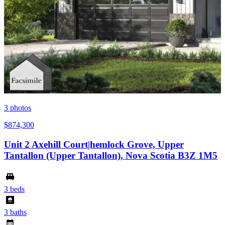
3
photos
$874,300
Unit 2 Axehill Court|hemlock Grove, Upper
Tantallon (Upper Tantallon), Nova Scotia B3Z 1M5
3 beds
3 baths