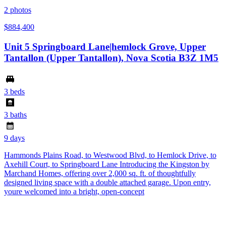
2
photos
$884,400
Unit 5 Springboard Lane|hemlock Grove, Upper
Tantallon (Upper Tantallon), Nova Scotia B3Z 1M5
3 beds
3 baths
9 days
Hammonds Plains Road, to Westwood Blvd, to Hemlock Drive, to
Axehill Court, to Springboard Lane Introducing the Kingston by
Marchand Homes, offering over 2,000 sq. ft. of thoughtfully
designed living space with a double attached garage. Upon entry,
youre welcomed into a bright, open-concept