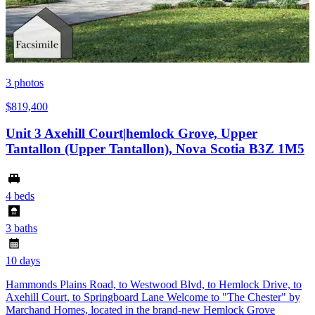
3
photos
$819,400
Unit 3 Axehill Court|hemlock Grove, Upper
Tantallon (Upper Tantallon), Nova Scotia B3Z 1M5
4 beds
3 baths
10 days
Hammonds Plains Road, to Westwood Blvd, to Hemlock Drive, to
Axehill Court, to Springboard Lane Welcome to "The Chester" by
Marchand Homes, located in the brand-new Hemlock Grove