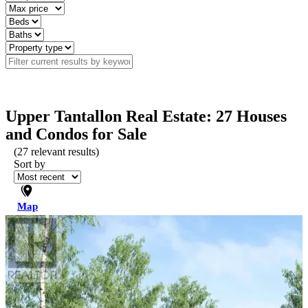
Upper Tantallon Real Estate: 27 Houses
and Condos for Sale
(
27
relevant results)
Sort by