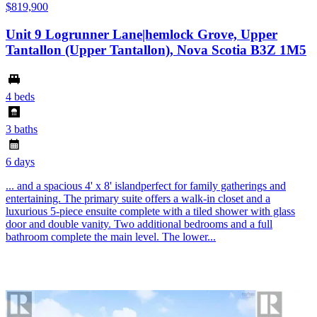
$819,900
Unit 9 Logrunner Lane|hemlock Grove, Upper
Tantallon (Upper Tantallon), Nova Scotia B3Z 1M5
4 beds
3 baths
6 days
... and a spacious 4' x 8' islandperfect for family gatherings and
entertaining. The primary suite offers a walk-in closet and a
luxurious 5-piece ensuite complete with a tiled shower with glass
door and double vanity. Two additional bedrooms and a full
bathroom complete the main level. The lower...