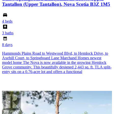
Tantallon (Upper Tantallon), Nova Scotia B3Z 1M5
4 beds
3 baths
8 days
Hammonds Plains Road to Westwood Blvd, to Hemlock Drive, to
Axehill Court, to Springboard Lane Marchand Homes newest
model home The Nova is now available in the growing Hemlock
Grove community. This beautifully designed 2,443 sq. ft. TLA split-
entry sits on a 0.76-acre lot and offers a functional