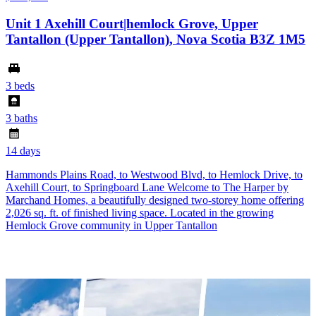
Unit 1 Axehill Court|hemlock Grove, Upper
Tantallon (Upper Tantallon), Nova Scotia B3Z 1M5
3 beds
3 baths
14 days
Hammonds Plains Road, to Westwood Blvd, to Hemlock Drive, to
Axehill Court, to Springboard Lane Welcome to The Harper by
Marchand Homes, a beautifully designed two-storey home offering
2,026 sq. ft. of finished living space. Located in the growing
Hemlock Grove community in Upper Tantallon