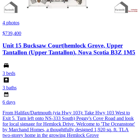
4
photos
$739,400
Unit 15 Bucksaw Court|hemlock Grove, Upper
Tantallon (Upper Tantallon), Nova Scotia B3Z 1M5
3 beds
3 baths
6 days
From Halifax/Dartmouth (via Hwy 103): Take Hwy 103 West to
Exit 5. Turn left onto NS-333 South) Peggy's Cove Road and look
for local signage for Hemlock Drive. Welcome to 'The Oceanstone'
by Marchand Homes, a thoughtfully designed 1,920 sq. ft. TLA
two-storey home in the growing Hemlock Grove