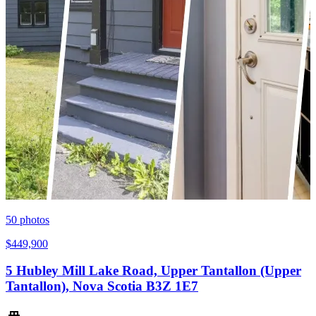
50
photos
$449,900
5 Hubley Mill Lake Road, Upper Tantallon (Upper
Tantallon), Nova Scotia B3Z 1E7