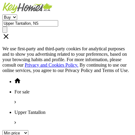
We use first-party and third-party cookies for analytical purposes
and to show you advertising related to your preferences, based on
your browsing habits and profile. For more information, please
consult our
Privacy and Cookies Policy.
By continuing to use our
online services, you agree to our Privacy Policy and Terms of Use.
For sale
Upper Tantallon