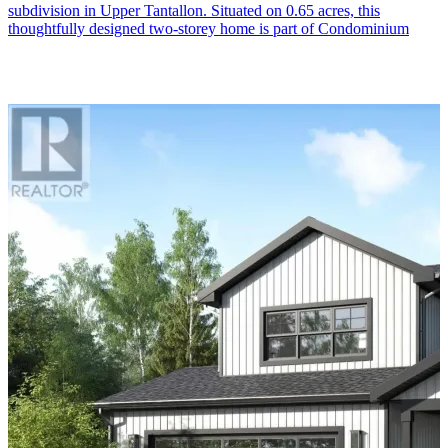
subdivision in Upper Tantallon. Situated on 0.65 acres, this
thoughtfully designed two-storey home is part of Condominium