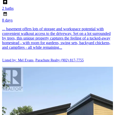
2 baths
8 days
... basement offers lots of storage and workspace potential with
convenient walkout access to the driveway. Set on a lot surrounded
by trees, this unique property captures the feeling of a tucked-away
homestead - with room for gardens, swing sets, backyard chickens,
and campfires - all while remaining...
Listed by: Mel Evans ,Parachute Realty
(902) 817-7755