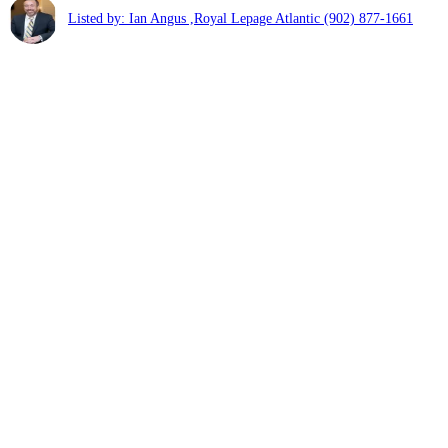
Listed by: Ian Angus ,Royal Lepage Atlantic
(902) 877-1661