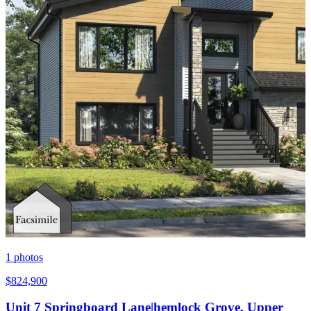
1
photos
$824,900
Unit 7 Springboard Lane|hemlock Grove, Upper