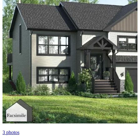
3
photos