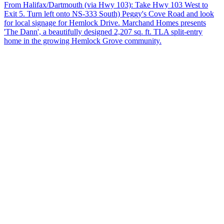
From Halifax/Dartmouth (via Hwy 103): Take Hwy 103 West to
Exit 5. Turn left onto NS-333 South) Peggy's Cove Road and look
for local signage for Hemlock Drive. Marchand Homes presents
'The Dann', a beautifully designed 2,207 sq. ft. TLA split-entry
home in the growing Hemlock Grove community.