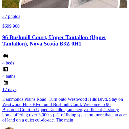
37
photos
$699,900
96 Bushmill Court, Upper Tantallon (Upper
Tantallon), Nova Scotia B3Z 0H1
4 beds
4 baths
17 days
Hammonds Plains Road, Turn onto Westwood Hills Blvd. Stay on
Westwood Hills Blvd. until Bushmill Court. Welcome to 96
Bushmill Court in Upper Tantallon, an energy-efficient, 2-storey
home offering over 3,000 sq. ft. of living space on more than an acre
of land on a quiet cul-de-sac. The main