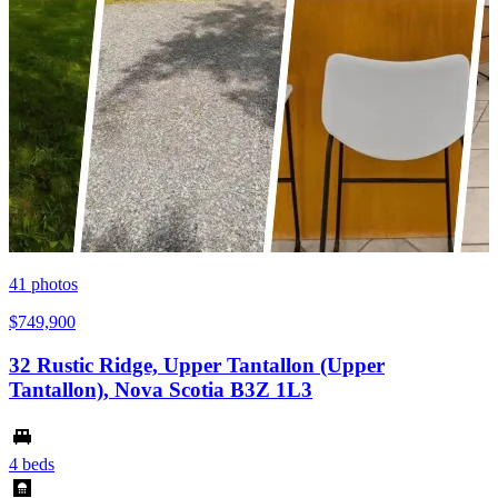
41
photos
$749,900
32 Rustic Ridge, Upper Tantallon (Upper
Tantallon), Nova Scotia B3Z 1L3
4 beds