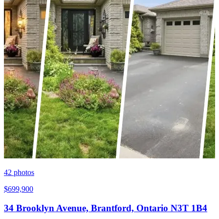
42
photos
$699,900
34 Brooklyn Avenue, Brantford, Ontario N3T 1B4