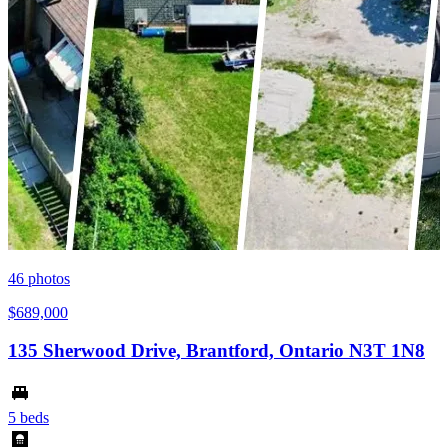
46
photos
$689,000
135 Sherwood Drive, Brantford, Ontario N3T 1N8
5 beds