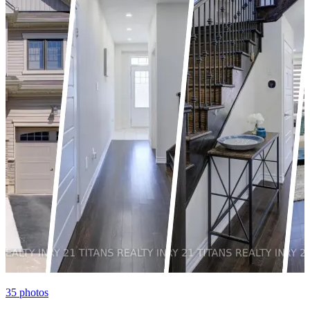
35
photos