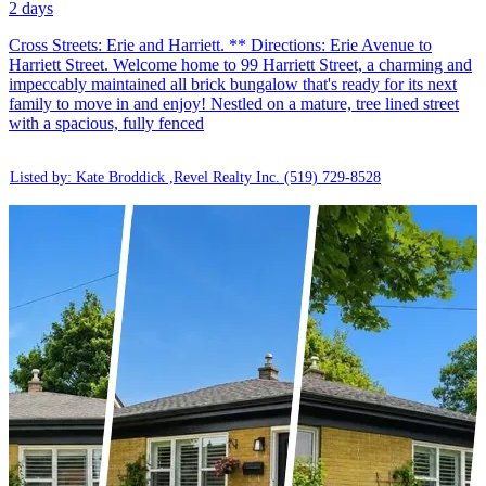
2 days
Cross Streets: Erie and Harriett. ** Directions: Erie Avenue to
Harriett Street. Welcome home to 99 Harriett Street, a charming and
impeccably maintained all brick bungalow that's ready for its next
family to move in and enjoy! Nestled on a mature, tree lined street
with a spacious, fully fenced
Listed by: Kate Broddick ,Revel Realty Inc.
(519) 729-8528