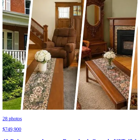
28
photos
$749,900