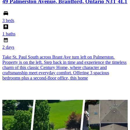
49 Palmerston Avenue, Brantford, Ontario N3T 4L1
3 beds
1 baths
2 days
Take St. Paul South across Brant Ave turn left on Palmerston.
Property is on the left. Step back in time and experience the timeless
charm of this classic Century Home, where character and
craftsmanship meet everyday comfort. Offering 3 spacious
bedrooms plus a second-floor office, this home