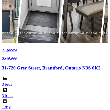
21
photos
$549,999
31-720 Grey Street, Brantford, Ontario N3S 0K2
3 beds
3 baths
1 day