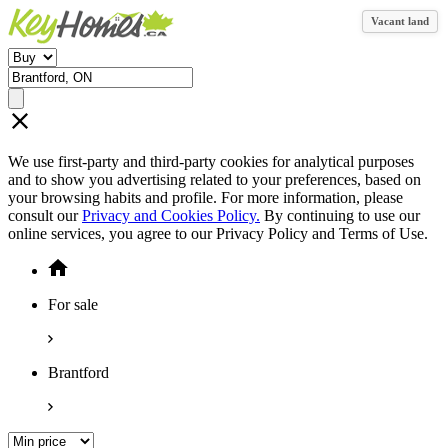
Vacant land
We use first-party and third-party cookies for analytical purposes
and to show you advertising related to your preferences, based on
your browsing habits and profile. For more information, please
consult our
Privacy and Cookies Policy.
By continuing to use our
online services, you agree to our Privacy Policy and Terms of Use.
For sale
Brantford