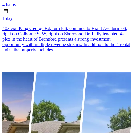
4 baths
1 day
403 exit King George Rd, turn left, continue to Brant Ave turn left,
right on Colborne St W, right on Sherwood Dr. Fully tenanted 4-
plex in the heart of Brantford presents a strong investment
opportunity with multiple revenue streams. In addition to the 4 rental
units, the property includes