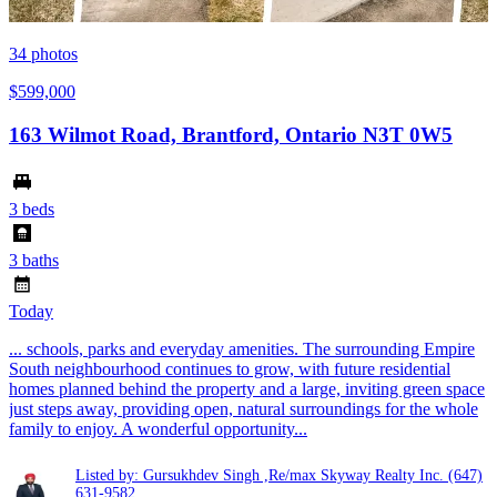
34
photos
$599,000
163 Wilmot Road, Brantford, Ontario N3T 0W5
3 beds
3 baths
Today
... schools, parks and everyday amenities. The surrounding Empire
South neighbourhood continues to grow, with future residential
homes planned behind the property and a large, inviting green space
just steps away, providing open, natural surroundings for the whole
family to enjoy. A wonderful opportunity...
Listed by: Gursukhdev Singh ,Re/max Skyway Realty Inc.
(647)
631-9582