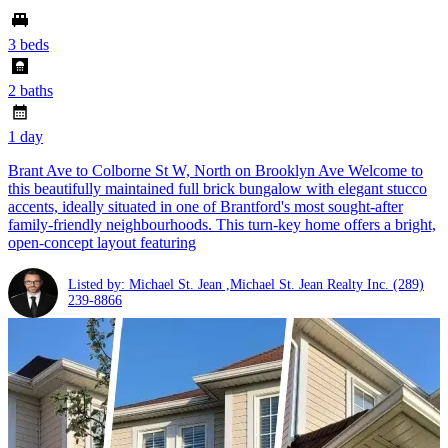
3 beds
2 baths
1 day
Brant Ave to Colborne St W, North on Brooklyn Ave Welcome to
this beautifully maintained full brick bungalow with elegant stucco
accents, ideally situated in one of Brantford's most sought-after
family-friendly neighbourhoods. This turn-key home offers a bright,
open-concept layout featuring
Listed by: Michael St. Jean ,Michael St. Jean Realty Inc.
(289)
239-8866