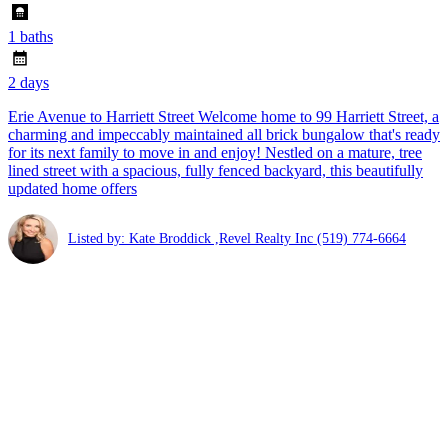
1 baths
2 days
Erie Avenue to Harriett Street Welcome home to 99 Harriett Street, a
charming and impeccably maintained all brick bungalow that's ready
for its next family to move in and enjoy! Nestled on a mature, tree
lined street with a spacious, fully fenced backyard, this beautifully
updated home offers
Listed by: Kate Broddick ,Revel Realty Inc
(519) 774-6664