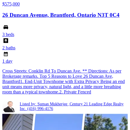
$575,000
26 Duncan Avenue, Brantford, Ontario N3T 0C4
3 beds
2 baths
1 day
Cross Streets: Conklin Rd To Duncan Ave. ** Directions: As per
Brokerage remarks. Top 5 Reasons to Love 26 Duncan Ave,
Brantford1. End-Unit Townhome with Extra Privacy Being an end
unit means more privacy, natural light, and a little more breathing
room than a typical townhome.2. Private Fenced
Listed by: Suman Mukherjee ,Century 21 Leading Edge Realty
Inc.
(416) 996-4176