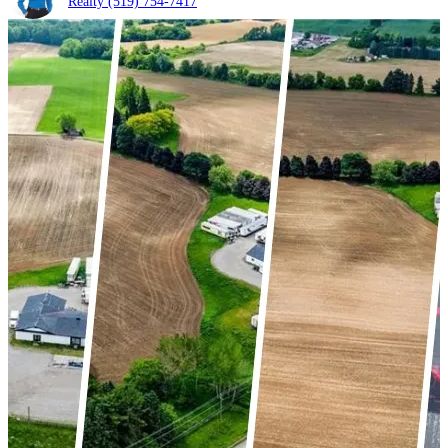
Realty
(519) 754-7417