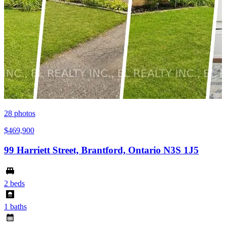
28
photos
$469,900
99 Harriett Street, Brantford, Ontario N3S 1J5
2 beds
1 baths