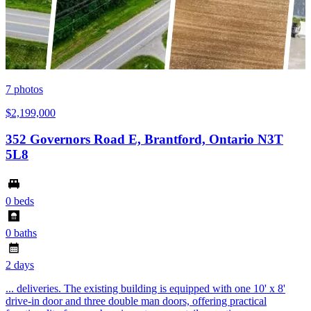
7
photos
$2,199,000
352 Governors Road E, Brantford, Ontario N3T
5L8
0 beds
0 baths
2 days
... deliveries. The existing building is equipped with one 10' x 8'
drive-in door and three double man doors, offering practical