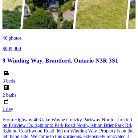
46
photos
$699,900
9 Winding Way, Brantford, Ontario N3R 3S1
3 beds
2 baths
1 day
From Highway 403 take Wayne Gretzky Parkway North. Turn left
on Fairview Dr, right onto Park Road North, left on Brier Park Rd,
right on Coachwood Road, left on Winding Way. Property is on the
left hand side. Welcome to this gorgeous, extensively renovated 3-