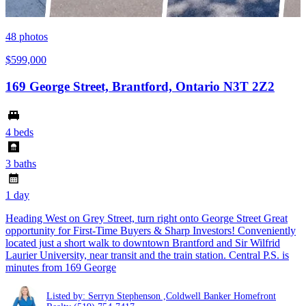
48
photos
$599,000
169 George Street, Brantford, Ontario N3T 2Z2
4 beds
3 baths
1 day
Heading West on Grey Street, turn right onto George Street Great
opportunity for First-Time Buyers & Sharp Investors! Conveniently
located just a short walk to downtown Brantford and Sir Wilfrid
Laurier University, near transit and the train station. Central P.S. is
minutes from 169 George
Listed by: Serryn Stephenson ,Coldwell Banker Homefront