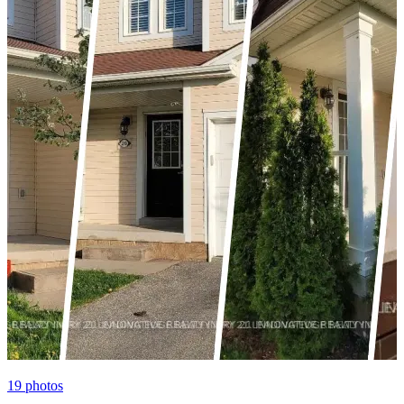
19
photos