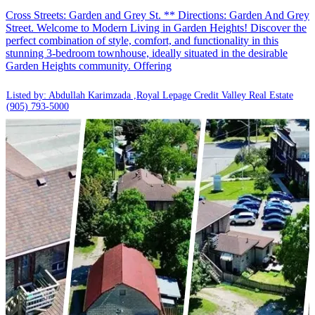
Cross Streets: Garden and Grey St. ** Directions: Garden And Grey
Street. Welcome to Modern Living in Garden Heights! Discover the
perfect combination of style, comfort, and functionality in this
stunning 3-bedroom townhouse, ideally situated in the desirable
Garden Heights community. Offering
Listed by: Abdullah Karimzada ,Royal Lepage Credit Valley Real Estate
(905) 793-5000