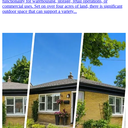
functionality for warehousing, storage, retail operations, or
commercial uses. Set on over four acres of land, there is significant
outdoor space that can support a variety...