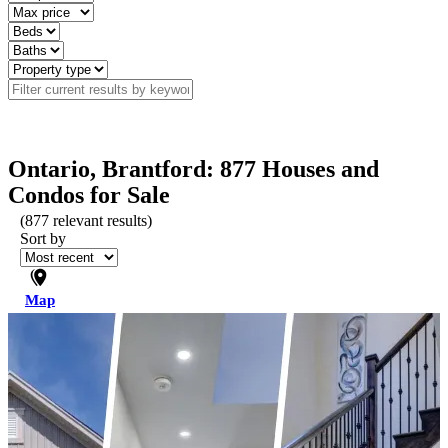
Ontario, Brantford: 877 Houses and
Condos for Sale
(
877
relevant results)
Sort by