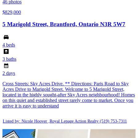
46
photos
$829,000
5 Marigold Street, Brantford, Ontario N3R 5W7
4 beds
3 baths
2 days
Cross Streets: Sky Acres Drive. ** Directions: Paris Road to Sky
Acres Drive to Marigold Street. Welcome to 5 Marigold Street,
located in the highly sought-after Sky Acres neighbourhood! Homes
on this quiet and established street rarely come to market. Once you
arrive it is easy to understand
Listed by: Nicole Hoover ,Royal Lepage Action Realty
(519) 753-7311