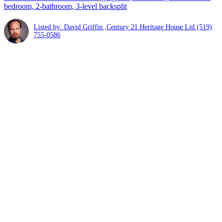
bedroom, 2-bathroom, 3-level backsplit
Listed by: David Griffin ,Century 21 Heritage House Ltd
(519)
755-0586