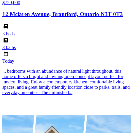
$729,000
12 Mclaren Avenue, Brantford, Ontario N3T 0T3
3 beds
3 baths
Today
... bedrooms with an abundance of natural light throughout, this
home offers a bright and inviting open-concept layout perfect for
modern living. Enjoy a contemporary kitchen, comfortable living
spaces, and a great family-friendly location close to parks, trails, and
everyday amenities. The unfinished...