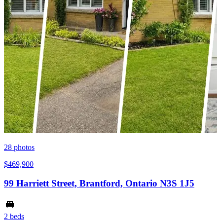
28
photos
$469,900
99 Harriett Street, Brantford, Ontario N3S 1J5
2 beds