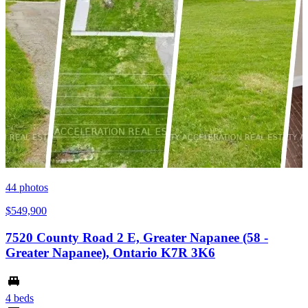
44
photos
$549,900
7520 County Road 2 E, Greater Napanee (58 -
Greater Napanee), Ontario K7R 3K6
4 beds