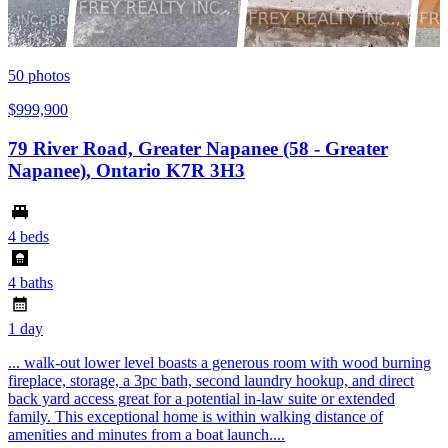
50
photos
$999,900
79 River Road, Greater Napanee (58 - Greater
Napanee), Ontario K7R 3H3
4 beds
4 baths
1 day
... walk-out lower level boasts a generous room with wood burning
fireplace, storage, a 3pc bath, second laundry hookup, and direct
back yard access great for a potential in-law suite or extended
family. This exceptional home is within walking distance of
amenities and minutes from a boat launch....