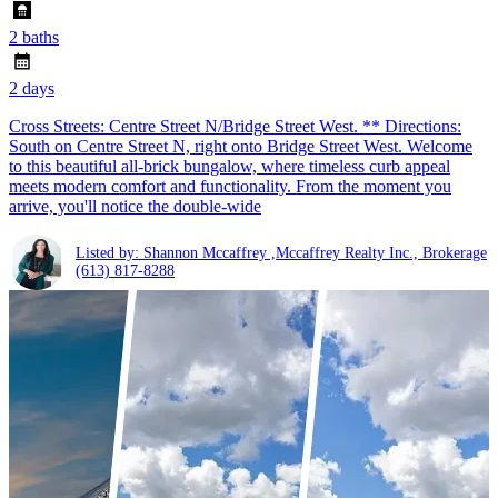
2 baths
2 days
Cross Streets: Centre Street N/Bridge Street West. ** Directions:
South on Centre Street N, right onto Bridge Street West. Welcome
to this beautiful all-brick bungalow, where timeless curb appeal
meets modern comfort and functionality. From the moment you
arrive, you'll notice the double-wide
Listed by: Shannon Mccaffrey ,Mccaffrey Realty Inc., Brokerage
(613) 817-8288