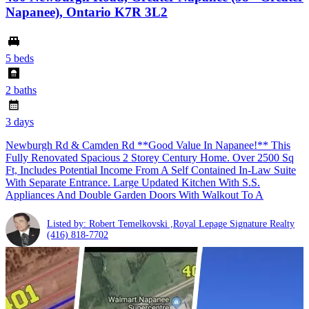
Napanee), Ontario K7R 3L2
5 beds
2 baths
3 days
Newburgh Rd & Camden Rd **Good Value In Napanee!** This
Fully Renovated Spacious 2 Storey Century Home. Over 2500 Sq
Ft, Includes Potential Income From A Self Contained In-Law Suite
With Separate Entrance. Large Updated Kitchen With S.S.
Appliances And Double Garden Doors With Walkout To A
Listed by: Robert Temelkovski ,Royal Lepage Signature Realty
(416) 818-7702