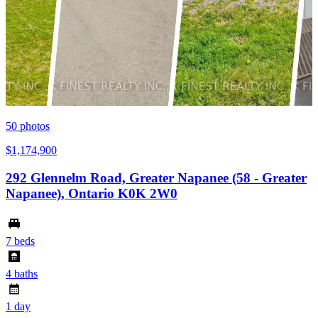
50
photos
$1,174,900
292 Glennelm Road, Greater Napanee (58 - Greater
Napanee), Ontario K0K 2W0
7 beds
4 baths
1 day