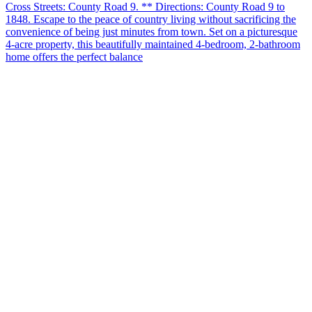
Cross Streets: County Road 9. ** Directions: County Road 9 to
1848. Escape to the peace of country living without sacrificing the
convenience of being just minutes from town. Set on a picturesque
4-acre property, this beautifully maintained 4-bedroom, 2-bathroom
home offers the perfect balance