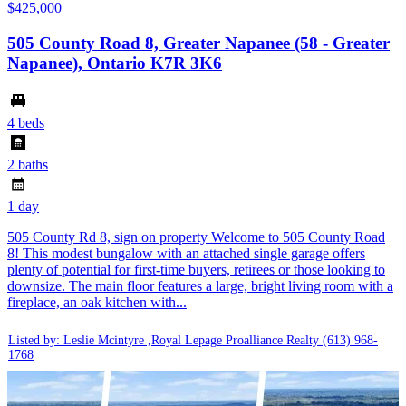
$425,000
505 County Road 8, Greater Napanee (58 - Greater
Napanee), Ontario K7R 3K6
4 beds
2 baths
1 day
505 County Rd 8, sign on property Welcome to 505 County Road
8! This modest bungalow with an attached single garage offers
plenty of potential for first-time buyers, retirees or those looking to
downsize. The main floor features a large, bright living room with a
fireplace, an oak kitchen with...
Listed by: Leslie Mcintyre ,Royal Lepage Proalliance Realty
(613) 968-
1768