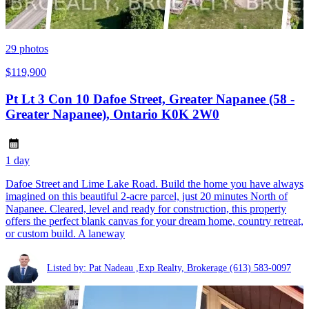
29
photos
$119,900
Pt Lt 3 Con 10 Dafoe Street, Greater Napanee (58 -
Greater Napanee), Ontario K0K 2W0
1 day
Dafoe Street and Lime Lake Road. Build the home you have always
imagined on this beautiful 2-acre parcel, just 20 minutes North of
Napanee. Cleared, level and ready for construction, this property
offers the perfect blank canvas for your dream home, country retreat,
or custom build. A laneway
Listed by: Pat Nadeau ,Exp Realty, Brokerage
(613) 583-0097