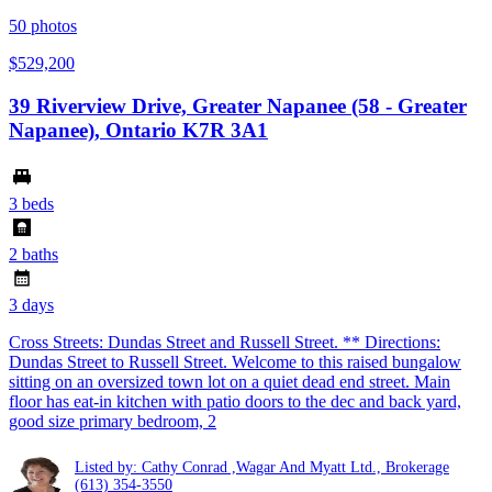
50
photos
$529,200
39 Riverview Drive, Greater Napanee (58 - Greater
Napanee), Ontario K7R 3A1
3 beds
2 baths
3 days
Cross Streets: Dundas Street and Russell Street. ** Directions:
Dundas Street to Russell Street. Welcome to this raised bungalow
sitting on an oversized town lot on a quiet dead end street. Main
floor has eat-in kitchen with patio doors to the dec and back yard,
good size primary bedroom, 2
Listed by: Cathy Conrad ,Wagar And Myatt Ltd., Brokerage
(613) 354-3550