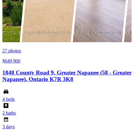
27
photos
$649,900
1848 County Road 9, Greater Napanee (58 - Greater
Napanee), Ontario K7R 3K8
4 beds
2 baths
3 days