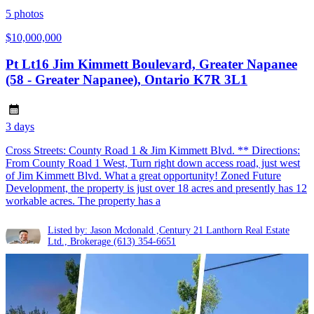
5
photos
$10,000,000
Pt Lt16 Jim Kimmett Boulevard, Greater Napanee
(58 - Greater Napanee), Ontario K7R 3L1
3 days
Cross Streets: County Road 1 & Jim Kimmett Blvd. ** Directions:
From County Road 1 West, Turn right down access road, just west
of Jim Kimmett Blvd. What a great opportunity! Zoned Future
Development, the property is just over 18 acres and presently has 12
workable acres. The property has a
Listed by: Jason Mcdonald ,Century 21 Lanthorn Real Estate
Ltd., Brokerage
(613) 354-6651