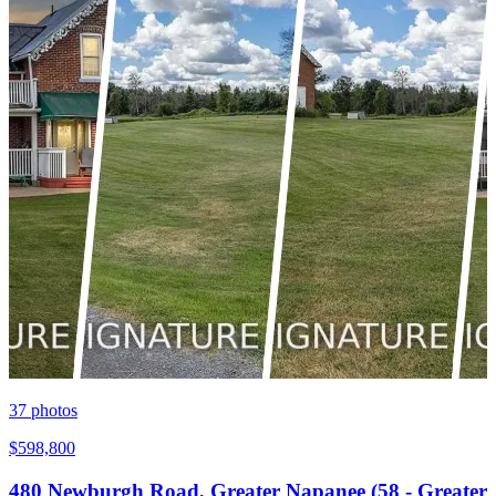
37
photos
$598,800
480 Newburgh Road, Greater Napanee (58 - Greater