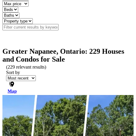
Greater Napanee, Ontario: 229 Houses
and Condos for Sale
(
229
relevant results)
Sort by