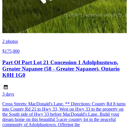
2
photos
$175,000
Part Of Part Lot 21 Concession 1 Adolphustown,
Greater Napanee (58 - Greater Napanee), Ontario
K0H 1G0
3 days
Cross Streets: MacDonald's Lane. ** Directions: County Rd 8 turns
into County Rd 21 to Hwy 33, West on Hwy 33 to the property on
the South side of Hwy 33 before MacDonald's Lane. Build your
dream home on this beautiful 5-acre country lot in the peaceful
community of Adolphustown. Offering the