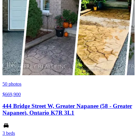
50
photos
$669,900
444 Bridge Street W, Greater Napanee (58 - Greater
Napanee), Ontario K7R 3L1
3 beds