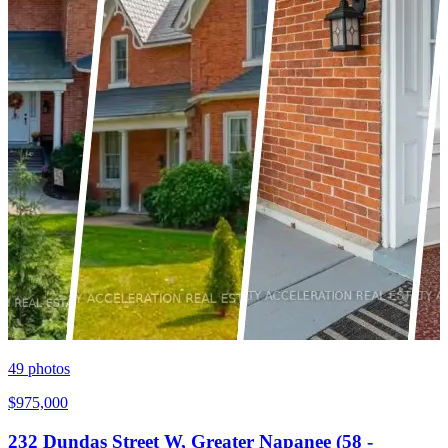
49
photos
$975,000
232 Dundas Street W, Greater Napanee (58 -