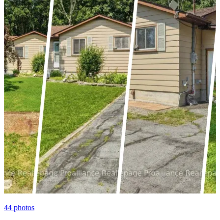
44
photos