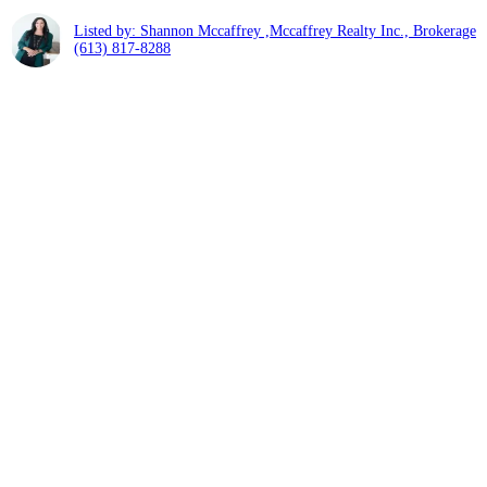
Listed by: Shannon Mccaffrey ,Mccaffrey Realty Inc., Brokerage
(613) 817-8288