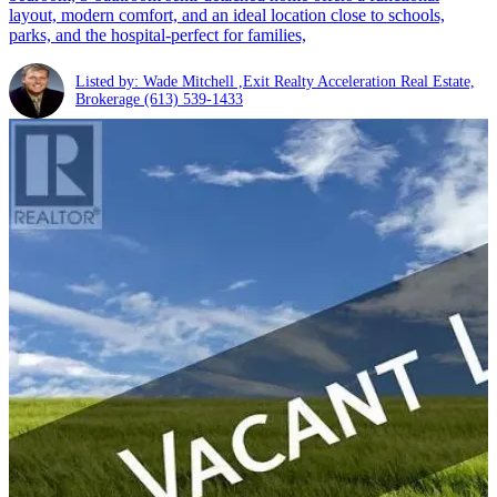
layout, modern comfort, and an ideal location close to schools,
parks, and the hospital-perfect for families,
Listed by: Wade Mitchell ,Exit Realty Acceleration Real Estate,
Brokerage
(613) 539-1433