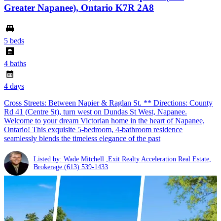
Greater Napanee), Ontario K7R 2A8
5 beds
4 baths
4 days
Cross Streets: Between Napier & Raglan St. ** Directions: County
Rd 41 (Centre St), turn west on Dundas St West, Napanee.
Welcome to your dream Victorian home in the heart of Napanee,
Ontario! This exquisite 5-bedroom, 4-bathroom residence
seamlessly blends the timeless elegance of the past
Listed by: Wade Mitchell ,Exit Realty Acceleration Real Estate,
Brokerage
(613) 539-1433