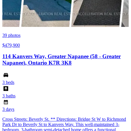
39
photos
$479,900
114 Kanvers Way, Greater Napanee (58 - Greater
Napanee), Ontario K7R 3K8
3 beds
3 baths
3 days
Cross Streets: Beverly St. ** Directions: Bridge St W to Richmond
Park Dr to Beverly St to Kanvers Way. This well-maintained 3-
bedroom, 3-bathroom semi-detached home offers a functional