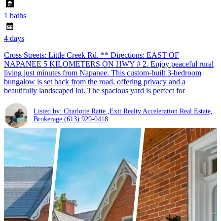
1 baths
4 days
Cross Streets: Little Creek Rd. ** Directions: EAST OF
NAPANEE 5 KILOMETERS ON HWY # 2. Enjoy peaceful rural
living just minutes from Napanee. This custom-built 3-bedroom
bungalow is set back from the road, offering privacy and a
beautifully landscaped lot. The spacious yard is perfect for
Listed by: Charlotte Ratte ,Exit Realty Acceleration Real Estate,
Brokerage
(613) 929-0418