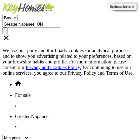
Business for sale
Vacant land
Vacant land
Vacant land
Vacant land
Vacant land
Vacant land
Vacant land
Vacant land
Vacant land
Vacant land
Vacant land
We use first-party and third-party cookies for analytical purposes
and to show you advertising related to your preferences, based on
your browsing habits and profile. For more information, please
consult our
Privacy and Cookies Policy.
By continuing to use our
online services, you agree to our Privacy Policy and Terms of Use.
For sale
Greater Napanee