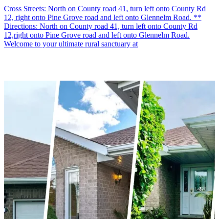
Cross Streets: North on County road 41, turn left onto County Rd
12, right onto Pine Grove road and left onto Glennelm Road. **
Directions: North on County road 41, turn left onto County Rd
12,right onto Pine Grove road and left onto Glennelm Road.
Welcome to your ultimate rural sanctuary at