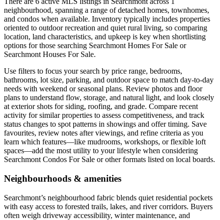
There are 6 active MLS listings in Searchmont across 1
neighbourhood, spanning a range of detached homes, townhomes,
and condos when available. Inventory typically includes properties
oriented to outdoor recreation and quiet rural living, so comparing
location, land characteristics, and upkeep is key when shortlisting
options for those searching Searchmont Homes For Sale or
Searchmont Houses For Sale.
Use filters to focus your search by price range, bedrooms,
bathrooms, lot size, parking, and outdoor space to match day-to-day
needs with weekend or seasonal plans. Review photos and floor
plans to understand flow, storage, and natural light, and look closely
at exterior shots for siding, roofing, and grade. Compare recent
activity for similar properties to assess competitiveness, and track
status changes to spot patterns in showings and offer timing. Save
favourites, review notes after viewings, and refine criteria as you
learn which features—like mudrooms, workshops, or flexible loft
spaces—add the most utility to your lifestyle when considering
Searchmont Condos For Sale or other formats listed on local boards.
Neighbourhoods & amenities
Searchmont’s neighbourhood fabric blends quiet residential pockets
with easy access to forested trails, lakes, and river corridors. Buyers
often weigh driveway accessibility, winter maintenance, and