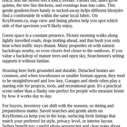
reach, and the streets feel a touch livelier. Farther out, lanes grow
quieter, the tree line thickens, and evenings lean into calm. This
gentle gradient-from handy to tucked-away-helps different lifestyles
find a comfortable fit within the same local fabric. On
KeyHomes.ca, map view and listing photos help you spot which
side of that spectrum you'll likely enjoy.
Green space is a constant presence. Picture morning walks along
lightly travelled roads, dogs trotting ahead, and that hush you only
hear when traffic stays distant. Many properties sit with natural
backdrops nearby, so even chores feel closer to the outdoors. If you
value a backdrop of mature trees and open sky, Searchmont's setting
supports it without fanfare.
Housing here feels grounded and durable. Detached homes are
common, and when townhouses or smaller formats appear, they tend
to be straightforward and low-key. Garages and sheds often play a
starring role for projects, tools, and recreational gear. It's a practical
scene rather than a flashy one-perfect for people who measure home
by how it works day to day.
For buyers, inventory can shift with the seasons, so timing and
preparedness matter. Saved searches and gentle alerts on
KeyHomes.ca keep you in the loop, surfacing fresh listings that
match your preferred lot style, privacy level, or interior layout.
Sellers benefit too: careful photo sequencing and clear notes about