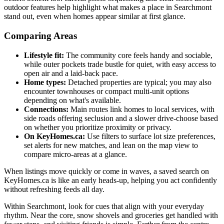
outdoor features help highlight what makes a place in Searchmont
stand out, even when homes appear similar at first glance.
Comparing Areas
Lifestyle fit:
The community core feels handy and sociable,
while outer pockets trade bustle for quiet, with easy access to
open air and a laid-back pace.
Home types:
Detached properties are typical; you may also
encounter townhouses or compact multi-unit options
depending on what's available.
Connections:
Main routes link homes to local services, with
side roads offering seclusion and a slower drive-choose based
on whether you prioritize proximity or privacy.
On KeyHomes.ca:
Use filters to surface lot size preferences,
set alerts for new matches, and lean on the map view to
compare micro-areas at a glance.
When listings move quickly or come in waves, a saved search on
KeyHomes.ca is like an early heads-up, helping you act confidently
without refreshing feeds all day.
Within Searchmont, look for cues that align with your everyday
rhythm. Near the core, snow shovels and groceries get handled with