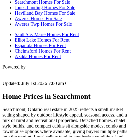
Searchmont Homes For Sale
Jones Landing Homes For Sale
Havilland Bay Homes For Sale
Aweres Homes For Sale
Aweres Twp Homes For Sale
Sault Ste. Marie Homes For Rent
Elliot Lake Homes For Rent
Espanola Homes For Rent
Chelmsford Homes For Rent
Azilda Homes For Rent
Powered by
Updated: July 1st 2026 7:00 am CT
Home Prices in Searchmont
Searchmont, Ontario real estate in 2025 reflects a small-market
setting shaped by outdoor lifestyle appeal, seasonal access, and a
mix of rural and recreational properties. Detached homes, chalet-
style builds, and compact cabins sit alongside modest condo and
townhouse options where available, giving buyers multiple paths
into the market. Local sellers tend to emphasize condition, land