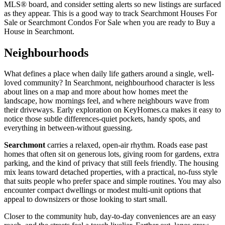
MLS® board, and consider setting alerts so new listings are surfaced
as they appear. This is a good way to track Searchmont Houses For
Sale or Searchmont Condos For Sale when you are ready to Buy a
House in Searchmont.
Neighbourhoods
What defines a place when daily life gathers around a single, well-
loved community? In Searchmont, neighbourhood character is less
about lines on a map and more about how homes meet the
landscape, how mornings feel, and where neighbours wave from
their driveways. Early exploration on KeyHomes.ca makes it easy to
notice those subtle differences-quiet pockets, handy spots, and
everything in between-without guessing.
Searchmont
carries a relaxed, open-air rhythm. Roads ease past
homes that often sit on generous lots, giving room for gardens, extra
parking, and the kind of privacy that still feels friendly. The housing
mix leans toward detached properties, with a practical, no-fuss style
that suits people who prefer space and simple routines. You may also
encounter compact dwellings or modest multi-unit options that
appeal to downsizers or those looking to start small.
Closer to the community hub, day-to-day conveniences are an easy