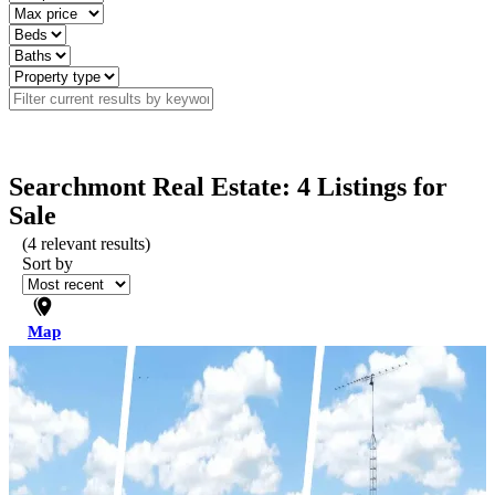
Searchmont Real Estate: 4 Listings for
Sale
(
4
relevant results)
Sort by