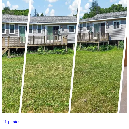
21
photos