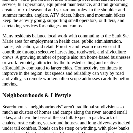
service, hill operations, equipment maintenance, and trail grooming
create a mix of seasonal and year-round roles. In the shoulder and
summer months, anglers, ATV riders, hikers, and mountain bikers
keep the activity going, supporting small operators, outfitters, and
caretaking services for cottages and camps.
Many residents balance local work with commuting to the Sault Ste.
Marie area for employment in health care, public administration,
trades, education, and retail. Forestry and resource services still
contribute through selective harvesting, roadwork, and silviculture
crews. A growing number of people also run home-based businesses
or work remotely, attracted by the forested setting and relative
affordability compared to larger cities. Connectivity continues to
improve in the region, but speeds and reliability can vary by road
and valley, so remote workers often scope addresses carefully before
moving.
Neighbourhoods & Lifestyle
Searchmont's "neighbourhoods" aren't traditional subdivisions so
much as clusters of homes and camps along the river, around small
lakes, and near the base of the ski hill. Expect a patchwork of
chalets, rustic cabins, year-round houses, and long driveways tucked
under tall conifers. Roads can be steep or winding, with plow banks