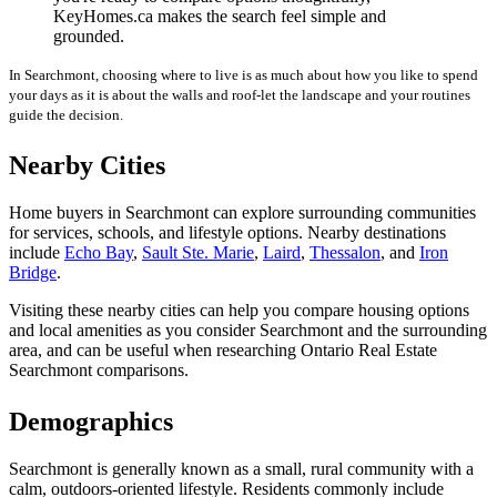
KeyHomes.ca makes the search feel simple and
grounded.
In Searchmont, choosing where to live is as much about how you like to spend
your days as it is about the walls and roof-let the landscape and your routines
guide the decision.
Nearby Cities
Home buyers in Searchmont can explore surrounding communities
for services, schools, and lifestyle options. Nearby destinations
include
Echo Bay
,
Sault Ste. Marie
,
Laird
,
Thessalon
, and
Iron
Bridge
.
Visiting these nearby cities can help you compare housing options
and local amenities as you consider Searchmont and the surrounding
area, and can be useful when researching Ontario Real Estate
Searchmont comparisons.
Demographics
Searchmont is generally known as a small, rural community with a
calm, outdoors-oriented lifestyle. Residents commonly include