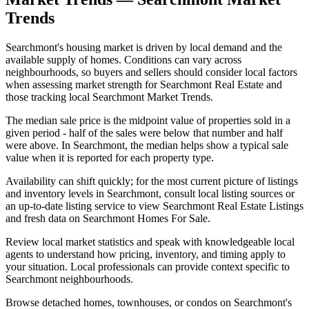
Trends
Searchmont's housing market is driven by local demand and the
available supply of homes. Conditions can vary across
neighbourhoods, so buyers and sellers should consider local factors
when assessing market strength for Searchmont Real Estate and
those tracking local Searchmont Market Trends.
The median sale price is the midpoint value of properties sold in a
given period - half of the sales were below that number and half
were above. In Searchmont, the median helps show a typical sale
value when it is reported for each property type.
Availability can shift quickly; for the most current picture of listings
and inventory levels in Searchmont, consult local listing sources or
an up-to-date listing service to view Searchmont Real Estate Listings
and fresh data on Searchmont Homes For Sale.
Review local market statistics and speak with knowledgeable local
agents to understand how pricing, inventory, and timing apply to
your situation. Local professionals can provide context specific to
Searchmont neighbourhoods.
Browse detached homes, townhouses, or condos on Searchmont's