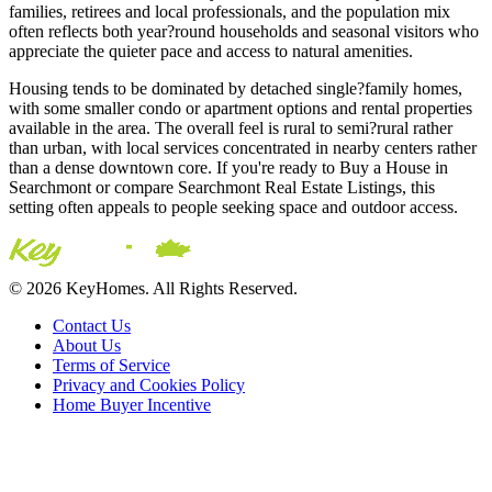
families, retirees and local professionals, and the population mix
often reflects both year?round households and seasonal visitors who
appreciate the quieter pace and access to natural amenities.
Housing tends to be dominated by detached single?family homes,
with some smaller condo or apartment options and rental properties
available in the area. The overall feel is rural to semi?rural rather
than urban, with local services concentrated in nearby centers rather
than a dense downtown core. If you're ready to Buy a House in
Searchmont or compare Searchmont Real Estate Listings, this
setting often appeals to people seeking space and outdoor access.
© 2026 KeyHomes. All Rights Reserved.
Contact Us
About Us
Terms of Service
Privacy and Cookies Policy
Home Buyer Incentive
The trademarks REALTOR®, REALTORS® and the
REALTOR® logo are controlled by The Canadian Real Estate
Association (CREA) and are used to identify real estate