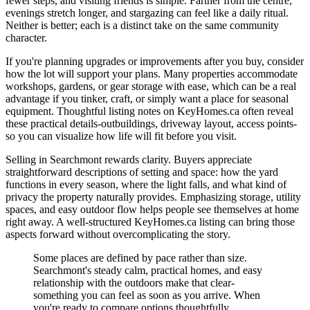
fewer steps, and visiting friends is simple. Farther from the centre,
evenings stretch longer, and stargazing can feel like a daily ritual.
Neither is better; each is a distinct take on the same community
character.
If you're planning upgrades or improvements after you buy, consider
how the lot will support your plans. Many properties accommodate
workshops, gardens, or gear storage with ease, which can be a real
advantage if you tinker, craft, or simply want a place for seasonal
equipment. Thoughtful listing notes on KeyHomes.ca often reveal
these practical details-outbuildings, driveway layout, access points-
so you can visualize how life will fit before you visit.
Selling in Searchmont rewards clarity. Buyers appreciate
straightforward descriptions of setting and space: how the yard
functions in every season, where the light falls, and what kind of
privacy the property naturally provides. Emphasizing storage, utility
spaces, and easy outdoor flow helps people see themselves at home
right away. A well-structured KeyHomes.ca listing can bring those
aspects forward without overcomplicating the story.
Some places are defined by pace rather than size.
Searchmont's steady calm, practical homes, and easy
relationship with the outdoors make that clear-
something you can feel as soon as you arrive. When
you're ready to compare options thoughtfully,