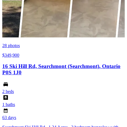
28
photos
$349,900
16 Ski Hill Rd, Searchmont (Searchmont), Ontario
P0S 1J0
2 beds
1 baths
63 days