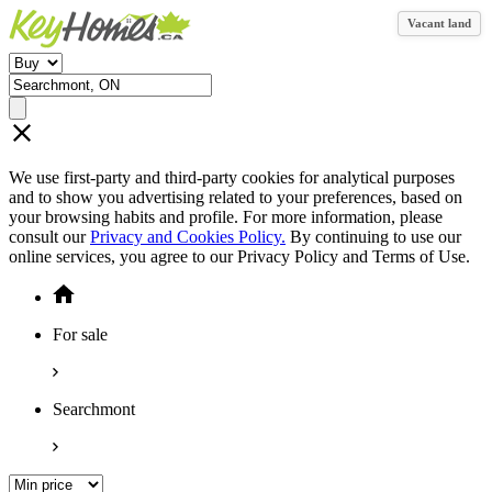
Vacant land
We use first-party and third-party cookies for analytical purposes
and to show you advertising related to your preferences, based on
your browsing habits and profile. For more information, please
consult our
Privacy and Cookies Policy.
By continuing to use our
online services, you agree to our Privacy Policy and Terms of Use.
For sale
Searchmont