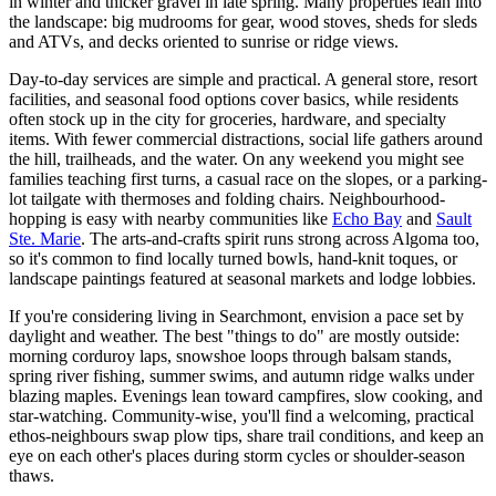
in winter and thicker gravel in late spring. Many properties lean into
the landscape: big mudrooms for gear, wood stoves, sheds for sleds
and ATVs, and decks oriented to sunrise or ridge views.
Day-to-day services are simple and practical. A general store, resort
facilities, and seasonal food options cover basics, while residents
often stock up in the city for groceries, hardware, and specialty
items. With fewer commercial distractions, social life gathers around
the hill, trailheads, and the water. On any weekend you might see
families teaching first turns, a casual race on the slopes, or a parking-
lot tailgate with thermoses and folding chairs. Neighbourhood-
hopping is easy with nearby communities like
Echo Bay
and
Sault
Ste. Marie
. The arts-and-crafts spirit runs strong across Algoma too,
so it's common to find locally turned bowls, hand-knit toques, or
landscape paintings featured at seasonal markets and lodge lobbies.
If you're considering living in Searchmont, envision a pace set by
daylight and weather. The best "things to do" are mostly outside:
morning corduroy laps, snowshoe loops through balsam stands,
spring river fishing, summer swims, and autumn ridge walks under
blazing maples. Evenings lean toward campfires, slow cooking, and
star-watching. Community-wise, you'll find a welcoming, practical
ethos-neighbours swap plow tips, share trail conditions, and keep an
eye on each other's places during storm cycles or shoulder-season
thaws.