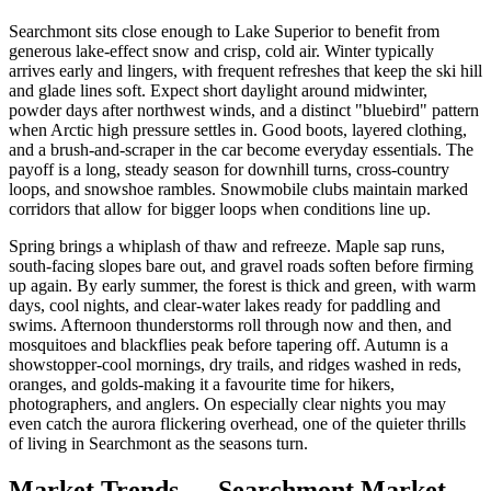
Searchmont sits close enough to Lake Superior to benefit from
generous lake-effect snow and crisp, cold air. Winter typically
arrives early and lingers, with frequent refreshes that keep the ski hill
and glade lines soft. Expect short daylight around midwinter,
powder days after northwest winds, and a distinct "bluebird" pattern
when Arctic high pressure settles in. Good boots, layered clothing,
and a brush-and-scraper in the car become everyday essentials. The
payoff is a long, steady season for downhill turns, cross-country
loops, and snowshoe rambles. Snowmobile clubs maintain marked
corridors that allow for bigger loops when conditions line up.
Spring brings a whiplash of thaw and refreeze. Maple sap runs,
south-facing slopes bare out, and gravel roads soften before firming
up again. By early summer, the forest is thick and green, with warm
days, cool nights, and clear-water lakes ready for paddling and
swims. Afternoon thunderstorms roll through now and then, and
mosquitoes and blackflies peak before tapering off. Autumn is a
showstopper-cool mornings, dry trails, and ridges washed in reds,
oranges, and golds-making it a favourite time for hikers,
photographers, and anglers. On especially clear nights you may
even catch the aurora flickering overhead, one of the quieter thrills
of living in Searchmont as the seasons turn.
Market Trends — Searchmont Market