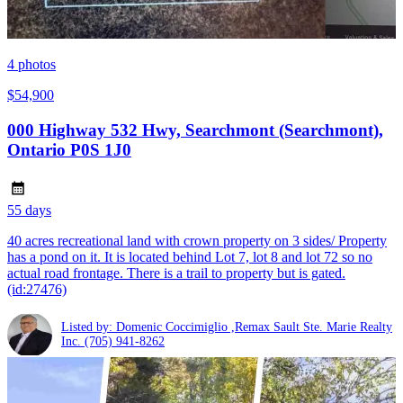
4
photos
$54,900
000 Highway 532 Hwy, Searchmont (Searchmont),
Ontario P0S 1J0
55 days
40 acres recreational land with crown property on 3 sides/ Property
has a pond on it. It is located behind Lot 7, lot 8 and lot 72 so no
actual road frontage. There is a trail to property but is gated.
(id:27476)
Listed by: Domenic Coccimiglio ,Remax Sault Ste. Marie Realty
Inc.
(705) 941-8262