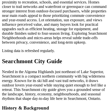
proximity to recreation, schools, and essential services. Homes
closer to trail networks and waterfront or greenspace can command
stronger interest from outdoor-focused purchasers, while properties
near main roads appeal to those prioritizing commute convenience
and year-round access. Lot orientation, sun exposure, and views
influence perceived value, and many buyers look for practical
upgrades such as efficient heating, storage for equipment, and
durable finishes suited to four-season living. Exploring Searchmont
Neighborhoods and micro-areas helps reveal subtle trade-offs
between privacy, convenience, and long-term upkeep.
Listing data is refreshed regularly.
Searchmont City Guide
Nestled in the Algoma Highlands just northeast of Lake Superior,
Searchmont is a compact northern community with big wilderness
energy. Known for its ski hill and vast trail networks, it draws
outdoor lovers year-round while staying quiet enough to feel like a
retreat. This Searchmont city guide gives you a grounded sense of
the landscape, history, economy, neighbourhoods, and seasonal
rhythms that shape day-to-day life here in Searchmont, Ontario.
History & Background