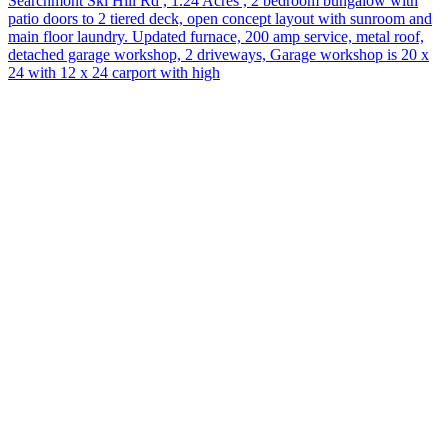
Searchmont Ski Hill Rd , 1.24 Acres , 2 bedroom bungalow with
patio doors to 2 tiered deck, open concept layout with sunroom and
main floor laundry. Updated furnace, 200 amp service, metal roof,
detached garage workshop, 2 driveways, Garage workshop is 20 x
24 with 12 x 24 carport with high