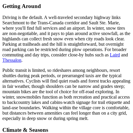
Getting Around
Driving is the default. A well-traveled secondary highway links
Searchmont to the Trans-Canada corridor and Sault Ste. Marie,
where you'll find full services and an airport. In winter, snow tires
are non-negotiable, and it pays to plan around active snowfall, as the
highlands can collect fresh snow even when city roads look clear.
Parking at trailheads and the hill is straightforward, but overnight
road parking can be restricted during plow operations. For broader
commuting and day trips, consider close-by hubs such as
Laird
and
Thessalon
.
Public transit is limited, so rideshares among neighbours, resort
shuttles during peak periods, or prearranged taxis are the typical
alternatives. Cyclists will find quiet roads and forest tracks appealing
in fair weather, though shoulders can be narrow and grades steep;
mountain bikes are the tool of choice for off-road exploring. In
winter, snowmobiles function as both recreation and practical access
to backcountry lakes and cabins-watch signage for trail etiquette and
land-use boundaries. Walking within the village core is comfortable,
but distances between amenities can feel longer than on a city grid,
especially in deep snow or during spring melt.
Climate & Seasons