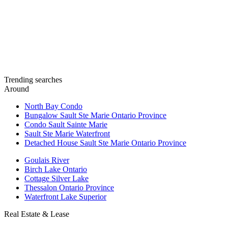
Trending searches
Around
North Bay Condo
Bungalow Sault Ste Marie Ontario Province
Condo Sault Sainte Marie
Sault Ste Marie Waterfront
Detached House Sault Ste Marie Ontario Province
Goulais River
Birch Lake Ontario
Cottage Silver Lake
Thessalon Ontario Province
Waterfront Lake Superior
Real Estate & Lease