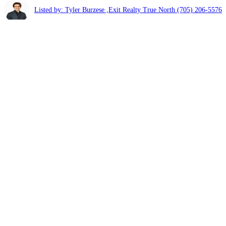
Listed by: Tyler Burzese ,Exit Realty True North
(705) 206-5576