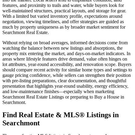
features, and proximity to trails and water, while buyers look for
well-maintained structures, practical layouts, and storage for gear.
With a limited but varied inventory profile, expectations around
negotiation, viewing timelines, and offer strategies are guided as
much by property uniqueness as by broader market sentiment for
Searchmont Real Estate.
Without relying on broad averages, informed decisions come from
watching the balance between new listings and absorptions, the
property mix entering the market, and days-on-market indicators. In
areas where lifestyle features drive demand, value often hinges on
lot attributes, year-round accessibility, and renovation scope. Buyers
should compare recent activity for similar home types and settings to
gauge pricing confidence, while sellers can strengthen their position
with pre-listing preparations, clear documentation, and thoughtful
presentation that highlights year-round usability, energy efficiency,
and low-maintenance finishes—especially when marketing
Searchmont Real Estate Listings or preparing to Buy a House in
Searchmont.
Find Real Estate & MLS® Listings in
Searchmont