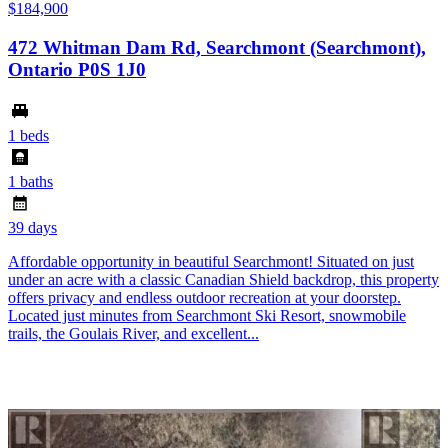
$184,900
472 Whitman Dam Rd, Searchmont (Searchmont),
Ontario P0S 1J0
1 beds
1 baths
39 days
Affordable opportunity in beautiful Searchmont! Situated on just
under an acre with a classic Canadian Shield backdrop, this property
offers privacy and endless outdoor recreation at your doorstep.
Located just minutes from Searchmont Ski Resort, snowmobile
trails, the Goulais River, and excellent...