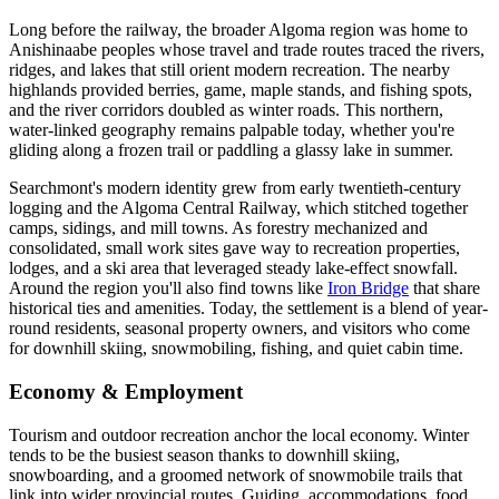
Long before the railway, the broader Algoma region was home to
Anishinaabe peoples whose travel and trade routes traced the rivers,
ridges, and lakes that still orient modern recreation. The nearby
highlands provided berries, game, maple stands, and fishing spots,
and the river corridors doubled as winter roads. This northern,
water-linked geography remains palpable today, whether you're
gliding along a frozen trail or paddling a glassy lake in summer.
Searchmont's modern identity grew from early twentieth-century
logging and the Algoma Central Railway, which stitched together
camps, sidings, and mill towns. As forestry mechanized and
consolidated, small work sites gave way to recreation properties,
lodges, and a ski area that leveraged steady lake-effect snowfall.
Around the region you'll also find towns like
Iron Bridge
that share
historical ties and amenities. Today, the settlement is a blend of year-
round residents, seasonal property owners, and visitors who come
for downhill skiing, snowmobiling, fishing, and quiet cabin time.
Economy & Employment
Tourism and outdoor recreation anchor the local economy. Winter
tends to be the busiest season thanks to downhill skiing,
snowboarding, and a groomed network of snowmobile trails that
link into wider provincial routes. Guiding, accommodations, food