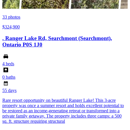
33
photos
$324,900
. Ranger Lake Rd, Searchmont (Searchmont),
Ontario P0S 1J0
4 beds
0 baths
55 days
Rare resort opportunity on beautiful Ranger Lake! This 3-acre
property was once a summer resort and holds excellent potential to
be restored as an income-generating retreat or transformed into a
private family getaway. The property includes three camps: a 500
sq. ft. structure requiring structural